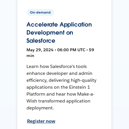
On-demand
Accelerate Application
Development on
Salesforce
May 29, 2024 • 06:00 PM UTC • 59
min
Learn how Salesforce's tools
enhance developer and admin
efficiency, delivering high-quality
applications on the Einstein 1
Platform and hear how Make-a-
Wish transformed application
deployment.
Register now