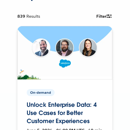
839
Results
Filter
On-demand
Unlock Enterprise Data: 4
Use Cases for Better
Customer Experiences