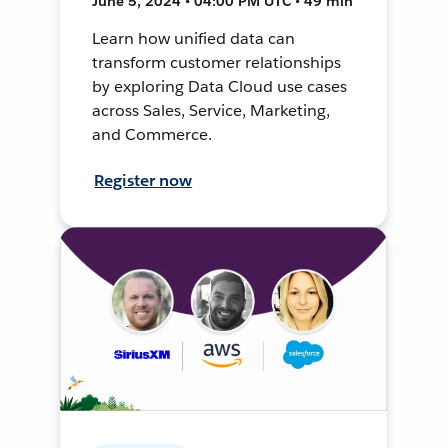
June 5, 2024 • 04:00 PM UTC • 49 min
Learn how unified data can
transform customer relationships
by exploring Data Cloud use cases
across Sales, Service, Marketing,
and Commerce.
Register now