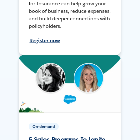
for Insurance can help grow your
book of business, reduce expenses,
and build deeper connections with
policyholders.
Register now
On-demand
5 Sales Programs To Ignite