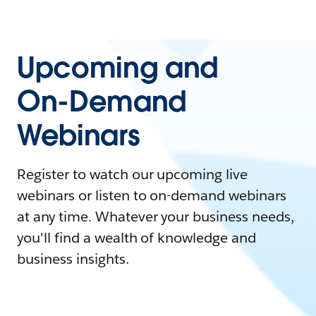
Upcoming and
On-Demand
Webinars
Register to watch our upcoming live
webinars or listen to on-demand webinars
at any time. Whatever your business needs,
you'll find a wealth of knowledge and
business insights.