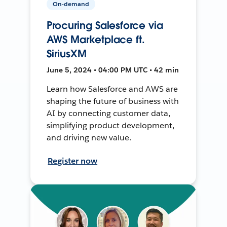
On-demand
Procuring Salesforce via
AWS Marketplace ft.
SiriusXM
June 5, 2024 • 04:00 PM UTC • 42 min
Learn how Salesforce and AWS are
shaping the future of business with
AI by connecting customer data,
simplifying product development,
and driving new value.
Register now