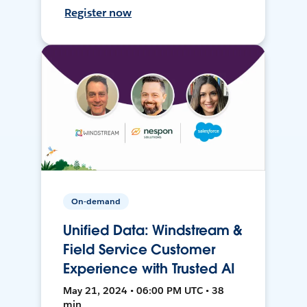
Register now
On-demand
Unified Data: Windstream &
Field Service Customer
Experience with Trusted AI
May 21, 2024 • 06:00 PM UTC • 38
min