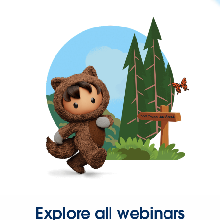
Explore all webinars