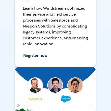
Learn how Windstream optimized
their service and field service
processes with Salesforce and
Nespon Solutions by consolidating
legacy systems, improving
customer experience, and enabling
rapid innovation.
Register now