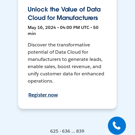
Unlock the Value of Data
Cloud for Manufacturers
May 16, 2024 • 04:00 PM UTC • 50
min
Discover the transformative
potential of Data Cloud for
manufacturers to generate leads,
enable sales, boost revenue, and
unify customer data for enhanced
operations.
Register now
625 - 636 ... 839