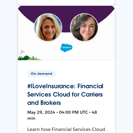
On-demand
#ILoveInsurance: Financial
Services Cloud for Carriers
and Brokers
May 29, 2024 • 04:00 PM UTC • 48
min
Learn how Financial Services Cloud