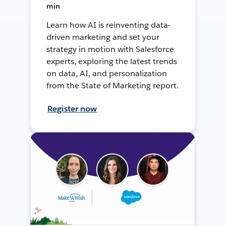
min
Learn how AI is reinventing data-
driven marketing and set your
strategy in motion with Salesforce
experts, exploring the latest trends
on data, AI, and personalization
from the State of Marketing report.
Register now