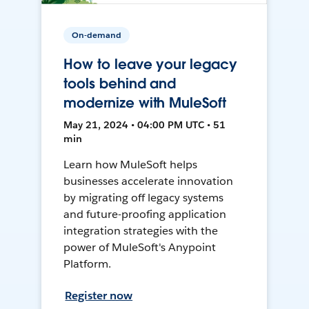
On-demand
How to leave your legacy
tools behind and
modernize with MuleSoft
May 21, 2024 • 04:00 PM UTC • 51
min
Learn how MuleSoft helps
businesses accelerate innovation
by migrating off legacy systems
and future-proofing application
integration strategies with the
power of MuleSoft's Anypoint
Platform.
Register now