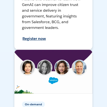
GenAI can improve citizen trust
and service delivery in
government, featuring insights
from Salesforce, BCG, and
government leaders.
Register now
On-demand