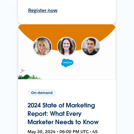
Register now
On-demand
2024 State of Marketing
Report: What Every
Marketer Needs to Know
May 30, 2024 • 06:00 PM UTC • 45