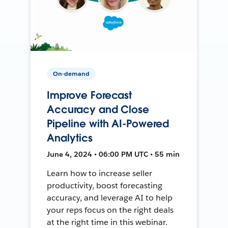
On-demand
Improve Forecast
Accuracy and Close
Pipeline with AI-Powered
Analytics
June 4, 2024 • 06:00 PM UTC • 55 min
Learn how to increase seller
productivity, boost forecasting
accuracy, and leverage AI to help
your reps focus on the right deals
at the right time in this webinar.