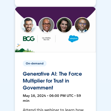
On-demand
Generative AI: The Force
Multiplier for Trust in
Government
May 16, 2024 • 06:00 PM UTC • 59
min
Attend this webinar to learn how