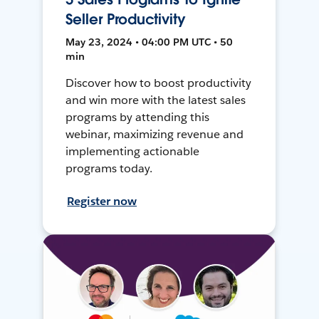
Seller Productivity
May 23, 2024 • 04:00 PM UTC • 50
min
Discover how to boost productivity
and win more with the latest sales
programs by attending this
webinar, maximizing revenue and
implementing actionable
programs today.
Register now