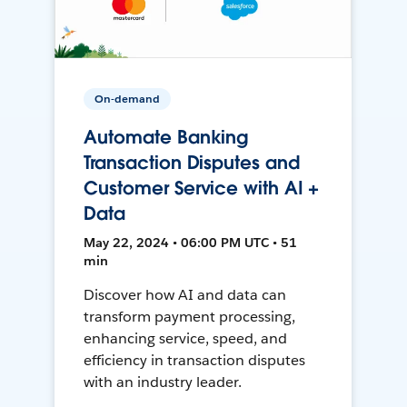
On-demand
Automate Banking
Transaction Disputes and
Customer Service with AI +
Data
May 22, 2024 • 06:00 PM UTC • 51
min
Discover how AI and data can
transform payment processing,
enhancing service, speed, and
efficiency in transaction disputes
with an industry leader.