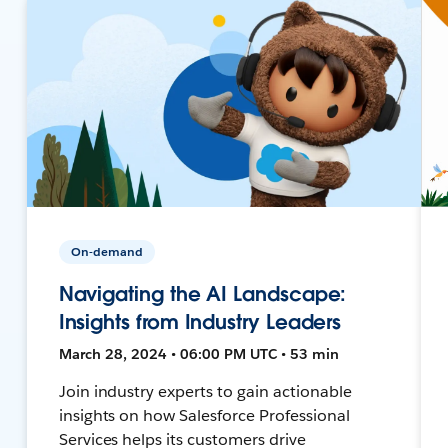
On-demand
Navigating the AI Landscape:
Insights from Industry Leaders
March 28, 2024 • 06:00 PM UTC • 53 min
Join industry experts to gain actionable
insights on how Salesforce Professional
Services helps its customers drive