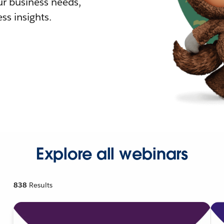
r business needs,
ss insights.
Explore all webinars
838
Results