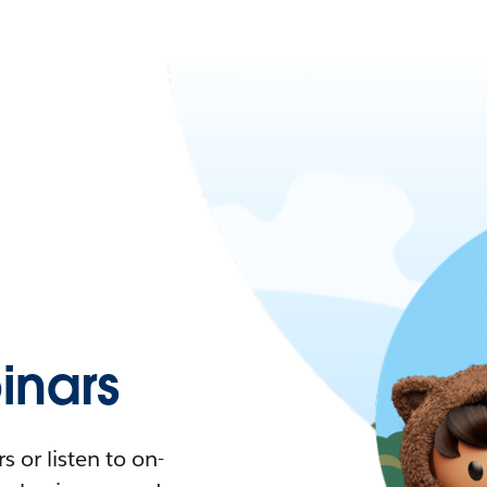
nars
 or listen to on-