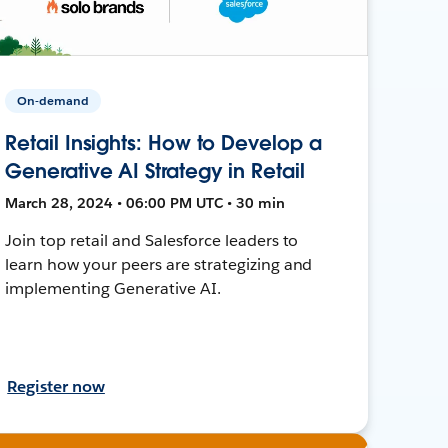
On-demand
Retail Insights: How to Develop a
Generative AI Strategy in Retail
March 28, 2024 • 06:00 PM UTC • 30 min
Join top retail and Salesforce leaders to
learn how your peers are strategizing and
implementing Generative AI.
Register now