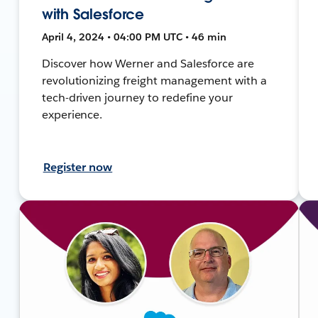
with Salesforce
April 4, 2024 • 04:00 PM UTC • 46 min
Discover how Werner and Salesforce are
revolutionizing freight management with a
tech-driven journey to redefine your
experience.
Register now