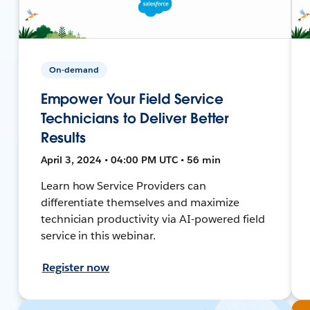
On-demand
Empower Your Field Service
Technicians to Deliver Better
Results
April 3, 2024 • 04:00 PM UTC • 56 min
Learn how Service Providers can
differentiate themselves and maximize
technician productivity via AI-powered field
service in this webinar.
Register now