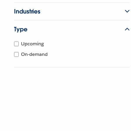
Industries
Type
Upcoming
On-demand