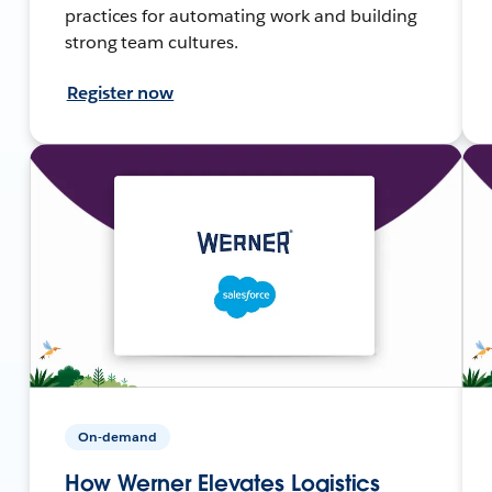
practices for automating work and building
strong team cultures.
Register now
On-demand
How Werner Elevates Logistics