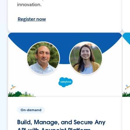
innovation.
Register now
On-demand
Build, Manage, and Secure Any