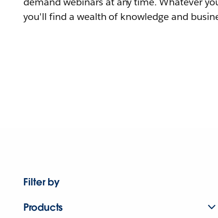
demand webinars at any time. Whatever you
you'll find a wealth of knowledge and busine
Filter by
Products