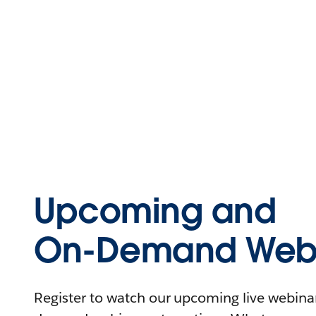
Upcoming and
On-Demand Webi
Register to watch our upcoming live webinars