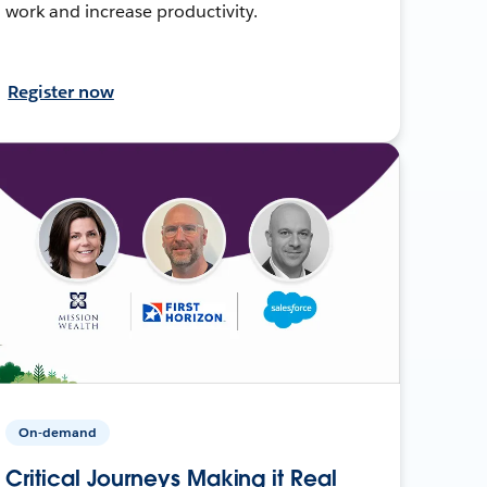
work and increase productivity.
Register now
On-demand
Critical Journeys Making it Real