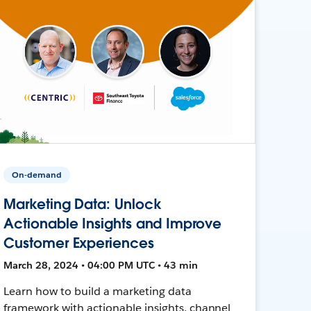
On-demand
Marketing Data: Unlock
Actionable Insights and Improve
Customer Experiences
March 28, 2024 • 04:00 PM UTC • 43 min
Learn how to build a marketing data
framework with actionable insights, channel