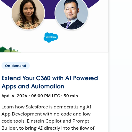
On-demand
Extend Your C360 with AI Powered
Apps and Automation
April 4, 2024 • 06:00 PM UTC • 50 min
Learn how Salesforce is democratizing AI
App Development with no-code and low-
code tools, Einstein Copilot and Prompt
Builder, to bring AI directly into the flow of