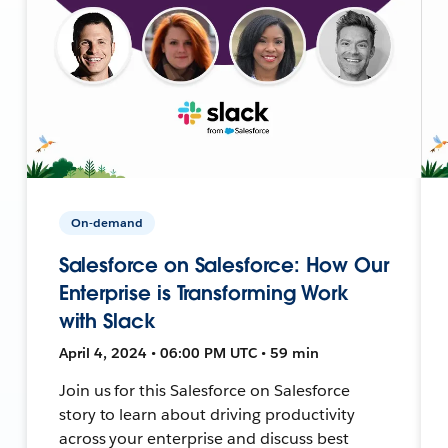
On-demand
Salesforce on Salesforce: How Our
Enterprise is Transforming Work
with Slack
April 4, 2024 • 06:00 PM UTC • 59 min
Join us for this Salesforce on Salesforce
story to learn about driving productivity
across your enterprise and discuss best