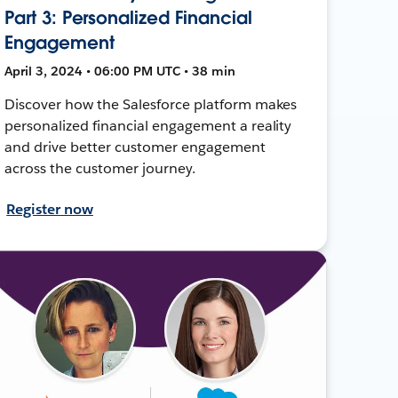
Part 3: Personalized Financial
Engagement
April 3, 2024 • 06:00 PM UTC • 38 min
Discover how the Salesforce platform makes
personalized financial engagement a reality
and drive better customer engagement
across the customer journey.
Register now