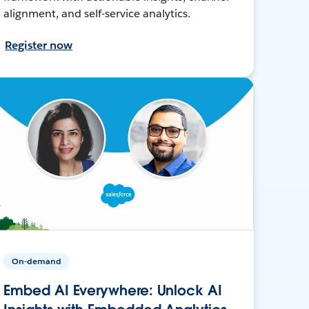
alignment, and self-service analytics.
Register now
On-demand
Embed AI Everywhere: Unlock AI