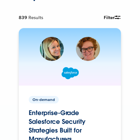
839
Results
Filter
On-demand
Enterprise-Grade
Salesforce Security
Strategies Built for
Manufacturers.