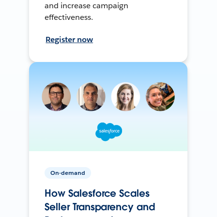
and increase campaign
effectiveness.
Register now
On-demand
How Salesforce Scales
Seller Transparency and