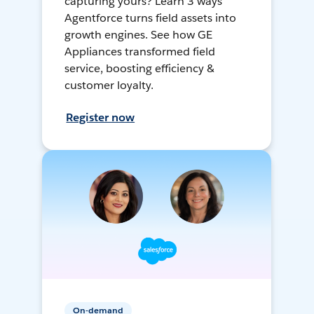
capturing yours? Learn 3 ways
Agentforce turns field assets into
growth engines. See how GE
Appliances transformed field
service, boosting efficiency &
customer loyalty.
Register now
On-demand