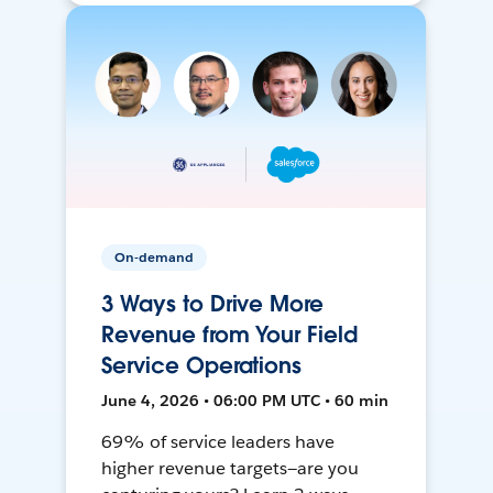
On-demand
3 Ways to Drive More
Revenue from Your Field
Service Operations
June 4, 2026 • 06:00 PM UTC • 60 min
69% of service leaders have
higher revenue targets—are you