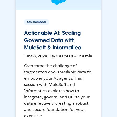
On-demand
Actionable AI: Scaling
Governed Data with
MuleSoft & Informatica
June 3, 2026 • 04:00 PM UTC • 60 min
Overcome the challenge of
fragmented and unreliable data to
empower your AI agents. This
session with MuleSoft and
Informatica explores how to
integrate, govern, and utilize your
data effectively, creating a robust
and secure foundation for your
agentic e