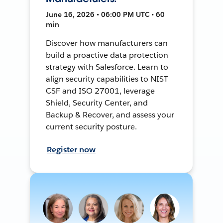
June 16, 2026 • 06:00 PM UTC • 60
min
Discover how manufacturers can
build a proactive data protection
strategy with Salesforce. Learn to
align security capabilities to NIST
CSF and ISO 27001, leverage
Shield, Security Center, and
Backup & Recover, and assess your
current security posture.
Register now