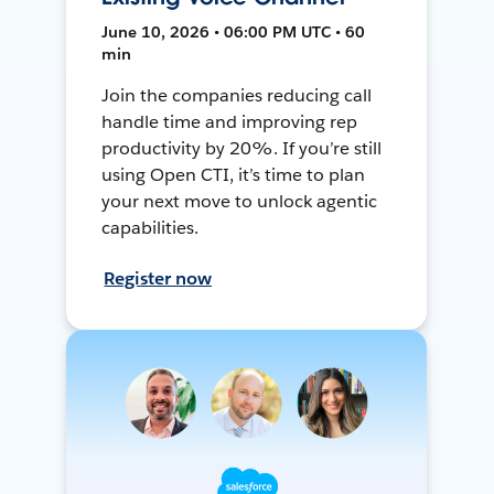
June 10, 2026 • 06:00 PM UTC • 60
min
Join the companies reducing call
handle time and improving rep
productivity by 20%. If you’re still
using Open CTI, it’s time to plan
your next move to unlock agentic
capabilities.
Register now