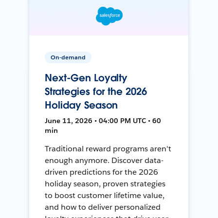
On-demand
Next-Gen Loyalty
Strategies for the 2026
Holiday Season
June 11, 2026 • 04:00 PM UTC • 60
min
Traditional reward programs aren't
enough anymore. Discover data-
driven predictions for the 2026
holiday season, proven strategies
to boost customer lifetime value,
and how to deliver personalized