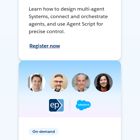
Learn how to design multi-agent
Systems, connect and orchestrate
agents, and use Agent Script for
precise control.
Register now
On-demand