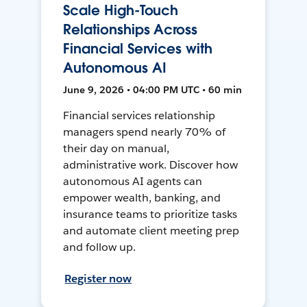
Scale High-Touch
Relationships Across
Financial Services with
Autonomous AI
June 9, 2026 • 04:00 PM UTC • 60 min
Financial services relationship
managers spend nearly 70% of
their day on manual,
administrative work. Discover how
autonomous AI agents can
empower wealth, banking, and
insurance teams to prioritize tasks
and automate client meeting prep
and follow up.
Register now