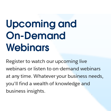
Upcoming and
On-Demand
Webinars
Register to watch our upcoming live
webinars or listen to on-demand webinars
at any time. Whatever your business needs,
you'll find a wealth of knowledge and
business insights.