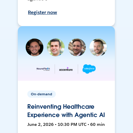
Register now
On-demand
Reinventing Healthcare
Experience with Agentic AI
June 2, 2026 • 10:30 PM UTC • 60 min