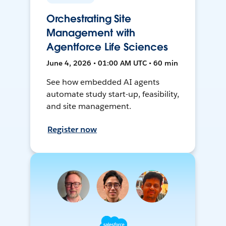
Orchestrating Site
Management with
Agentforce Life Sciences
June 4, 2026 • 01:00 AM UTC • 60 min
See how embedded AI agents
automate study start-up, feasibility,
and site management.
Register now