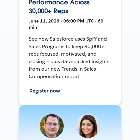
Performance Across
30,000+ Reps
June 11, 2026 • 06:00 PM UTC • 60
min
See how Salesforce uses Spiff and
Sales Programs to keep 30,000+
reps focused, motivated, and
closing — plus data-backed insights
from our new Trends in Sales
Compensation report.
Register now