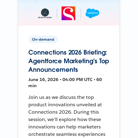
On-demand
Connections 2026 Briefing:
Agentforce Marketing's Top
Announcements
June 16, 2026 • 04:00 PM UTC • 60
min
Join us as we discuss the top
product innovations unveiled at
Connections 2026. During this
session, we'll explore how these
innovations can help marketers
orchestrate seamless experiences