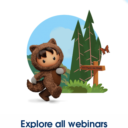
Explore all webinars