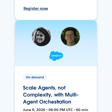
Register now
On-demand
Scale Agents, not
Complexity, with Multi-
Agent Orchestration
June 9, 2026 • 06:00 PM UTC • 60 min