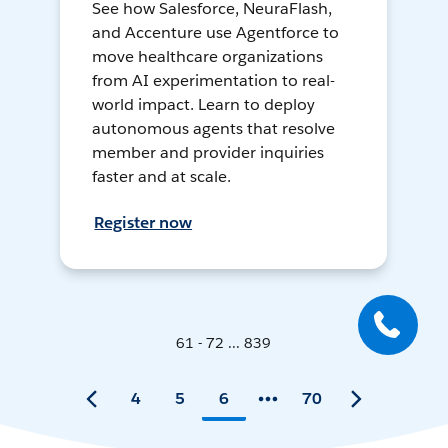
See how Salesforce, NeuraFlash,
and Accenture use Agentforce to
move healthcare organizations
from AI experimentation to real-
world impact. Learn to deploy
autonomous agents that resolve
member and provider inquiries
faster and at scale.
Register now
61 - 72 ... 839
4
5
6
70