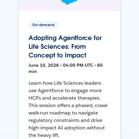
On-demand
Adopting Agentforce for
Life Sciences: From
Concept to Impact
June 10, 2026 • 04:00 PM UTC • 60
min
Learn how Life Sciences leaders
use Agentforce to engage more
HCPs and accelerate therapies.
This session offers a phased, crawl-
walk-run roadmap to navigate
regulatory constraints and drive
high-impact AI adoption without
the heavy lift.