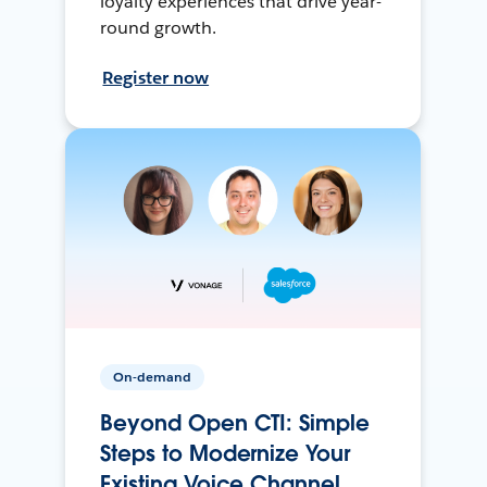
loyalty experiences that drive year-
round growth.
Register now
On-demand
Beyond Open CTI: Simple
Steps to Modernize Your
Existing Voice Channel