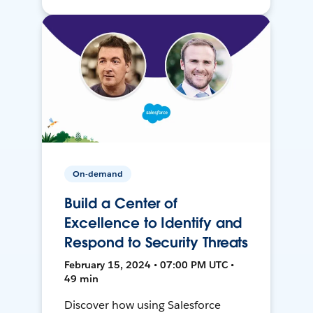
On-demand
Build a Center of
Excellence to Identify and
Respond to Security Threats
February 15, 2024 • 07:00 PM UTC •
49 min
Discover how using Salesforce