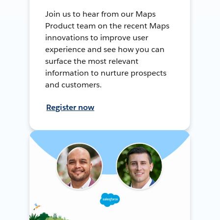
Join us to hear from our Maps
Product team on the recent Maps
innovations to improve user
experience and see how you can
surface the most relevant
information to nurture prospects
and customers.
Register now