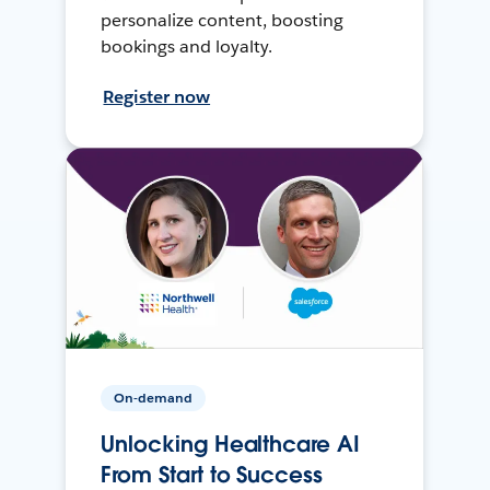
personalize content, boosting
bookings and loyalty.
Register now
On-demand
Unlocking Healthcare AI
From Start to Success