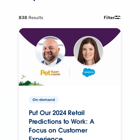
838
Results
Filter
On-demand
Put Our 2024 Retail
Predictions to Work: A
Focus on Customer
Experience