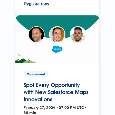
Register now
On-demand
Spot Every Opportunity
with New Salesforce Maps
Innovations
February 27, 2024 • 07:00 PM UTC •
38 min