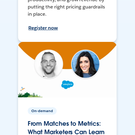
putting the right pricing guardrails
in place.
Register now
On-demand
From Matches to Metrics:
What Marketers Can Learn