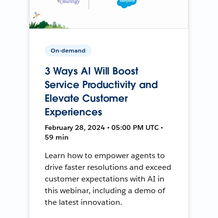
On-demand
3 Ways AI Will Boost
Service Productivity and
Elevate Customer
Experiences
February 28, 2024 • 05:00 PM UTC •
59 min
Learn how to empower agents to
drive faster resolutions and exceed
customer expectations with AI in
this webinar, including a demo of
the latest innovation.