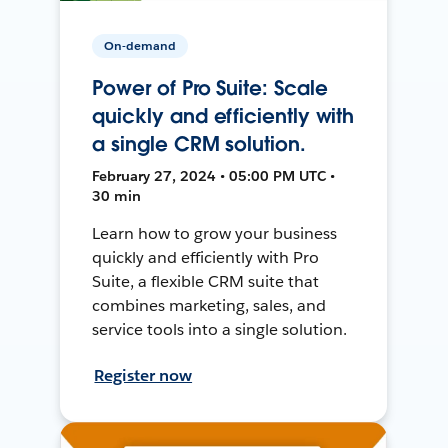
On-demand
Power of Pro Suite: Scale
quickly and efficiently with
a single CRM solution.
February 27, 2024 • 05:00 PM UTC •
30 min
Learn how to grow your business
quickly and efficiently with Pro
Suite, a flexible CRM suite that
combines marketing, sales, and
service tools into a single solution.
Register now