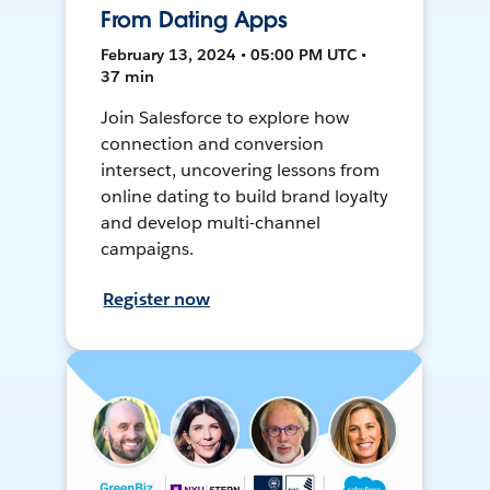
From Dating Apps
February 13, 2024 • 05:00 PM UTC •
37 min
Join Salesforce to explore how
connection and conversion
intersect, uncovering lessons from
online dating to build brand loyalty
and develop multi-channel
campaigns.
Register now