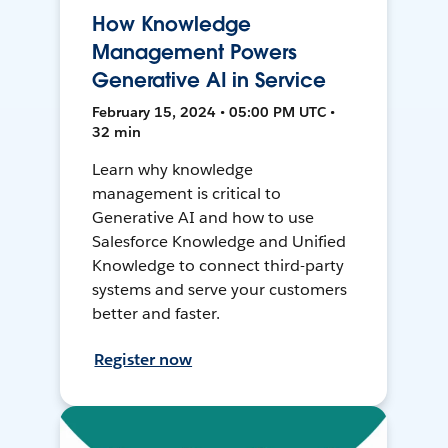
How Knowledge
Management Powers
Generative AI in Service
February 15, 2024 • 05:00 PM UTC •
32 min
Learn why knowledge
management is critical to
Generative AI and how to use
Salesforce Knowledge and Unified
Knowledge to connect third-party
systems and serve your customers
better and faster.
Register now