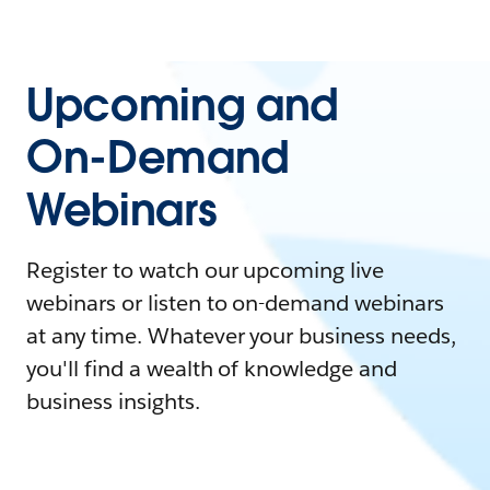
Upcoming and
On-Demand
Webinars
Register to watch our upcoming live
webinars or listen to on-demand webinars
at any time. Whatever your business needs,
you'll find a wealth of knowledge and
business insights.