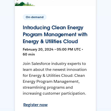
On-demand
Introducing Clean Energy
Program Management with
Energy & Utilities Cloud
February 20, 2024 • 05:00 PM UTC •
60 min
Join Salesforce industry experts to
learn about the newest innovation
for Energy & Utilities Cloud: Clean
Energy Program Management,
streamlining programs and
increasing customer participation.
Register now