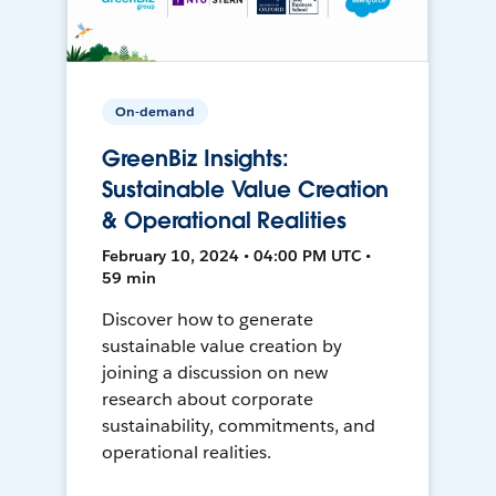
On-demand
GreenBiz Insights:
Sustainable Value Creation
& Operational Realities
February 10, 2024 • 04:00 PM UTC •
59 min
Discover how to generate
sustainable value creation by
joining a discussion on new
research about corporate
sustainability, commitments, and
operational realities.