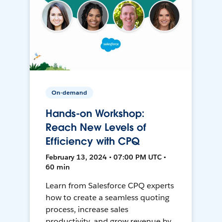
On-demand
Hands-on Workshop:
Reach New Levels of
Efficiency with CPQ
February 13, 2024 • 07:00 PM UTC •
60 min
Learn from Salesforce CPQ experts
how to create a seamless quoting
process, increase sales
productivity, and grow revenue by