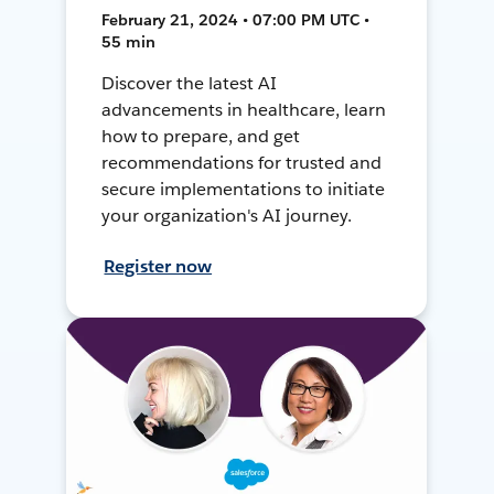
February 21, 2024 • 07:00 PM UTC •
55 min
Discover the latest AI
advancements in healthcare, learn
how to prepare, and get
recommendations for trusted and
secure implementations to initiate
your organization's AI journey.
Register now