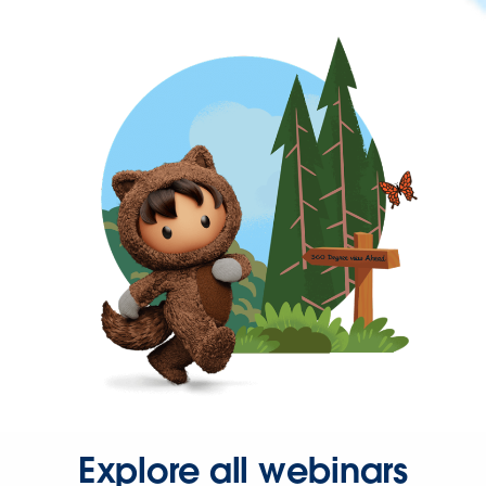
Explore all webinars