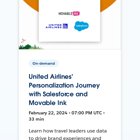
On-demand
United Airlines'
Personalization Journey
with Salesforce and
Movable Ink
February 22, 2024 • 07:00 PM UTC •
33 min
Learn how travel leaders use data
to drive brand experiences and