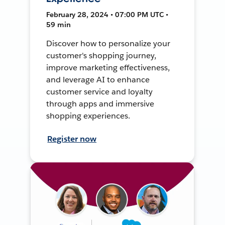
February 28, 2024 • 07:00 PM UTC •
59 min
Discover how to personalize your
customer's shopping journey,
improve marketing effectiveness,
and leverage AI to enhance
customer service and loyalty
through apps and immersive
shopping experiences.
Register now