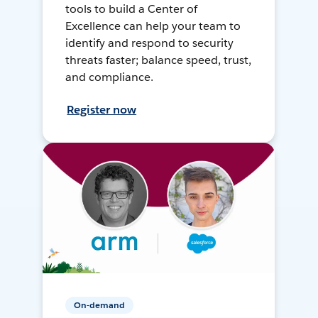
tools to build a Center of
Excellence can help your team to
identify and respond to security
threats faster; balance speed, trust,
and compliance.
Register now
On-demand