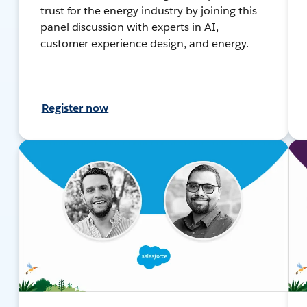
trust for the energy industry by joining this
panel discussion with experts in AI,
customer experience design, and energy.
Register now