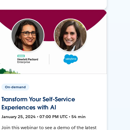
On-demand
Transform Your Self-Service
Experiences with AI
January 25, 2024 • 07:00 PM UTC • 54 min
Join this webinar to see a demo of the latest