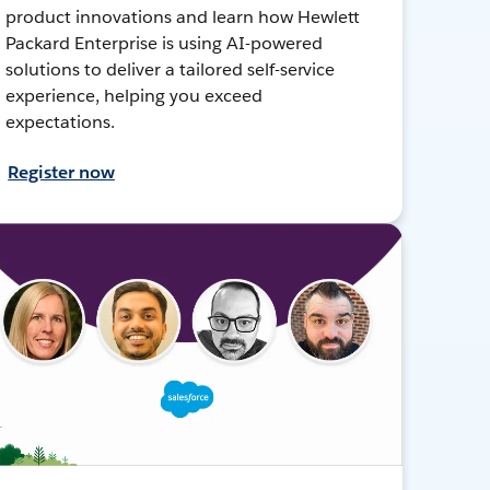
product innovations and learn how Hewlett
Packard Enterprise is using AI-powered
solutions to deliver a tailored self-service
experience, helping you exceed
expectations.
Register now