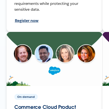
requirements while protecting your
sensitive data.
Register now
On-demand
Commerce Cloud Product