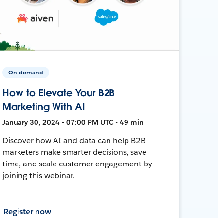
On-demand
How to Elevate Your B2B
Marketing With AI
January 30, 2024 • 07:00 PM UTC • 49 min
Discover how AI and data can help B2B
marketers make smarter decisions, save
time, and scale customer engagement by
joining this webinar.
Register now