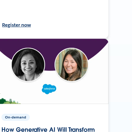
Register now
On-demand
How Generative AI Will Transform