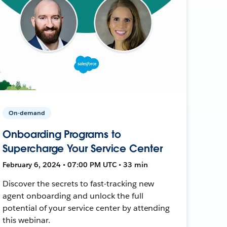
On-demand
Onboarding Programs to
Supercharge Your Service Center
February 6, 2024 • 07:00 PM UTC • 33 min
Discover the secrets to fast-tracking new
agent onboarding and unlock the full
potential of your service center by attending
this webinar.