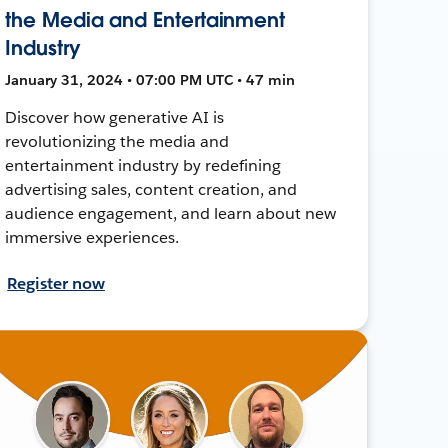
the Media and Entertainment
Industry
January 31, 2024 • 07:00 PM UTC • 47 min
Discover how generative AI is
revolutionizing the media and
entertainment industry by redefining
advertising sales, content creation, and
audience engagement, and learn about new
immersive experiences.
Register now