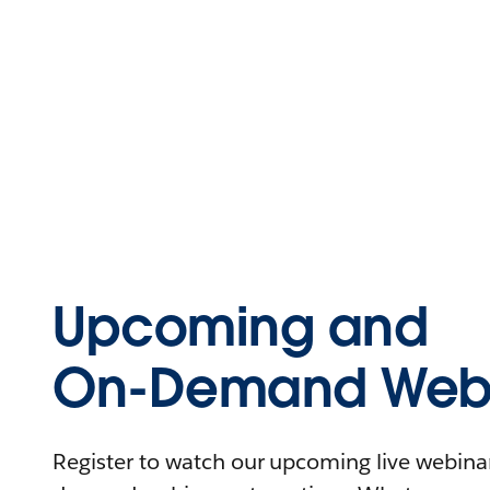
Upcoming and
On-Demand Webi
Register to watch our upcoming live webinars