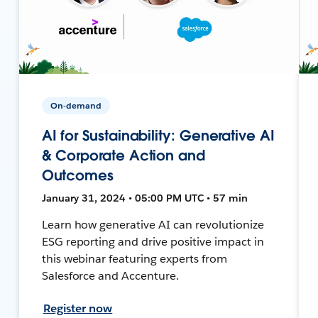
On-demand
AI for Sustainability: Generative AI
& Corporate Action and
Outcomes
January 31, 2024 • 05:00 PM UTC • 57 min
Learn how generative AI can revolutionize
ESG reporting and drive positive impact in
this webinar featuring experts from
Salesforce and Accenture.
Register now