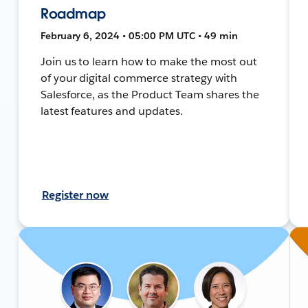
Roadmap
February 6, 2024 • 05:00 PM UTC • 49 min
Join us to learn how to make the most out
of your digital commerce strategy with
Salesforce, as the Product Team shares the
latest features and updates.
Register now