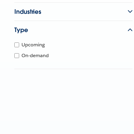
Industries
Type
Upcoming
On-demand