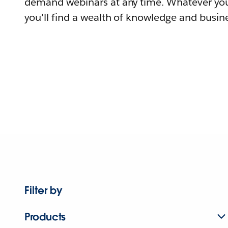
demand webinars at any time. Whatever you
you'll find a wealth of knowledge and busine
Filter by
Products