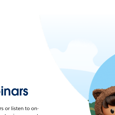
nars
 or listen to on-