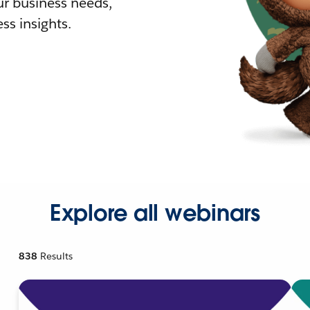
r business needs,
ss insights.
Explore all webinars
838
Results