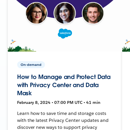
On-demand
How to Manage and Protect Data
with Privacy Center and Data
Mask
February 8, 2024 • 07:00 PM UTC • 41 min
Learn how to save time and storage costs
with the latest Privacy Center updates and
discover new ways to support privacy