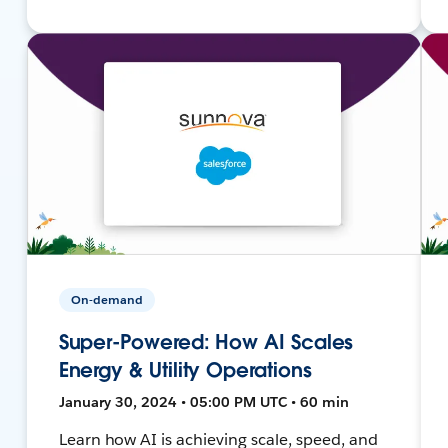
On-demand
Super-Powered: How AI Scales
Energy & Utility Operations
January 30, 2024 • 05:00 PM UTC • 60 min
Learn how AI is achieving scale, speed, and