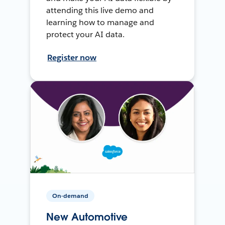
attending this live demo and
learning how to manage and
protect your AI data.
Register now
On-demand
New Automotive