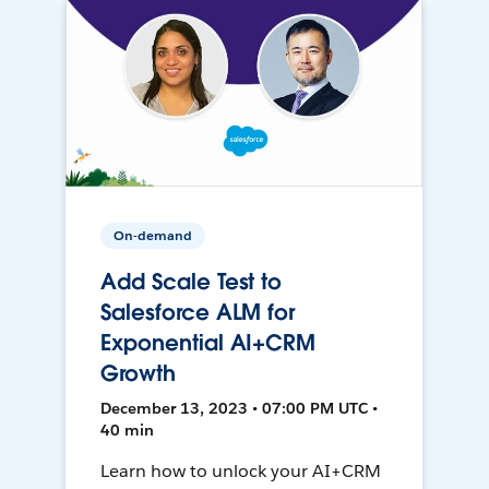
On-demand
Add Scale Test to
Salesforce ALM for
Exponential AI+CRM
Growth
December 13, 2023 • 07:00 PM UTC •
40 min
Learn how to unlock your AI+CRM