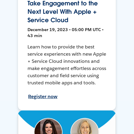
Take Engagement to the
Next Level With Apple +
Service Cloud
December 19, 2023 • 05:00 PM UTC •
43 min
Learn how to provide the best
service experiences with new Apple
+ Service Cloud innovations and
make engagement effortless across
customer and field service using
trusted mobile apps and tools.
Register now