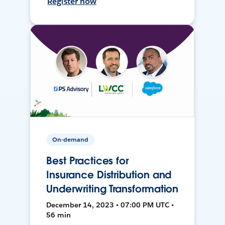
Register now
On-demand
Best Practices for
Insurance Distribution and
Underwriting Transformation
December 14, 2023 • 07:00 PM UTC •
56 min