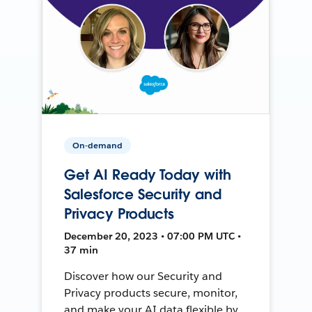
On-demand
Get AI Ready Today with
Salesforce Security and
Privacy Products
December 20, 2023 • 07:00 PM UTC •
37 min
Discover how our Security and
Privacy products secure, monitor,
and make your AI data flexible by