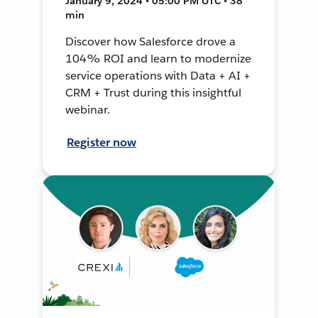
January 9, 2024 • 05:00 PM UTC • 38
min
Discover how Salesforce drove a
104% ROI and learn to modernize
service operations with Data + AI +
CRM + Trust during this insightful
webinar.
Register now