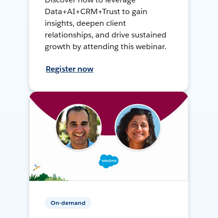
Data+AI+CRM+Trust to gain
insights, deepen client
relationships, and drive sustained
growth by attending this webinar.
Register now
On-demand