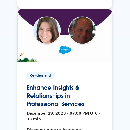
On-demand
Enhance Insights &
Relationships in
Professional Services
December 19, 2023 • 07:00 PM UTC •
33 min
Discover how to leverage