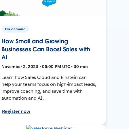
On-demand
How Small and Growing
Businesses Can Boost Sales with
AI
November 2, 2023 • 06:00 PM UTC • 30 min
Learn how Sales Cloud and Einstein can
help your teams focus on high-impact leads,
improve coaching, and save time with
automation and AI.
Register now