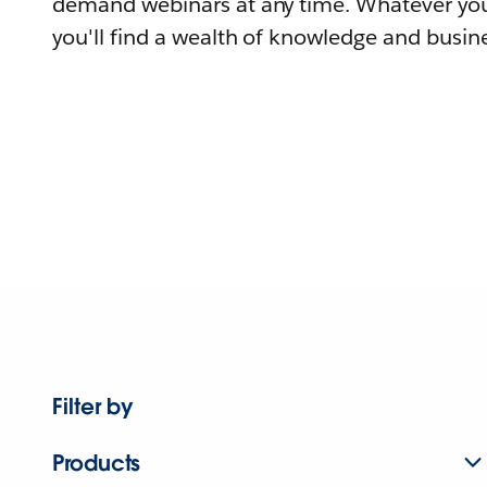
demand webinars at any time. Whatever you
you'll find a wealth of knowledge and busine
Filter by
Products