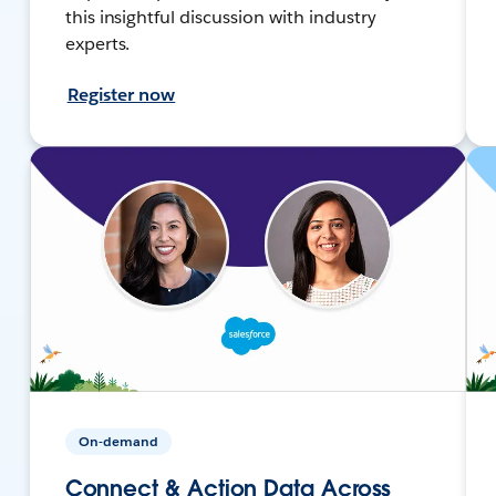
this insightful discussion with industry
experts.
Register now
On-demand
Connect & Action Data Across