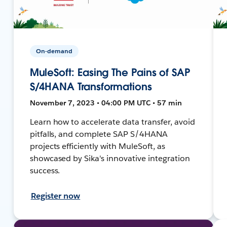
On-demand
MuleSoft: Easing The Pains of SAP
S/4HANA Transformations
November 7, 2023 • 04:00 PM UTC • 57 min
Learn how to accelerate data transfer, avoid
pitfalls, and complete SAP S/4HANA
projects efficiently with MuleSoft, as
showcased by Sika's innovative integration
success.
Register now