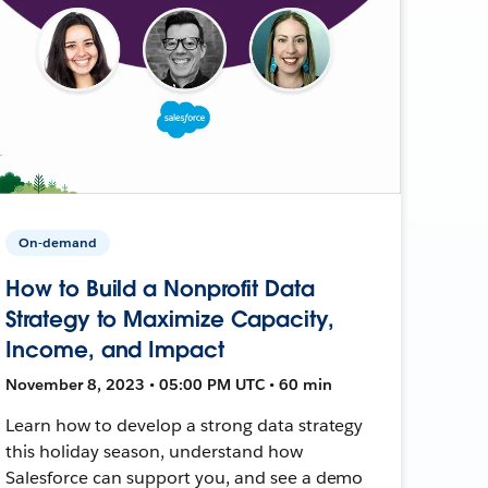
On-demand
How to Build a Nonprofit Data
Strategy to Maximize Capacity,
Income, and Impact
November 8, 2023 • 05:00 PM UTC • 60 min
Learn how to develop a strong data strategy
this holiday season, understand how
Salesforce can support you, and see a demo