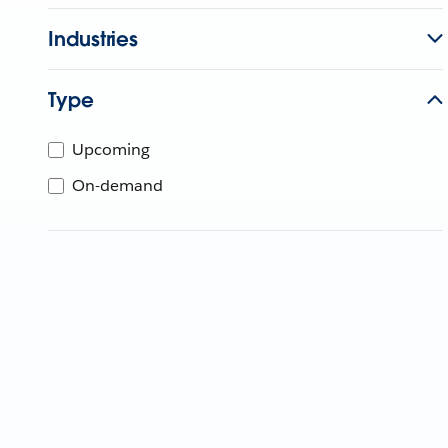
Industries
Type
Upcoming
On-demand