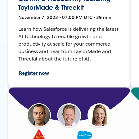
TaylorMade & Threekit
November 7, 2023 • 07:00 PM UTC • 39 min
Learn how Salesforce is delivering the latest
AI technology to enable growth and
productivity at scale for your commerce
business and hear from TaylorMade and
ThreeKit about the future of AI.
Register now