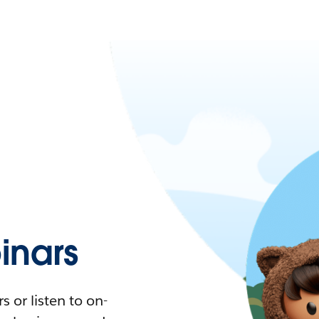
nars
 or listen to on-