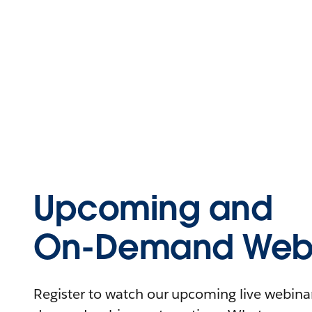
Upcoming and
On-Demand Webi
Register to watch our upcoming live webinars