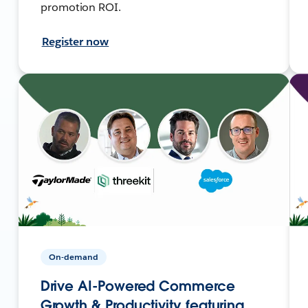
promotion ROI.
Register now
On-demand
Drive AI-Powered Commerce
Growth & Productivity featuring