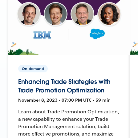
On-demand
Enhancing Trade Strategies with
Trade Promotion Optimization
November 8, 2023 • 07:00 PM UTC • 59 min
Learn about Trade Promotion Optimization,
a new capability to enhance your Trade
Promotion Management solution, build
more effective promotions, and maximize