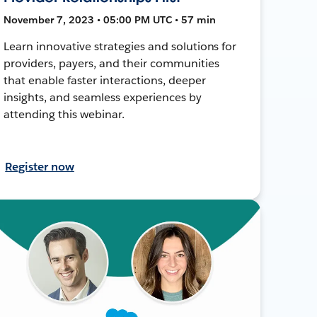
November 7, 2023 • 05:00 PM UTC • 57 min
Learn innovative strategies and solutions for
providers, payers, and their communities
that enable faster interactions, deeper
insights, and seamless experiences by
attending this webinar.
Register now