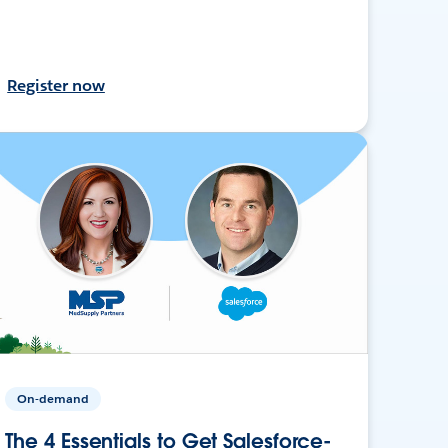
Register now
On-demand
The 4 Essentials to Get Salesforce-