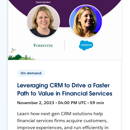
On-demand
Leveraging CRM to Drive a Faster
Path to Value in Financial Services
November 2, 2023 • 04:00 PM UTC • 59 min
Learn how next-gen CRM solutions help
financial services firms acquire customers,
improve experiences, and run efficiently in