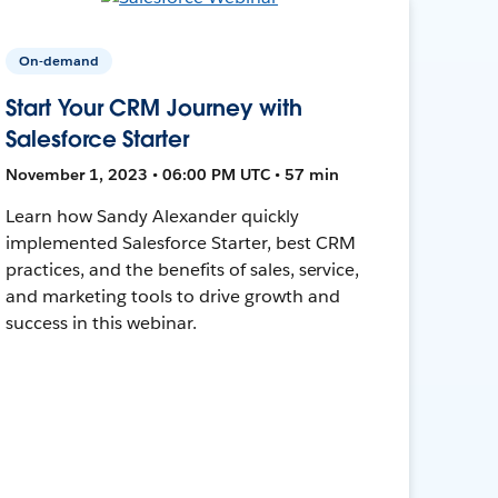
On-demand
Start Your CRM Journey with
Salesforce Starter
November 1, 2023 • 06:00 PM UTC • 57 min
Learn how Sandy Alexander quickly
implemented Salesforce Starter, best CRM
practices, and the benefits of sales, service,
and marketing tools to drive growth and
success in this webinar.