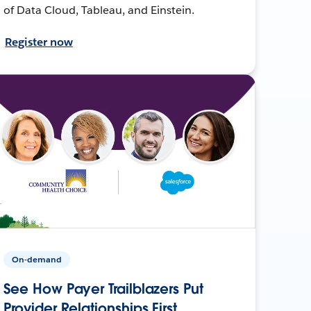
of Data Cloud, Tableau, and Einstein.
Register now
On-demand
See How Payer Trailblazers Put
Provider Relationships First