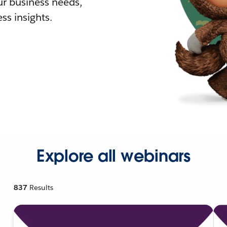
r business needs,
ss insights.
Explore all webinars
837
Results