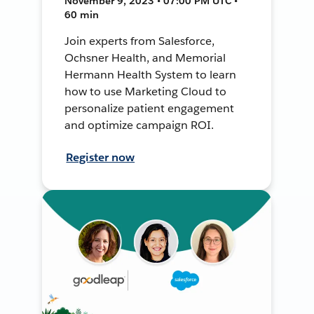
November 9, 2023 • 07:00 PM UTC •
60 min
Join experts from Salesforce,
Ochsner Health, and Memorial
Hermann Health System to learn
how to use Marketing Cloud to
personalize patient engagement
and optimize campaign ROI.
Register now