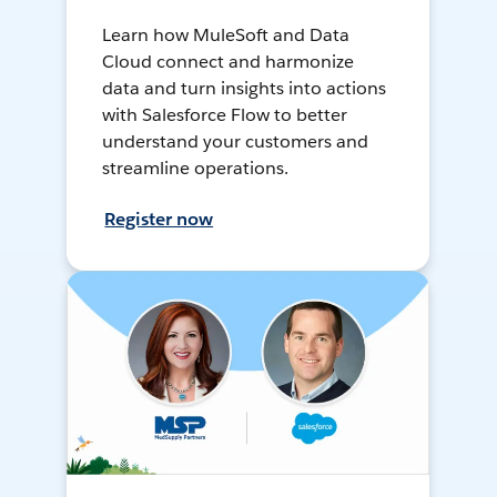
Learn how MuleSoft and Data
Cloud connect and harmonize
data and turn insights into actions
with Salesforce Flow to better
understand your customers and
streamline operations.
Register now