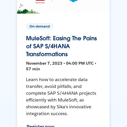
On-demand
MuleSoft: Easing The Pains
of SAP S/4HANA
Transformations
November 7, 2023 • 04:00 PM UTC •
57 min
Learn how to accelerate data
transfer, avoid pitfalls, and
complete SAP S/4HANA projects
efficiently with MuleSoft, as
showcased by Sika's innovative
integration success.
Register now