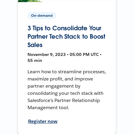
On-demand
3 Tips to Consolidate Your
Partner Tech Stack to Boost
Sales
November 9, 2023 • 05:00 PM UTC •
55 min
Learn how to streamline processes,
maximize profit, and improve
partner engagement by
consolidating your tech stack with
Salesforce's Partner Relationship
Management tool.
Register now