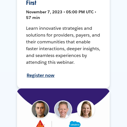
First
November 7, 2023 • 05:00 PM UTC •
57 min
Learn innovative strategies and
solutions for providers, payers, and
their communities that enable
faster interactions, deeper insights,
and seamless experiences by
attending this webinar.
Register now