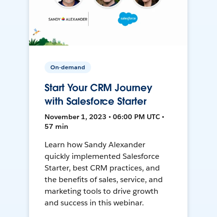
On-demand
Start Your CRM Journey
with Salesforce Starter
November 1, 2023 • 06:00 PM UTC •
57 min
Learn how Sandy Alexander
quickly implemented Salesforce
Starter, best CRM practices, and
the benefits of sales, service, and
marketing tools to drive growth
and success in this webinar.