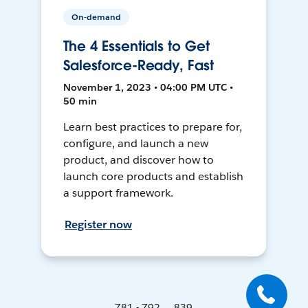
On-demand
The 4 Essentials to Get
Salesforce-Ready, Fast
November 1, 2023 • 04:00 PM UTC •
50 min
Learn best practices to prepare for,
configure, and launch a new
product, and discover how to
launch core products and establish
a support framework.
Register now
781 - 792 ... 839