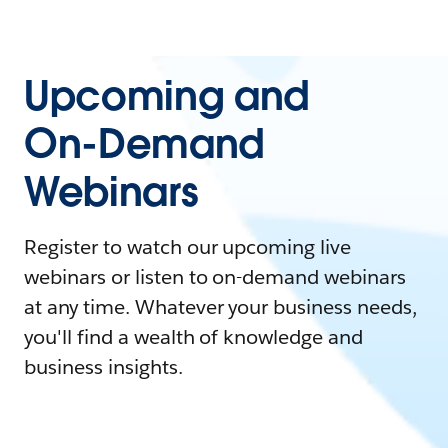
Upcoming and
On-Demand
Webinars
Register to watch our upcoming live
webinars or listen to on-demand webinars
at any time. Whatever your business needs,
you'll find a wealth of knowledge and
business insights.