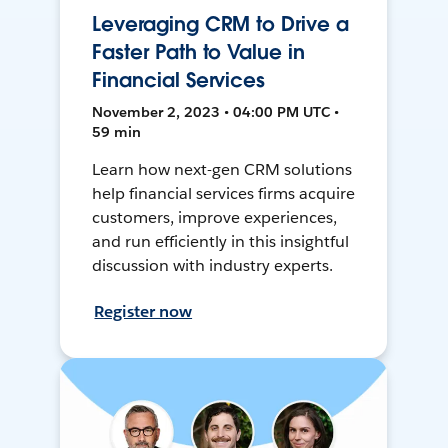
Leveraging CRM to Drive a
Faster Path to Value in
Financial Services
November 2, 2023 • 04:00 PM UTC •
59 min
Learn how next-gen CRM solutions
help financial services firms acquire
customers, improve experiences,
and run efficiently in this insightful
discussion with industry experts.
Register now