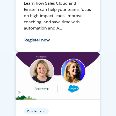
Learn how Sales Cloud and
Einstein can help your teams focus
on high-impact leads, improve
coaching, and save time with
automation and AI.
Register now
On-demand