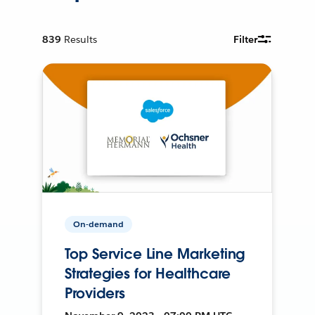
839
Results
Filter
On-demand
Top Service Line Marketing
Strategies for Healthcare
Providers