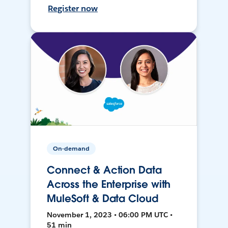
Register now
On-demand
Connect & Action Data
Across the Enterprise with
MuleSoft & Data Cloud
November 1, 2023 • 06:00 PM UTC •
51 min