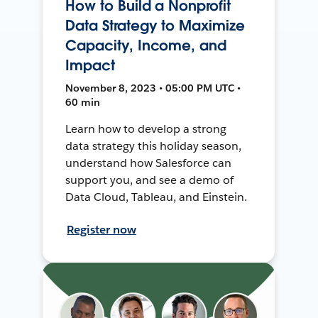
How to Build a Nonprofit
Data Strategy to Maximize
Capacity, Income, and
Impact
November 8, 2023 • 05:00 PM UTC •
60 min
Learn how to develop a strong
data strategy this holiday season,
understand how Salesforce can
support you, and see a demo of
Data Cloud, Tableau, and Einstein.
Register now