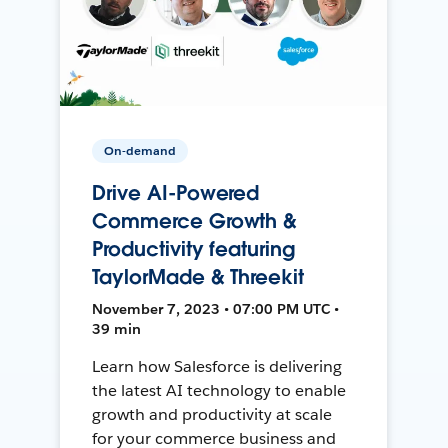
On-demand
Drive AI-Powered
Commerce Growth &
Productivity featuring
TaylorMade & Threekit
November 7, 2023 • 07:00 PM UTC •
39 min
Learn how Salesforce is delivering
the latest AI technology to enable
growth and productivity at scale
for your commerce business and