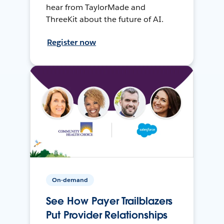
hear from TaylorMade and
ThreeKit about the future of AI.
Register now
On-demand
See How Payer Trailblazers
Put Provider Relationships