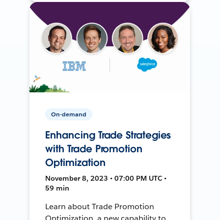
On-demand
Enhancing Trade Strategies
with Trade Promotion
Optimization
November 8, 2023 • 07:00 PM UTC •
59 min
Learn about Trade Promotion
Optimization, a new capability to