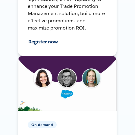
enhance your Trade Promotion
Management solution, build more
effective promotions, and
maximize promotion ROI.
Register now
On-demand