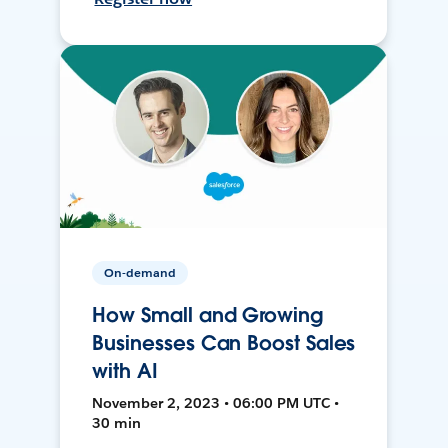
On-demand
How Small and Growing
Businesses Can Boost Sales
with AI
November 2, 2023 • 06:00 PM UTC •
30 min