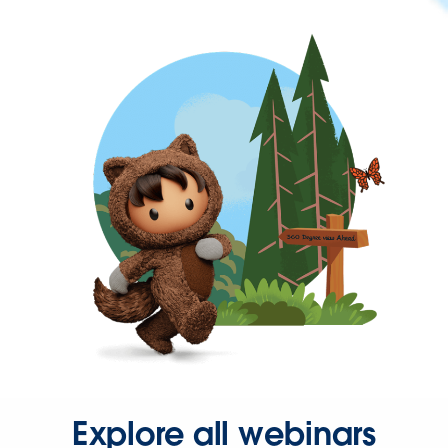
Explore all webinars