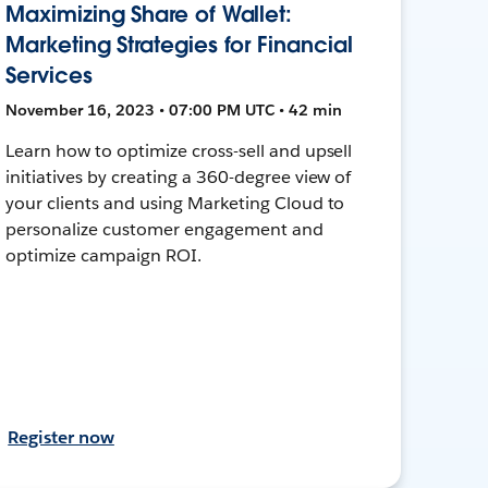
Maximizing Share of Wallet:
Marketing Strategies for Financial
Services
November 16, 2023 • 07:00 PM UTC • 42 min
Learn how to optimize cross-sell and upsell
initiatives by creating a 360-degree view of
your clients and using Marketing Cloud to
personalize customer engagement and
optimize campaign ROI.
Register now