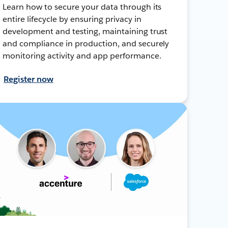
Learn how to secure your data through its
entire lifecycle by ensuring privacy in
development and testing, maintaining trust
and compliance in production, and securely
monitoring activity and app performance.
Register now