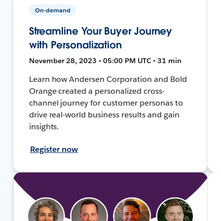
On-demand
Streamline Your Buyer Journey
with Personalization
November 28, 2023 • 05:00 PM UTC • 31 min
Learn how Andersen Corporation and Bold
Orange created a personalized cross-
channel journey for customer personas to
drive real-world business results and gain
insights.
Register now