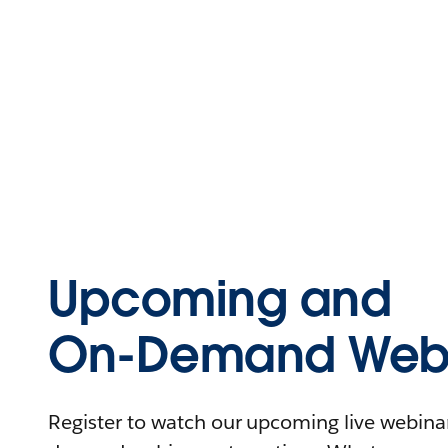
Upcoming and
On-Demand Webi
Register to watch our upcoming live webinars