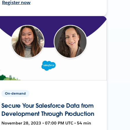
Register now
On-demand
Secure Your Salesforce Data from
Development Through Production
November 28, 2023 • 07:00 PM UTC • 54 min