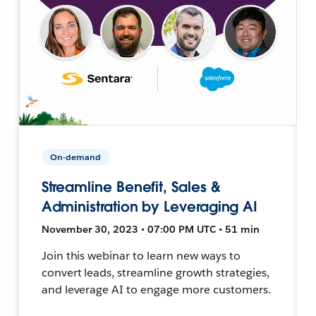
On-demand
Streamline Benefit, Sales &
Administration by Leveraging AI
November 30, 2023 • 07:00 PM UTC • 51 min
Join this webinar to learn new ways to
convert leads, streamline growth strategies,
and leverage AI to engage more customers.