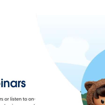
nars
 or listen to on-