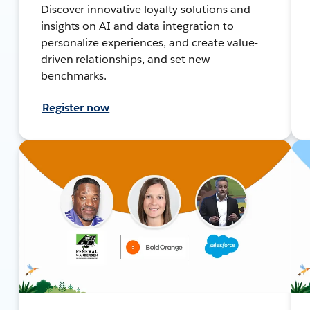
Discover innovative loyalty solutions and
insights on AI and data integration to
personalize experiences, and create value-
driven relationships, and set new
benchmarks.
Register now