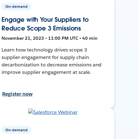
On-demand
Engage with Your Suppliers to
Reduce Scope 3 Emissions
November 21, 2023 • 11:00 PM UTC • 40 min
Learn how technology drives scope 3
supplier engagement for supply chain
decarbonization to decrease emissions and
improve supplier engagement at scale.
Register now
On-demand