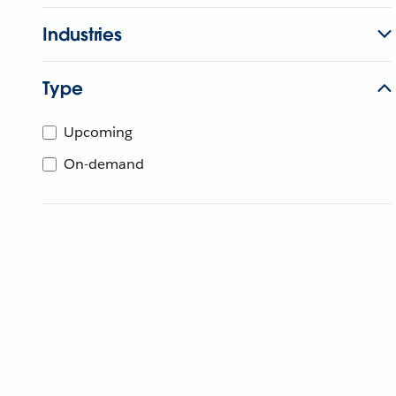
Industries
Type
Upcoming
On-demand