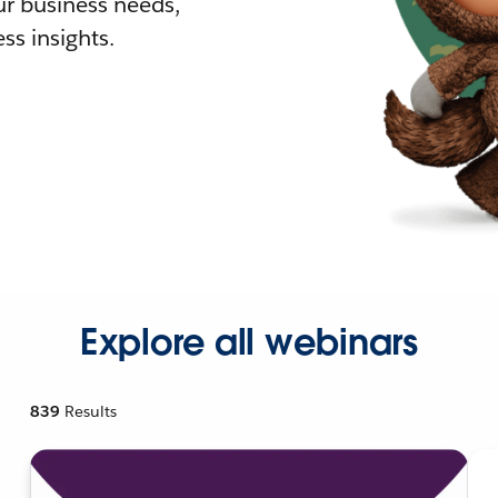
r business needs,
ss insights.
Explore all webinars
839
Results