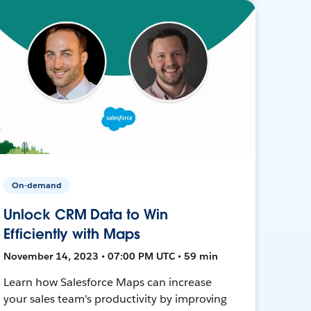
On-demand
Unlock CRM Data to Win
Efficiently with Maps
November 14, 2023 • 07:00 PM UTC • 59 min
Learn how Salesforce Maps can increase
your sales team's productivity by improving