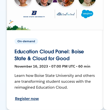
On-demand
Education Cloud Panel: Boise
State & Cloud for Good
November 16, 2023 • 07:00 PM UTC • 60 min
Learn how Boise State University and others
are transforming student success with the
reimagined Education Cloud.
Register now