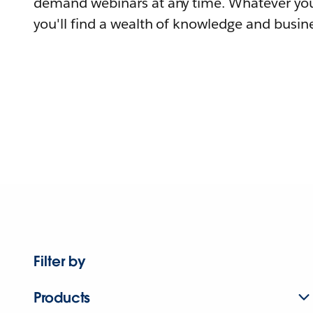
demand webinars at any time. Whatever you
you'll find a wealth of knowledge and busine
Filter by
Products