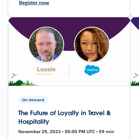
Register now
On-demand
The Future of Loyalty in Travel &
Hospitality
November 29, 2023 • 05:00 PM UTC • 59 min