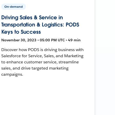
On-demand
Driving Sales & Service in
Transportation & Logistics: PODS
Keys to Success
November 30, 2023 • 05:00 PM UTC • 49 min
Discover how PODS is driving business with
Salesforce for Service, Sales, and Marketing
to enhance customer service, streamline
sales, and drive targeted marketing
campaigns.