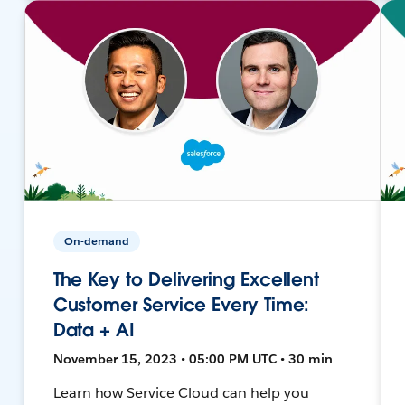
On-demand
The Key to Delivering Excellent
Customer Service Every Time:
Data + AI
November 15, 2023 • 05:00 PM UTC • 30 min
Learn how Service Cloud can help you