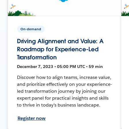
On-demand
Driving Alignment and Value: A
Roadmap for Experience-Led
Transformation
December 7, 2023 • 05:00 PM UTC • 59 min
Discover how to align teams, increase value,
and prioritize effectively on your experience-
led transformation journey by joining our
expert panel for practical insights and skills
to thrive in today's business landscape.
Register now