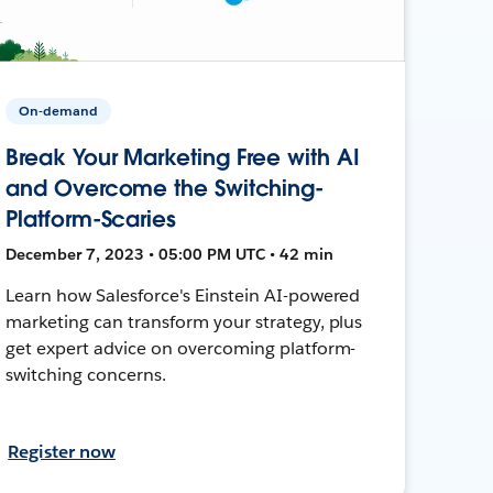
On-demand
Break Your Marketing Free with AI
and Overcome the Switching-
Platform-Scaries
December 7, 2023 • 05:00 PM UTC • 42 min
Learn how Salesforce's Einstein AI-powered
marketing can transform your strategy, plus
get expert advice on overcoming platform-
switching concerns.
Register now