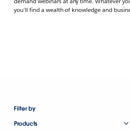
demand webinars at any time. Whatever you
you'll find a wealth of knowledge and busine
Filter by
Products