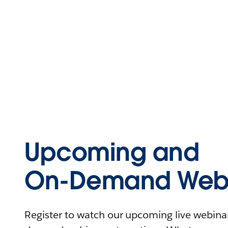
Upcoming and
On-Demand Webi
Register to watch our upcoming live webinars