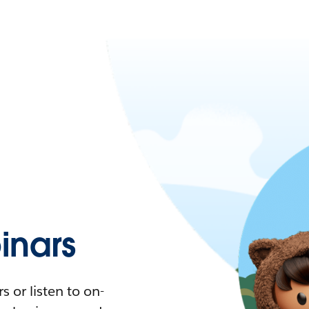
nars
 or listen to on-