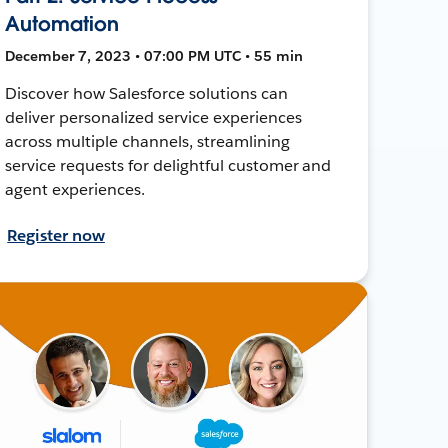
Automation
December 7, 2023 • 07:00 PM UTC • 55 min
Discover how Salesforce solutions can
deliver personalized service experiences
across multiple channels, streamlining
service requests for delightful customer and
agent experiences.
Register now