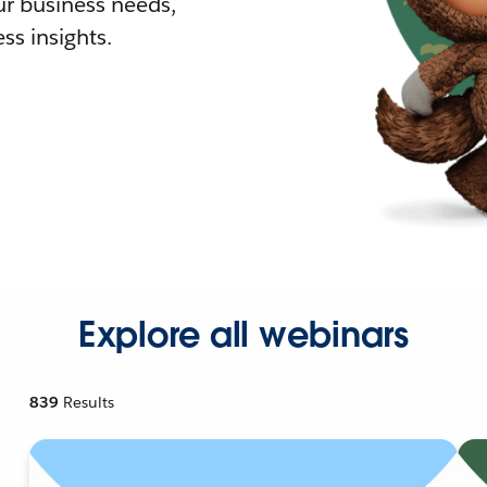
r business needs,
ss insights.
Explore all webinars
839
Results