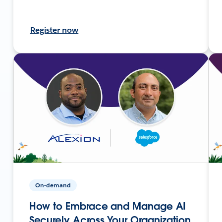
Register now
On-demand
How to Embrace and Manage AI
Securely Across Your Organization