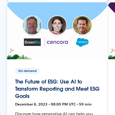
On-demand
The Future of ESG: Use AI to
Transform Reporting and Meet ESG
Goals
December 6, 2023 • 08:00 PM UTC • 59 min
Discover how generative AI can help you