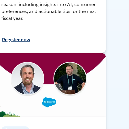
season, including insights into AI, consumer
preferences, and actionable tips for the next
fiscal year.
Register now