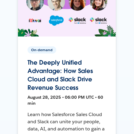
On-demand
The Deeply Unified
Advantage: How Sales
Cloud and Slack Drive
Revenue Success
August 28, 2025 • 06:00 PM UTC • 60
min
Learn how Salesforce Sales Cloud
and Slack can unite your people,
data, AI, and automation to gain a