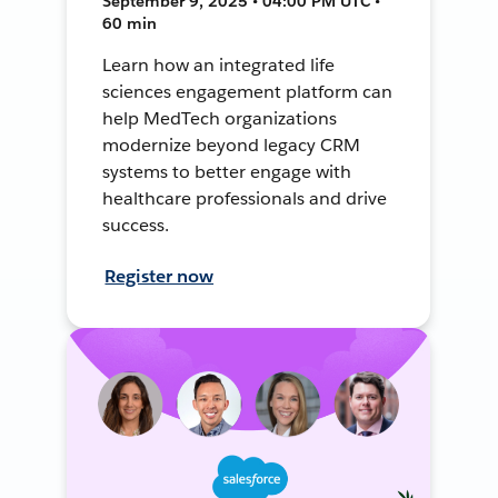
September 9, 2025 • 04:00 PM UTC •
60 min
Learn how an integrated life
sciences engagement platform can
help MedTech organizations
modernize beyond legacy CRM
systems to better engage with
healthcare professionals and drive
success.
Register now