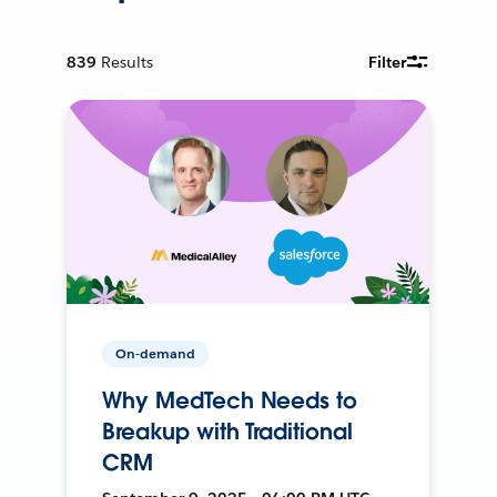
839
Results
Filter
On-demand
Why MedTech Needs to
Breakup with Traditional
CRM