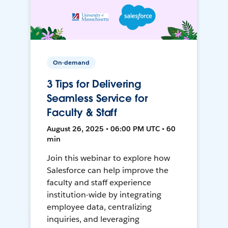
On-demand
3 Tips for Delivering
Seamless Service for
Faculty & Staff
August 26, 2025 • 06:00 PM UTC • 60
min
Join this webinar to explore how
Salesforce can help improve the
faculty and staff experience
institution-wide by integrating
employee data, centralizing
inquiries, and leveraging