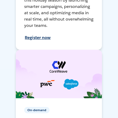
this holiday season by launching
smarter campaigns, personalizing
at scale, and optimizing media in
real time, all without overwhelming
your teams.
Register now
On-demand