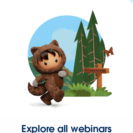
Explore all webinars