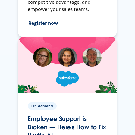
competitive advantage, and
empower your sales teams.
Register now
On-demand
Employee Support is
Broken — Here’s How to Fix