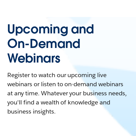
Upcoming and
On-Demand
Webinars
Register to watch our upcoming live
webinars or listen to on-demand webinars
at any time. Whatever your business needs,
you'll find a wealth of knowledge and
business insights.