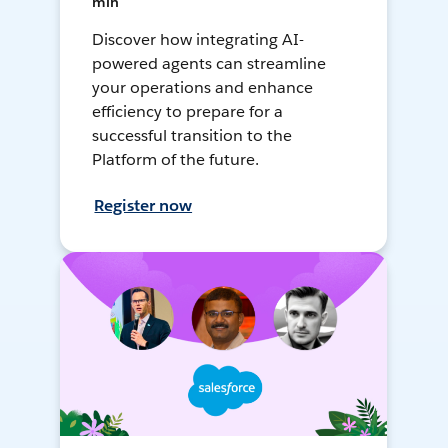
min
Discover how integrating AI-
powered agents can streamline
your operations and enhance
efficiency to prepare for a
successful transition to the
Platform of the future.
Register now