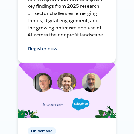
key findings from 2025 research
on sector challenges, emerging
trends, digital engagement, and
the growing optimism and use of
AI across the nonprofit landscape.
Register now
On-demand