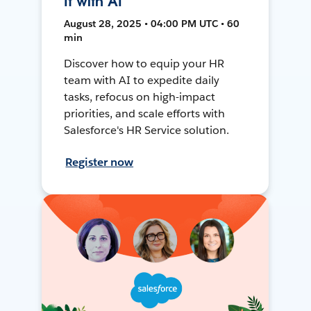
It with AI
August 28, 2025 • 04:00 PM UTC • 60
min
Discover how to equip your HR
team with AI to expedite daily
tasks, refocus on high-impact
priorities, and scale efforts with
Salesforce's HR Service solution.
Register now