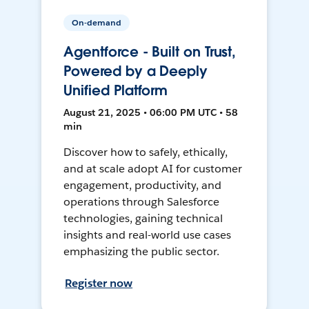
On-demand
Agentforce - Built on Trust,
Powered by a Deeply
Unified Platform
August 21, 2025 • 06:00 PM UTC • 58
min
Discover how to safely, ethically,
and at scale adopt AI for customer
engagement, productivity, and
operations through Salesforce
technologies, gaining technical
insights and real-world use cases
emphasizing the public sector.
Register now