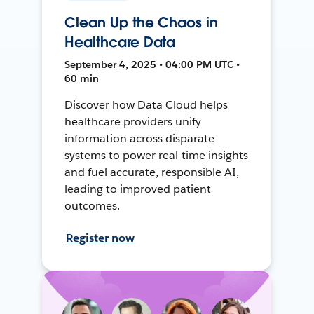
Clean Up the Chaos in
Healthcare Data
September 4, 2025 • 04:00 PM UTC •
60 min
Discover how Data Cloud helps
healthcare providers unify
information across disparate
systems to power real-time insights
and fuel accurate, responsible AI,
leading to improved patient
outcomes.
Register now