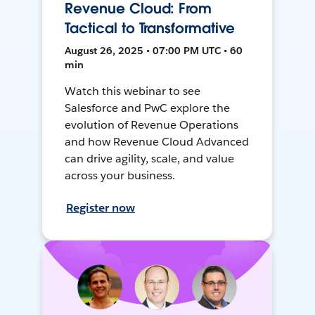
Revenue Cloud: From
Tactical to Transformative
August 26, 2025 • 07:00 PM UTC • 60
min
Watch this webinar to see
Salesforce and PwC explore the
evolution of Revenue Operations
and how Revenue Cloud Advanced
can drive agility, scale, and value
across your business.
Register now