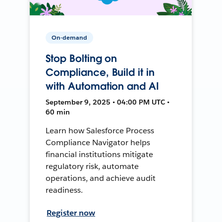
On-demand
Stop Bolting on
Compliance, Build it in
with Automation and AI
September 9, 2025 • 04:00 PM UTC •
60 min
Learn how Salesforce Process
Compliance Navigator helps
financial institutions mitigate
regulatory risk, automate
operations, and achieve audit
readiness.
Register now