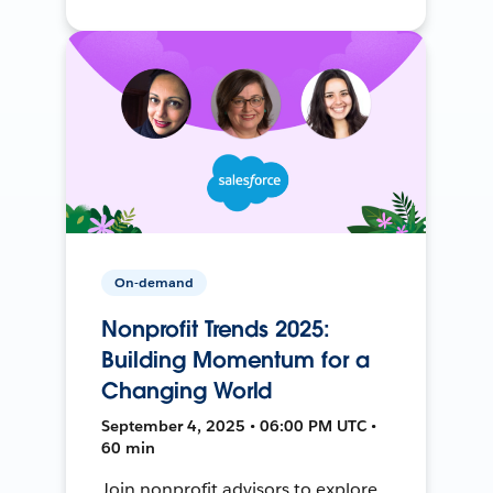
On-demand
Nonprofit Trends 2025:
Building Momentum for a
Changing World
September 4, 2025 • 06:00 PM UTC •
60 min
Join nonprofit advisors to explore