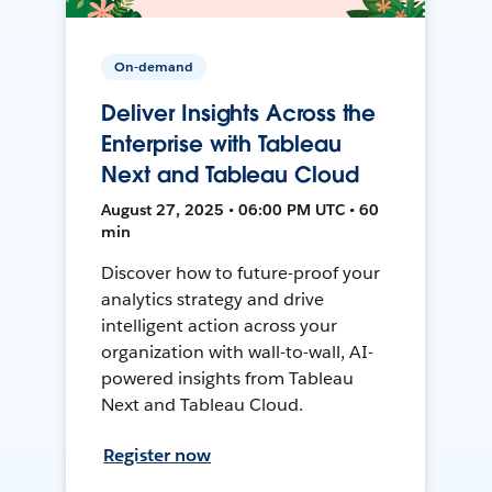
On-demand
Deliver Insights Across the
Enterprise with Tableau
Next and Tableau Cloud
August 27, 2025 • 06:00 PM UTC • 60
min
Discover how to future-proof your
analytics strategy and drive
intelligent action across your
organization with wall-to-wall, AI-
powered insights from Tableau
Next and Tableau Cloud.
Register now