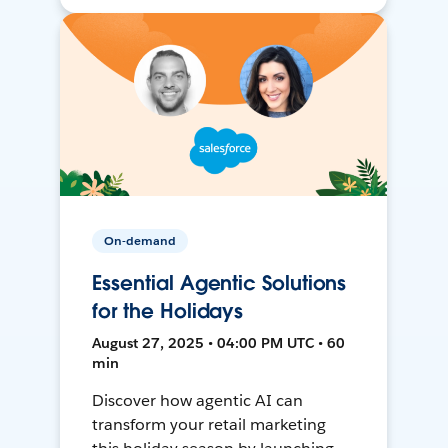
On-demand
Essential Agentic Solutions
for the Holidays
August 27, 2025 • 04:00 PM UTC • 60
min
Discover how agentic AI can
transform your retail marketing