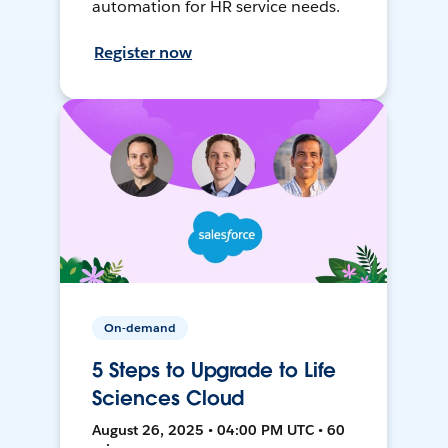
automation for HR service needs.
Register now
On-demand
5 Steps to Upgrade to Life
Sciences Cloud
August 26, 2025 • 04:00 PM UTC • 60