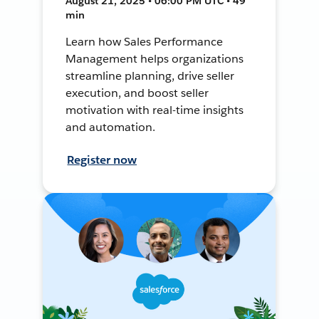
August 21, 2025 • 06:00 PM UTC • 49
min
Learn how Sales Performance
Management helps organizations
streamline planning, drive seller
execution, and boost seller
motivation with real-time insights
and automation.
Register now