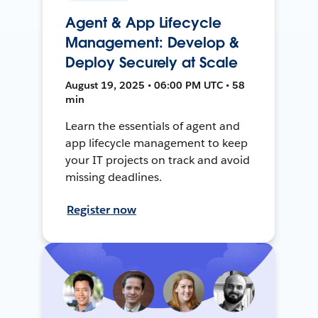
Agent & App Lifecycle
Management: Develop &
Deploy Securely at Scale
August 19, 2025 • 06:00 PM UTC • 58
min
Learn the essentials of agent and
app lifecycle management to keep
your IT projects on track and avoid
missing deadlines.
Register now