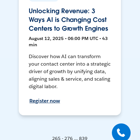
Unlocking Revenue: 3
Ways AI is Changing Cost
Centers to Growth Engines
August 12, 2025 • 06:00 PM UTC • 43
min
Discover how AI can transform
your contact center into a strategic
driver of growth by unifying data,
aligning sales & service, and scaling
digital labor.
Register now
265 - 276 ... 839