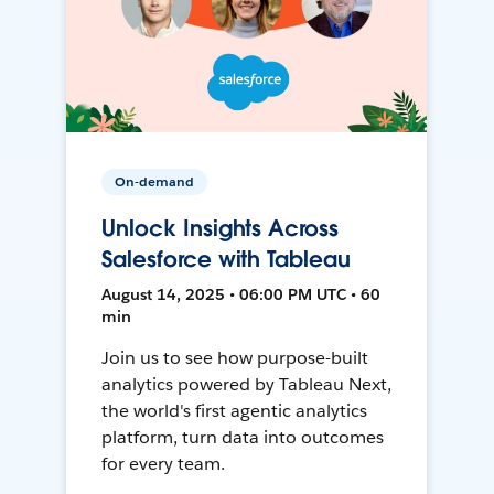
On-demand
Unlock Insights Across
Salesforce with Tableau
August 14, 2025 • 06:00 PM UTC • 60
min
Join us to see how purpose-built
analytics powered by Tableau Next,
the world's first agentic analytics
platform, turn data into outcomes
for every team.