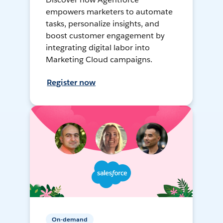
empowers marketers to automate
tasks, personalize insights, and
boost customer engagement by
integrating digital labor into
Marketing Cloud campaigns.
Register now
On-demand