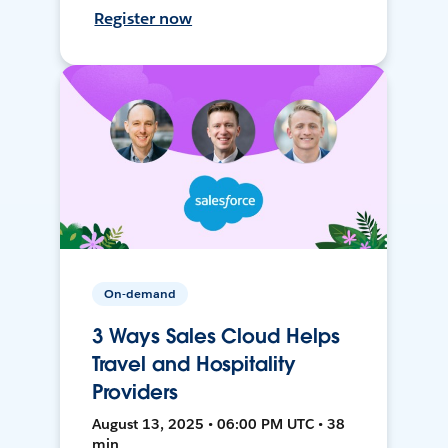
Register now
On-demand
3 Ways Sales Cloud Helps
Travel and Hospitality
Providers
August 13, 2025 • 06:00 PM UTC • 38
min