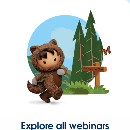
Explore all webinars