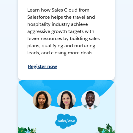
Learn how Sales Cloud from
Salesforce helps the travel and
hospitality industry achieve
aggressive growth targets with
fewer resources by building sales
plans, qualifying and nurturing
leads, and closing more deals.
Register now