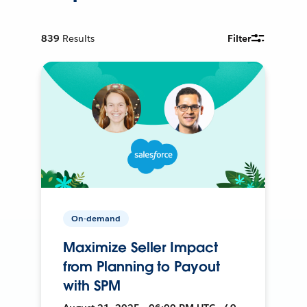
839
Results
Filter
On-demand
Maximize Seller Impact
from Planning to Payout
with SPM