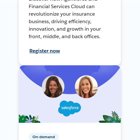
Financial Services Cloud can
revolutionize your insurance
business, driving efficiency,
innovation, and growth in your
front, middle, and back offices.
Register now
On-demand