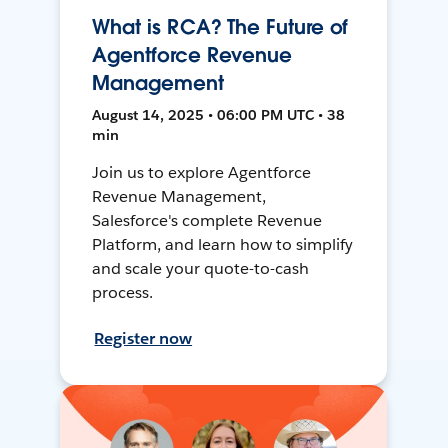
What is RCA? The Future of
Agentforce Revenue
Management
August 14, 2025 • 06:00 PM UTC • 38
min
Join us to explore Agentforce
Revenue Management,
Salesforce's complete Revenue
Platform, and learn how to simplify
and scale your quote-to-cash
process.
Register now