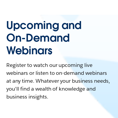
Upcoming and
On-Demand
Webinars
Register to watch our upcoming live
webinars or listen to on-demand webinars
at any time. Whatever your business needs,
you'll find a wealth of knowledge and
business insights.