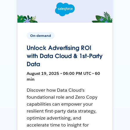
On-demand
Unlock Advertising ROI
with Data Cloud & 1st-Party
Data
August 19, 2025 • 06:00 PM UTC • 60
min
Discover how Data Cloud's
foundational role and Zero Copy
capabilities can empower your
resilient first-party data strategy,
optimize advertising, and
accelerate time to insight for