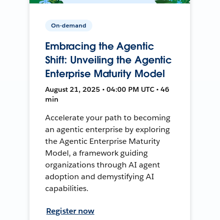
On-demand
Embracing the Agentic
Shift: Unveiling the Agentic
Enterprise Maturity Model
August 21, 2025 • 04:00 PM UTC • 46
min
Accelerate your path to becoming
an agentic enterprise by exploring
the Agentic Enterprise Maturity
Model, a framework guiding
organizations through AI agent
adoption and demystifying AI
capabilities.
Register now