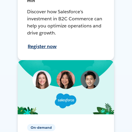
min
Discover how Salesforce’s
investment in B2C Commerce can
help you optimize operations and
drive growth.
Register now
On-demand