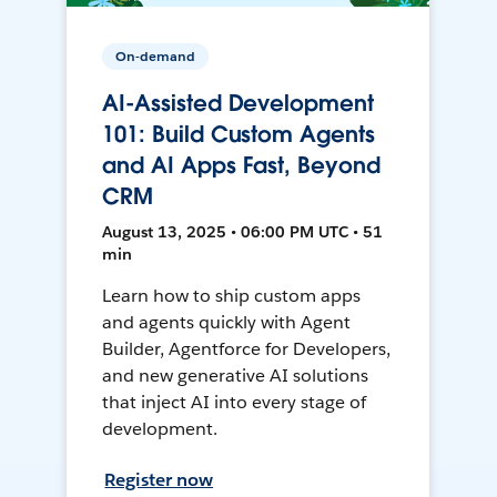
On-demand
AI-Assisted Development
101: Build Custom Agents
and AI Apps Fast, Beyond
CRM
August 13, 2025 • 06:00 PM UTC • 51
min
Learn how to ship custom apps
and agents quickly with Agent
Builder, Agentforce for Developers,
and new generative AI solutions
that inject AI into every stage of
development.
Register now