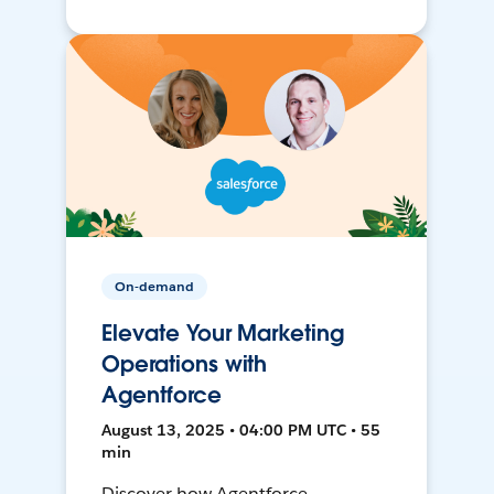
On-demand
Elevate Your Marketing
Operations with
Agentforce
August 13, 2025 • 04:00 PM UTC • 55
min
Discover how Agentforce