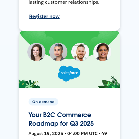
lasting customer relationships.
Register now
On-demand
Your B2C Commerce
Roadmap for Q3 2025
August 19, 2025 • 04:00 PM UTC • 49