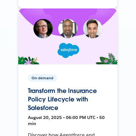
On-demand
Transform the Insurance
Policy Lifecycle with
Salesforce
August 20, 2025 • 06:00 PM UTC • 50
min
Discover how Agentforce and