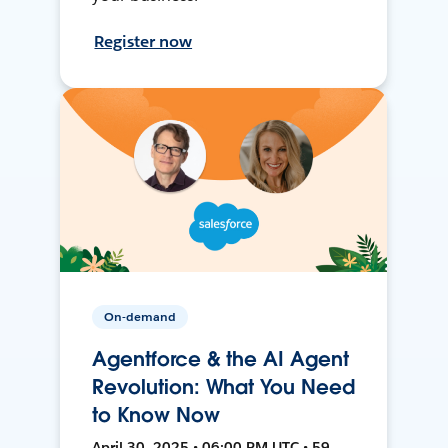
Register now
On-demand
Agentforce & the AI Agent
Revolution: What You Need
to Know Now
April 30, 2025 • 06:00 PM UTC • 59