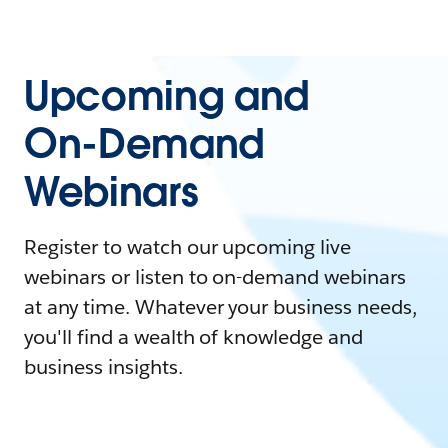
Upcoming and
On-Demand
Webinars
Register to watch our upcoming live
webinars or listen to on-demand webinars
at any time. Whatever your business needs,
you'll find a wealth of knowledge and
business insights.