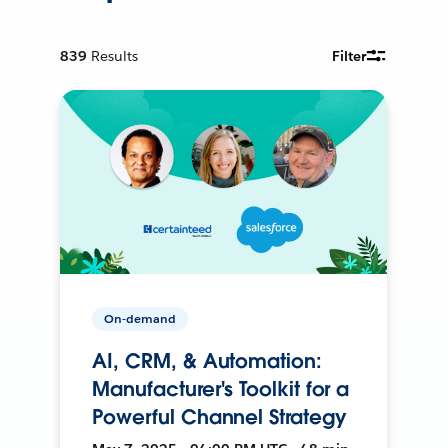
839
Results
Filter
On-demand
AI, CRM, & Automation:
Manufacturer's Toolkit for a
Powerful Channel Strategy