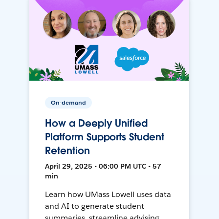
On-demand
How a Deeply Unified
Platform Supports Student
Retention
April 29, 2025 • 06:00 PM UTC • 57
min
Learn how UMass Lowell uses data
and AI to generate student
summaries, streamline advising,