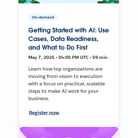
On-demand
Getting Started with AI: Use
Cases, Data Readiness,
and What to Do First
May 7, 2025 • 04:00 PM UTC • 59 min
Learn how top organizations are
moving from vision to execution
with a focus on practical, scalable
steps to make AI work for your
business.
Register now