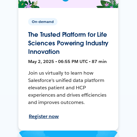
On-demand
The Trusted Platform for Life
Sciences Powering Industry
Innovation
May 2, 2025 • 06:55 PM UTC • 87 min
Join us virtually to learn how
Salesforce's unified data platform
elevates patient and HCP
experiences and drives efficiencies
and improves outcomes.
Register now