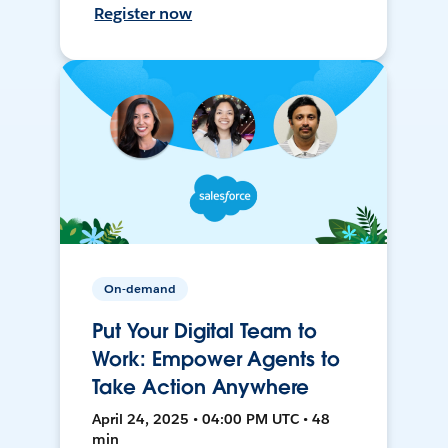
Register now
On-demand
Put Your Digital Team to
Work: Empower Agents to
Take Action Anywhere
April 24, 2025 • 04:00 PM UTC • 48
min