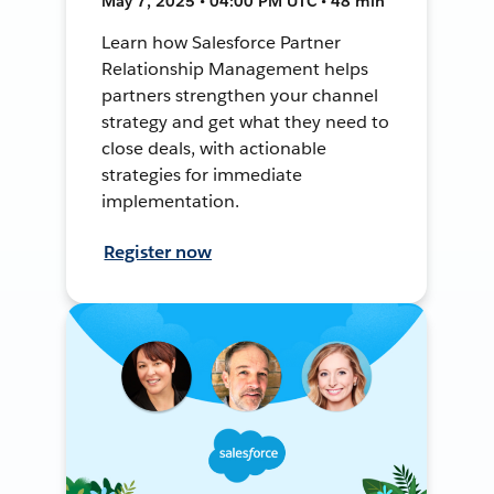
May 7, 2025 • 04:00 PM UTC • 48 min
Learn how Salesforce Partner
Relationship Management helps
partners strengthen your channel
strategy and get what they need to
close deals, with actionable
strategies for immediate
implementation.
Register now