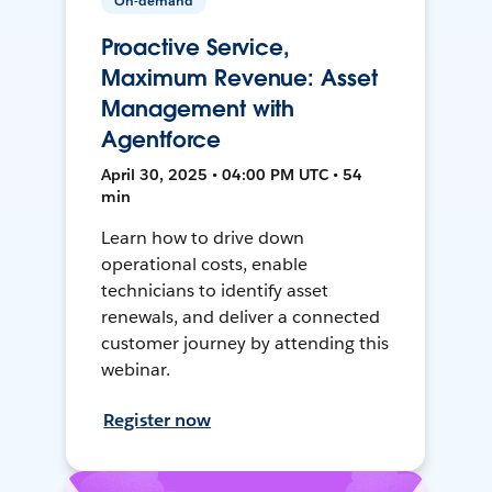
On-demand
Proactive Service,
Maximum Revenue: Asset
Management with
Agentforce
April 30, 2025 • 04:00 PM UTC • 54
min
Learn how to drive down
operational costs, enable
technicians to identify asset
renewals, and deliver a connected
customer journey by attending this
webinar.
Register now