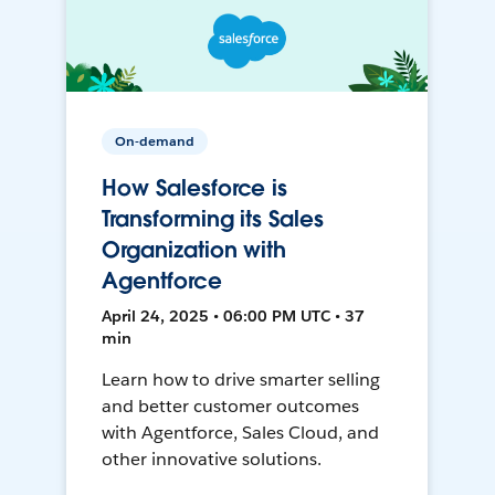
On-demand
How Salesforce is
Transforming its Sales
Organization with
Agentforce
April 24, 2025 • 06:00 PM UTC • 37
min
Learn how to drive smarter selling
and better customer outcomes
with Agentforce, Sales Cloud, and
other innovative solutions.