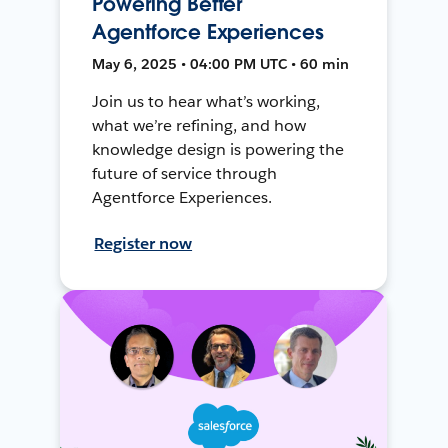
Powering Better
Agentforce Experiences
May 6, 2025 • 04:00 PM UTC • 60 min
Join us to hear what’s working,
what we’re refining, and how
knowledge design is powering the
future of service through
Agentforce Experiences.
Register now