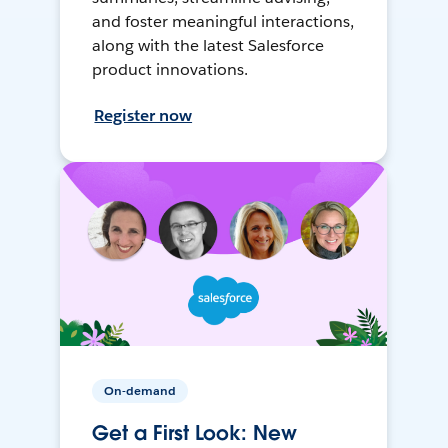
and foster meaningful interactions,
along with the latest Salesforce
product innovations.
Register now
On-demand
Get a First Look: New