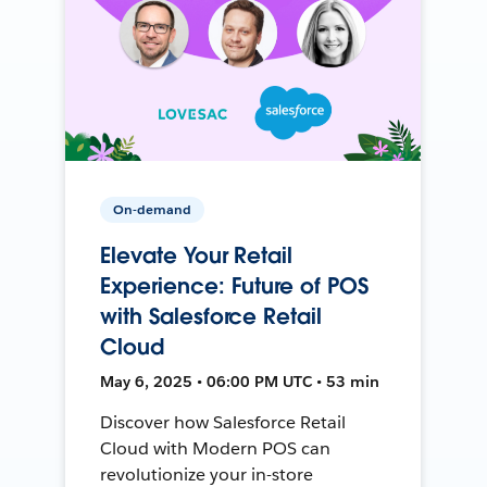
On-demand
Elevate Your Retail
Experience: Future of POS
with Salesforce Retail
Cloud
May 6, 2025 • 06:00 PM UTC • 53 min
Discover how Salesforce Retail
Cloud with Modern POS can
revolutionize your in-store