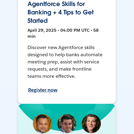
Agentforce Skills for
Banking + 4 Tips to Get
Started
April 29, 2025 • 04:00 PM UTC • 58
min
Discover new Agentforce skills
designed to help banks automate
meeting prep, assist with service
requests, and make frontline
teams more effective.
Register now