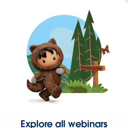
Explore all webinars