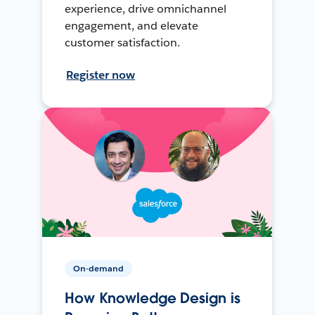
experience, drive omnichannel
engagement, and elevate
customer satisfaction.
Register now
On-demand
How Knowledge Design is