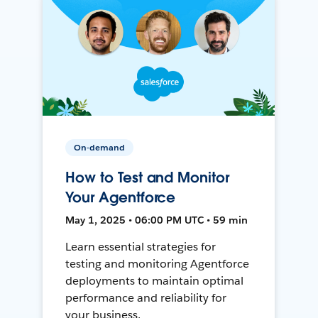
On-demand
How to Test and Monitor
Your Agentforce
May 1, 2025 • 06:00 PM UTC • 59 min
Learn essential strategies for
testing and monitoring Agentforce
deployments to maintain optimal
performance and reliability for
your business.