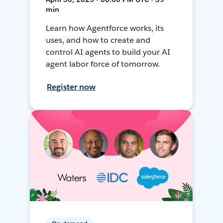
min
Learn how Agentforce works, its
uses, and how to create and
control AI agents to build your AI
agent labor force of tomorrow.
Register now