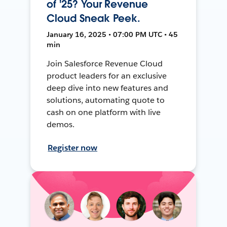
of '25? Your Revenue
Cloud Sneak Peek.
January 16, 2025 • 07:00 PM UTC • 45
min
Join Salesforce Revenue Cloud
product leaders for an exclusive
deep dive into new features and
solutions, automating quote to
cash on one platform with live
demos.
Register now