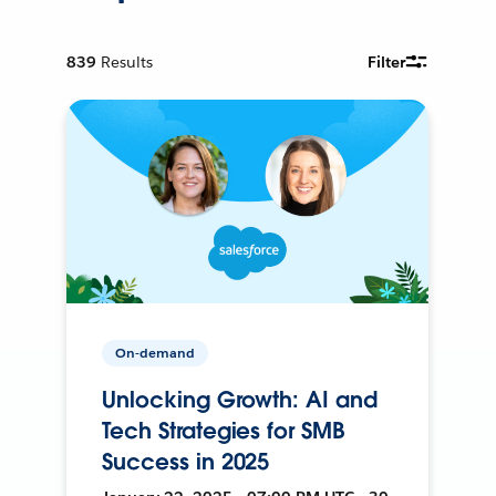
839
Results
Filter
On-demand
Unlocking Growth: AI and
Tech Strategies for SMB
Success in 2025