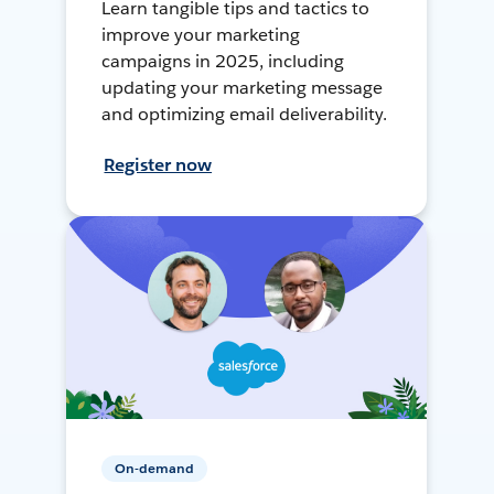
Learn tangible tips and tactics to
improve your marketing
campaigns in 2025, including
updating your marketing message
and optimizing email deliverability.
Register now
On-demand