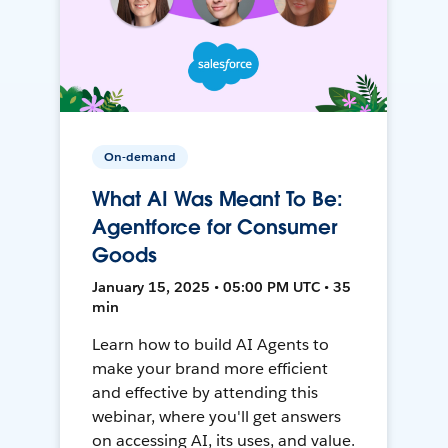
On-demand
What AI Was Meant To Be:
Agentforce for Consumer
Goods
January 15, 2025 • 05:00 PM UTC • 35
min
Learn how to build AI Agents to
make your brand more efficient
and effective by attending this
webinar, where you'll get answers
on accessing AI, its uses, and value.