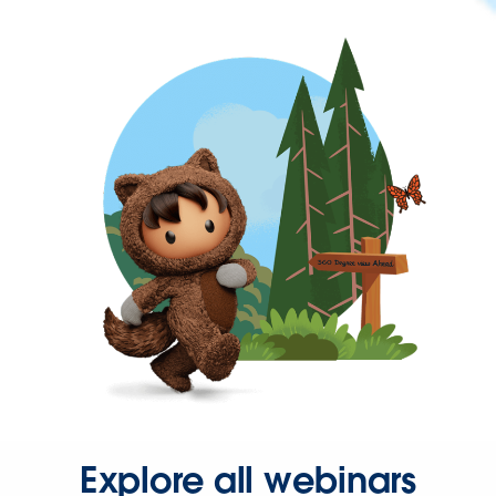
Explore all webinars