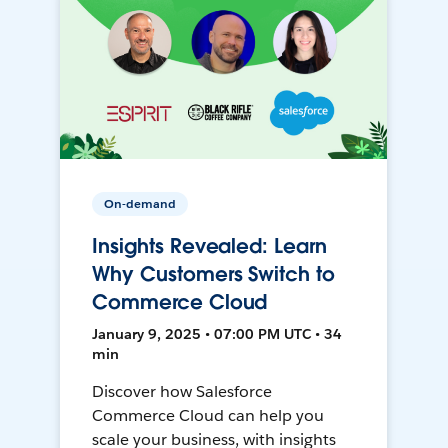
On-demand
Insights Revealed: Learn
Why Customers Switch to
Commerce Cloud
January 9, 2025 • 07:00 PM UTC • 34
min
Discover how Salesforce
Commerce Cloud can help you
scale your business, with insights