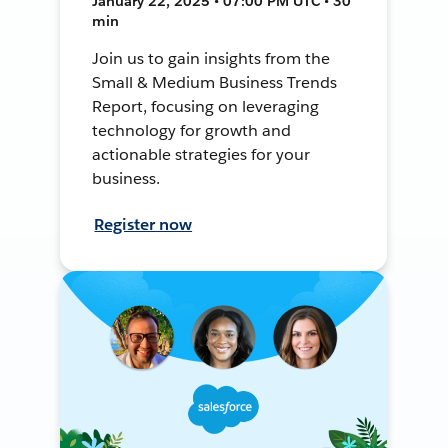
January 22, 2025 • 07:00 PM UTC • 30
min
Join us to gain insights from the
Small & Medium Business Trends
Report, focusing on leveraging
technology for growth and
actionable strategies for your
business.
Register now