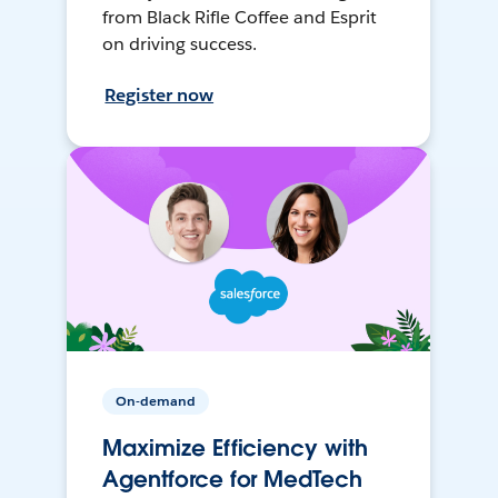
from Black Rifle Coffee and Esprit
on driving success.
Register now
On-demand
Maximize Efficiency with
Agentforce for MedTech