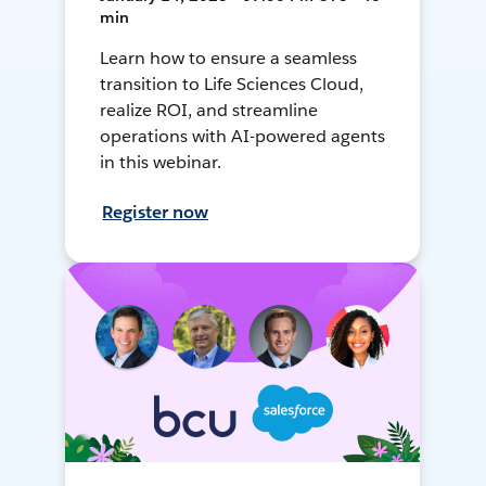
min
Learn how to ensure a seamless
transition to Life Sciences Cloud,
realize ROI, and streamline
operations with AI-powered agents
in this webinar.
Register now