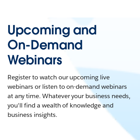
Upcoming and
On-Demand
Webinars
Register to watch our upcoming live
webinars or listen to on-demand webinars
at any time. Whatever your business needs,
you'll find a wealth of knowledge and
business insights.