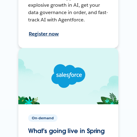
explosive growth in AI, get your
data governance in order, and fast-
track AI with Agentforce.
Register now
On-demand
What's going live in Spring