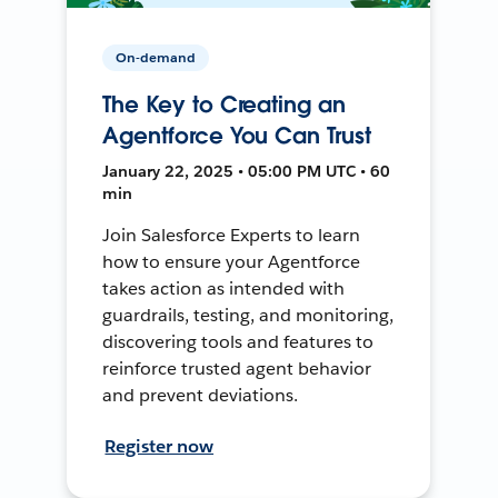
On-demand
The Key to Creating an
Agentforce You Can Trust
January 22, 2025 • 05:00 PM UTC • 60
min
Join Salesforce Experts to learn
how to ensure your Agentforce
takes action as intended with
guardrails, testing, and monitoring,
discovering tools and features to
reinforce trusted agent behavior
and prevent deviations.
Register now