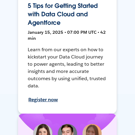
5 Tips for Getting Started
with Data Cloud and
Agentforce
January 15, 2025 • 07:00 PM UTC • 42
min
Learn from our experts on how to
kickstart your Data Cloud journey
to power agents, leading to better
insights and more accurate
outcomes by using unified, trusted
data.
Register now