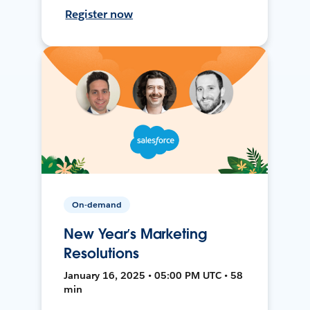
Register now
On-demand
New Year’s Marketing
Resolutions
January 16, 2025 • 05:00 PM UTC • 58
min