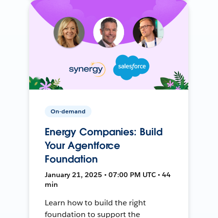
On-demand
Energy Companies: Build
Your Agentforce
Foundation
January 21, 2025 • 07:00 PM UTC • 44
min
Learn how to build the right
foundation to support the