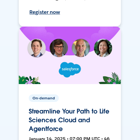
Register now
On-demand
Streamline Your Path to Life
Sciences Cloud and
Agentforce
January 14, 2025 • 07:00 PM UTC • 46