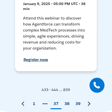
January 9, 2025 • 05:00 PM UTC • 38
min
Attend this webinar to discover
how Agentforce can transform
complex MedTech processes into
simple, agile experiences, driving
revenue and reducing costs for
your organization.
Register now
433 - 444 ... 839
1
37
38
39