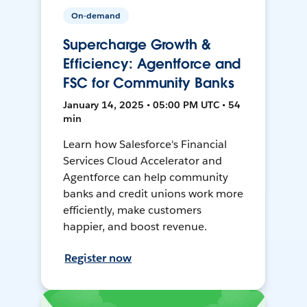
On-demand
Supercharge Growth &
Efficiency: Agentforce and
FSC for Community Banks
January 14, 2025 • 05:00 PM UTC • 54
min
Learn how Salesforce's Financial
Services Cloud Accelerator and
Agentforce can help community
banks and credit unions work more
efficiently, make customers
happier, and boost revenue.
Register now