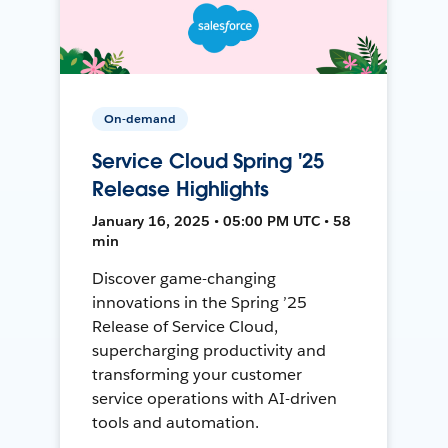
On-demand
Service Cloud Spring '25
Release Highlights
January 16, 2025 • 05:00 PM UTC • 58
min
Discover game-changing
innovations in the Spring ’25
Release of Service Cloud,
supercharging productivity and
transforming your customer
service operations with AI-driven
tools and automation.