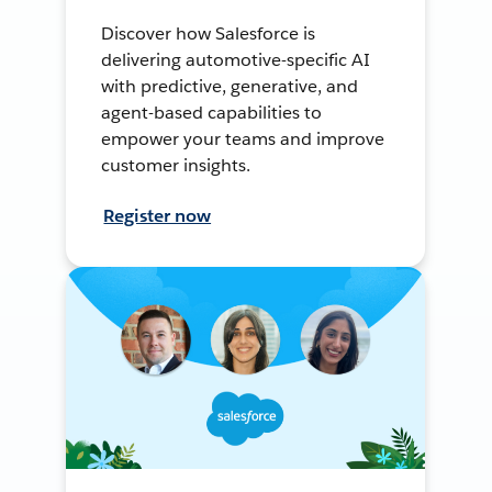
Discover how Salesforce is
delivering automotive-specific AI
with predictive, generative, and
agent-based capabilities to
empower your teams and improve
customer insights.
Register now