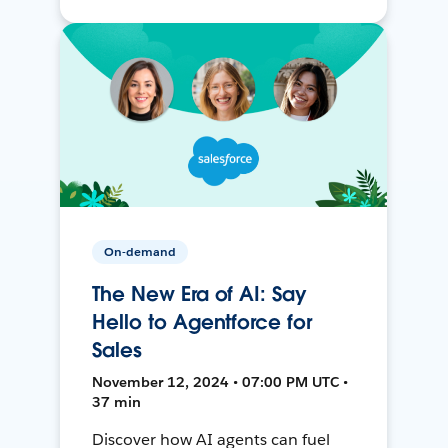
On-demand
The New Era of AI: Say
Hello to Agentforce for
Sales
November 12, 2024 • 07:00 PM UTC •
37 min
Discover how AI agents can fuel