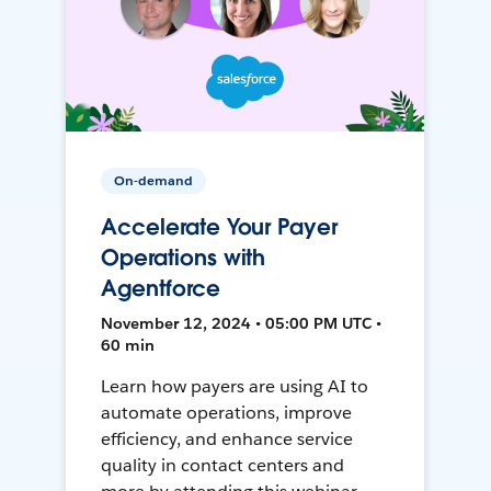
On-demand
Accelerate Your Payer
Operations with
Agentforce
November 12, 2024 • 05:00 PM UTC •
60 min
Learn how payers are using AI to
automate operations, improve
efficiency, and enhance service
quality in contact centers and