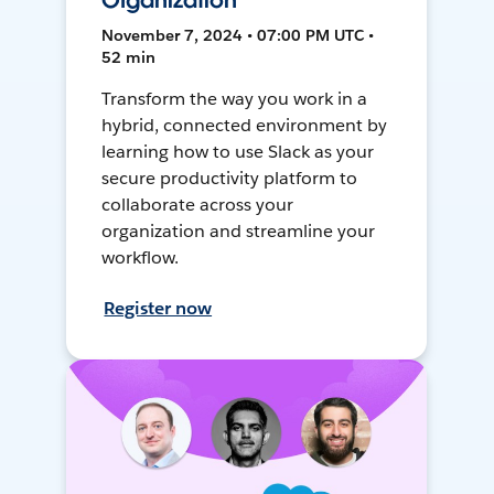
Organization
November 7, 2024 • 07:00 PM UTC •
52 min
Transform the way you work in a
hybrid, connected environment by
learning how to use Slack as your
secure productivity platform to
collaborate across your
organization and streamline your
workflow.
Register now