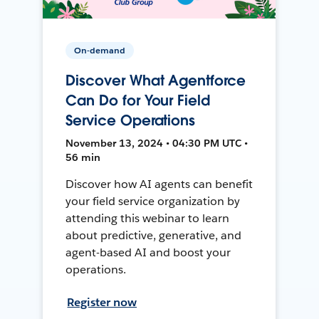
On-demand
Discover What Agentforce
Can Do for Your Field
Service Operations
November 13, 2024 • 04:30 PM UTC •
56 min
Discover how AI agents can benefit
your field service organization by
attending this webinar to learn
about predictive, generative, and
agent-based AI and boost your
operations.
Register now