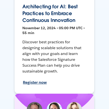
Architecting for AI: Best
Practices to Embrace
Continuous Innovation
November 12, 2024 • 05:00 PM UTC •
55 min
Discover best practices for
designing scalable solutions that
align with your goals and learn
how the Salesforce Signature
Success Plan can help you drive
sustainable growth.
Register now