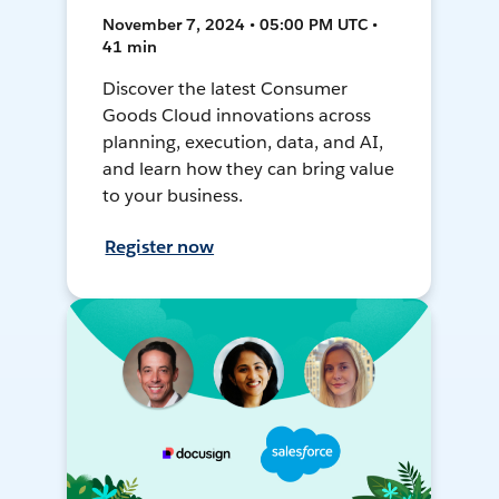
November 7, 2024 • 05:00 PM UTC •
41 min
Discover the latest Consumer
Goods Cloud innovations across
planning, execution, data, and AI,
and learn how they can bring value
to your business.
Register now