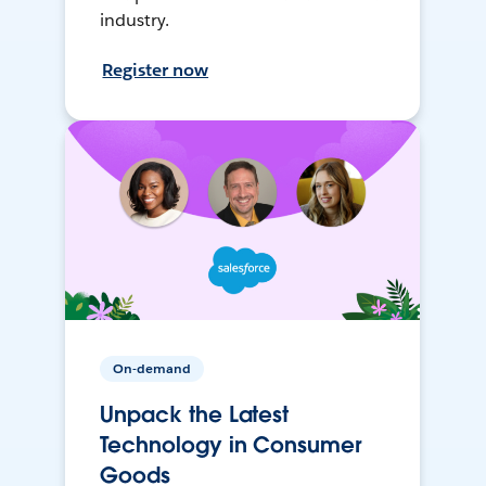
industry.
Register now
On-demand
Unpack the Latest
Technology in Consumer
Goods