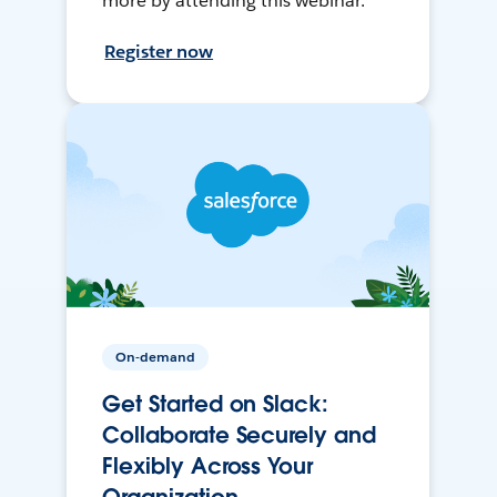
more by attending this webinar.
Register now
On-demand
Get Started on Slack:
Collaborate Securely and
Flexibly Across Your