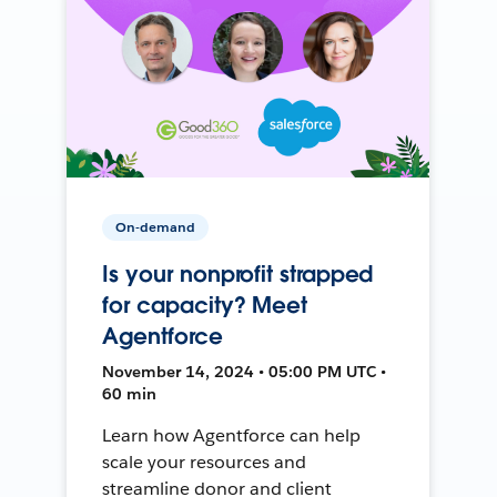
On-demand
Is your nonprofit strapped
for capacity? Meet
Agentforce
November 14, 2024 • 05:00 PM UTC •
60 min
Learn how Agentforce can help
scale your resources and
streamline donor and client