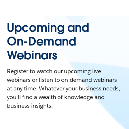
Upcoming and
On-Demand
Webinars
Register to watch our upcoming live
webinars or listen to on-demand webinars
at any time. Whatever your business needs,
you'll find a wealth of knowledge and
business insights.