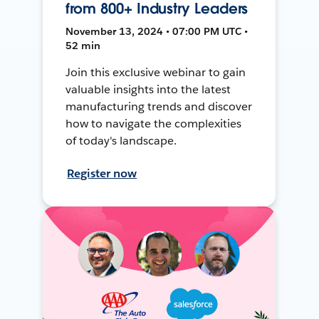
from 800+ Industry Leaders
November 13, 2024 • 07:00 PM UTC •
52 min
Join this exclusive webinar to gain
valuable insights into the latest
manufacturing trends and discover
how to navigate the complexities
of today's landscape.
Register now