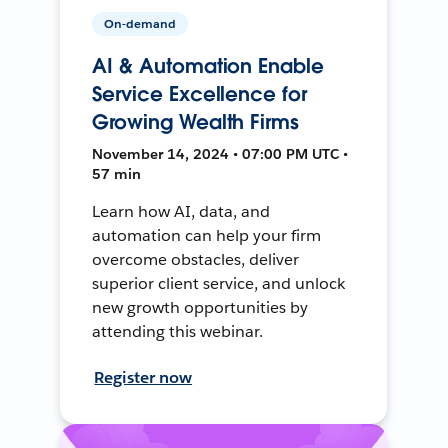
On-demand
AI & Automation Enable
Service Excellence for
Growing Wealth Firms
November 14, 2024 • 07:00 PM UTC •
57 min
Learn how AI, data, and
automation can help your firm
overcome obstacles, deliver
superior client service, and unlock
new growth opportunities by
attending this webinar.
Register now