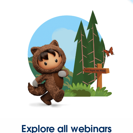
Explore all webinars