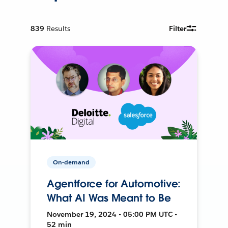
839
Results
Filter
On-demand
Agentforce for Automotive:
What AI Was Meant to Be
November 19, 2024 • 05:00 PM UTC •
52 min