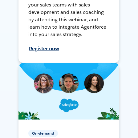
your sales teams with sales
development and sales coaching
by attending this webinar, and
learn how to integrate Agentforce
into your sales strategy.
Register now
On-demand