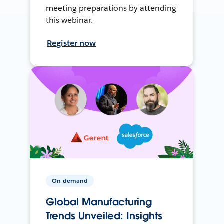
meeting preparations by attending
this webinar.
Register now
On-demand
Global Manufacturing
Trends Unveiled: Insights