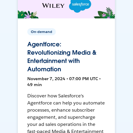
On-demand
Agentforce:
Revolutionizing Media &
Entertainment with
Automation
November 7, 2024 • 07:00 PM UTC •
49 min
Discover how Salesforce's
Agentforce can help you automate
processes, enhance subscriber
engagement, and supercharge
your ad sales operations in the
fast-paced Media & Entertainment