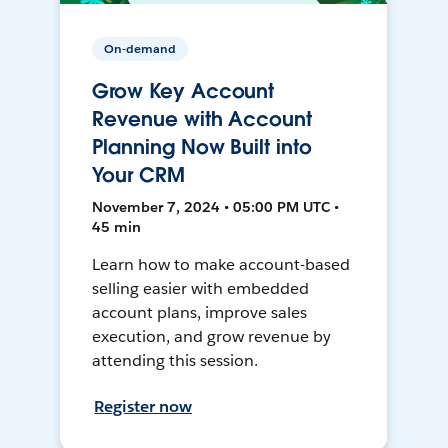
On-demand
Grow Key Account
Revenue with Account
Planning Now Built into
Your CRM
November 7, 2024 • 05:00 PM UTC •
45 min
Learn how to make account-based
selling easier with embedded
account plans, improve sales
execution, and grow revenue by
attending this session.
Register now