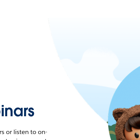
nars
 or listen to on-