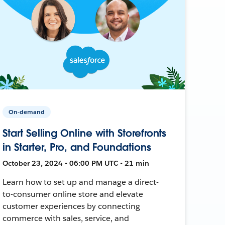
On-demand
Start Selling Online with Storefronts
in Starter, Pro, and Foundations
October 23, 2024 • 06:00 PM UTC • 21 min
Learn how to set up and manage a direct-
to-consumer online store and elevate
customer experiences by connecting
commerce with sales, service, and