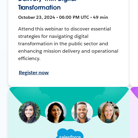
Transformation
October 23, 2024 • 06:00 PM UTC • 49 min
Attend this webinar to discover essential
strategies for navigating digital
transformation in the public sector and
enhancing mission delivery and operational
efficiency.
Register now