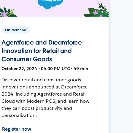
On-demand
Agentforce and Dreamforce
Innovation for Retail and
Consumer Goods
October 22, 2024 • 04:00 PM UTC • 49 min
Discover retail and consumer goods
innovations announced at Dreamforce
2024, including Agentforce and Retail
Cloud with Modern POS, and learn how
they can boost productivity and
personalization.
Register now