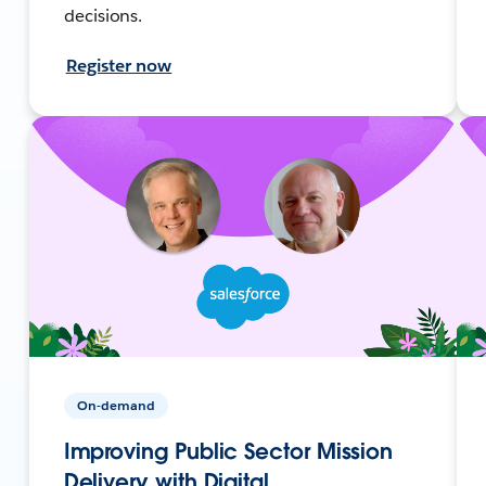
decisions.
Register now
On-demand
Improving Public Sector Mission
Delivery with Digital