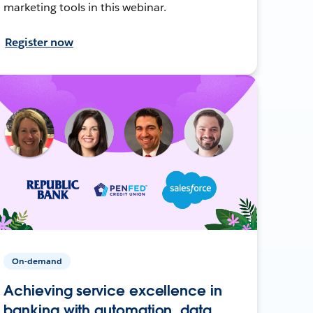
marketing tools in this webinar.
Register now
On-demand
Achieving service excellence in
banking with automation, data