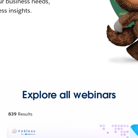
r business needs,
ss insights.
Explore all webinars
839
Results