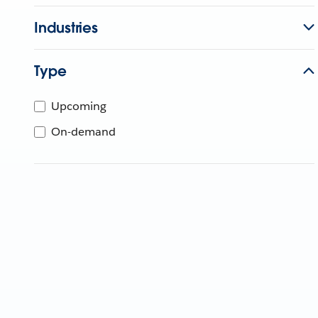
Industries
Type
Upcoming
On-demand