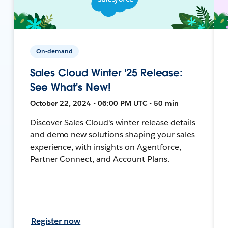
On-demand
Sales Cloud Winter '25 Release:
See What's New!
October 22, 2024 • 06:00 PM UTC • 50 min
Discover Sales Cloud's winter release details
and demo new solutions shaping your sales
experience, with insights on Agentforce,
Partner Connect, and Account Plans.
Register now