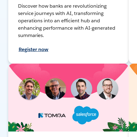
Discover how banks are revolutionizing
service journeys with AI, transforming
operations into an efficient hub and
enhancing performance with AI-generated
summaries.
Register now