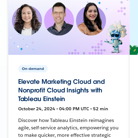
On-demand
Elevate Marketing Cloud and
Nonprofit Cloud Insights with
Tableau Einstein
October 24, 2024 • 04:00 PM UTC • 52 min
Discover how Tableau Einstein reimagines
agile, self-service analytics, empowering you
to make quicker, more effective strategic