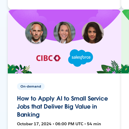
On-demand
How to Apply AI to Small Service
Jobs that Deliver Big Value in
Banking
October 17, 2024 • 06:00 PM UTC • 54 min