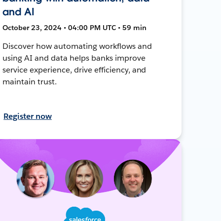
and AI
October 23, 2024 • 04:00 PM UTC • 59 min
Discover how automating workflows and
using AI and data helps banks improve
service experience, drive efficiency, and
maintain trust.
Register now