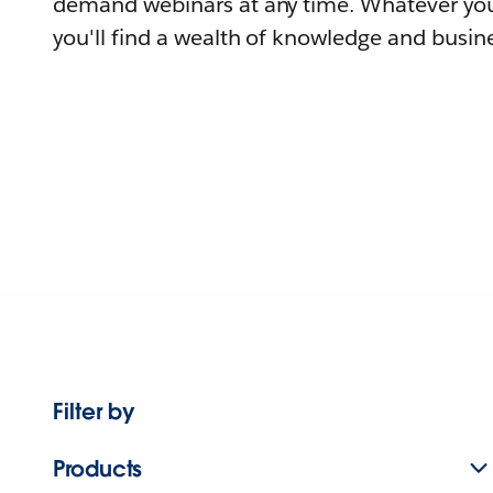
demand webinars at any time. Whatever you
you'll find a wealth of knowledge and busine
Filter by
Products