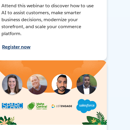
Attend this webinar to discover how to use
AI to assist customers, make smarter
business decisions, modernize your
storefront, and scale your commerce
platform.
Register now