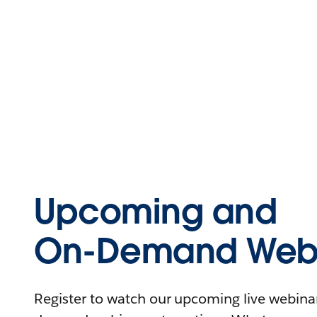
Upcoming and
On-Demand Webi
Register to watch our upcoming live webinars