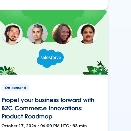
On-demand
Propel your business forward with
B2C Commerce Innovations:
Product Roadmap
October 17, 2024 • 04:00 PM UTC • 63 min