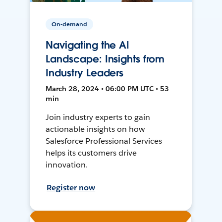
On-demand
Navigating the AI
Landscape: Insights from
Industry Leaders
March 28, 2024 • 06:00 PM UTC • 53
min
Join industry experts to gain
actionable insights on how
Salesforce Professional Services
helps its customers drive
innovation.
Register now