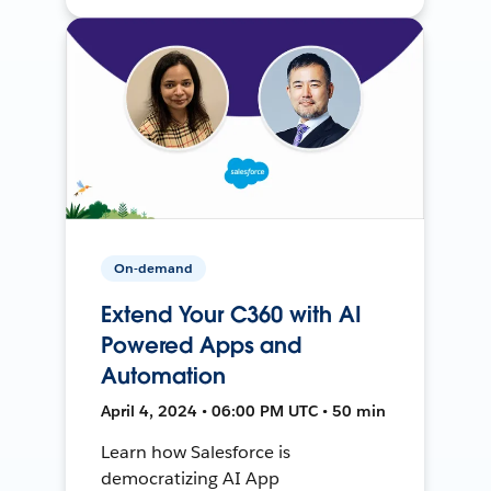
On-demand
Extend Your C360 with AI
Powered Apps and
Automation
April 4, 2024 • 06:00 PM UTC • 50 min
Learn how Salesforce is
democratizing AI App