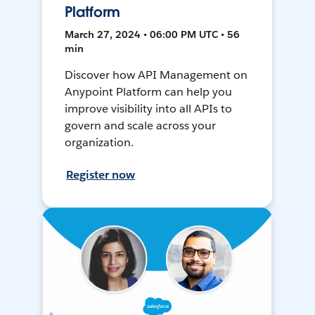
Platform
March 27, 2024 • 06:00 PM UTC • 56
min
Discover how API Management on
Anypoint Platform can help you
improve visibility into all APIs to
govern and scale across your
organization.
Register now