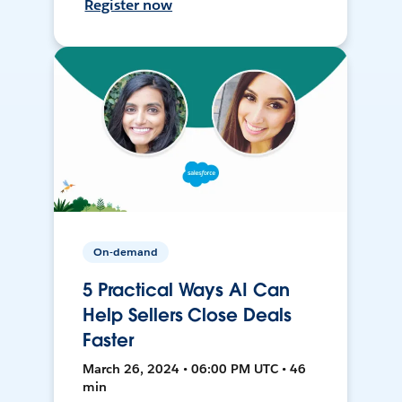
Register now
On-demand
5 Practical Ways AI Can
Help Sellers Close Deals
Faster
March 26, 2024 • 06:00 PM UTC • 46
min