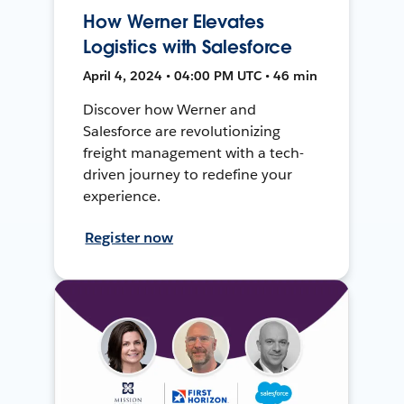
How Werner Elevates
Logistics with Salesforce
April 4, 2024 • 04:00 PM UTC • 46 min
Discover how Werner and
Salesforce are revolutionizing
freight management with a tech-
driven journey to redefine your
experience.
Register now