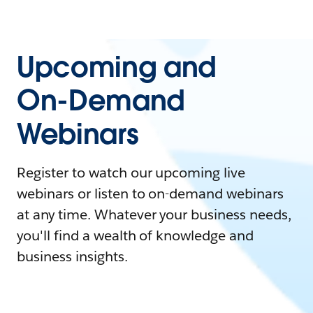
Upcoming and
On-Demand
Webinars
Register to watch our upcoming live
webinars or listen to on-demand webinars
at any time. Whatever your business needs,
you'll find a wealth of knowledge and
business insights.