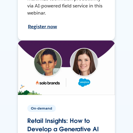
via AI-powered field service in this
webinar.
Register now
On-demand
Retail Insights: How to
Develop a Generative AI