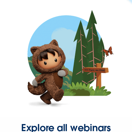
Explore all webinars