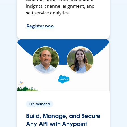
insights, channel alignment, and
self-service analytics.
Register now
On-demand
Build, Manage, and Secure
Any API with Anypoint