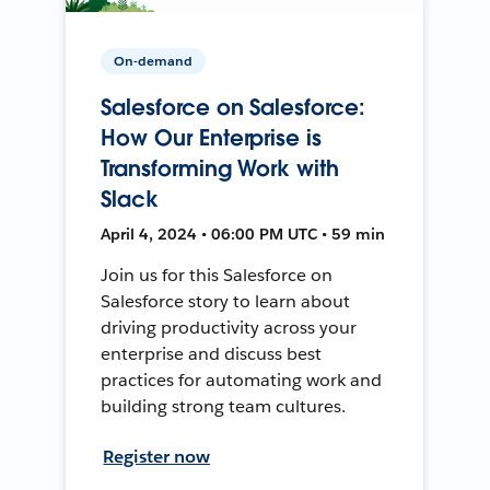
On-demand
Salesforce on Salesforce:
How Our Enterprise is
Transforming Work with
Slack
April 4, 2024 • 06:00 PM UTC • 59 min
Join us for this Salesforce on
Salesforce story to learn about
driving productivity across your
enterprise and discuss best
practices for automating work and
building strong team cultures.
Register now