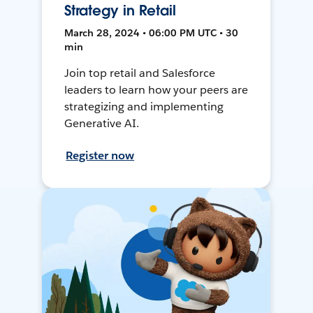
Strategy in Retail
March 28, 2024 • 06:00 PM UTC • 30
min
Join top retail and Salesforce
leaders to learn how your peers are
strategizing and implementing
Generative AI.
Register now