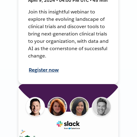
April 9, 2024 • 04:00 PM UTC • 45 min
Join this insightful webinar to
explore the evolving landscape of
clinical trials and discover tools to
bring next-generation clinical trials
to your organization, with data and
AI as the cornerstone of successful
change.
Register now