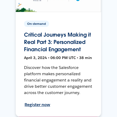
On-demand
Critical Journeys Making it
Real Part 3: Personalized
Financial Engagement
April 3, 2024 • 06:00 PM UTC • 38 min
Discover how the Salesforce
platform makes personalized
financial engagement a reality and
drive better customer engagement
across the customer journey.
Register now