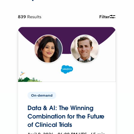
839
Results
Filter
On-demand
Data & AI: The Winning
Combination for the Future
of Clinical Trials