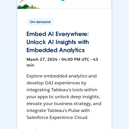
On-demand
Embed AI Everywhere:
Unlock AI Insights with
Embedded Analytics
March 27, 2024 • 04:00 PM UTC • 43
min
Explore embedded analytics and
develop GAI experiences by
integrating Tableau’s tools within
your apps to unlock deep insights,
elevate your business strategy, and
integrate Tableau’s Pulse with
Salesforce Experience Cloud.