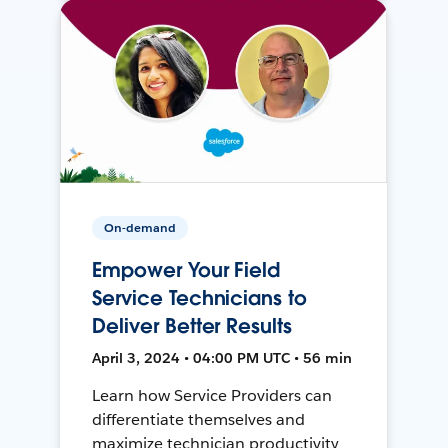
On-demand
Empower Your Field
Service Technicians to
Deliver Better Results
April 3, 2024 • 04:00 PM UTC • 56 min
Learn how Service Providers can
differentiate themselves and
maximize technician productivity