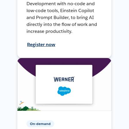
Development with no-code and
low-code tools, Einstein Copilot
and Prompt Builder, to bring AI
directly into the flow of work and
increase productivity.
Register now
On-demand