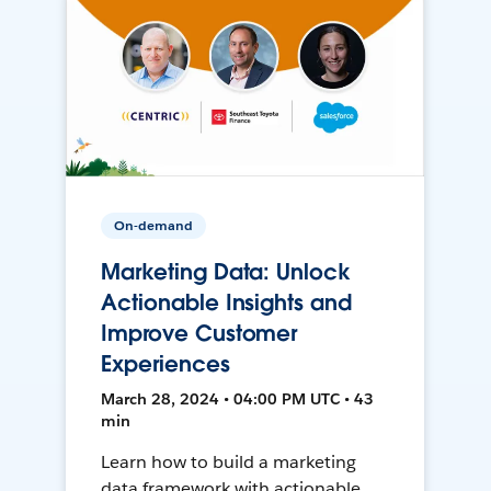
On-demand
Marketing Data: Unlock
Actionable Insights and
Improve Customer
Experiences
March 28, 2024 • 04:00 PM UTC • 43
min
Learn how to build a marketing
data framework with actionable