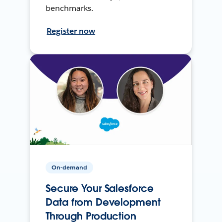
benchmarks.
Register now
On-demand
Secure Your Salesforce
Data from Development
Through Production