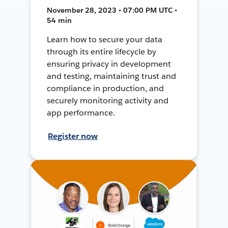
November 28, 2023 • 07:00 PM UTC •
54 min
Learn how to secure your data
through its entire lifecycle by
ensuring privacy in development
and testing, maintaining trust and
compliance in production, and
securely monitoring activity and
app performance.
Register now