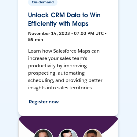
On-demand
Unlock CRM Data to Win
Efficiently with Maps
November 14, 2023 • 07:00 PM UTC •
59 min
Learn how Salesforce Maps can
increase your sales team's
productivity by improving
prospecting, automating
scheduling, and providing better
insights into sales territories.
Register now