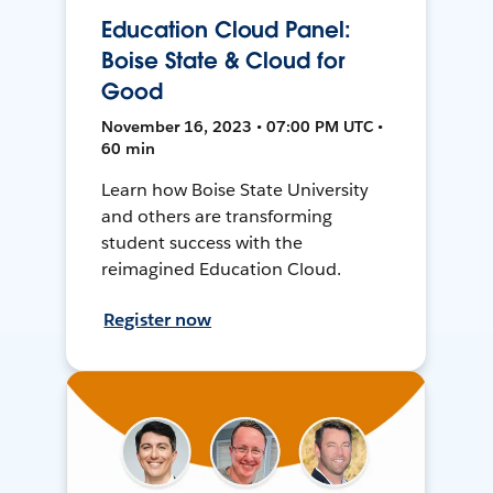
Education Cloud Panel:
Boise State & Cloud for
Good
November 16, 2023 • 07:00 PM UTC •
60 min
Learn how Boise State University
and others are transforming
student success with the
reimagined Education Cloud.
Register now