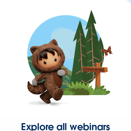
Explore all webinars