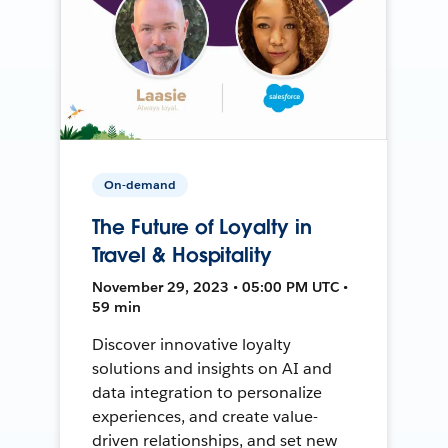
On-demand
The Future of Loyalty in
Travel & Hospitality
November 29, 2023 • 05:00 PM UTC •
59 min
Discover innovative loyalty
solutions and insights on AI and
data integration to personalize
experiences, and create value-
driven relationships, and set new