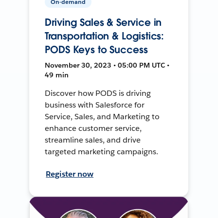
On-demand
Driving Sales & Service in
Transportation & Logistics:
PODS Keys to Success
November 30, 2023 • 05:00 PM UTC •
49 min
Discover how PODS is driving
business with Salesforce for
Service, Sales, and Marketing to
enhance customer service,
streamline sales, and drive
targeted marketing campaigns.
Register now