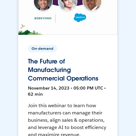
On-demand
The Future of
Manufacturing
Commercial Operations
November 14, 2023 • 05:00 PM UTC •
62 min
Join this webinar to learn how
manufacturers can manage their
business, align sales & operations,
and leverage AI to boost efficiency
and maximize revenue.