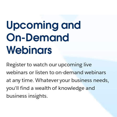
Upcoming and
On-Demand
Webinars
Register to watch our upcoming live
webinars or listen to on-demand webinars
at any time. Whatever your business needs,
you'll find a wealth of knowledge and
business insights.