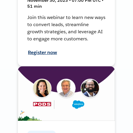
November 30, 2023 • 07:00 PM UTC •
51 min
Join this webinar to learn new ways
to convert leads, streamline
growth strategies, and leverage AI
to engage more customers.
Register now