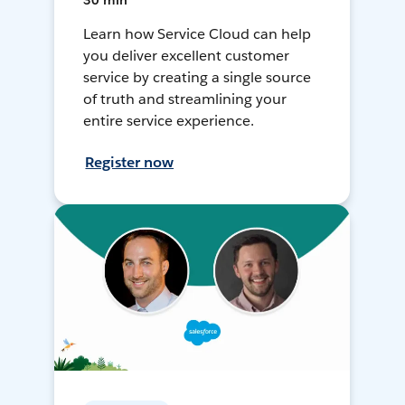
30 min
Learn how Service Cloud can help
you deliver excellent customer
service by creating a single source
of truth and streamlining your
entire service experience.
Register now