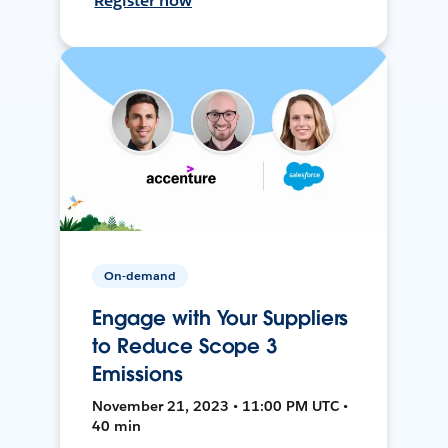
Register now
On-demand
Engage with Your Suppliers
to Reduce Scope 3
Emissions
November 21, 2023 • 11:00 PM UTC •
40 min