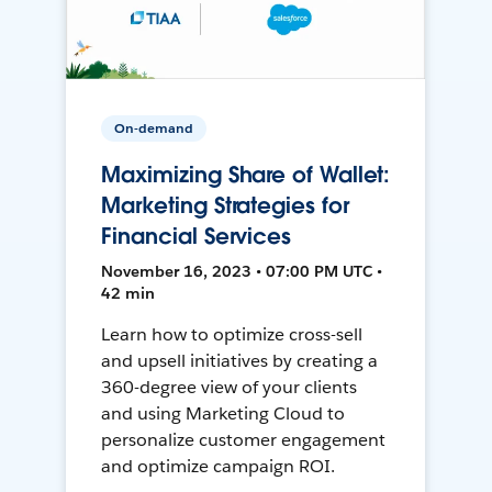
On-demand
Maximizing Share of Wallet:
Marketing Strategies for
Financial Services
November 16, 2023 • 07:00 PM UTC •
42 min
Learn how to optimize cross-sell
and upsell initiatives by creating a
360-degree view of your clients
and using Marketing Cloud to
personalize customer engagement
and optimize campaign ROI.