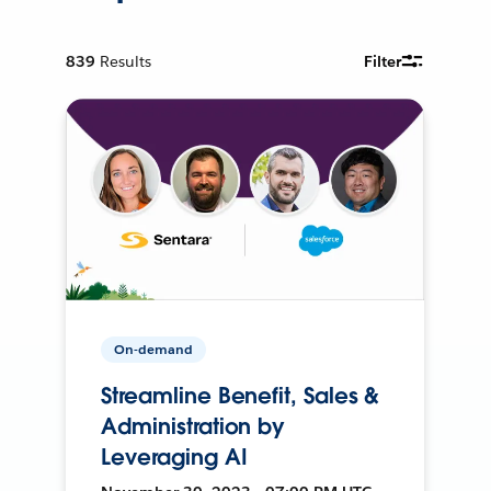
839
Results
Filter
On-demand
Streamline Benefit, Sales &
Administration by
Leveraging AI