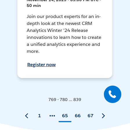
50 min
Join our product experts for an in-
depth look at the newest CRM
Analytics Winter '24 Release
innovations to learn how to create
a unified analytics experience and
more.
Register now
769 - 780 ... 839
1
65
66
67