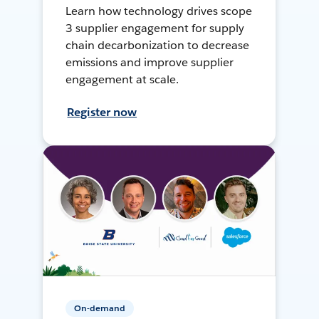
Learn how technology drives scope
3 supplier engagement for supply
chain decarbonization to decrease
emissions and improve supplier
engagement at scale.
Register now
On-demand