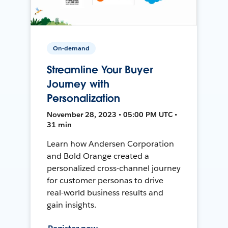
On-demand
Streamline Your Buyer
Journey with
Personalization
November 28, 2023 • 05:00 PM UTC •
31 min
Learn how Andersen Corporation
and Bold Orange created a
personalized cross-channel journey
for customer personas to drive
real-world business results and
gain insights.