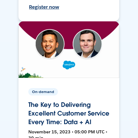
Register now
On-demand
The Key to Delivering
Excellent Customer Service
Every Time: Data + AI
November 15, 2023 • 05:00 PM UTC •