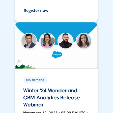
Register now
On-demand
Winter '24 Wonderland:
CRM Analytics Release
Webinar
November 14, 2023 • 05:00 PM UTC •