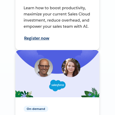
Learn how to boost productivity,
maximize your current Sales Cloud
investment, reduce overhead, and
empower your sales team with AI.
Register now
On-demand