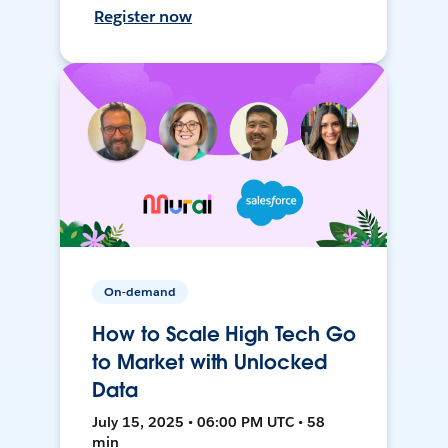
Register now
On-demand
How to Scale High Tech Go
to Market with Unlocked
Data
July 15, 2025 • 06:00 PM UTC • 58
min