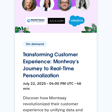
On-demand
Transforming Customer
Experience: Montway’s
Journey to Real-Time
Personalization
July 22, 2025 • 04:00 PM UTC • 46
min
Discover how Montway
revolutionized their customer
experience by unifying data and