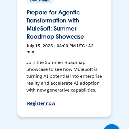
On-demand
Prepare for Agentic
Transformation with
MuleSoft: Summer
Roadmap Showcase
July 15, 2025 • 04:00 PM UTC • 42
min
Join the Summer Roadmap
Showcase to see how MuleSoft is
turning AI potential into enterprise
reality and accelerate AI adoption
with new generative capabilities.
Register now