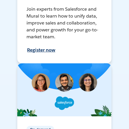
Join experts from Salesforce and
Mural to learn how to unify data,
improve sales and collaboration,
and power growth for your go-to-
market team.
Register now