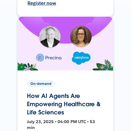
Register now
On-demand
How AI Agents Are
Empowering Healthcare &
Life Sciences
July 23, 2025 • 04:00 PM UTC • 53
min