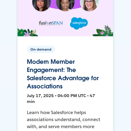
On-demand
Modern Member
Engagement: The
Salesforce Advantage for
Associations
July 17, 2025 • 04:00 PM UTC • 47
min
Learn how Salesforce helps
associations understand, connect
with, and serve members more