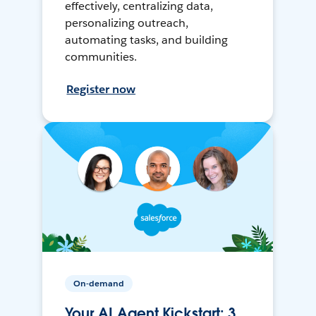
effectively, centralizing data,
personalizing outreach,
automating tasks, and building
communities.
Register now
On-demand
Your AI Agent Kickstart: 3