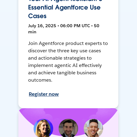
Essential Agentforce Use
Cases
July 16, 2025 • 06:00 PM UTC • 50
min
Join Agentforce product experts to
discover the three key use cases
and actionable strategies to
implement agentic AI effectively
and achieve tangible business
outcomes.
Register now