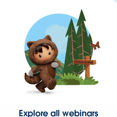
Explore all webinars