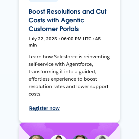
Boost Resolutions and Cut
Costs with Agentic
Customer Portals
July 22, 2025 • 06:00 PM UTC • 45
min
Learn how Salesforce is reinventing
self-service with Agentforce,
transforming it into a guided,
effortless experience to boost
resolution rates and lower support
costs.
Register now