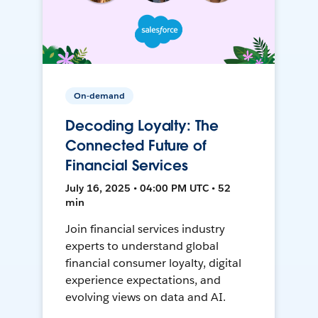
On-demand
Decoding Loyalty: The
Connected Future of
Financial Services
July 16, 2025 • 04:00 PM UTC • 52
min
Join financial services industry
experts to understand global
financial consumer loyalty, digital
experience expectations, and
evolving views on data and AI.