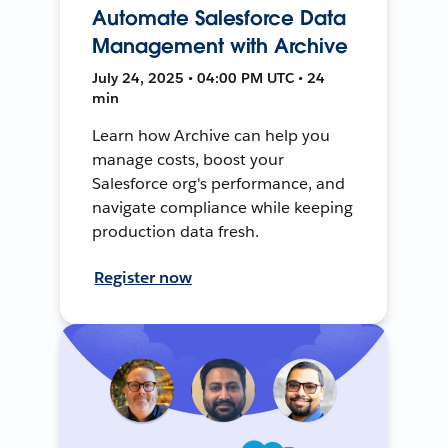
Automate Salesforce Data
Management with Archive
July 24, 2025 • 04:00 PM UTC • 24
min
Learn how Archive can help you
manage costs, boost your
Salesforce org's performance, and
navigate compliance while keeping
production data fresh.
Register now