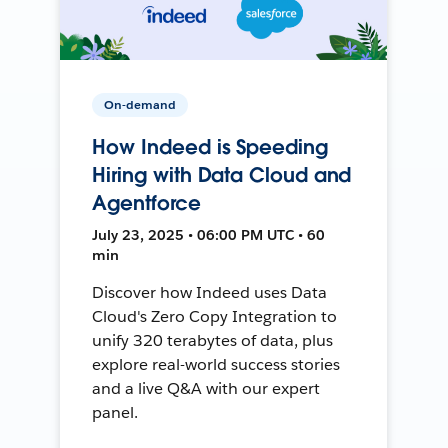
On-demand
How Indeed is Speeding
Hiring with Data Cloud and
Agentforce
July 23, 2025 • 06:00 PM UTC • 60
min
Discover how Indeed uses Data
Cloud's Zero Copy Integration to
unify 320 terabytes of data, plus
explore real-world success stories
and a live Q&A with our expert
panel.