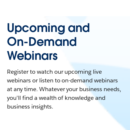
Upcoming and
On-Demand
Webinars
Register to watch our upcoming live
webinars or listen to on-demand webinars
at any time. Whatever your business needs,
you'll find a wealth of knowledge and
business insights.