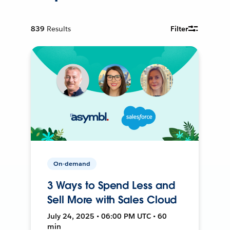
839
Results
Filter
On-demand
3 Ways to Spend Less and
Sell More with Sales Cloud
July 24, 2025 • 06:00 PM UTC • 60
min