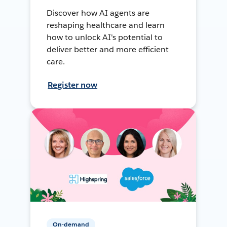
Discover how AI agents are
reshaping healthcare and learn
how to unlock AI's potential to
deliver better and more efficient
care.
Register now
On-demand