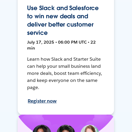
Use Slack and Salesforce
to win new deals and
deliver better customer
service
July 17, 2025 • 06:00 PM UTC • 22
min
Learn how Slack and Starter Suite
can help your small business land
more deals, boost team efficiency,
and keep everyone on the same
page.
Register now