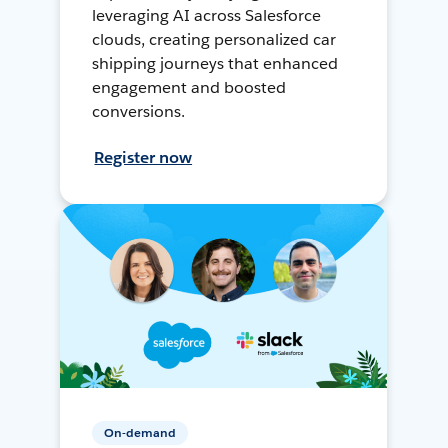
leveraging AI across Salesforce
clouds, creating personalized car
shipping journeys that enhanced
engagement and boosted
conversions.
Register now
On-demand