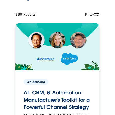
839
Results
Filter
On-demand
AI, CRM, & Automation:
Manufacturer's Toolkit for a
Powerful Channel Strategy