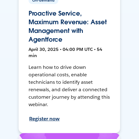
On-demand
Proactive Service,
Maximum Revenue: Asset
Management with
Agentforce
April 30, 2025 • 04:00 PM UTC • 54
min
Learn how to drive down
operational costs, enable
technicians to identify asset
renewals, and deliver a connected
customer journey by attending this
webinar.
Register now