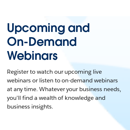
Upcoming and
On-Demand
Webinars
Register to watch our upcoming live
webinars or listen to on-demand webinars
at any time. Whatever your business needs,
you'll find a wealth of knowledge and
business insights.