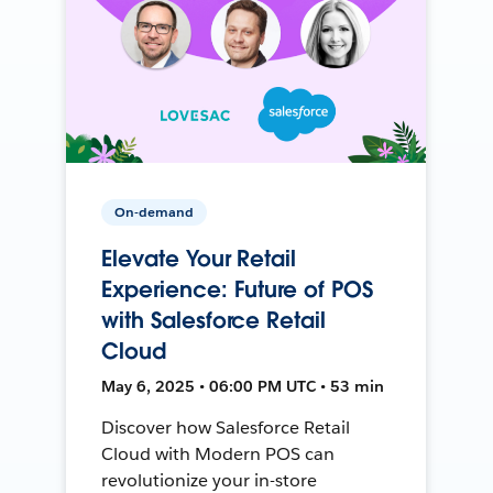
On-demand
Elevate Your Retail
Experience: Future of POS
with Salesforce Retail
Cloud
May 6, 2025 • 06:00 PM UTC • 53 min
Discover how Salesforce Retail
Cloud with Modern POS can
revolutionize your in-store