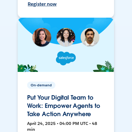
Register now
On-demand
Put Your Digital Team to
Work: Empower Agents to
Take Action Anywhere
April 24, 2025 • 04:00 PM UTC • 48
min