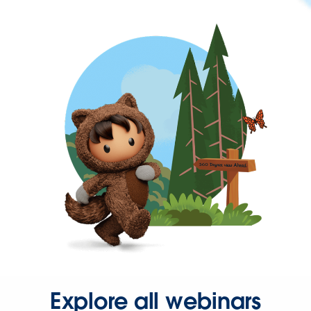
Explore all webinars