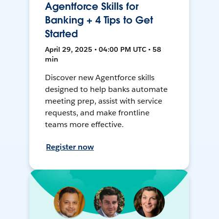
Agentforce Skills for
Banking + 4 Tips to Get
Started
April 29, 2025 • 04:00 PM UTC • 58
min
Discover new Agentforce skills
designed to help banks automate
meeting prep, assist with service
requests, and make frontline
teams more effective.
Register now