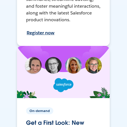
and foster meaningful interactions,
along with the latest Salesforce
product innovations.
Register now
On-demand
Get a First Look: New