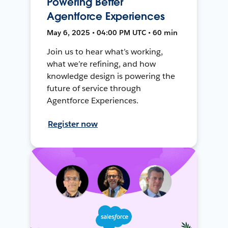
Powering Better
Agentforce Experiences
May 6, 2025 • 04:00 PM UTC • 60 min
Join us to hear what’s working,
what we’re refining, and how
knowledge design is powering the
future of service through
Agentforce Experiences.
Register now