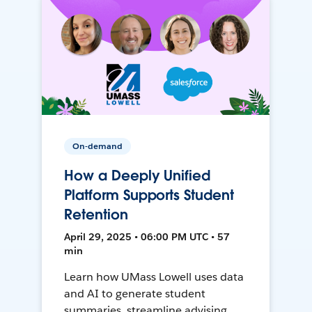
On-demand
How a Deeply Unified
Platform Supports Student
Retention
April 29, 2025 • 06:00 PM UTC • 57
min
Learn how UMass Lowell uses data
and AI to generate student
summaries, streamline advising,