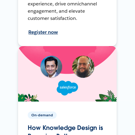
experience, drive omnichannel
engagement, and elevate
customer satisfaction.
Register now
On-demand
How Knowledge Design is