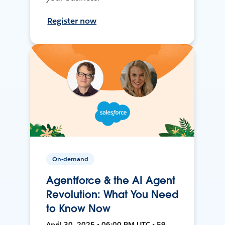
Register now
On-demand
Agentforce & the AI Agent
Revolution: What You Need
to Know Now
April 30, 2025 • 06:00 PM UTC • 59