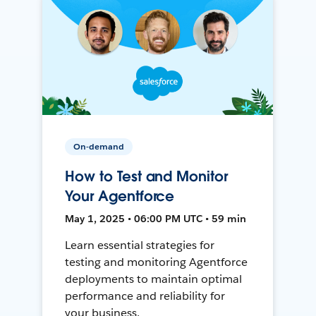
On-demand
How to Test and Monitor
Your Agentforce
May 1, 2025 • 06:00 PM UTC • 59 min
Learn essential strategies for
testing and monitoring Agentforce
deployments to maintain optimal
performance and reliability for
your business.