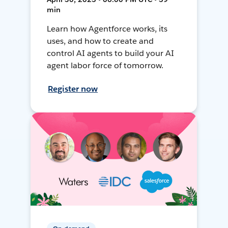
min
Learn how Agentforce works, its
uses, and how to create and
control AI agents to build your AI
agent labor force of tomorrow.
Register now