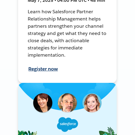
May 7, 2025 • 04:00 PM UTC • 48 min
Learn how Salesforce Partner
Relationship Management helps
partners strengthen your channel
strategy and get what they need to
close deals, with actionable
strategies for immediate
implementation.
Register now