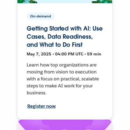
On-demand
Getting Started with AI: Use
Cases, Data Readiness,
and What to Do First
May 7, 2025 • 04:00 PM UTC • 59 min
Learn how top organizations are
moving from vision to execution
with a focus on practical, scalable
steps to make AI work for your
business.
Register now