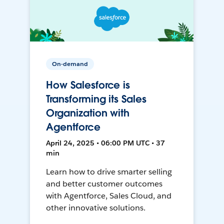
On-demand
How Salesforce is
Transforming its Sales
Organization with
Agentforce
April 24, 2025 • 06:00 PM UTC • 37
min
Learn how to drive smarter selling
and better customer outcomes
with Agentforce, Sales Cloud, and
other innovative solutions.