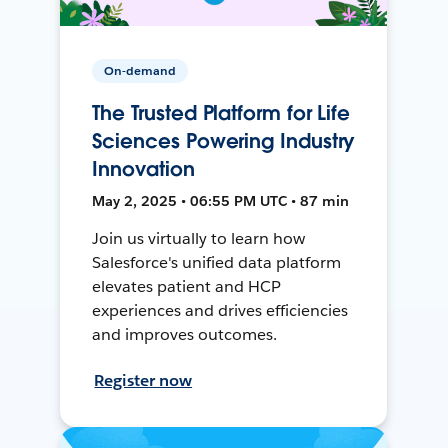
On-demand
The Trusted Platform for Life
Sciences Powering Industry
Innovation
May 2, 2025 • 06:55 PM UTC • 87 min
Join us virtually to learn how
Salesforce's unified data platform
elevates patient and HCP
experiences and drives efficiencies
and improves outcomes.
Register now