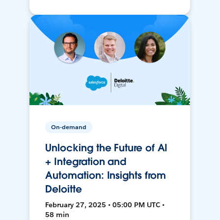
On-demand
Unlocking the Future of AI
+ Integration and
Automation: Insights from
Deloitte
February 27, 2025 • 05:00 PM UTC •
58 min