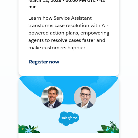
March 12, 2025 • 06:00 PM UTC • 42
min
Learn how Service Assistant
transforms case resolution with AI-
powered action plans, empowering
agents to resolve cases faster and
make customers happier.
Register now