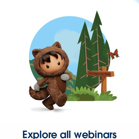
Explore all webinars