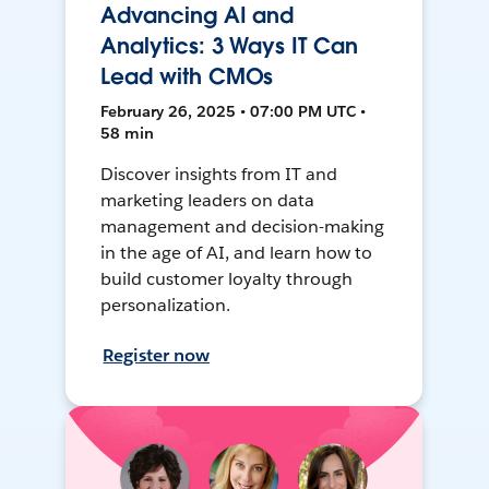
Advancing AI and
Analytics: 3 Ways IT Can
Lead with CMOs
February 26, 2025 • 07:00 PM UTC •
58 min
Discover insights from IT and
marketing leaders on data
management and decision-making
in the age of AI, and learn how to
build customer loyalty through
personalization.
Register now