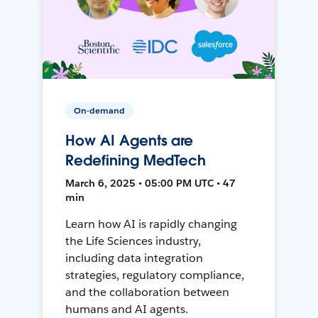
On-demand
How AI Agents are
Redefining MedTech
March 6, 2025 • 05:00 PM UTC • 47
min
Learn how AI is rapidly changing
the Life Sciences industry,
including data integration
strategies, regulatory compliance,
and the collaboration between
humans and AI agents.