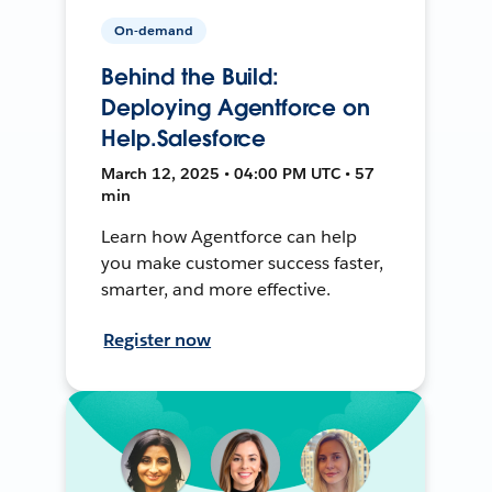
On-demand
Behind the Build:
Deploying Agentforce on
Help.Salesforce
March 12, 2025 • 04:00 PM UTC • 57
min
Learn how Agentforce can help
you make customer success faster,
smarter, and more effective.
Register now