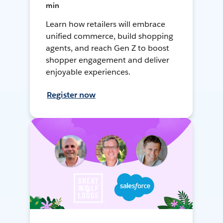
min
Learn how retailers will embrace
unified commerce, build shopping
agents, and reach Gen Z to boost
shopper engagement and deliver
enjoyable experiences.
Register now