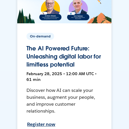
On-demand
The AI Powered Future:
Unleashing digital labor for
limitless potential
February 28, 2025 • 12:00 AM UTC •
61 min
Discover how AI can scale your
business, augment your people,
and improve customer
relationships.
Register now