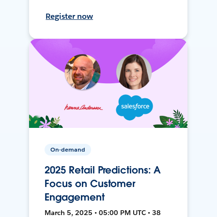
Register now
On-demand
2025 Retail Predictions: A
Focus on Customer
Engagement
March 5, 2025 • 05:00 PM UTC • 38