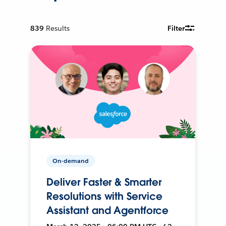
839
Results
Filter
On-demand
Deliver Faster & Smarter
Resolutions with Service
Assistant and Agentforce