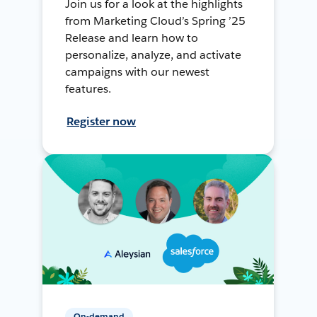
Join us for a look at the highlights
from Marketing Cloud’s Spring ’25
Release and learn how to
personalize, analyze, and activate
campaigns with our newest
features.
Register now
On-demand