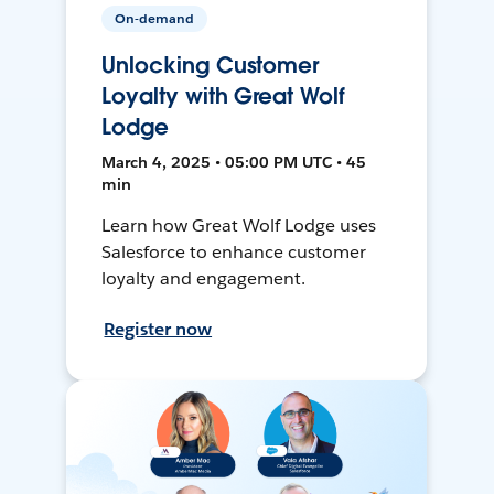
On-demand
Unlocking Customer
Loyalty with Great Wolf
Lodge
March 4, 2025 • 05:00 PM UTC • 45
min
Learn how Great Wolf Lodge uses
Salesforce to enhance customer
loyalty and engagement.
Register now