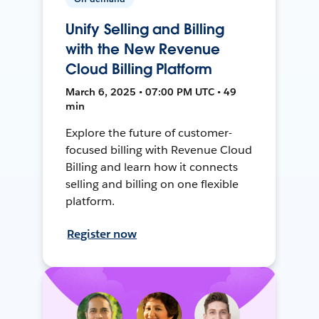
Unify Selling and Billing
with the New Revenue
Cloud Billing Platform
March 6, 2025 • 07:00 PM UTC • 49
min
Explore the future of customer-
focused billing with Revenue Cloud
Billing and learn how it connects
selling and billing on one flexible
platform.
Register now