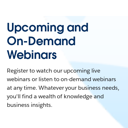
Upcoming and
On-Demand
Webinars
Register to watch our upcoming live
webinars or listen to on-demand webinars
at any time. Whatever your business needs,
you'll find a wealth of knowledge and
business insights.