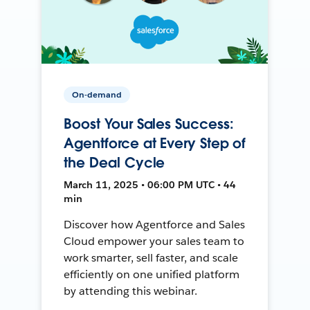
On-demand
Boost Your Sales Success:
Agentforce at Every Step of
the Deal Cycle
March 11, 2025 • 06:00 PM UTC • 44
min
Discover how Agentforce and Sales
Cloud empower your sales team to
work smarter, sell faster, and scale
efficiently on one unified platform
by attending this webinar.