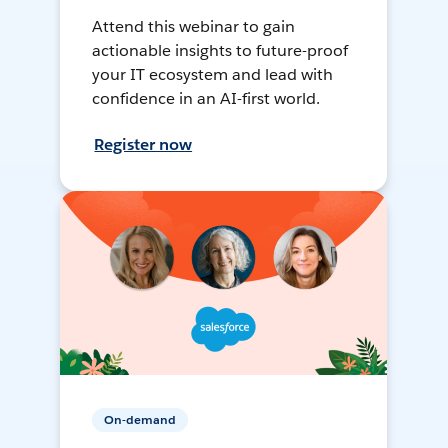
Attend this webinar to gain
actionable insights to future-proof
your IT ecosystem and lead with
confidence in an AI-first world.
Register now
On-demand