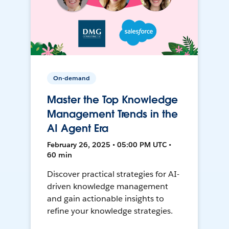
On-demand
Master the Top Knowledge
Management Trends in the
AI Agent Era
February 26, 2025 • 05:00 PM UTC •
60 min
Discover practical strategies for AI-
driven knowledge management
and gain actionable insights to
refine your knowledge strategies.