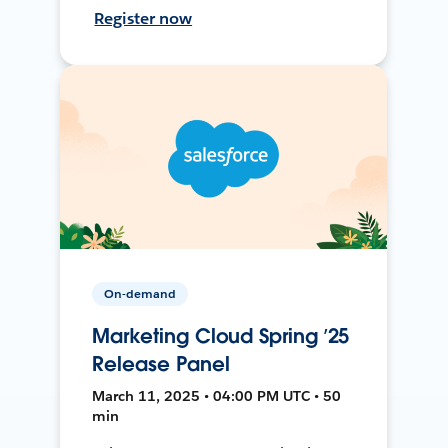
Register now
On-demand
Marketing Cloud Spring ’25
Release Panel
March 11, 2025 • 04:00 PM UTC • 50
min