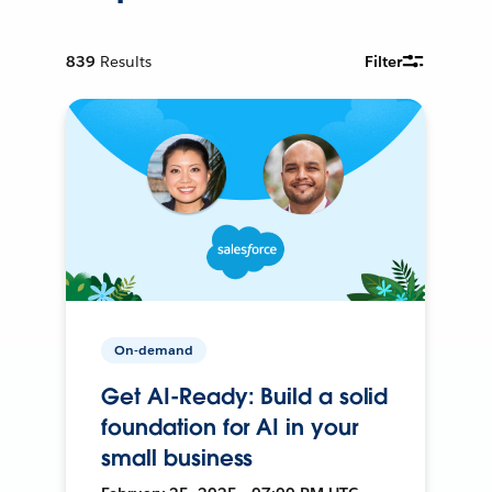
839
Results
Filter
On-demand
Get AI-Ready: Build a solid
foundation for AI in your
small business