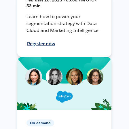
53 min
Learn how to power your
segmentation strategy with Data
Cloud and Marketing Intelligence.
Register now
On-demand