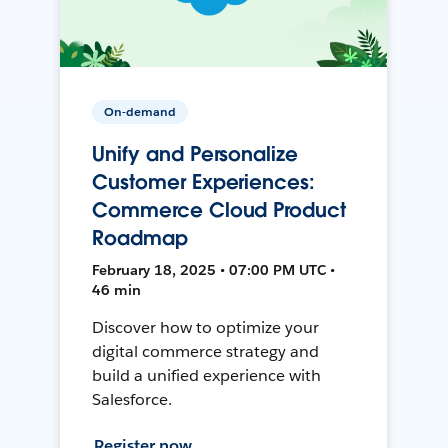
On-demand
Unify and Personalize
Customer Experiences:
Commerce Cloud Product
Roadmap
February 18, 2025 • 07:00 PM UTC •
46 min
Discover how to optimize your
digital commerce strategy and
build a unified experience with
Salesforce.
Register now