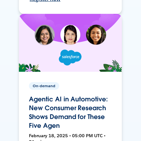
On-demand
Agentic AI in Automotive:
New Consumer Research
Shows Demand for These
Five Agen
February 18, 2025 • 05:00 PM UTC •