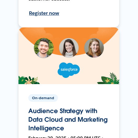
Register now
On-demand
Audience Strategy with
Data Cloud and Marketing
Intelligence
February 20, 2025 • 05:00 PM UTC •