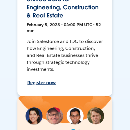
Engineering, Construction
& Real Estate
February 5, 2025 • 04:00 PM UTC • 52
min
Join Salesforce and IDC to discover
how Engineering, Construction,
and Real Estate businesses thrive
through strategic technology
investments.
Register now