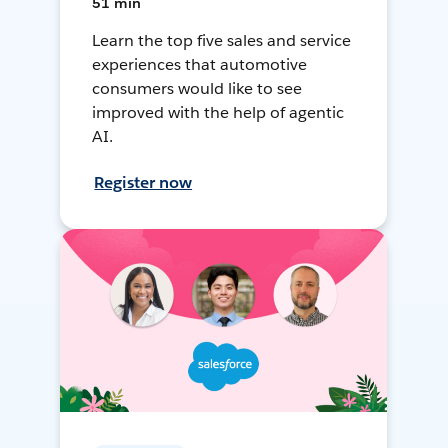
51 min
Learn the top five sales and service
experiences that automotive
consumers would like to see
improved with the help of agentic
AI.
Register now