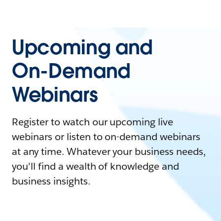
Upcoming and
On-Demand
Webinars
Register to watch our upcoming live
webinars or listen to on-demand webinars
at any time. Whatever your business needs,
you'll find a wealth of knowledge and
business insights.