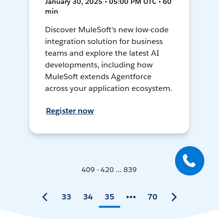
January 30, 2025 • 05:00 PM UTC • 60
min
Discover MuleSoft's new low-code
integration solution for business
teams and explore the latest AI
developments, including how
MuleSoft extends Agentforce
across your application ecosystem.
Register now
409 - 420 ... 839
33
34
35
70