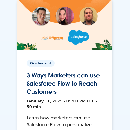
On-demand
3 Ways Marketers can use
Salesforce Flow to Reach
Customers
February 11, 2025 • 05:00 PM UTC •
50 min
Learn how marketers can use
Salesforce Flow to personalize