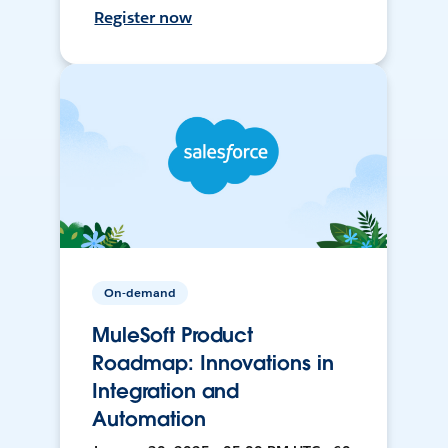
Register now
On-demand
MuleSoft Product
Roadmap: Innovations in
Integration and
Automation