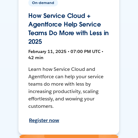
On-demand
How Service Cloud +
Agentforce Help Service
Teams Do More with Less in
2025
February 11, 2025 • 07:00 PM UTC •
42 min
Learn how Service Cloud and
Agentforce can help your service
teams do more with less by
increasing productivity, scaling
effortlessly, and wowing your
customers.
Register now