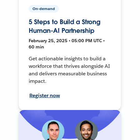
On-demand
5 Steps to Build a Strong
Human-AI Partnership
February 25, 2025 • 05:00 PM UTC •
60 min
Get actionable insights to build a
workforce that thrives alongside AI
and delivers measurable business
impact.
Register now