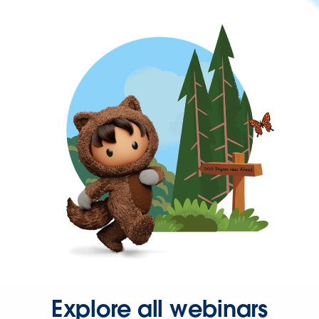
Explore all webinars