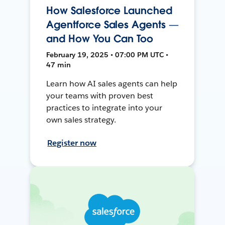
How Salesforce Launched
Agentforce Sales Agents —
and How You Can Too
February 19, 2025 • 07:00 PM UTC •
47 min
Learn how AI sales agents can help
your teams with proven best
practices to integrate into your
own sales strategy.
Register now