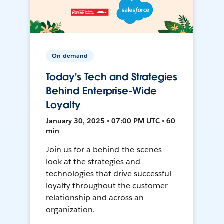
On-demand
Today's Tech and Strategies
Behind Enterprise-Wide
Loyalty
January 30, 2025 • 07:00 PM UTC • 60
min
Join us for a behind-the-scenes
look at the strategies and
technologies that drive successful
loyalty throughout the customer
relationship and across an
organization.