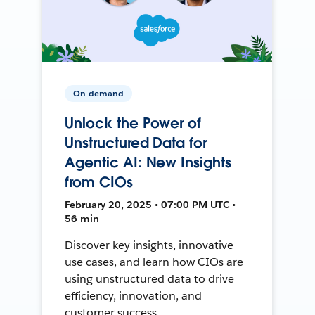
On-demand
Unlock the Power of
Unstructured Data for
Agentic AI: New Insights
from CIOs
February 20, 2025 • 07:00 PM UTC •
56 min
Discover key insights, innovative
use cases, and learn how CIOs are
using unstructured data to drive
efficiency, innovation, and
customer success.