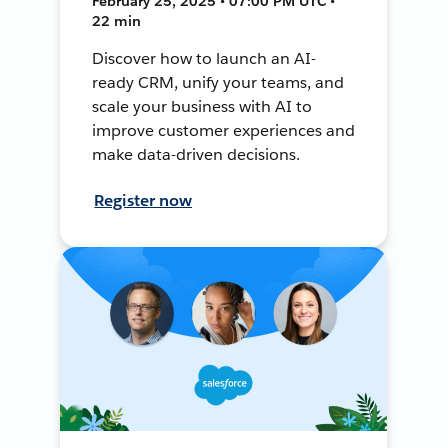
February 25, 2025 • 07:00 PM UTC •
22 min
Discover how to launch an AI-
ready CRM, unify your teams, and
scale your business with AI to
improve customer experiences and
make data-driven decisions.
Register now