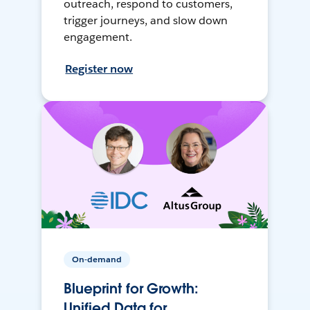
outreach, respond to customers,
trigger journeys, and slow down
engagement.
Register now
On-demand
Blueprint for Growth:
Unified Data for