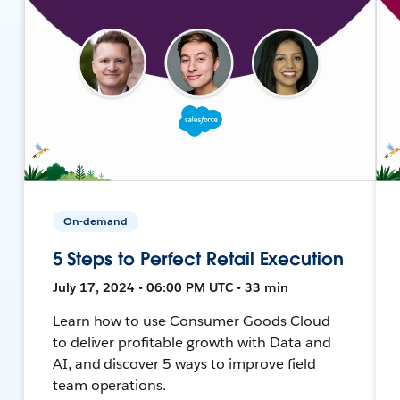
On-demand
5 Steps to Perfect Retail Execution
July 17, 2024 • 06:00 PM UTC • 33 min
Learn how to use Consumer Goods Cloud
to deliver profitable growth with Data and
AI, and discover 5 ways to improve field
team operations.