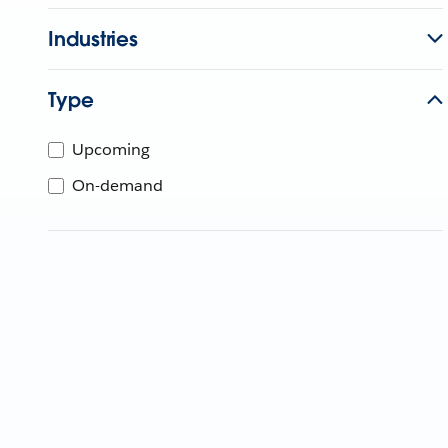
Industries
Type
Upcoming
On-demand