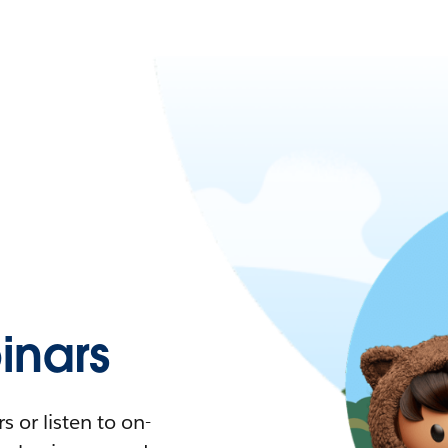
nars
 or listen to on-