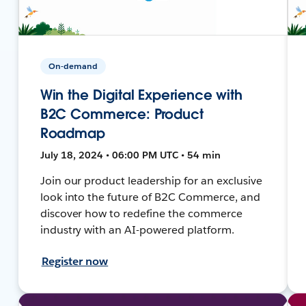
On-demand
Win the Digital Experience with
B2C Commerce: Product
Roadmap
July 18, 2024 • 06:00 PM UTC • 54 min
Join our product leadership for an exclusive
look into the future of B2C Commerce, and
discover how to redefine the commerce
industry with an AI-powered platform.
Register now