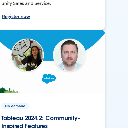
unify Sales and Service.
Register now
On-demand
Tableau 2024.2: Community-
Inspired Features