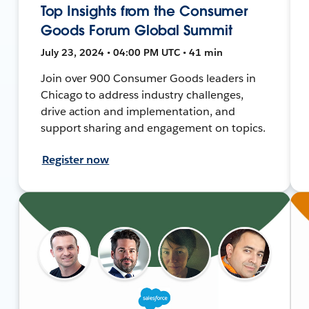
Top Insights from the Consumer
Goods Forum Global Summit
July 23, 2024 • 04:00 PM UTC • 41 min
Join over 900 Consumer Goods leaders in
Chicago to address industry challenges,
drive action and implementation, and
support sharing and engagement on topics.
Register now