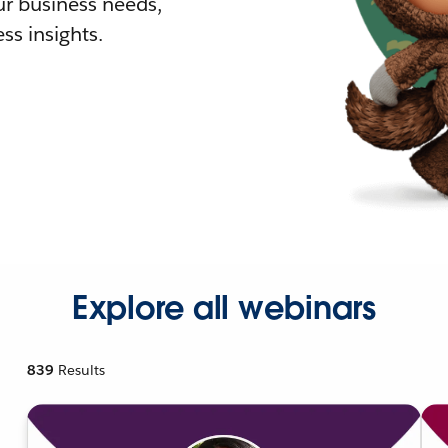
r business needs,
ss insights.
Explore all webinars
839
Results