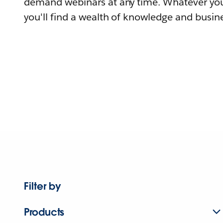
demand webinars at any time. Whatever you
you'll find a wealth of knowledge and busine
Filter by
Products