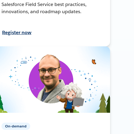
Salesforce Field Service best practices,
innovations, and roadmap updates.
Register now
On-demand