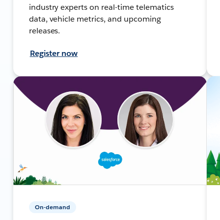
industry experts on real-time telematics
data, vehicle metrics, and upcoming
releases.
Register now
On-demand