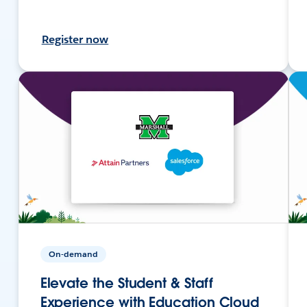
Register now
On-demand
Elevate the Student & Staff
Experience with Education Cloud