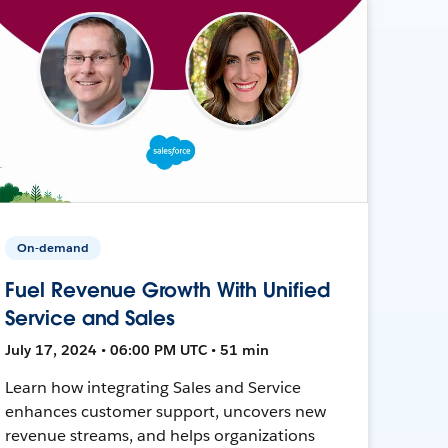
On-demand
Fuel Revenue Growth With Unified
Service and Sales
July 17, 2024 • 06:00 PM UTC • 51 min
Learn how integrating Sales and Service
enhances customer support, uncovers new
revenue streams, and helps organizations