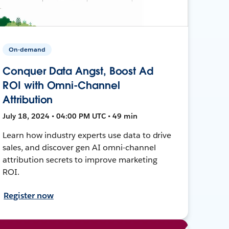
On-demand
Conquer Data Angst, Boost Ad
ROI with Omni-Channel
Attribution
July 18, 2024 • 04:00 PM UTC • 49 min
Learn how industry experts use data to drive
sales, and discover gen AI omni-channel
attribution secrets to improve marketing
ROI.
Register now