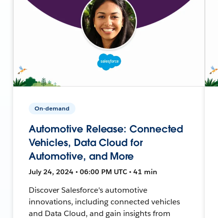
On-demand
Automotive Release: Connected
Vehicles, Data Cloud for
Automotive, and More
July 24, 2024 • 06:00 PM UTC • 41 min
Discover Salesforce's automotive
innovations, including connected vehicles
and Data Cloud, and gain insights from