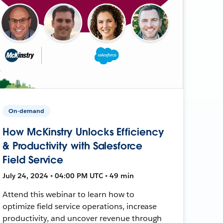
On-demand
How McKinstry Unlocks Efficiency
& Productivity with Salesforce
Field Service
July 24, 2024 • 04:00 PM UTC • 49 min
Attend this webinar to learn how to
optimize field service operations, increase
productivity, and uncover revenue through