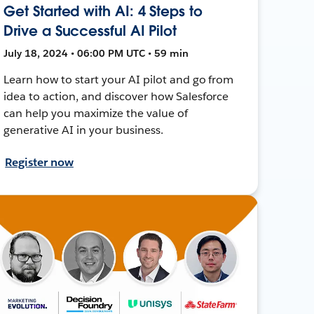
Get Started with AI: 4 Steps to
Drive a Successful AI Pilot
July 18, 2024 • 06:00 PM UTC • 59 min
Learn how to start your AI pilot and go from
idea to action, and discover how Salesforce
can help you maximize the value of
generative AI in your business.
Register now