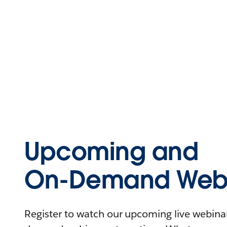
Upcoming and
On-Demand Webi
Register to watch our upcoming live webinars