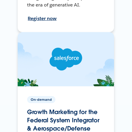
the era of generative AI.
Register now
On-demand
Growth Marketing for the
Federal System Integrator
& Aerospace/Defense