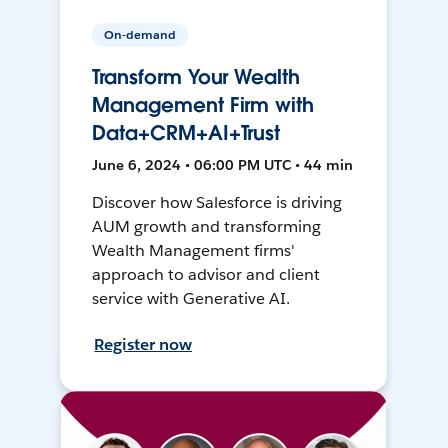
On-demand
Transform Your Wealth
Management Firm with
Data+CRM+AI+Trust
June 6, 2024 • 06:00 PM UTC • 44 min
Discover how Salesforce is driving
AUM growth and transforming
Wealth Management firms'
approach to advisor and client
service with Generative AI.
Register now