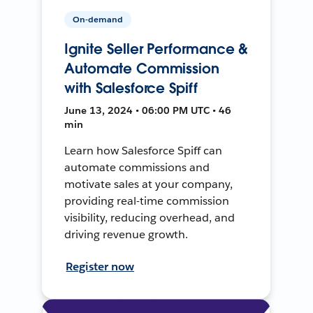
On-demand
Ignite Seller Performance &
Automate Commission
with Salesforce Spiff
June 13, 2024 • 06:00 PM UTC • 46
min
Learn how Salesforce Spiff can
automate commissions and
motivate sales at your company,
providing real-time commission
visibility, reducing overhead, and
driving revenue growth.
Register now