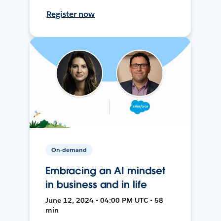
Register now
On-demand
Embracing an AI mindset
in business and in life
June 12, 2024 • 04:00 PM UTC • 58
min