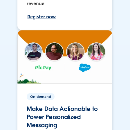
revenue.
Register now
On-demand
Make Data Actionable to
Power Personalized
Messaging