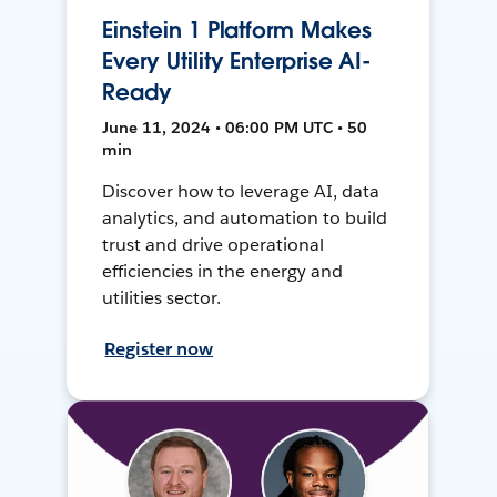
Einstein 1 Platform Makes
Every Utility Enterprise AI-
Ready
June 11, 2024 • 06:00 PM UTC • 50
min
Discover how to leverage AI, data
analytics, and automation to build
trust and drive operational
efficiencies in the energy and
utilities sector.
Register now