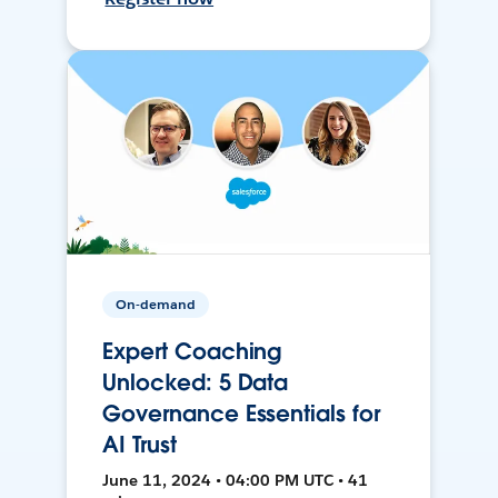
On-demand
Expert Coaching
Unlocked: 5 Data
Governance Essentials for
AI Trust
June 11, 2024 • 04:00 PM UTC • 41