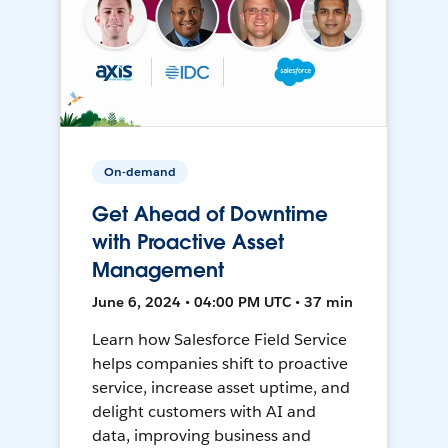
On-demand
Get Ahead of Downtime
with Proactive Asset
Management
June 6, 2024 • 04:00 PM UTC • 37 min
Learn how Salesforce Field Service
helps companies shift to proactive
service, increase asset uptime, and
delight customers with AI and
data, improving business and