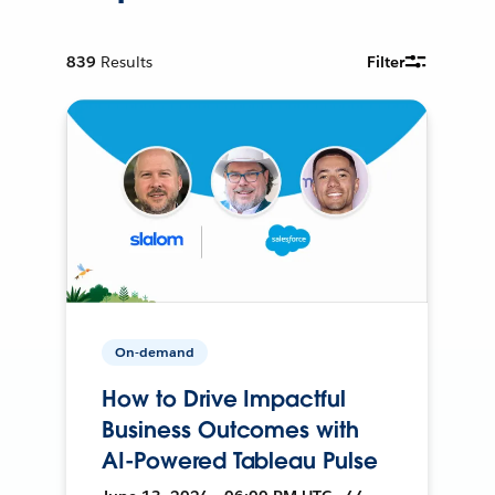
839
Results
Filter
On-demand
How to Drive Impactful
Business Outcomes with
AI-Powered Tableau Pulse