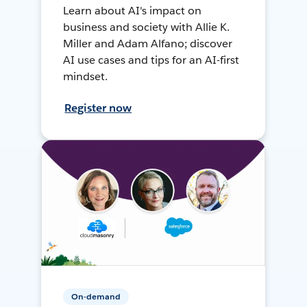
Learn about AI's impact on
business and society with Allie K.
Miller and Adam Alfano; discover
AI use cases and tips for an AI-first
mindset.
Register now
On-demand