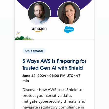
On-demand
5 Ways AWS Is Preparing for
Trusted Gen AI with Shield
June 12, 2024 • 06:00 PM UTC • 47
min
Discover how AWS uses Shield to
protect your sensitive data,
mitigate cybersecurity threats, and
navigate regulatory compliance in