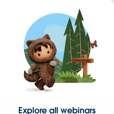
Explore all webinars