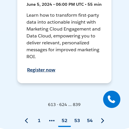
June 5, 2024 • 06:00 PM UTC • 55 min
Learn how to transform first-party
data into actionable insight with
Marketing Cloud Engagement and
Data Cloud, empowering you to
deliver relevant, personalized
messages for improved marketing
ROI.
Register now
613 - 624 ... 839
1
52
53
54