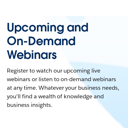
Upcoming and
On-Demand
Webinars
Register to watch our upcoming live
webinars or listen to on-demand webinars
at any time. Whatever your business needs,
you'll find a wealth of knowledge and
business insights.