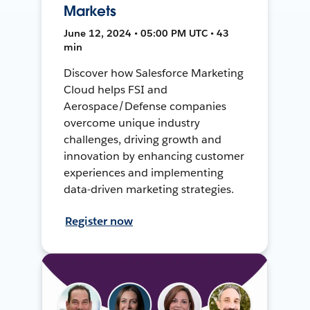
Markets
June 12, 2024 • 05:00 PM UTC • 43
min
Discover how Salesforce Marketing
Cloud helps FSI and
Aerospace/Defense companies
overcome unique industry
challenges, driving growth and
innovation by enhancing customer
experiences and implementing
data-driven marketing strategies.
Register now