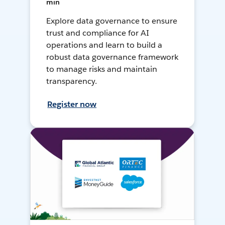
min
Explore data governance to ensure
trust and compliance for AI
operations and learn to build a
robust data governance framework
to manage risks and maintain
transparency.
Register now