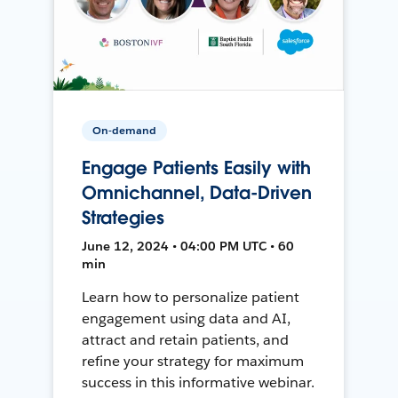
On-demand
Engage Patients Easily with
Omnichannel, Data-Driven
Strategies
June 12, 2024 • 04:00 PM UTC • 60
min
Learn how to personalize patient
engagement using data and AI,
attract and retain patients, and
refine your strategy for maximum
success in this informative webinar.