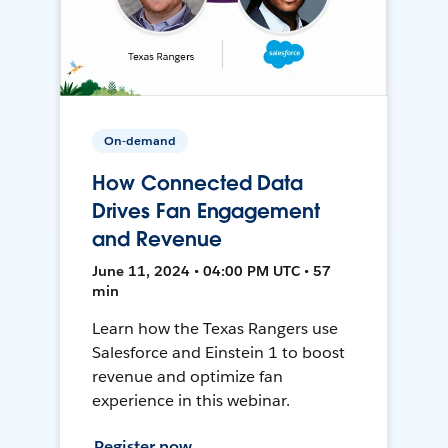
On-demand
How Connected Data
Drives Fan Engagement
and Revenue
June 11, 2024 • 04:00 PM UTC • 57
min
Learn how the Texas Rangers use
Salesforce and Einstein 1 to boost
revenue and optimize fan
experience in this webinar.
Register now