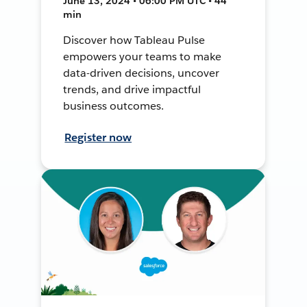
June 13, 2024 • 06:00 PM UTC • 44
min
Discover how Tableau Pulse
empowers your teams to make
data-driven decisions, uncover
trends, and drive impactful
business outcomes.
Register now