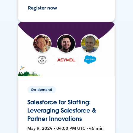
Register now
On-demand
Salesforce for Staffing:
Leveraging Salesforce &
Partner Innovations
May 9, 2024 • 04:00 PM UTC • 46 min