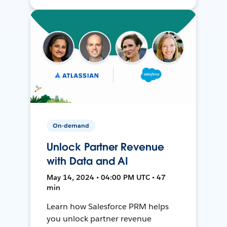
On-demand
Unlock Partner Revenue
with Data and AI
May 14, 2024 • 04:00 PM UTC • 47
min
Learn how Salesforce PRM helps
you unlock partner revenue