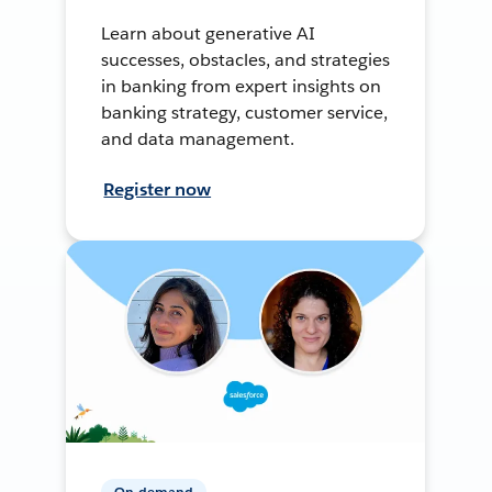
Learn about generative AI
successes, obstacles, and strategies
in banking from expert insights on
banking strategy, customer service,
and data management.
Register now
On-demand