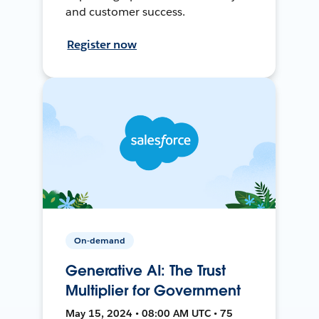
and customer success.
Register now
On-demand
Generative AI: The Trust
Multiplier for Government
May 15, 2024 • 08:00 AM UTC • 75