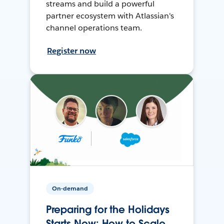
streams and build a powerful
partner ecosystem with Atlassian's
channel operations team.
Register now
On-demand
Preparing for the Holidays
Starts Now: How to Scale