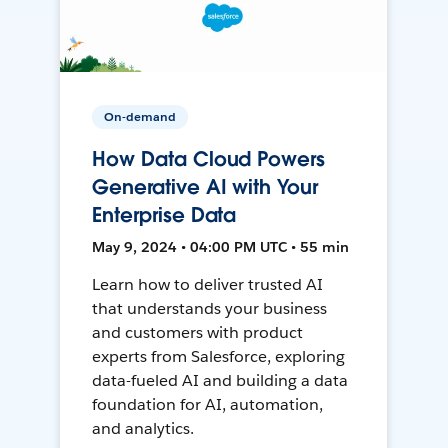
On-demand
How Data Cloud Powers
Generative AI with Your
Enterprise Data
May 9, 2024 • 04:00 PM UTC • 55 min
Learn how to deliver trusted AI
that understands your business
and customers with product
experts from Salesforce, exploring
data-fueled AI and building a data
foundation for AI, automation,
and analytics.