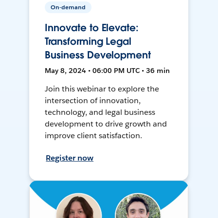
On-demand
Innovate to Elevate:
Transforming Legal
Business Development
May 8, 2024 • 06:00 PM UTC • 36 min
Join this webinar to explore the
intersection of innovation,
technology, and legal business
development to drive growth and
improve client satisfaction.
Register now