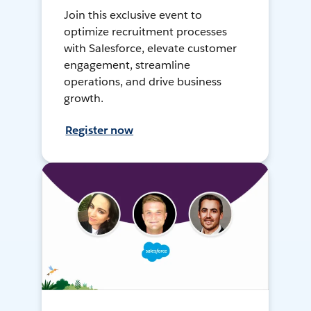
Join this exclusive event to
optimize recruitment processes
with Salesforce, elevate customer
engagement, streamline
operations, and drive business
growth.
Register now