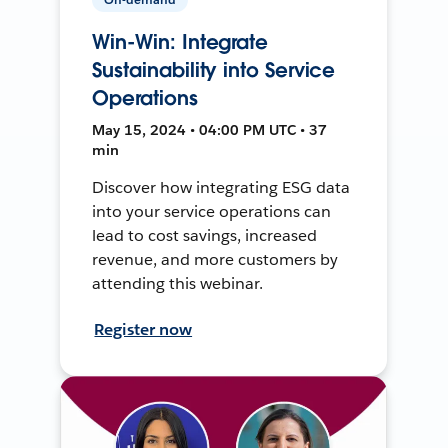
Win-Win: Integrate
Sustainability into Service
Operations
May 15, 2024 • 04:00 PM UTC • 37
min
Discover how integrating ESG data
into your service operations can
lead to cost savings, increased
revenue, and more customers by
attending this webinar.
Register now