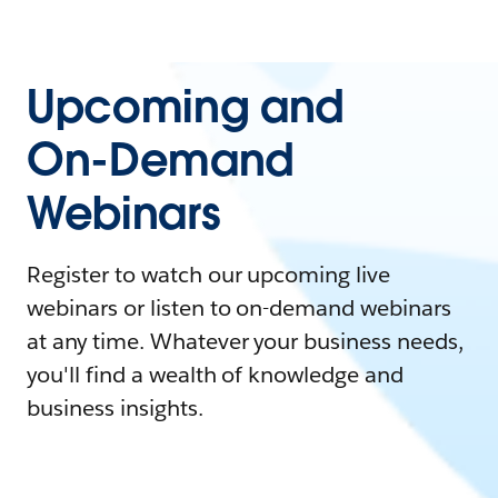
Upcoming and
On-Demand
Webinars
Register to watch our upcoming live
webinars or listen to on-demand webinars
at any time. Whatever your business needs,
you'll find a wealth of knowledge and
business insights.