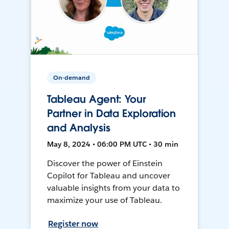
On-demand
Tableau Agent: Your
Partner in Data Exploration
and Analysis
May 8, 2024 • 06:00 PM UTC • 30 min
Discover the power of Einstein
Copilot for Tableau and uncover
valuable insights from your data to
maximize your use of Tableau.
Register now