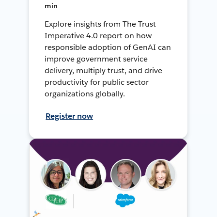
min
Explore insights from The Trust
Imperative 4.0 report on how
responsible adoption of GenAI can
improve government service
delivery, multiply trust, and drive
productivity for public sector
organizations globally.
Register now