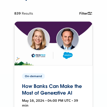
839
Results
Filter
On-demand
How Banks Can Make the
Most of Generative AI
May 16, 2024 • 04:00 PM UTC • 39
min