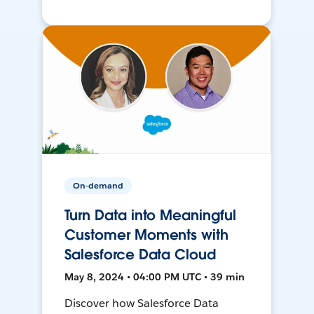
On-demand
Turn Data into Meaningful
Customer Moments with
Salesforce Data Cloud
May 8, 2024 • 04:00 PM UTC • 39 min
Discover how Salesforce Data