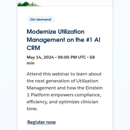
On-demand
Modernize Utilization
Management on the #1 AI
CRM
May 14, 2024 • 06:00 PM UTC • 58
min
Attend this webinar to learn about
the next generation of Utilization
Management and how the Einstein
1 Platform empowers compliance,
efficiency, and optimizes clinician
time.
Register now