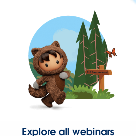
Explore all webinars