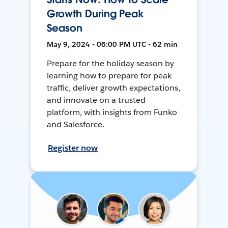
Growth During Peak
Season
May 9, 2024 • 06:00 PM UTC • 62 min
Prepare for the holiday season by
learning how to prepare for peak
traffic, deliver growth expectations,
and innovate on a trusted
platform, with insights from Funko
and Salesforce.
Register now