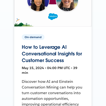
On-demand
How to Leverage AI
Conversational Insights for
Customer Success
May 15, 2024 • 04:00 PM UTC • 39
min
Discover how AI and Einstein
Conversation Mining can help you
turn customer conversations into
automation opportunities,
improving operational efficiency