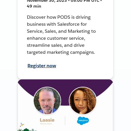
November 30, 2023 • 05:00 PM UTC •
49 min
Discover how PODS is driving
business with Salesforce for
Service, Sales, and Marketing to
enhance customer service,
streamline sales, and drive
targeted marketing campaigns.
Register now