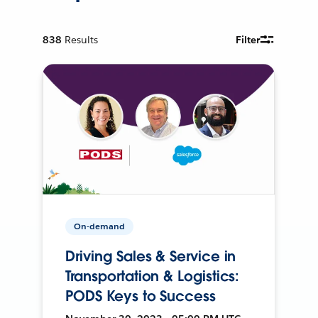
838
Results
Filter
On-demand
Driving Sales & Service in
Transportation & Logistics:
PODS Keys to Success