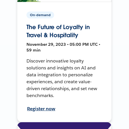
On-demand
The Future of Loyalty in
Travel & Hospitality
November 29, 2023 • 05:00 PM UTC •
59 min
Discover innovative loyalty
solutions and insights on AI and
data integration to personalize
experiences, and create value-
driven relationships, and set new
benchmarks.
Register now