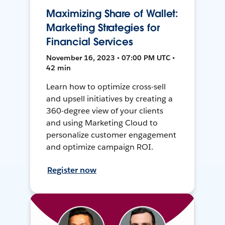
Maximizing Share of Wallet:
Marketing Strategies for
Financial Services
November 16, 2023 • 07:00 PM UTC •
42 min
Learn how to optimize cross-sell
and upsell initiatives by creating a
360-degree view of your clients
and using Marketing Cloud to
personalize customer engagement
and optimize campaign ROI.
Register now