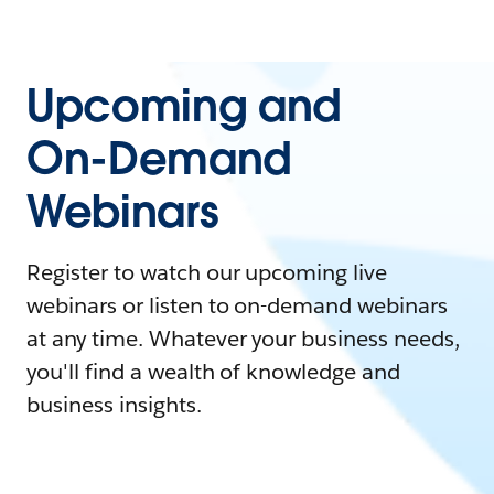
Upcoming and
On-Demand
Webinars
Register to watch our upcoming live
webinars or listen to on-demand webinars
at any time. Whatever your business needs,
you'll find a wealth of knowledge and
business insights.