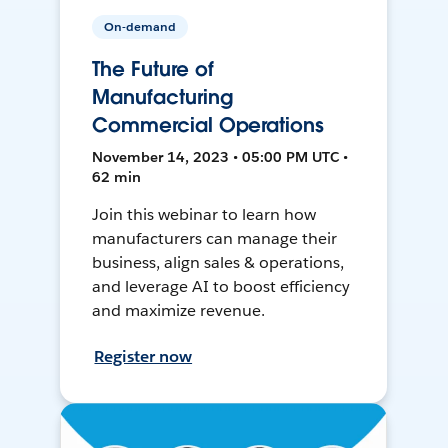
On-demand
The Future of
Manufacturing
Commercial Operations
November 14, 2023 • 05:00 PM UTC •
62 min
Join this webinar to learn how
manufacturers can manage their
business, align sales & operations,
and leverage AI to boost efficiency
and maximize revenue.
Register now