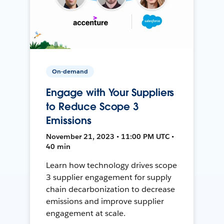
On-demand
Engage with Your Suppliers
to Reduce Scope 3
Emissions
November 21, 2023 • 11:00 PM UTC •
40 min
Learn how technology drives scope
3 supplier engagement for supply
chain decarbonization to decrease
emissions and improve supplier
engagement at scale.