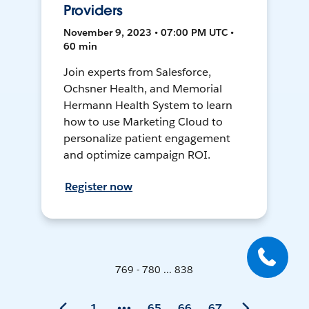
Providers
November 9, 2023 • 07:00 PM UTC •
60 min
Join experts from Salesforce,
Ochsner Health, and Memorial
Hermann Health System to learn
how to use Marketing Cloud to
personalize patient engagement
and optimize campaign ROI.
Register now
769 - 780 ... 838
1
65
66
67