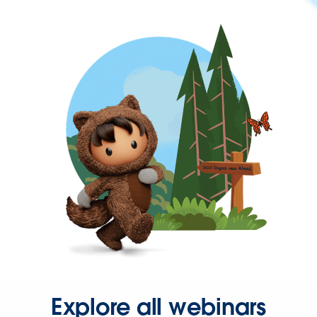
Explore all webinars