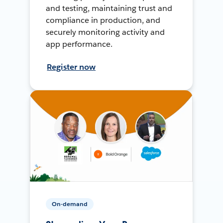
and testing, maintaining trust and
compliance in production, and
securely monitoring activity and
app performance.
Register now
On-demand