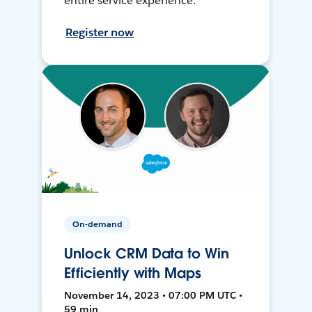
entire service experience.
Register now
On-demand
Unlock CRM Data to Win
Efficiently with Maps
November 14, 2023 • 07:00 PM UTC •
59 min