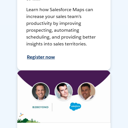
Learn how Salesforce Maps can
increase your sales team's
productivity by improving
prospecting, automating
scheduling, and providing better
insights into sales territories.
Register now