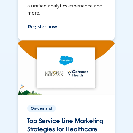
a unified analytics experience and
more.
Register now
On-demand
Top Service Line Marketing
Strategies for Healthcare