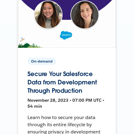
On-demand
Secure Your Salesforce
Data from Development
Through Production
November 28, 2023 • 07:00 PM UTC •
54 min
Learn how to secure your data
through its entire lifecycle by
ensuring privacy in development