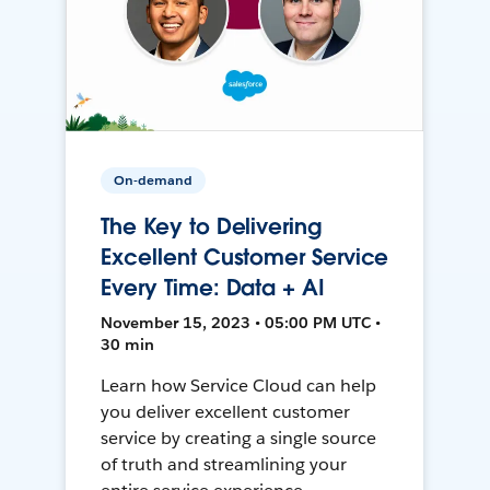
On-demand
The Key to Delivering
Excellent Customer Service
Every Time: Data + AI
November 15, 2023 • 05:00 PM UTC •
30 min
Learn how Service Cloud can help
you deliver excellent customer
service by creating a single source
of truth and streamlining your