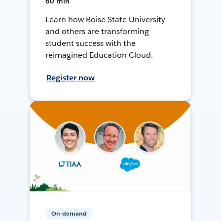
60 min
Learn how Boise State University
and others are transforming
student success with the
reimagined Education Cloud.
Register now
On-demand