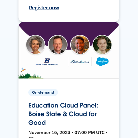
Register now
On-demand
Education Cloud Panel:
Boise State & Cloud for
Good
November 16, 2023 • 07:00 PM UTC •