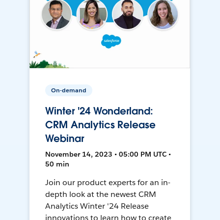
On-demand
Winter '24 Wonderland:
CRM Analytics Release
Webinar
November 14, 2023 • 05:00 PM UTC •
50 min
Join our product experts for an in-
depth look at the newest CRM
Analytics Winter '24 Release
innovations to learn how to create