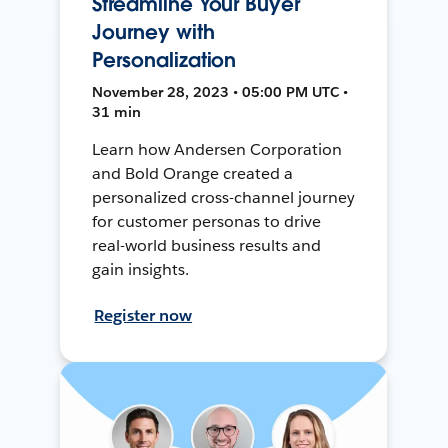
Streamline Your Buyer
Journey with
Personalization
November 28, 2023 • 05:00 PM UTC •
31 min
Learn how Andersen Corporation
and Bold Orange created a
personalized cross-channel journey
for customer personas to drive
real-world business results and
gain insights.
Register now