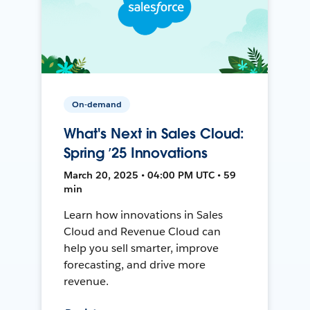
On-demand
What's Next in Sales Cloud:
Spring ’25 Innovations
March 20, 2025 • 04:00 PM UTC • 59
min
Learn how innovations in Sales
Cloud and Revenue Cloud can
help you sell smarter, improve
forecasting, and drive more
revenue.