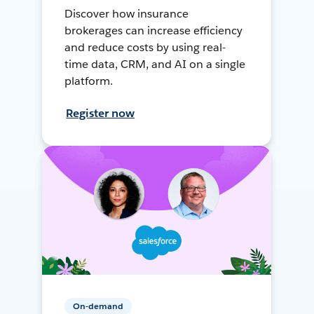
Discover how insurance
brokerages can increase efficiency
and reduce costs by using real-
time data, CRM, and AI on a single
platform.
Register now
On-demand