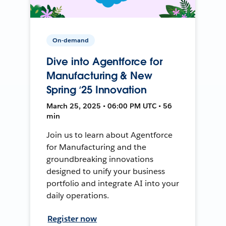
On-demand
Dive into Agentforce for
Manufacturing & New
Spring ‘25 Innovation
March 25, 2025 • 06:00 PM UTC • 56
min
Join us to learn about Agentforce
for Manufacturing and the
groundbreaking innovations
designed to unify your business
portfolio and integrate AI into your
daily operations.
Register now