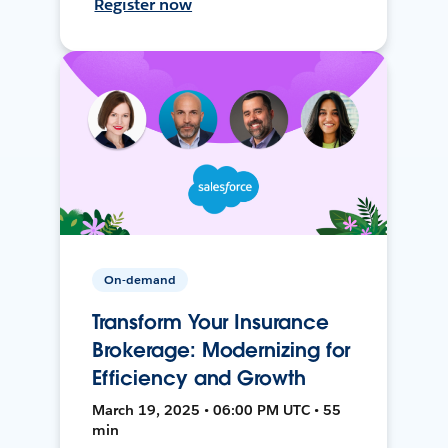
Register now
On-demand
Transform Your Insurance
Brokerage: Modernizing for
Efficiency and Growth
March 19, 2025 • 06:00 PM UTC • 55
min