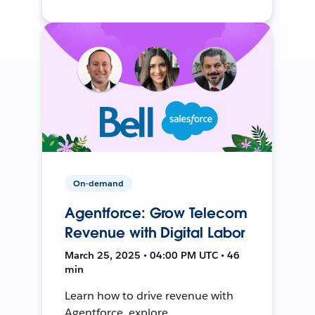
On-demand
Agentforce: Grow Telecom
Revenue with Digital Labor
March 25, 2025 • 04:00 PM UTC • 46
min
Learn how to drive revenue with
Agentforce, explore