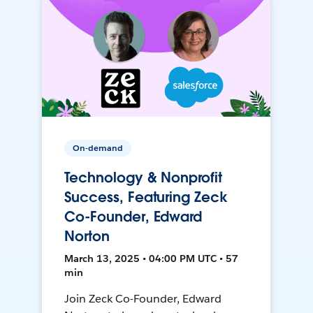
On-demand
Technology & Nonprofit
Success, Featuring Zeck
Co-Founder, Edward
Norton
March 13, 2025 • 04:00 PM UTC • 57
min
Join Zeck Co-Founder, Edward