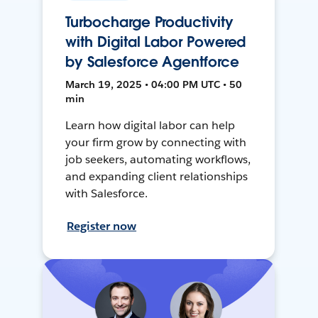
Turbocharge Productivity
with Digital Labor Powered
by Salesforce Agentforce
March 19, 2025 • 04:00 PM UTC • 50
min
Learn how digital labor can help
your firm grow by connecting with
job seekers, automating workflows,
and expanding client relationships
with Salesforce.
Register now