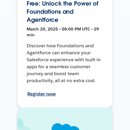
Free: Unlock the Power of
Foundations and
Agentforce
March 20, 2025 • 06:00 PM UTC • 29
min
Discover how Foundations and
Agentforce can enhance your
Salesforce experience with built-in
apps for a seamless customer
journey and boost team
productivity, all at no extra cost.
Register now