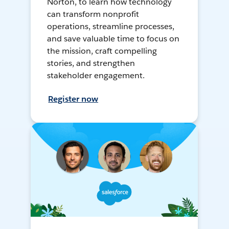
Norton, to learn how technology
can transform nonprofit
operations, streamline processes,
and save valuable time to focus on
the mission, craft compelling
stories, and strengthen
stakeholder engagement.
Register now