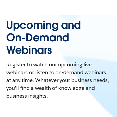
Upcoming and
On-Demand
Webinars
Register to watch our upcoming live
webinars or listen to on-demand webinars
at any time. Whatever your business needs,
you'll find a wealth of knowledge and
business insights.