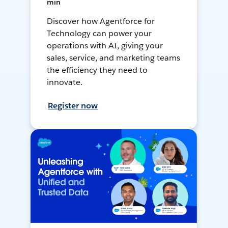
min
Discover how Agentforce for
Technology can power your
operations with AI, giving your
sales, service, and marketing teams
the efficiency they need to
innovate.
Register now