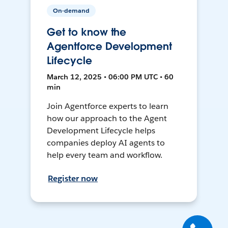
On-demand
Get to know the
Agentforce Development
Lifecycle
March 12, 2025 • 06:00 PM UTC • 60
min
Join Agentforce experts to learn
how our approach to the Agent
Development Lifecycle helps
companies deploy AI agents to
help every team and workflow.
Register now