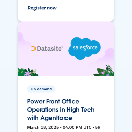
Register now
On-demand
Power Front Office
Operations in High Tech
with Agentforce
March 18, 2025 • 04:00 PM UTC • 59