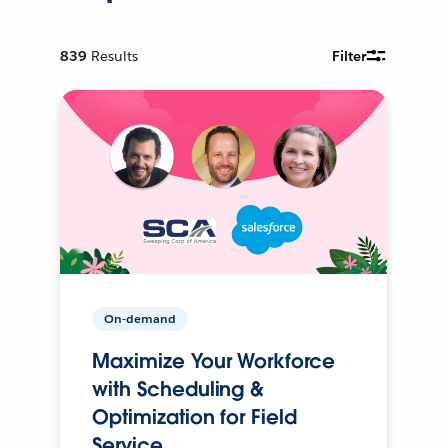
839
Results
Filter
On-demand
Maximize Your Workforce
with Scheduling &
Optimization for Field
Service