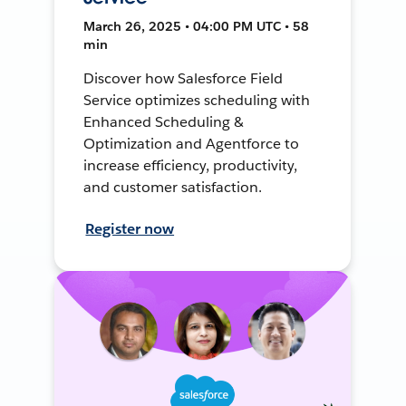
March 26, 2025 • 04:00 PM UTC • 58
min
Discover how Salesforce Field
Service optimizes scheduling with
Enhanced Scheduling &
Optimization and Agentforce to
increase efficiency, productivity,
and customer satisfaction.
Register now