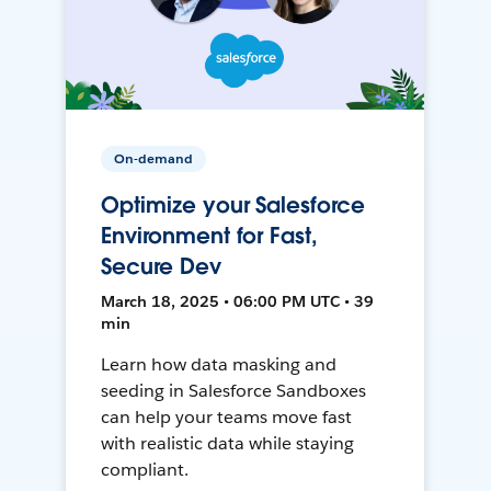
On-demand
Optimize your Salesforce
Environment for Fast,
Secure Dev
March 18, 2025 • 06:00 PM UTC • 39
min
Learn how data masking and
seeding in Salesforce Sandboxes
can help your teams move fast
with realistic data while staying
compliant.