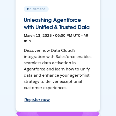
On-demand
Unleashing Agentforce
with Unified & Trusted Data
March 13, 2025 • 06:00 PM UTC • 49
min
Discover how Data Cloud's
integration with Salesforce enables
seamless data activation in
Agentforce and learn how to unify
data and enhance your agent-first
strategy to deliver exceptional
customer experiences.
Register now