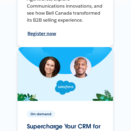
Communications innovations, and
see how Bell Canada transformed
its B2B selling experience.
Register now
On-demand
Supercharge Your CRM for