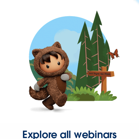
Explore all webinars