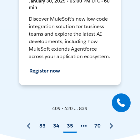
January 30, 2025 • 05:00 PM UTC • 60
min
Discover MuleSoft's new low-code
integration solution for business
teams and explore the latest AI
developments, including how
MuleSoft extends Agentforce
across your application ecosystem.
Register now
409 - 420 ... 839
33
34
35
70