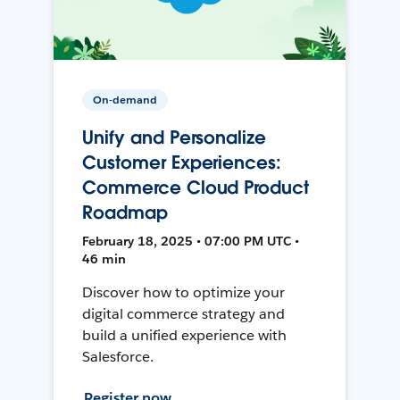
On-demand
Unify and Personalize
Customer Experiences:
Commerce Cloud Product
Roadmap
February 18, 2025 • 07:00 PM UTC •
46 min
Discover how to optimize your
digital commerce strategy and
build a unified experience with
Salesforce.
Register now