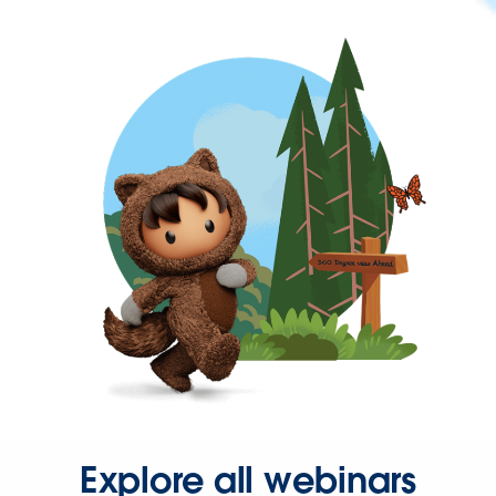
Explore all webinars