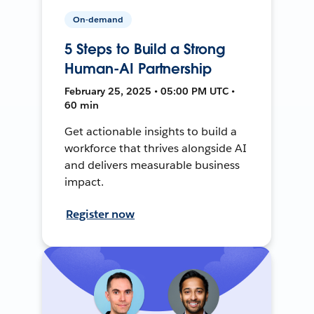
On-demand
5 Steps to Build a Strong
Human-AI Partnership
February 25, 2025 • 05:00 PM UTC •
60 min
Get actionable insights to build a
workforce that thrives alongside AI
and delivers measurable business
impact.
Register now