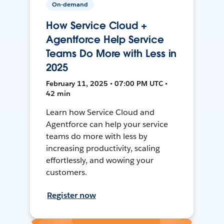
On-demand
How Service Cloud +
Agentforce Help Service
Teams Do More with Less in
2025
February 11, 2025 • 07:00 PM UTC •
42 min
Learn how Service Cloud and
Agentforce can help your service
teams do more with less by
increasing productivity, scaling
effortlessly, and wowing your
customers.
Register now