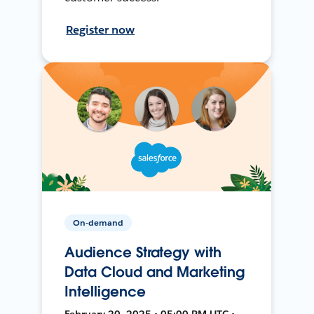
Register now
On-demand
Audience Strategy with
Data Cloud and Marketing
Intelligence
February 20, 2025 • 05:00 PM UTC •