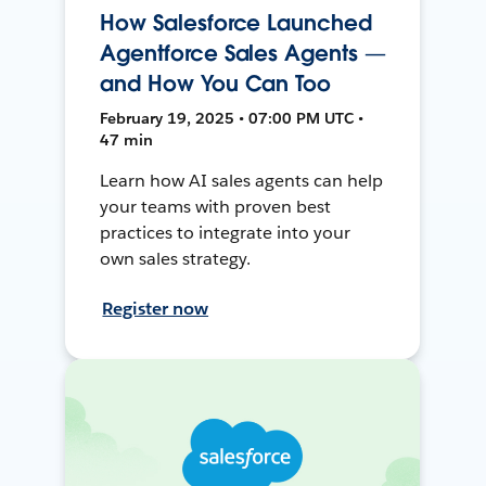
How Salesforce Launched
Agentforce Sales Agents —
and How You Can Too
February 19, 2025 • 07:00 PM UTC •
47 min
Learn how AI sales agents can help
your teams with proven best
practices to integrate into your
own sales strategy.
Register now