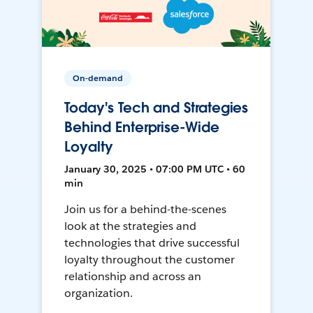
On-demand
Today's Tech and Strategies
Behind Enterprise-Wide
Loyalty
January 30, 2025 • 07:00 PM UTC • 60
min
Join us for a behind-the-scenes
look at the strategies and
technologies that drive successful
loyalty throughout the customer
relationship and across an
organization.