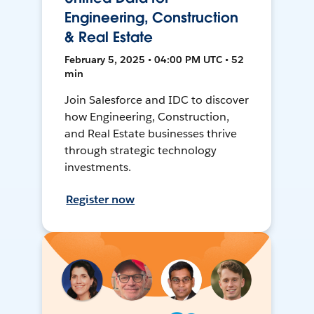
Engineering, Construction
& Real Estate
February 5, 2025 • 04:00 PM UTC • 52
min
Join Salesforce and IDC to discover
how Engineering, Construction,
and Real Estate businesses thrive
through strategic technology
investments.
Register now