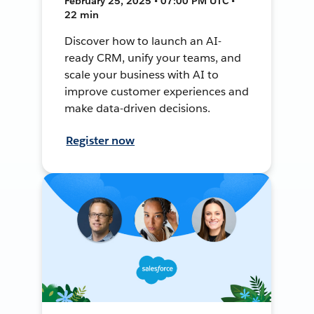
February 25, 2025 • 07:00 PM UTC •
22 min
Discover how to launch an AI-
ready CRM, unify your teams, and
scale your business with AI to
improve customer experiences and
make data-driven decisions.
Register now