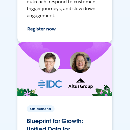
outreach, respond to customers,
trigger journeys, and slow down
engagement.
Register now
On-demand
Blueprint for Growth:
Unified Data for