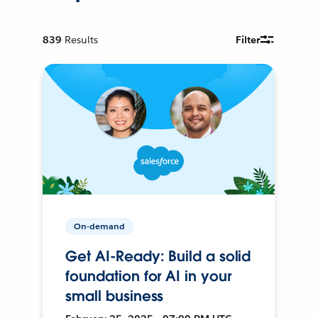
839
Results
Filter
On-demand
Get AI-Ready: Build a solid
foundation for AI in your
small business