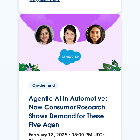
On-demand
Agentic AI in Automotive:
New Consumer Research
Shows Demand for These
Five Agen
February 18, 2025 • 05:00 PM UTC •