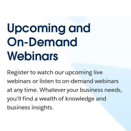
Upcoming and
On-Demand
Webinars
Register to watch our upcoming live
webinars or listen to on-demand webinars
at any time. Whatever your business needs,
you'll find a wealth of knowledge and
business insights.