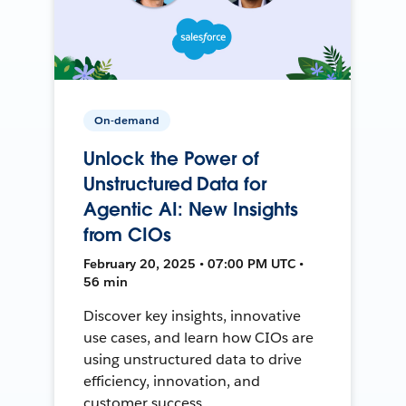
On-demand
Unlock the Power of
Unstructured Data for
Agentic AI: New Insights
from CIOs
February 20, 2025 • 07:00 PM UTC •
56 min
Discover key insights, innovative
use cases, and learn how CIOs are
using unstructured data to drive
efficiency, innovation, and
customer success.