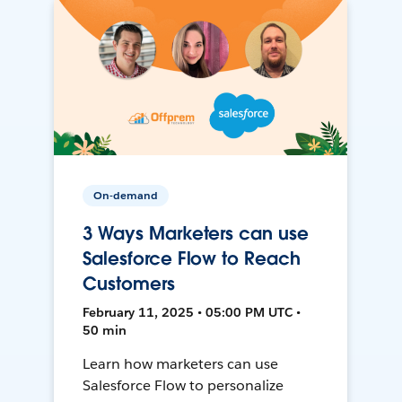
On-demand
3 Ways Marketers can use
Salesforce Flow to Reach
Customers
February 11, 2025 • 05:00 PM UTC •
50 min
Learn how marketers can use
Salesforce Flow to personalize