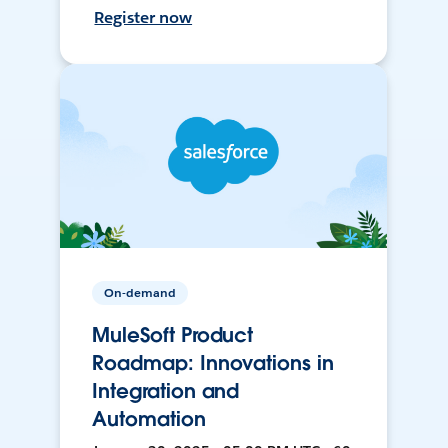
Register now
On-demand
MuleSoft Product
Roadmap: Innovations in
Integration and
Automation