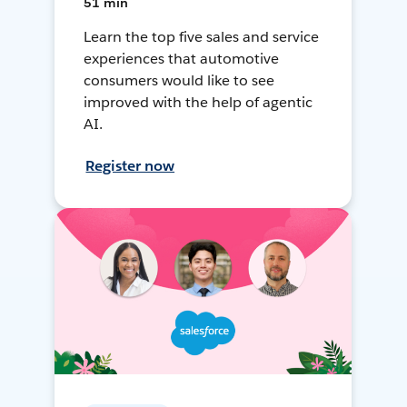
51 min
Learn the top five sales and service
experiences that automotive
consumers would like to see
improved with the help of agentic
AI.
Register now