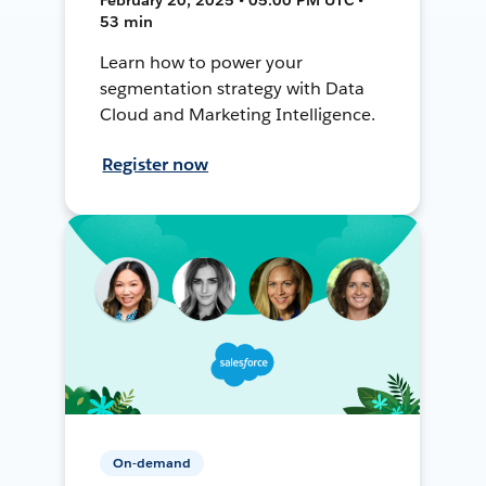
53 min
Learn how to power your
segmentation strategy with Data
Cloud and Marketing Intelligence.
Register now
On-demand