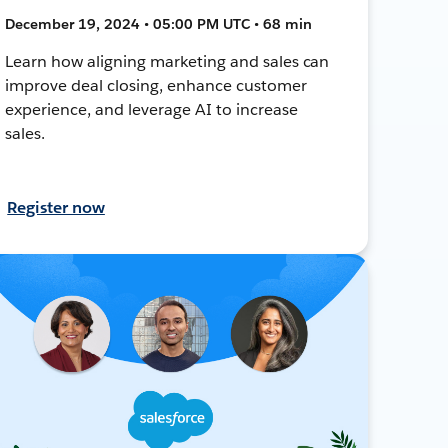
December 19, 2024 • 05:00 PM UTC • 68 min
Learn how aligning marketing and sales can
improve deal closing, enhance customer
experience, and leverage AI to increase
sales.
Register now