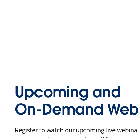
Upcoming and
On-Demand Webi
Register to watch our upcoming live webinars