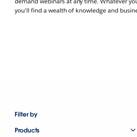
demand webinars at any time. Whatever you
you'll find a wealth of knowledge and busine
Filter by
Products