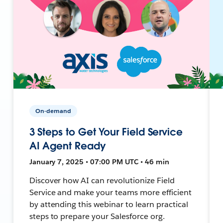
On-demand
3 Steps to Get Your Field Service
AI Agent Ready
January 7, 2025 • 07:00 PM UTC • 46 min
Discover how AI can revolutionize Field
Service and make your teams more efficient
by attending this webinar to learn practical
steps to prepare your Salesforce org.