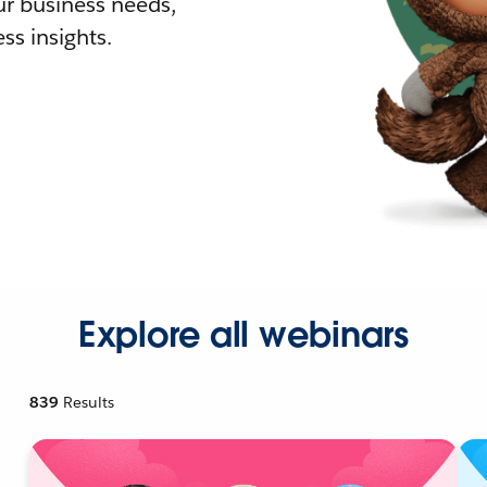
r business needs,
ss insights.
Explore all webinars
839
Results