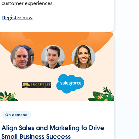
customer experiences.
Register now
On-demand
Align Sales and Marketing to Drive
Small Business Success