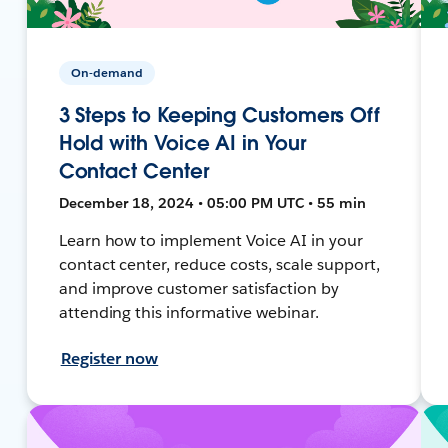
On-demand
3 Steps to Keeping Customers Off
Hold with Voice AI in Your
Contact Center
December 18, 2024 • 05:00 PM UTC • 55 min
Learn how to implement Voice AI in your
contact center, reduce costs, scale support,
and improve customer satisfaction by
attending this informative webinar.
Register now