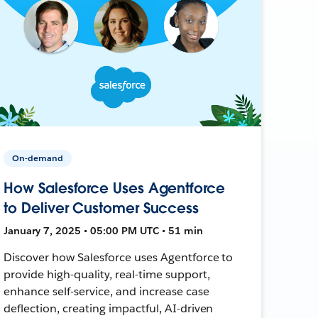
On-demand
How Salesforce Uses Agentforce
to Deliver Customer Success
January 7, 2025 • 05:00 PM UTC • 51 min
Discover how Salesforce uses Agentforce to
provide high-quality, real-time support,
enhance self-service, and increase case
deflection, creating impactful, AI-driven