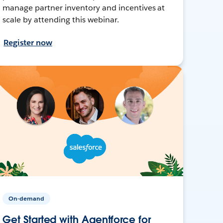
manage partner inventory and incentives at
scale by attending this webinar.
Register now
On-demand
Get Started with Agentforce for