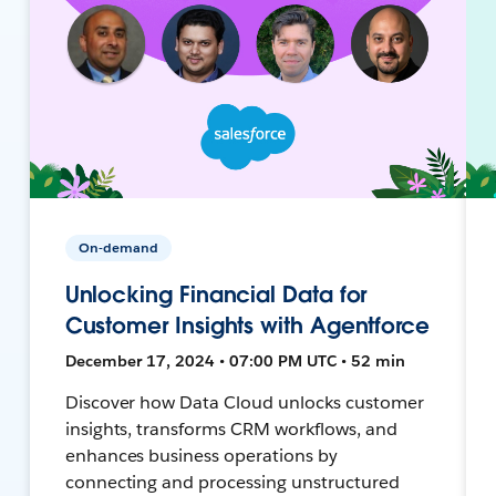
On-demand
Unlocking Financial Data for
Customer Insights with Agentforce
December 17, 2024 • 07:00 PM UTC • 52 min
Discover how Data Cloud unlocks customer
insights, transforms CRM workflows, and
enhances business operations by
connecting and processing unstructured