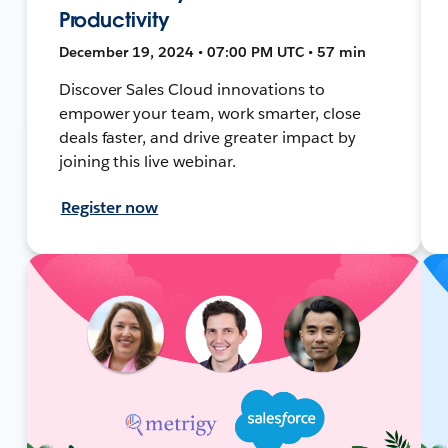
Productivity
December 19, 2024 • 07:00 PM UTC • 57 min
Discover Sales Cloud innovations to
empower your team, work smarter, close
deals faster, and drive greater impact by
joining this live webinar.
Register now