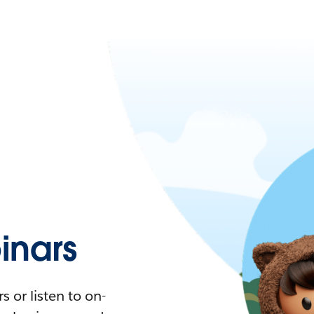
nars
 or listen to on-