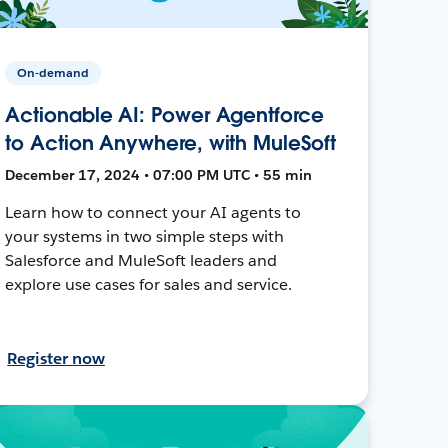
On-demand
Actionable AI: Power Agentforce
to Action Anywhere, with MuleSoft
December 17, 2024 • 07:00 PM UTC • 55 min
Learn how to connect your AI agents to
your systems in two simple steps with
Salesforce and MuleSoft leaders and
explore use cases for sales and service.
Register now