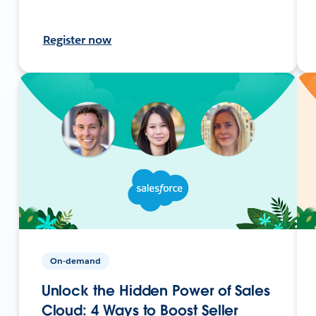
Register now
On-demand
Unlock the Hidden Power of Sales
Cloud: 4 Ways to Boost Seller