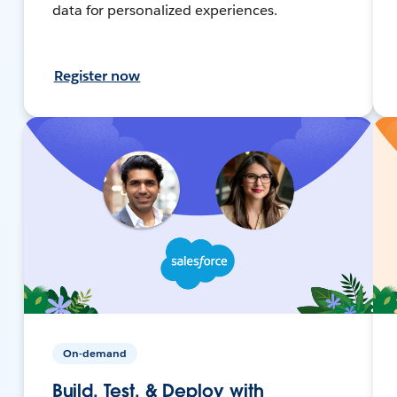
data for personalized experiences.
Register now
On-demand
Build, Test, & Deploy with