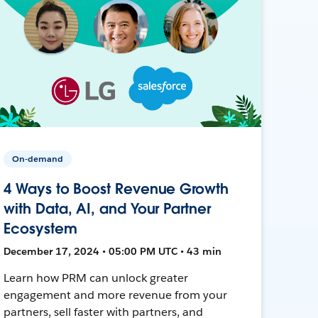
On-demand
4 Ways to Boost Revenue Growth
with Data, AI, and Your Partner
Ecosystem
December 17, 2024 • 05:00 PM UTC • 43 min
Learn how PRM can unlock greater
engagement and more revenue from your
partners, sell faster with partners, and