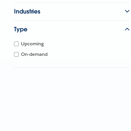
Industries
Type
Upcoming
On-demand