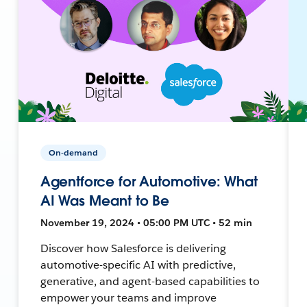
On-demand
Agentforce for Automotive: What
AI Was Meant to Be
November 19, 2024 • 05:00 PM UTC • 52 min
Discover how Salesforce is delivering
automotive-specific AI with predictive,
generative, and agent-based capabilities to
empower your teams and improve