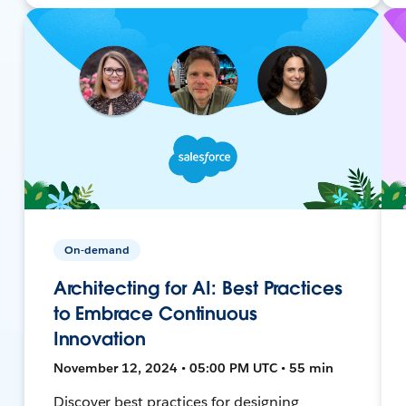
On-demand
Architecting for AI: Best Practices
to Embrace Continuous
Innovation
November 12, 2024 • 05:00 PM UTC • 55 min
Discover best practices for designing