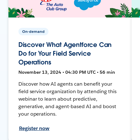
On-demand
Discover What Agentforce Can
Do for Your Field Service
Operations
November 13, 2024 • 04:30 PM UTC • 56 min
Discover how AI agents can benefit your
field service organization by attending this
webinar to learn about predictive,
generative, and agent-based AI and boost
your operations.
Register now