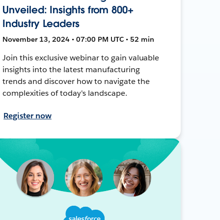
Unveiled: Insights from 800+
Industry Leaders
November 13, 2024 • 07:00 PM UTC • 52 min
Join this exclusive webinar to gain valuable
insights into the latest manufacturing
trends and discover how to navigate the
complexities of today's landscape.
Register now