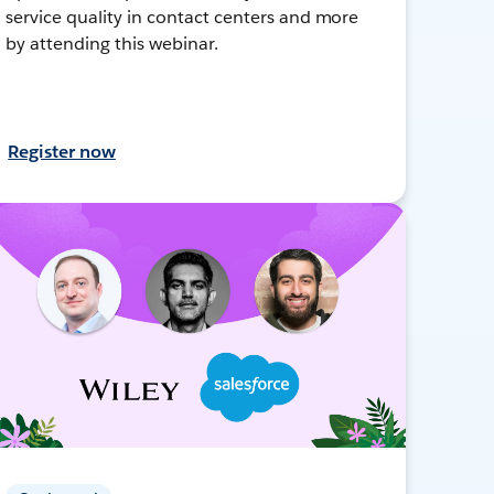
service quality in contact centers and more
by attending this webinar.
Register now