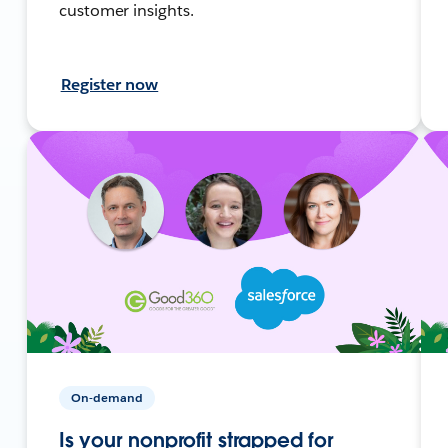
customer insights.
Register now
On-demand
Is your nonprofit strapped for