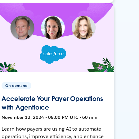
On-demand
Accelerate Your Payer Operations
with Agentforce
November 12, 2024 • 05:00 PM UTC • 60 min
Learn how payers are using AI to automate
operations, improve efficiency, and enhance