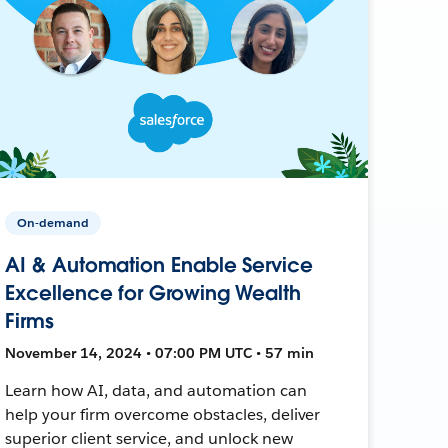
On-demand
AI & Automation Enable Service
Excellence for Growing Wealth
Firms
November 14, 2024 • 07:00 PM UTC • 57 min
Learn how AI, data, and automation can
help your firm overcome obstacles, deliver
superior client service, and unlock new