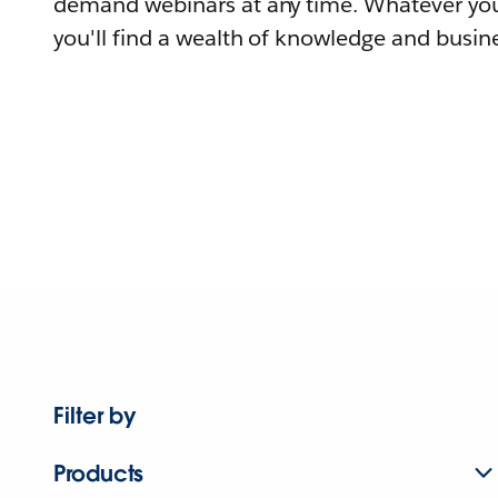
demand webinars at any time. Whatever you
you'll find a wealth of knowledge and busine
Filter by
Products