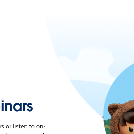
nars
 or listen to on-