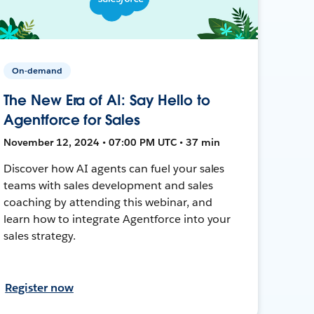
On-demand
The New Era of AI: Say Hello to
Agentforce for Sales
November 12, 2024 • 07:00 PM UTC • 37 min
Discover how AI agents can fuel your sales
teams with sales development and sales
coaching by attending this webinar, and
learn how to integrate Agentforce into your
sales strategy.
Register now