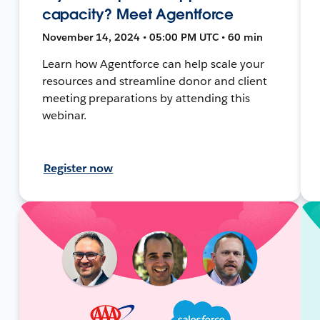
capacity? Meet Agentforce
November 14, 2024 • 05:00 PM UTC • 60 min
Learn how Agentforce can help scale your
resources and streamline donor and client
meeting preparations by attending this
webinar.
Register now