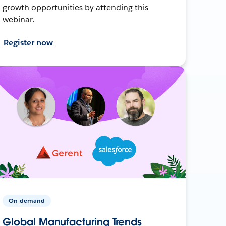
growth opportunities by attending this
webinar.
Register now
On-demand
Global Manufacturing Trends