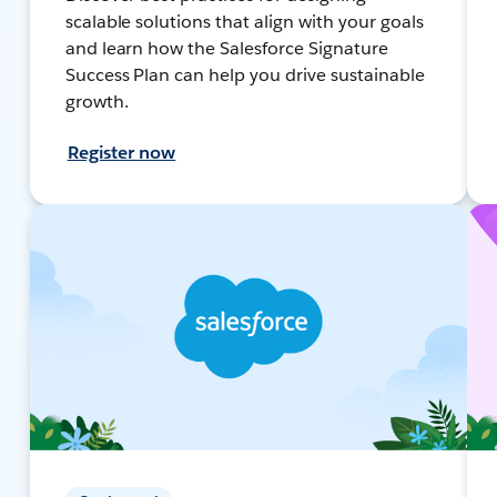
scalable solutions that align with your goals
and learn how the Salesforce Signature
Success Plan can help you drive sustainable
growth.
Register now