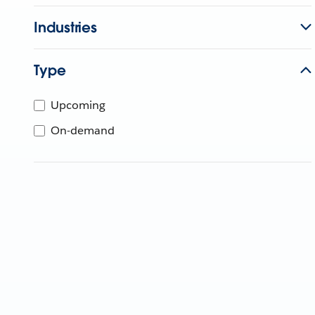
Industries
Type
Upcoming
On-demand