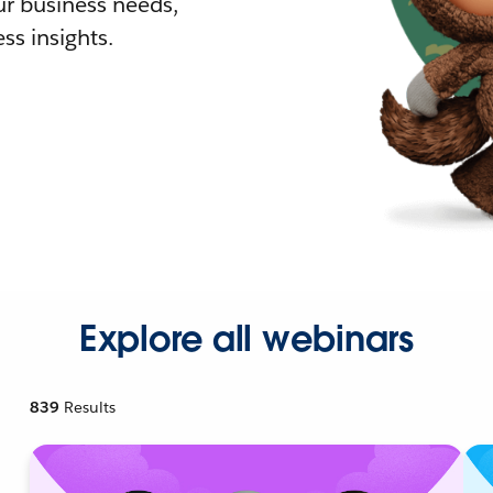
r business needs,
ss insights.
Explore all webinars
839
Results