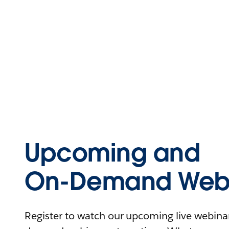
Upcoming and
On-Demand Webi
Register to watch our upcoming live webinars