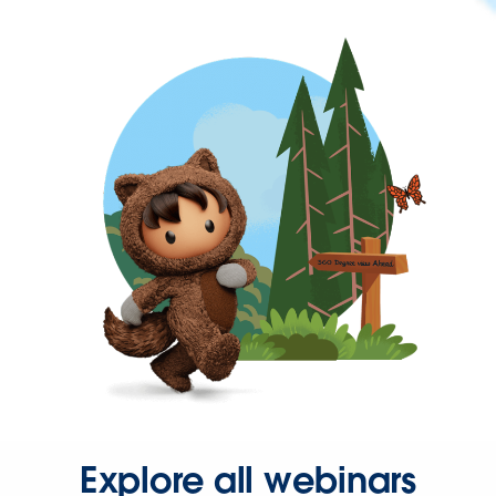
Explore all webinars