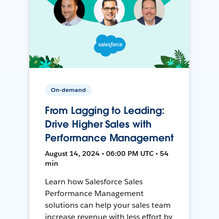
On-demand
From Lagging to Leading:
Drive Higher Sales with
Performance Management
August 14, 2024 • 06:00 PM UTC • 54
min
Learn how Salesforce Sales
Performance Management
solutions can help your sales team
increase revenue with less effort by