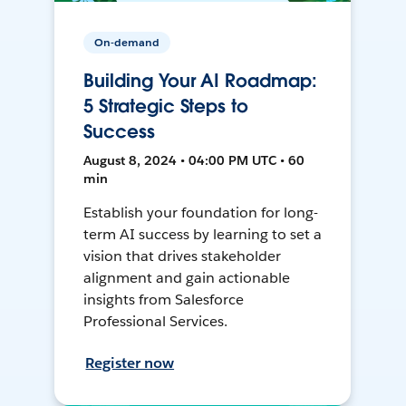
On-demand
Building Your AI Roadmap:
5 Strategic Steps to
Success
August 8, 2024 • 04:00 PM UTC • 60
min
Establish your foundation for long-
term AI success by learning to set a
vision that drives stakeholder
alignment and gain actionable
insights from Salesforce
Professional Services.
Register now