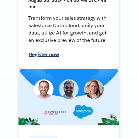
August 20, 2024 • 04:00 PM UTC • 48
min
Transform your sales strategy with
Salesforce Data Cloud, unify your
data, utilize AI for growth, and get
an exclusive preview of the future.
Register now