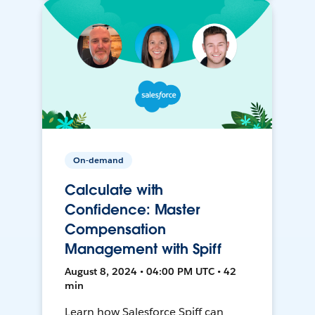
On-demand
Calculate with
Confidence: Master
Compensation
Management with Spiff
August 8, 2024 • 04:00 PM UTC • 42
min
Learn how Salesforce Spiff can