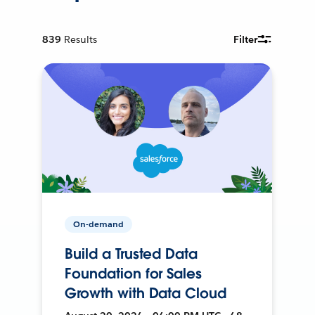
839
Results
Filter
On-demand
Build a Trusted Data
Foundation for Sales
Growth with Data Cloud