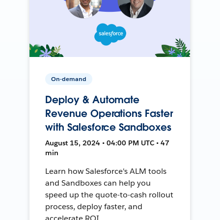
On-demand
Deploy & Automate
Revenue Operations Faster
with Salesforce Sandboxes
August 15, 2024 • 04:00 PM UTC • 47
min
Learn how Salesforce's ALM tools
and Sandboxes can help you
speed up the quote-to-cash rollout
process, deploy faster, and
accelerate ROI.