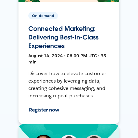
On-demand
Connected Marketing:
Delivering Best-In-Class
Experiences
August 14, 2024 • 06:00 PM UTC • 35
min
Discover how to elevate customer
experiences by leveraging data,
creating cohesive messaging, and
increasing repeat purchases.
Register now