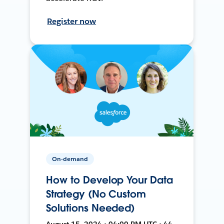
Register now
On-demand
How to Develop Your Data
Strategy (No Custom
Solutions Needed)
August 15, 2024 • 04:00 PM UTC • 44