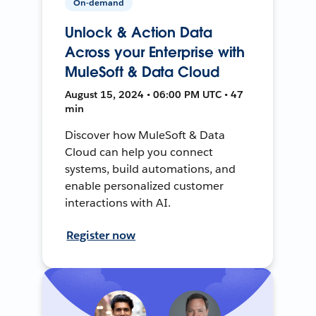
On-demand
Unlock & Action Data
Across your Enterprise with
MuleSoft & Data Cloud
August 15, 2024 • 06:00 PM UTC • 47
min
Discover how MuleSoft & Data
Cloud can help you connect
systems, build automations, and
enable personalized customer
interactions with AI.
Register now