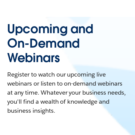
Upcoming and
On-Demand
Webinars
Register to watch our upcoming live
webinars or listen to on-demand webinars
at any time. Whatever your business needs,
you'll find a wealth of knowledge and
business insights.