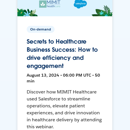
On-demand
Secrets to Healthcare
Business Success: How to
drive efficiency and
engagement
August 13, 2024 • 06:00 PM UTC • 50
min
Discover how MIMIT Healthcare
used Salesforce to streamline
operations, elevate patient
experiences, and drive innovation
in healthcare delivery by attending
this webinar.