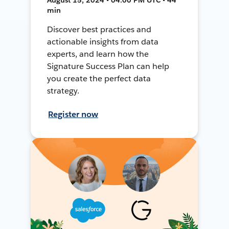
min
Discover best practices and
actionable insights from data
experts, and learn how the
Signature Success Plan can help
you create the perfect data
strategy.
Register now