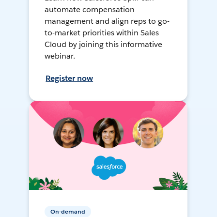
automate compensation
management and align reps to go-
to-market priorities within Sales
Cloud by joining this informative
webinar.
Register now
On-demand