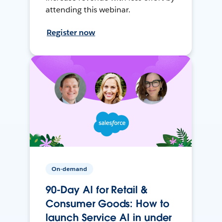
attending this webinar.
Register now
On-demand
90-Day AI for Retail &
Consumer Goods: How to
launch Service AI in under