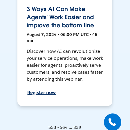
3 Ways AI Can Make
Agents' Work Easier and
improve the bottom line
August 7, 2024 • 06:00 PM UTC • 45
min
Discover how AI can revolutionize
your service operations, make work
easier for agents, proactively serve
customers, and resolve cases faster
by attending this webinar.
Register now
553 - 564 ... 839