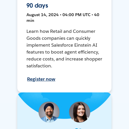
90 days
August 14, 2024 • 04:00 PM UTC • 40
min
Learn how Retail and Consumer
Goods companies can quickly
implement Salesforce Einstein AI
features to boost agent efficiency,
reduce costs, and increase shopper
satisfaction.
Register now