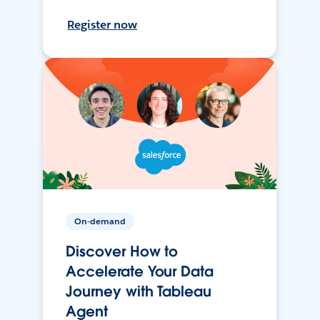
Register now
On-demand
Discover How to
Accelerate Your Data
Journey with Tableau
Agent