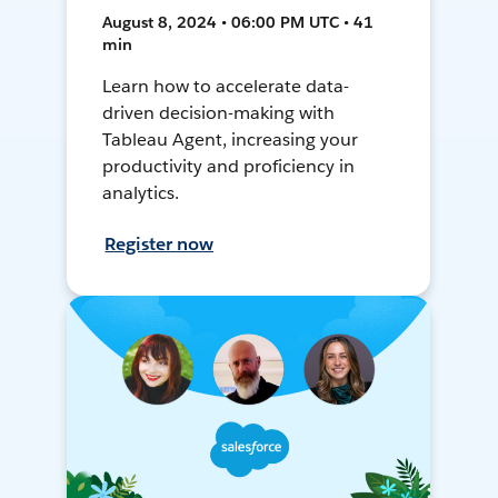
August 8, 2024 • 06:00 PM UTC • 41
min
Learn how to accelerate data-
driven decision-making with
Tableau Agent, increasing your
productivity and proficiency in
analytics.
Register now