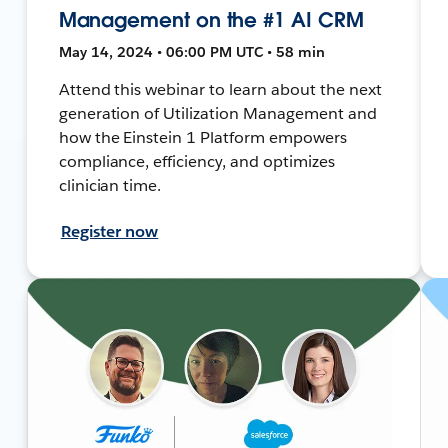
Management on the #1 AI CRM
May 14, 2024 • 06:00 PM UTC • 58 min
Attend this webinar to learn about the next
generation of Utilization Management and
how the Einstein 1 Platform empowers
compliance, efficiency, and optimizes
clinician time.
Register now