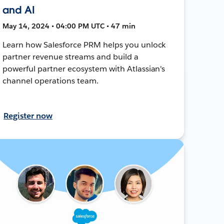
and AI
May 14, 2024 • 04:00 PM UTC • 47 min
Learn how Salesforce PRM helps you unlock
partner revenue streams and build a
powerful partner ecosystem with Atlassian's
channel operations team.
Register now