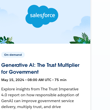
On-demand
Generative AI: The Trust Multiplier
for Government
May 15, 2024 • 08:00 AM UTC • 75 min
Explore insights from The Trust Imperative
4.0 report on how responsible adoption of
GenAI can improve government service
delivery, multiply trust, and drive