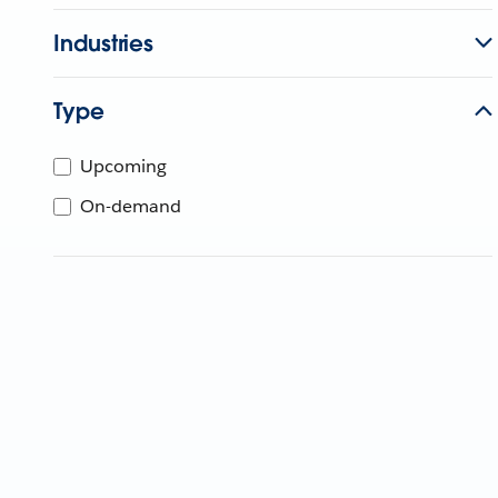
Industries
Type
Upcoming
On-demand