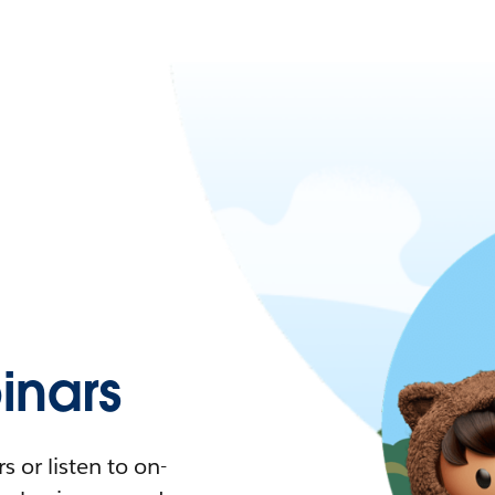
nars
 or listen to on-