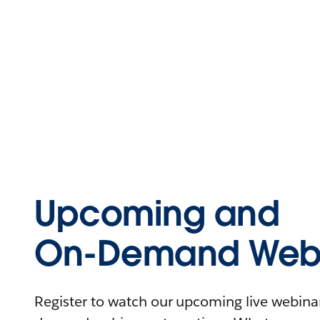
Upcoming and
On-Demand Webi
Register to watch our upcoming live webinars