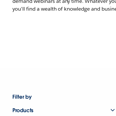
demand webinars at any time. Whatever you
you'll find a wealth of knowledge and busine
Filter by
Products