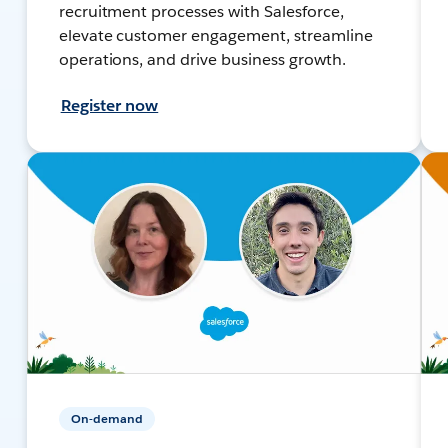
recruitment processes with Salesforce,
elevate customer engagement, streamline
operations, and drive business growth.
Register now
On-demand