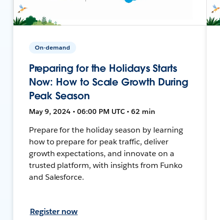
On-demand
Preparing for the Holidays Starts
Now: How to Scale Growth During
Peak Season
May 9, 2024 • 06:00 PM UTC • 62 min
Prepare for the holiday season by learning
how to prepare for peak traffic, deliver
growth expectations, and innovate on a
trusted platform, with insights from Funko
and Salesforce.
Register now