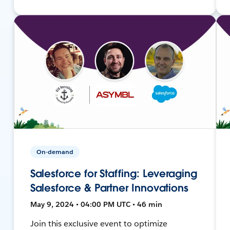
On-demand
Salesforce for Staffing: Leveraging
Salesforce & Partner Innovations
May 9, 2024 • 04:00 PM UTC • 46 min
Join this exclusive event to optimize