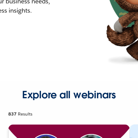
r business needs,
ss insights.
Explore all webinars
837
Results