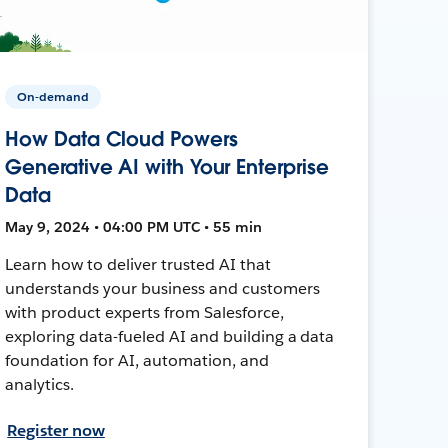
On-demand
How Data Cloud Powers
Generative AI with Your Enterprise
Data
May 9, 2024 • 04:00 PM UTC • 55 min
Learn how to deliver trusted AI that
understands your business and customers
with product experts from Salesforce,
exploring data-fueled AI and building a data
foundation for AI, automation, and
analytics.
Register now