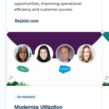
opportunities, improving operational
efficiency and customer success.
Register now
On-demand
Modernize Utilization