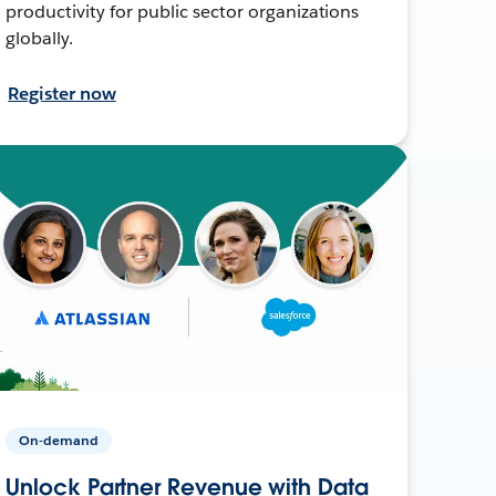
productivity for public sector organizations
globally.
Register now
On-demand
Unlock Partner Revenue with Data