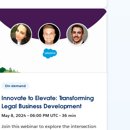
On-demand
Innovate to Elevate: Transforming
Legal Business Development
May 8, 2024 • 06:00 PM UTC • 36 min
Join this webinar to explore the intersection