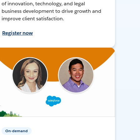
of innovation, technology, and legal
business development to drive growth and
improve client satisfaction.
Register now
On-demand