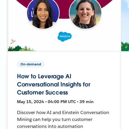
On-demand
How to Leverage AI
Conversational Insights for
Customer Success
May 15, 2024 • 04:00 PM UTC • 39 min
Discover how AI and Einstein Conversation
Mining can help you turn customer
conversations into automation