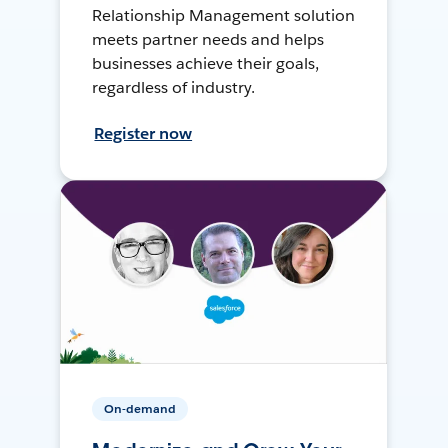
Relationship Management solution
meets partner needs and helps
businesses achieve their goals,
regardless of industry.
Register now
On-demand