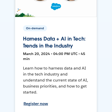
On-demand
Harness Data + AI in Tech:
Trends in the Industry
March 20, 2024 • 04:00 PM UTC • 45
min
Learn how to harness data and AI
in the tech industry and
understand the current state of AI,
business priorities, and how to get
started.
Register now