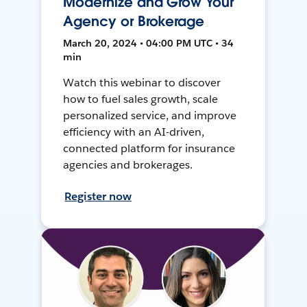
Modernize and Grow Your
Agency or Brokerage
March 20, 2024 • 04:00 PM UTC • 34
min
Watch this webinar to discover
how to fuel sales growth, scale
personalized service, and improve
efficiency with an AI-driven,
connected platform for insurance
agencies and brokerages.
Register now