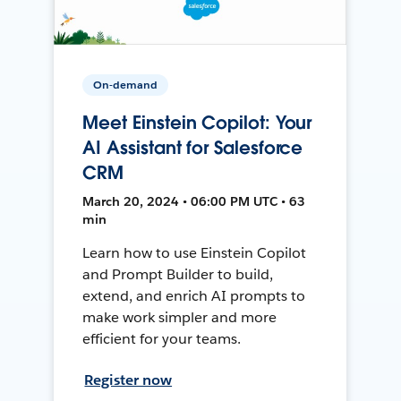
On-demand
Meet Einstein Copilot: Your
AI Assistant for Salesforce
CRM
March 20, 2024 • 06:00 PM UTC • 63
min
Learn how to use Einstein Copilot
and Prompt Builder to build,
extend, and enrich AI prompts to
make work simpler and more
efficient for your teams.
Register now