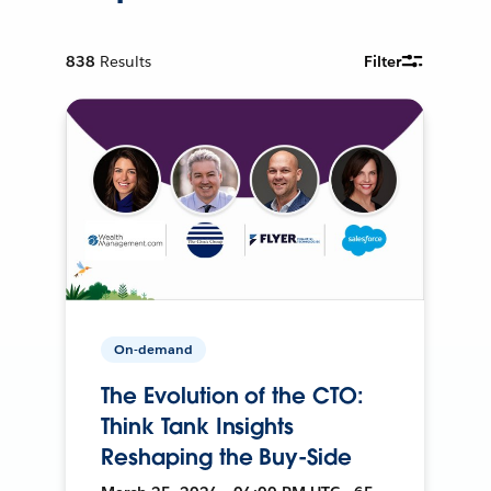
838
Results
Filter
On-demand
The Evolution of the CTO:
Think Tank Insights
Reshaping the Buy-Side