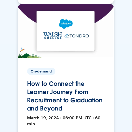
On-demand
How to Connect the
Learner Journey From
Recruitment to Graduation
and Beyond
March 19, 2024 • 06:00 PM UTC • 60
min