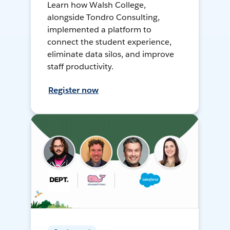
Learn how Walsh College,
alongside Tondro Consulting,
implemented a platform to
connect the student experience,
eliminate data silos, and improve
staff productivity.
Register now