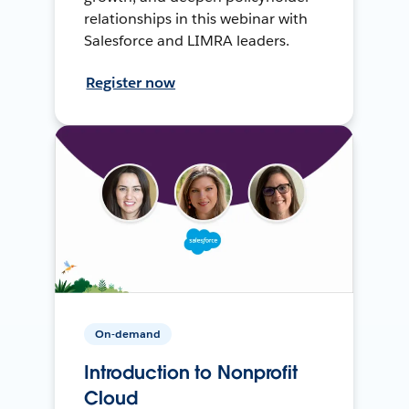
relationships in this webinar with
Salesforce and LIMRA leaders.
Register now
On-demand
Introduction to Nonprofit
Cloud