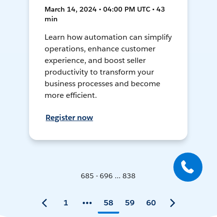
March 14, 2024 • 04:00 PM UTC • 43
min
Learn how automation can simplify
operations, enhance customer
experience, and boost seller
productivity to transform your
business processes and become
more efficient.
Register now
685 - 696 ... 838
1
58
59
60