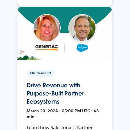
On-demand
Drive Revenue with
Purpose-Built Partner
Ecosystems
March 20, 2024 • 05:00 PM UTC • 43
min
Learn how Salesforce's Partner