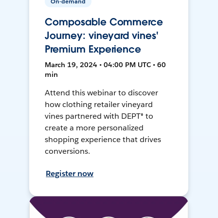
On-demand
Composable Commerce
Journey: vineyard vines'
Premium Experience
March 19, 2024 • 04:00 PM UTC • 60
min
Attend this webinar to discover
how clothing retailer vineyard
vines partnered with DEPT® to
create a more personalized
shopping experience that drives
conversions.
Register now