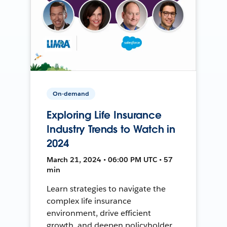
On-demand
Exploring Life Insurance
Industry Trends to Watch in
2024
March 21, 2024 • 06:00 PM UTC • 57
min
Learn strategies to navigate the
complex life insurance
environment, drive efficient
growth, and deepen policyholder