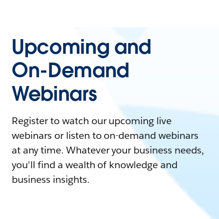
Upcoming and
On-Demand
Webinars
Register to watch our upcoming live
webinars or listen to on-demand webinars
at any time. Whatever your business needs,
you'll find a wealth of knowledge and
business insights.