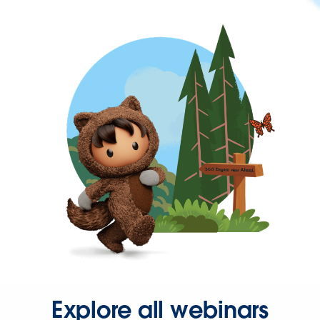
Explore all webinars