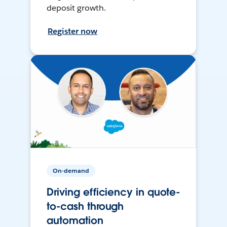
deposit growth.
Register now
On-demand
Driving efficiency in quote-
to-cash through
automation