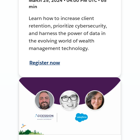
March 25, 2024 • 04:00 PM UTC • 65
min
Learn how to increase client
retention, prioritize cybersecurity,
and harness the power of data in
the evolving world of wealth
management technology.
Register now