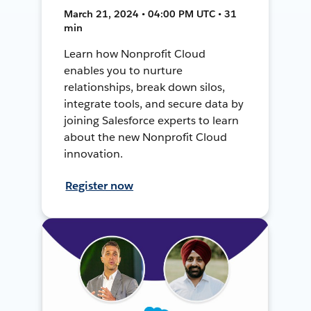
March 21, 2024 • 04:00 PM UTC • 31
min
Learn how Nonprofit Cloud
enables you to nurture
relationships, break down silos,
integrate tools, and secure data by
joining Salesforce experts to learn
about the new Nonprofit Cloud
innovation.
Register now