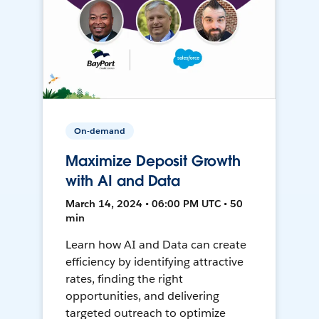
On-demand
Maximize Deposit Growth
with AI and Data
March 14, 2024 • 06:00 PM UTC • 50
min
Learn how AI and Data can create
efficiency by identifying attractive
rates, finding the right
opportunities, and delivering
targeted outreach to optimize