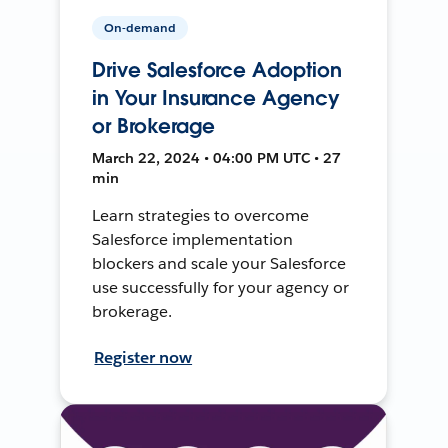
On-demand
Drive Salesforce Adoption
in Your Insurance Agency
or Brokerage
March 22, 2024 • 04:00 PM UTC • 27
min
Learn strategies to overcome
Salesforce implementation
blockers and scale your Salesforce
use successfully for your agency or
brokerage.
Register now