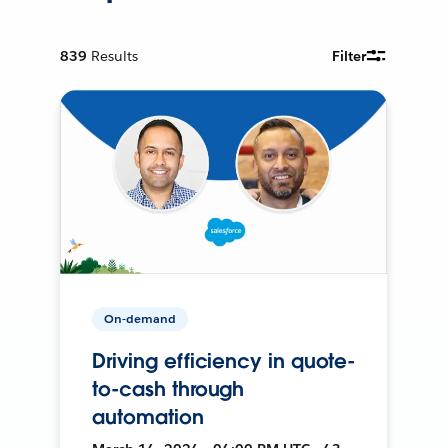
839
Results
Filter
On-demand
Driving efficiency in quote-
to-cash through
automation