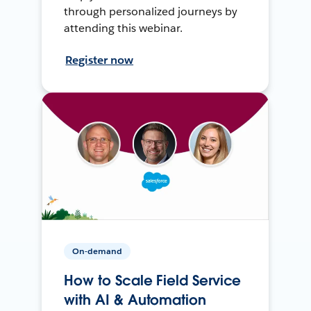
through personalized journeys by
attending this webinar.
Register now
On-demand
How to Scale Field Service
with AI & Automation