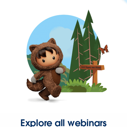
Explore all webinars