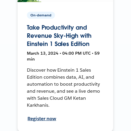
On-demand
Take Productivity and
Revenue Sky-High with
Einstein 1 Sales Edition
March 13, 2024 • 04:00 PM UTC • 59
min
Discover how Einstein 1 Sales
Edition combines data, AI, and
automation to boost productivity
and revenue, and see a live demo
with Sales Cloud GM Ketan
Karkhanis.
Register now