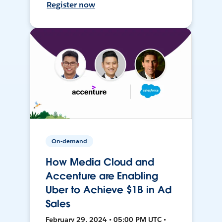
Register now
On-demand
How Media Cloud and
Accenture are Enabling
Uber to Achieve $1B in Ad
Sales
February 29, 2024 • 05:00 PM UTC •