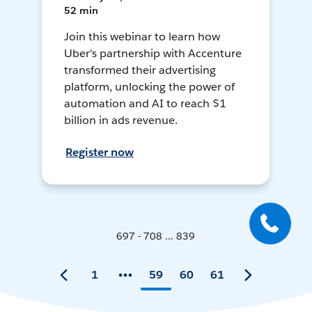
52 min
Join this webinar to learn how
Uber's partnership with Accenture
transformed their advertising
platform, unlocking the power of
automation and AI to reach $1
billion in ads revenue.
Register now
697 - 708 ... 839
1
59
60
61