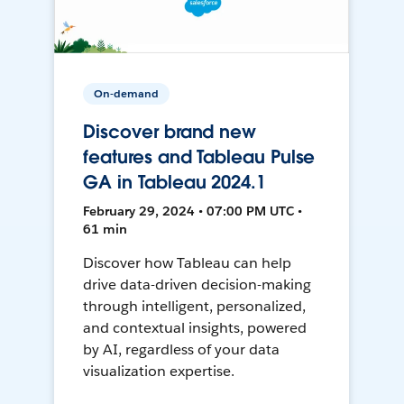
On-demand
Discover brand new
features and Tableau Pulse
GA in Tableau 2024.1
February 29, 2024 • 07:00 PM UTC •
61 min
Discover how Tableau can help
drive data-driven decision-making
through intelligent, personalized,
and contextual insights, powered
by AI, regardless of your data
visualization expertise.