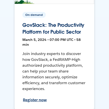
On-demand
GovSlack: The Productivity
Platform for Public Sector
March 5, 2024 • 07:00 PM UTC • 58
min
Join industry experts to discover
how GovSlack, a FedRAMP-High
authorized productivity platform,
can help your team share
information securely, optimize
efficiency, and transform customer
experiences.
Register now