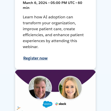
March 6, 2024 • 05:00 PM UTC • 60
min
Learn how AI adoption can
transform your organization,
improve patient care, create
efficiencies, and enhance patient
experiences by attending this
webinar.
Register now