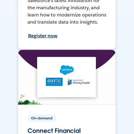
Salesforce’s latest innovation for
the manufacturing industry, and
learn how to modernize operations
and translate data into insights.
Register now
On-demand
Connect Financial