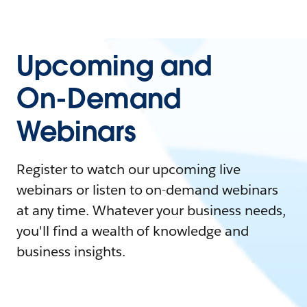
Upcoming and
On-Demand
Webinars
Register to watch our upcoming live
webinars or listen to on-demand webinars
at any time. Whatever your business needs,
you'll find a wealth of knowledge and
business insights.