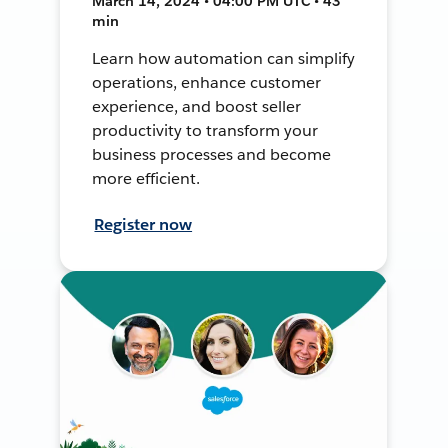
March 14, 2024 • 04:00 PM UTC • 43
min
Learn how automation can simplify
operations, enhance customer
experience, and boost seller
productivity to transform your
business processes and become
more efficient.
Register now