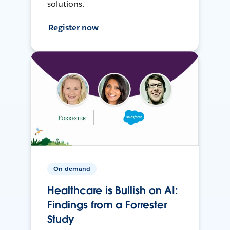
solutions.
Register now
On-demand
Healthcare is Bullish on AI:
Findings from a Forrester
Study