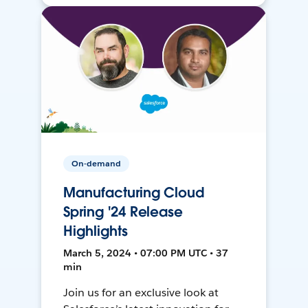
On-demand
Manufacturing Cloud
Spring '24 Release
Highlights
March 5, 2024 • 07:00 PM UTC • 37
min
Join us for an exclusive look at