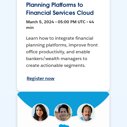
Planning Platforms to
Financial Services Cloud
March 5, 2024 • 05:00 PM UTC • 44
min
Learn how to integrate financial
planning platforms, improve front
office productivity, and enable
bankers/wealth managers to
create actionable segments.
Register now