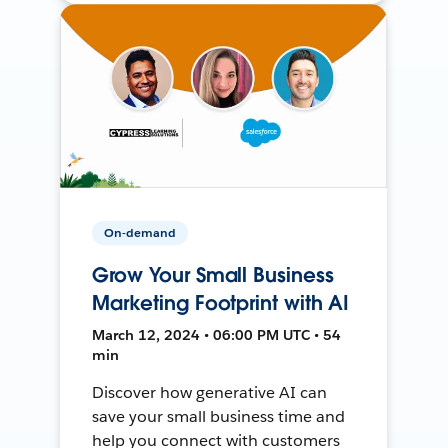
On-demand
Grow Your Small Business
Marketing Footprint with AI
March 12, 2024 • 06:00 PM UTC • 54
min
Discover how generative AI can
save your small business time and
help you connect with customers