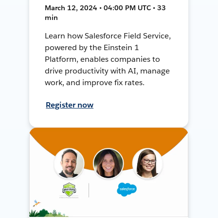
March 12, 2024 • 04:00 PM UTC • 33
min
Learn how Salesforce Field Service,
powered by the Einstein 1
Platform, enables companies to
drive productivity with AI, manage
work, and improve fix rates.
Register now