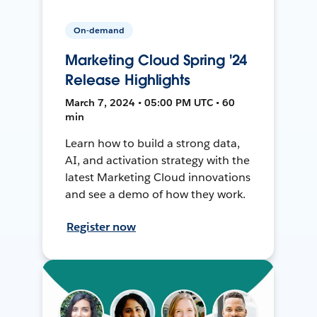
On-demand
Marketing Cloud Spring '24
Release Highlights
March 7, 2024 • 05:00 PM UTC • 60
min
Learn how to build a strong data,
AI, and activation strategy with the
latest Marketing Cloud innovations
and see a demo of how they work.
Register now