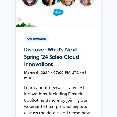
On-demand
Discover What's Next:
Spring '24 Sales Cloud
Innovations
March 6, 2024 • 07:00 PM UTC • 45
min
Learn about new generative AI
innovations, including Einstein
Copilot, and more by joining our
webinar to hear product experts
discuss the details and demo new