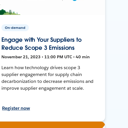
On-demand
Engage with Your Suppliers to
Reduce Scope 3 Emissions
November 21, 2023 • 11:00 PM UTC • 40 min
Learn how technology drives scope 3
supplier engagement for supply chain
decarbonization to decrease emissions and
improve supplier engagement at scale.
Register now