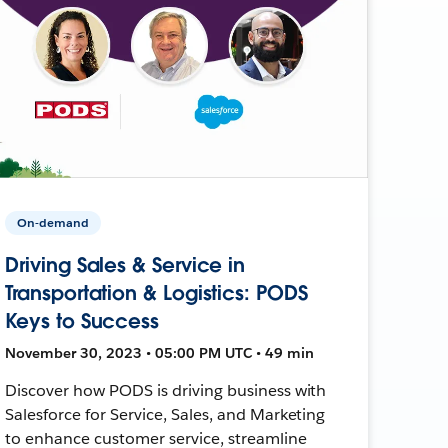
On-demand
Driving Sales & Service in
Transportation & Logistics: PODS
Keys to Success
November 30, 2023 • 05:00 PM UTC • 49 min
Discover how PODS is driving business with
Salesforce for Service, Sales, and Marketing
to enhance customer service, streamline