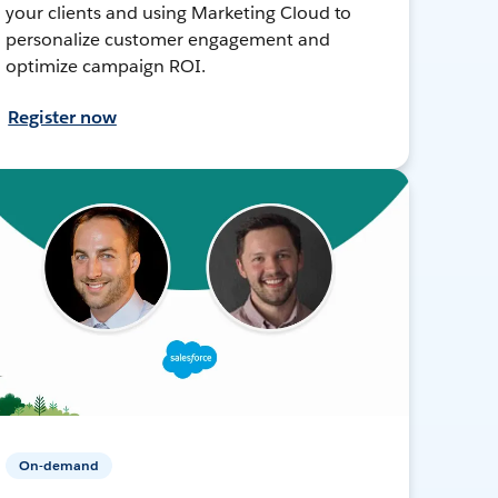
your clients and using Marketing Cloud to
personalize customer engagement and
optimize campaign ROI.
Register now
On-demand