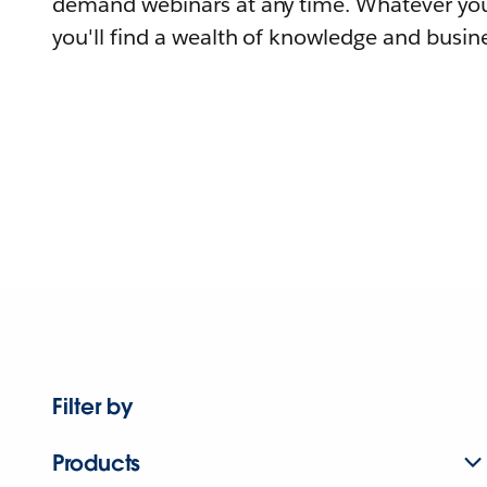
demand webinars at any time. Whatever you
you'll find a wealth of knowledge and busine
Filter by
Products