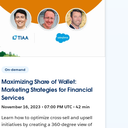
On-demand
Maximizing Share of Wallet:
Marketing Strategies for Financial
Services
November 16, 2023 • 07:00 PM UTC • 42 min
Learn how to optimize cross-sell and upsell
initiatives by creating a 360-degree view of