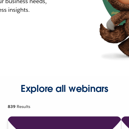
r business needs,
ss insights.
Explore all webinars
839
Results