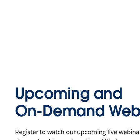
Upcoming and
On-Demand Webi
Register to watch our upcoming live webinars