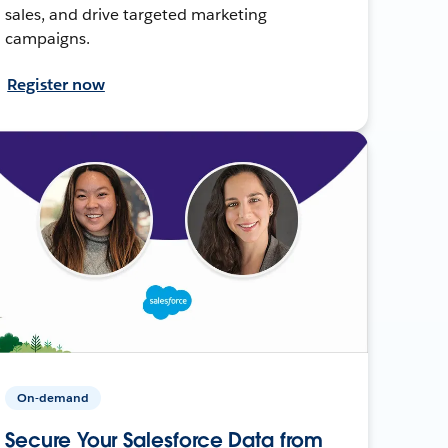
sales, and drive targeted marketing
campaigns.
Register now
On-demand
Secure Your Salesforce Data from