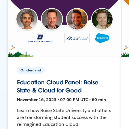
On-demand
Education Cloud Panel: Boise
State & Cloud for Good
November 16, 2023 • 07:00 PM UTC • 60 min
Learn how Boise State University and others
are transforming student success with the
reimagined Education Cloud.