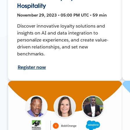
Hospitality
November 29, 2023 • 05:00 PM UTC • 59 min
Discover innovative loyalty solutions and
insights on AI and data integration to
personalize experiences, and create value-
driven relationships, and set new
benchmarks.
Register now