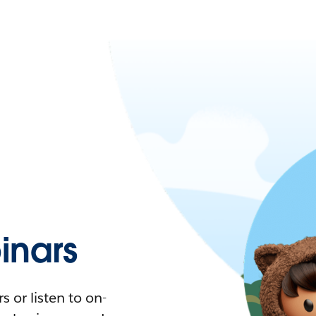
nars
 or listen to on-