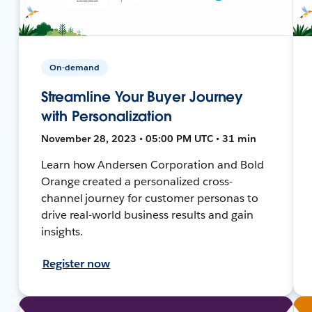
On-demand
Streamline Your Buyer Journey
with Personalization
November 28, 2023 • 05:00 PM UTC • 31 min
Learn how Andersen Corporation and Bold
Orange created a personalized cross-
channel journey for customer personas to
drive real-world business results and gain
insights.
Register now