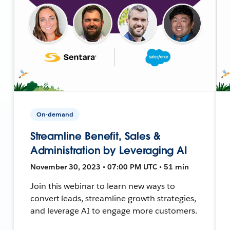
On-demand
Streamline Benefit, Sales &
Administration by Leveraging AI
November 30, 2023 • 07:00 PM UTC • 51 min
Join this webinar to learn new ways to
convert leads, streamline growth strategies,
and leverage AI to engage more customers.