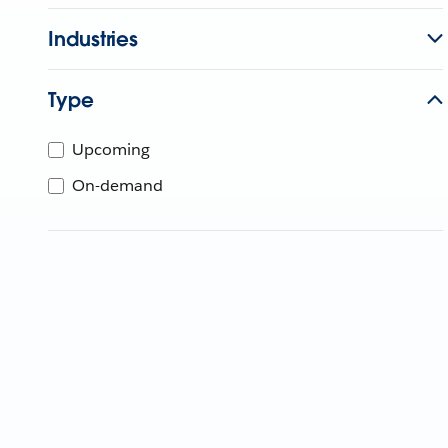
Industries
Type
Upcoming
On-demand