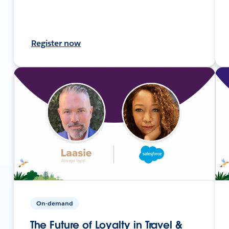
Register now
On-demand
The Future of Loyalty in Travel &