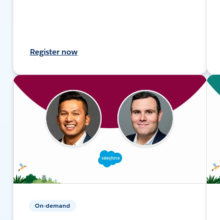
Register now
On-demand