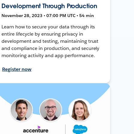
Development Through Production
November 28, 2023 • 07:00 PM UTC • 54 min
Learn how to secure your data through its
entire lifecycle by ensuring privacy in
development and testing, maintaining trust
and compliance in production, and securely
monitoring activity and app performance.
Register now