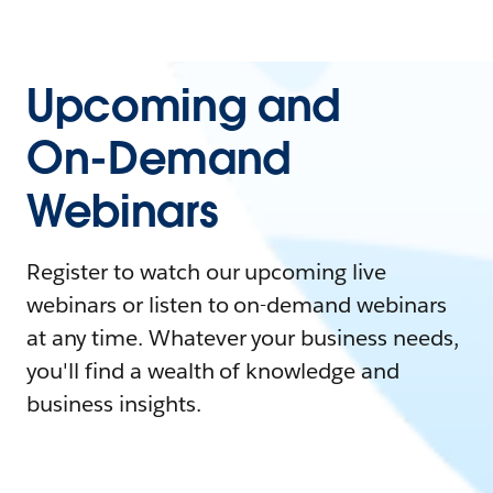
Upcoming and
On-Demand
Webinars
Register to watch our upcoming live
webinars or listen to on-demand webinars
at any time. Whatever your business needs,
you'll find a wealth of knowledge and
business insights.