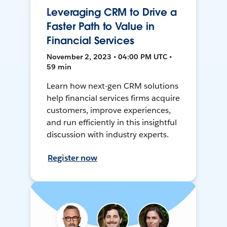
Leveraging CRM to Drive a
Faster Path to Value in
Financial Services
November 2, 2023 • 04:00 PM UTC •
59 min
Learn how next-gen CRM solutions
help financial services firms acquire
customers, improve experiences,
and run efficiently in this insightful
discussion with industry experts.
Register now