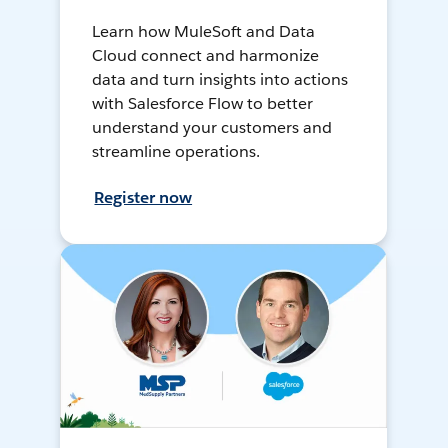
Learn how MuleSoft and Data
Cloud connect and harmonize
data and turn insights into actions
with Salesforce Flow to better
understand your customers and
streamline operations.
Register now