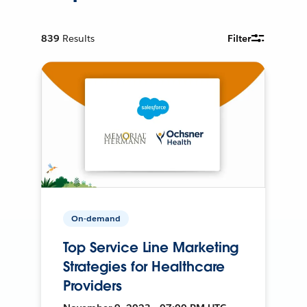
839
Results
Filter
On-demand
Top Service Line Marketing
Strategies for Healthcare
Providers