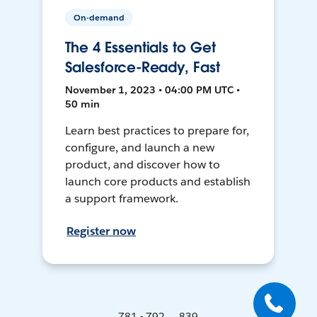
On-demand
The 4 Essentials to Get
Salesforce-Ready, Fast
November 1, 2023 • 04:00 PM UTC •
50 min
Learn best practices to prepare for,
configure, and launch a new
product, and discover how to
launch core products and establish
a support framework.
Register now
781 - 792 ... 839