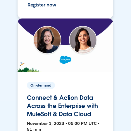
Register now
On-demand
Connect & Action Data
Across the Enterprise with
MuleSoft & Data Cloud
November 1, 2023 • 06:00 PM UTC •
51 min