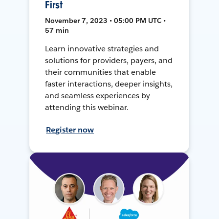
First
November 7, 2023 • 05:00 PM UTC •
57 min
Learn innovative strategies and
solutions for providers, payers, and
their communities that enable
faster interactions, deeper insights,
and seamless experiences by
attending this webinar.
Register now