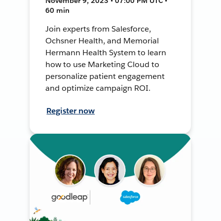
November 9, 2023 • 07:00 PM UTC •
60 min
Join experts from Salesforce,
Ochsner Health, and Memorial
Hermann Health System to learn
how to use Marketing Cloud to
personalize patient engagement
and optimize campaign ROI.
Register now