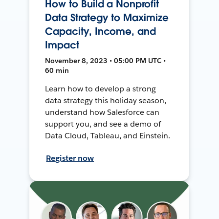
How to Build a Nonprofit
Data Strategy to Maximize
Capacity, Income, and
Impact
November 8, 2023 • 05:00 PM UTC •
60 min
Learn how to develop a strong
data strategy this holiday season,
understand how Salesforce can
support you, and see a demo of
Data Cloud, Tableau, and Einstein.
Register now