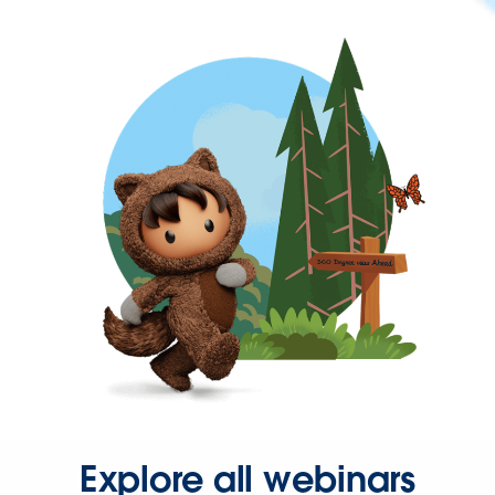
Explore all webinars