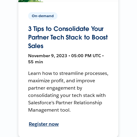
On-demand
3 Tips to Consolidate Your
Partner Tech Stack to Boost
Sales
November 9, 2023 • 05:00 PM UTC •
55 min
Learn how to streamline processes,
maximize profit, and improve
partner engagement by
consolidating your tech stack with
Salesforce's Partner Relationship
Management tool.
Register now