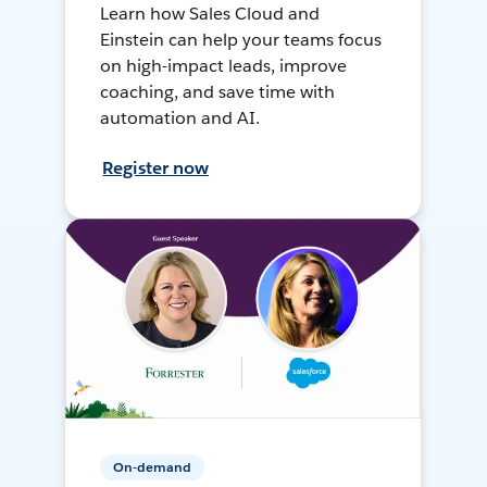
Learn how Sales Cloud and
Einstein can help your teams focus
on high-impact leads, improve
coaching, and save time with
automation and AI.
Register now
On-demand