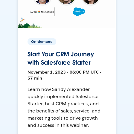
On-demand
Start Your CRM Journey
with Salesforce Starter
November 1, 2023 • 06:00 PM UTC •
57 min
Learn how Sandy Alexander
quickly implemented Salesforce
Starter, best CRM practices, and
the benefits of sales, service, and
marketing tools to drive growth
and success in this webinar.