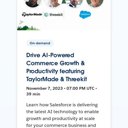
On-demand
Drive AI-Powered
Commerce Growth &
Productivity featuring
TaylorMade & Threekit
November 7, 2023 • 07:00 PM UTC •
39 min
Learn how Salesforce is delivering
the latest AI technology to enable
growth and productivity at scale
for your commerce business and