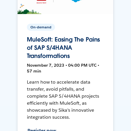
On-demand
MuleSoft: Easing The Pains
of SAP S/4HANA
Transformations
November 7, 2023 • 04:00 PM UTC •
57 min
Learn how to accelerate data
transfer, avoid pitfalls, and
complete SAP S/4HANA projects
efficiently with MuleSoft, as
showcased by Sika's innovative
integration success.
Register now