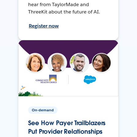
hear from TaylorMade and
ThreeKit about the future of AI.
Register now
On-demand
See How Payer Trailblazers
Put Provider Relationships