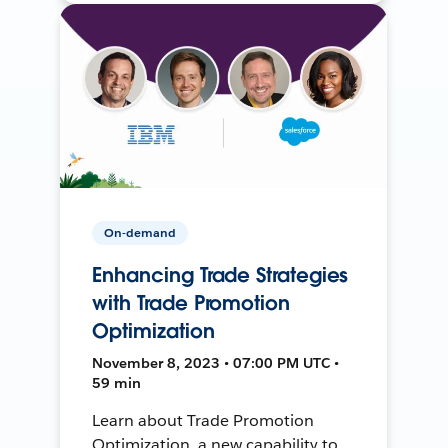
On-demand
Enhancing Trade Strategies
with Trade Promotion
Optimization
November 8, 2023 • 07:00 PM UTC •
59 min
Learn about Trade Promotion
Optimization, a new capability to