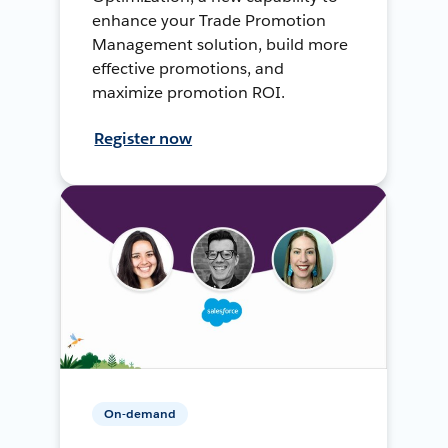
enhance your Trade Promotion
Management solution, build more
effective promotions, and
maximize promotion ROI.
Register now
On-demand