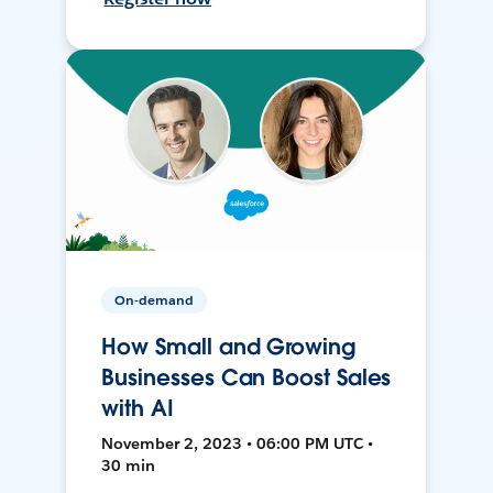
On-demand
How Small and Growing
Businesses Can Boost Sales
with AI
November 2, 2023 • 06:00 PM UTC •
30 min