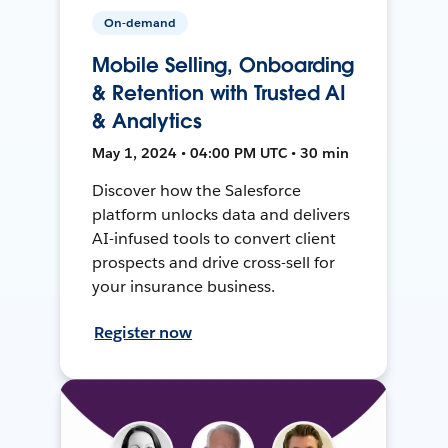
On-demand
Mobile Selling, Onboarding
& Retention with Trusted AI
& Analytics
May 1, 2024 • 04:00 PM UTC • 30 min
Discover how the Salesforce
platform unlocks data and delivers
AI-infused tools to convert client
prospects and drive cross-sell for
your insurance business.
Register now