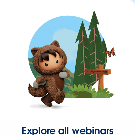
Explore all webinars