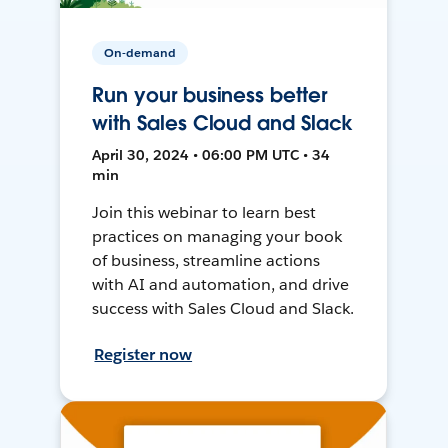
On-demand
Run your business better
with Sales Cloud and Slack
April 30, 2024 • 06:00 PM UTC • 34
min
Join this webinar to learn best
practices on managing your book
of business, streamline actions
with AI and automation, and drive
success with Sales Cloud and Slack.
Register now