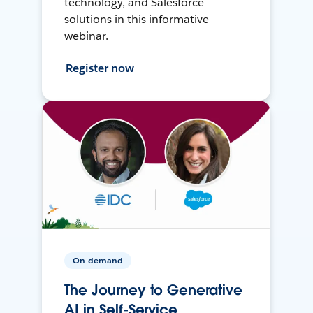
technology, and Salesforce
solutions in this informative
webinar.
Register now
On-demand
The Journey to Generative
AI in Self-Service