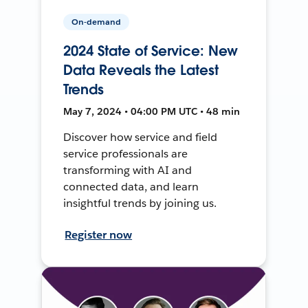
On-demand
2024 State of Service: New
Data Reveals the Latest
Trends
May 7, 2024 • 04:00 PM UTC • 48 min
Discover how service and field
service professionals are
transforming with AI and
connected data, and learn
insightful trends by joining us.
Register now