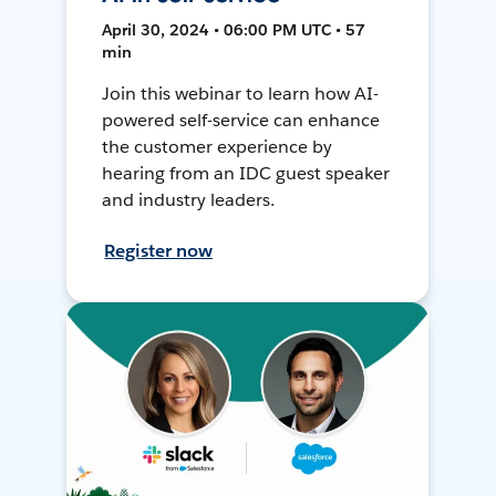
April 30, 2024 • 06:00 PM UTC • 57
min
Join this webinar to learn how AI-
powered self-service can enhance
the customer experience by
hearing from an IDC guest speaker
and industry leaders.
Register now