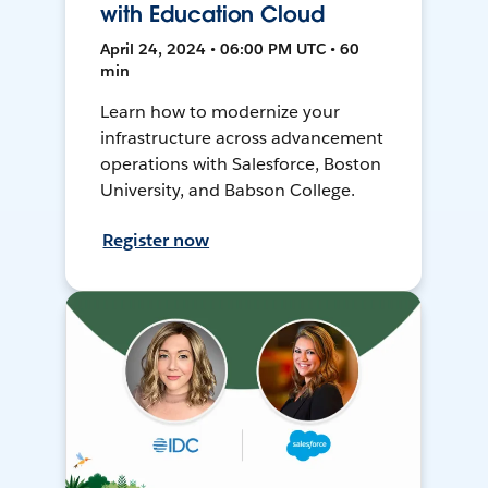
with Education Cloud
April 24, 2024 • 06:00 PM UTC • 60
min
Learn how to modernize your
infrastructure across advancement
operations with Salesforce, Boston
University, and Babson College.
Register now