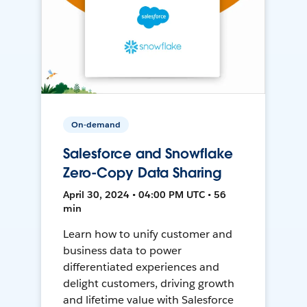
On-demand
Salesforce and Snowflake
Zero-Copy Data Sharing
April 30, 2024 • 04:00 PM UTC • 56
min
Learn how to unify customer and
business data to power
differentiated experiences and
delight customers, driving growth
and lifetime value with Salesforce