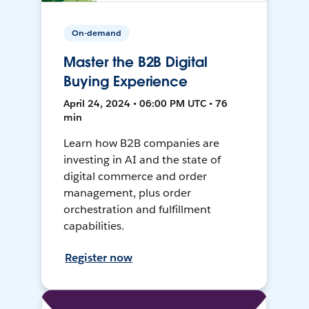
On-demand
Master the B2B Digital
Buying Experience
April 24, 2024 • 06:00 PM UTC • 76
min
Learn how B2B companies are
investing in AI and the state of
digital commerce and order
management, plus order
orchestration and fulfillment
capabilities.
Register now