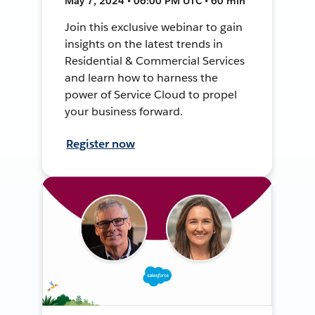
May 7, 2024 • 06:00 PM UTC • 60 min
Join this exclusive webinar to gain
insights on the latest trends in
Residential & Commercial Services
and learn how to harness the
power of Service Cloud to propel
your business forward.
Register now