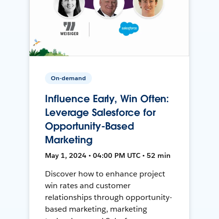
On-demand
Influence Early, Win Often:
Leverage Salesforce for
Opportunity-Based
Marketing
May 1, 2024 • 04:00 PM UTC • 52 min
Discover how to enhance project
win rates and customer
relationships through opportunity-
based marketing, marketing