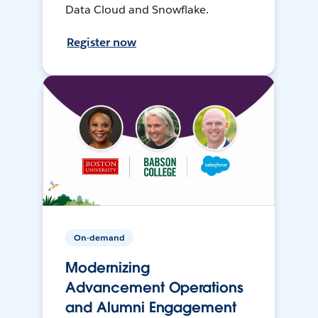
Data Cloud and Snowflake.
Register now
On-demand
Modernizing
Advancement Operations
and Alumni Engagement