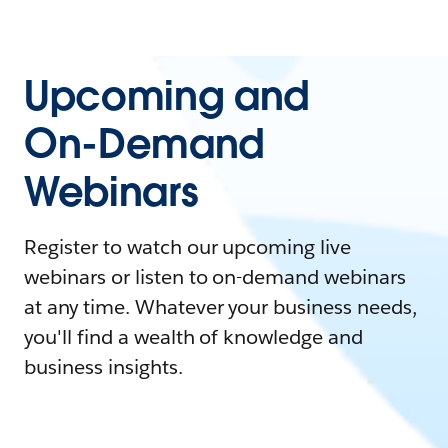
Upcoming and
On-Demand
Webinars
Register to watch our upcoming live
webinars or listen to on-demand webinars
at any time. Whatever your business needs,
you'll find a wealth of knowledge and
business insights.