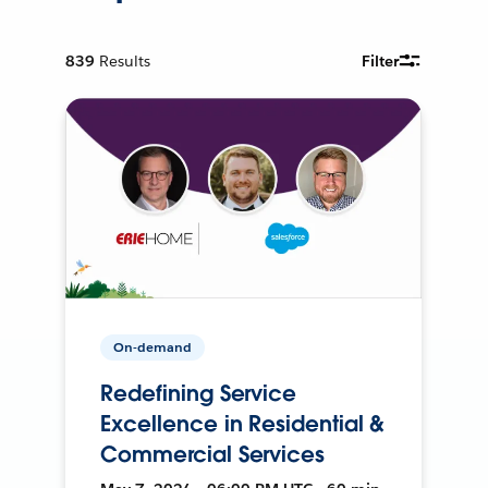
839
Results
Filter
On-demand
Redefining Service
Excellence in Residential &
Commercial Services