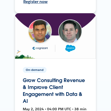
Register now
On-demand
Grow Consulting Revenue
& Improve Client
Engagement with Data &
AI
May 2, 2024 • 04:00 PM UTC • 38 min