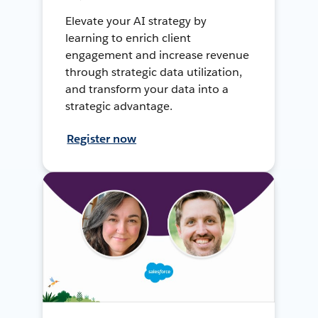
Elevate your AI strategy by
learning to enrich client
engagement and increase revenue
through strategic data utilization,
and transform your data into a
strategic advantage.
Register now