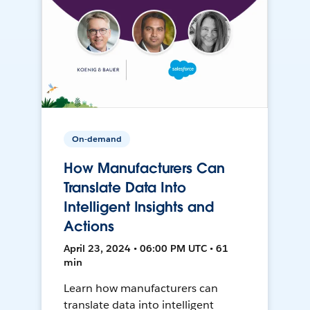
On-demand
How Manufacturers Can
Translate Data Into
Intelligent Insights and
Actions
April 23, 2024 • 06:00 PM UTC • 61
min
Learn how manufacturers can
translate data into intelligent