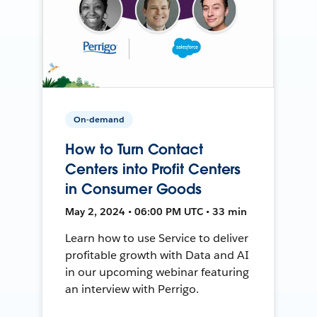
On-demand
How to Turn Contact
Centers into Profit Centers
in Consumer Goods
May 2, 2024 • 06:00 PM UTC • 33 min
Learn how to use Service to deliver
profitable growth with Data and AI
in our upcoming webinar featuring
an interview with Perrigo.