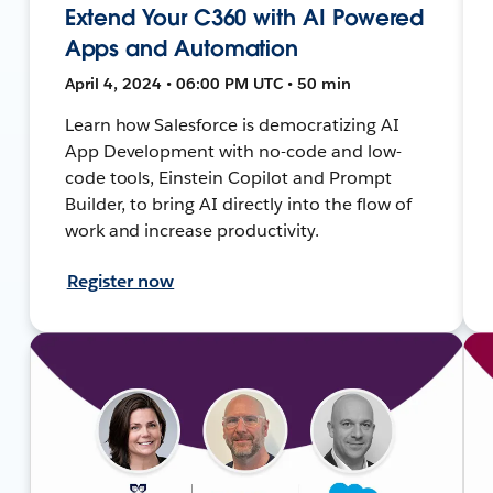
Extend Your C360 with AI Powered
Apps and Automation
April 4, 2024 • 06:00 PM UTC • 50 min
Learn how Salesforce is democratizing AI
App Development with no-code and low-
code tools, Einstein Copilot and Prompt
Builder, to bring AI directly into the flow of
work and increase productivity.
Register now