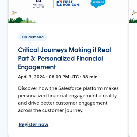
On-demand
Critical Journeys Making it Real
Part 3: Personalized Financial
Engagement
April 3, 2024 • 06:00 PM UTC • 38 min
Discover how the Salesforce platform makes
personalized financial engagement a reality
and drive better customer engagement
across the customer journey.
Register now