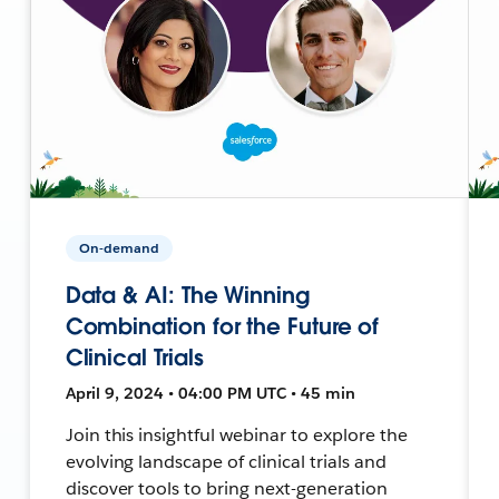
On-demand
Data & AI: The Winning
Combination for the Future of
Clinical Trials
April 9, 2024 • 04:00 PM UTC • 45 min
Join this insightful webinar to explore the
evolving landscape of clinical trials and
discover tools to bring next-generation