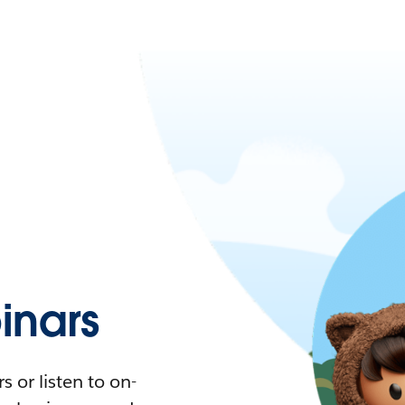
nars
 or listen to on-