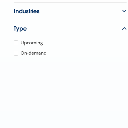
Industries
Type
Upcoming
On-demand