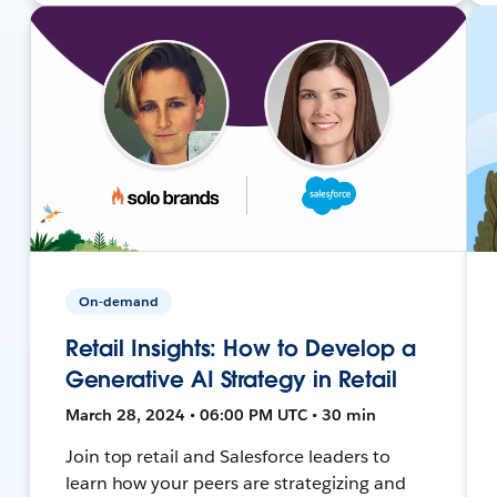
On-demand
Retail Insights: How to Develop a
Generative AI Strategy in Retail
March 28, 2024 • 06:00 PM UTC • 30 min
Join top retail and Salesforce leaders to
learn how your peers are strategizing and