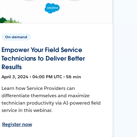
On-demand
Empower Your Field Service
Technicians to Deliver Better
Results
April 3, 2024 • 04:00 PM UTC • 56 min
Learn how Service Providers can
differentiate themselves and maximize
technician productivity via AI-powered field
service in this webinar.
Register now