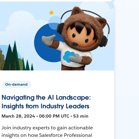
On-demand
Navigating the AI Landscape:
Insights from Industry Leaders
March 28, 2024 • 06:00 PM UTC • 53 min
Join industry experts to gain actionable
insights on how Salesforce Professional