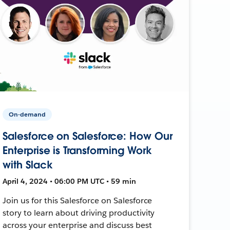
On-demand
Salesforce on Salesforce: How Our
Enterprise is Transforming Work
with Slack
April 4, 2024 • 06:00 PM UTC • 59 min
Join us for this Salesforce on Salesforce
story to learn about driving productivity
across your enterprise and discuss best