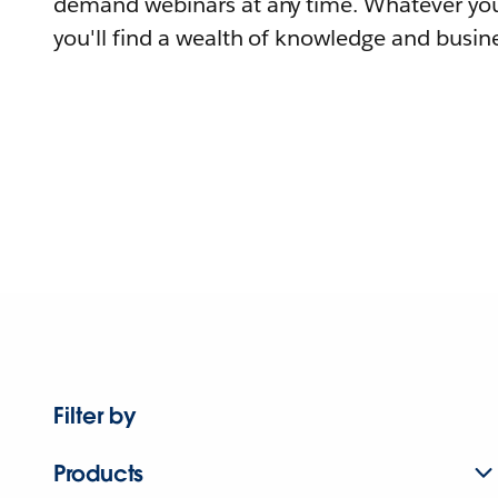
demand webinars at any time. Whatever you
you'll find a wealth of knowledge and busine
Filter by
Products