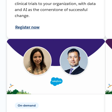
clinical trials to your organization, with data
and AI as the cornerstone of successful
change.
Register now
On-demand