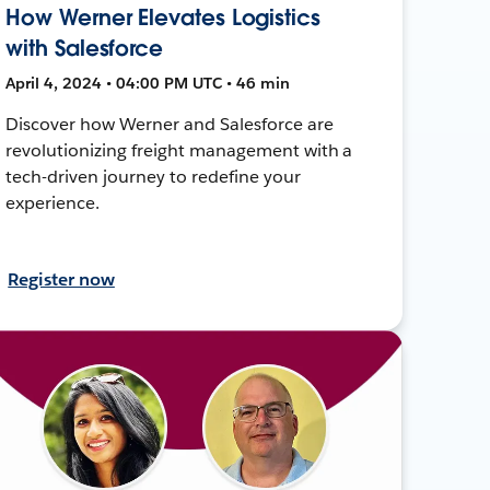
How Werner Elevates Logistics
with Salesforce
April 4, 2024 • 04:00 PM UTC • 46 min
Discover how Werner and Salesforce are
revolutionizing freight management with a
tech-driven journey to redefine your
experience.
Register now