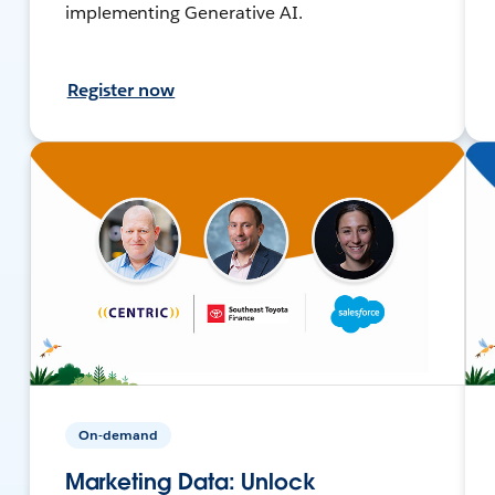
implementing Generative AI.
Register now
On-demand
Marketing Data: Unlock