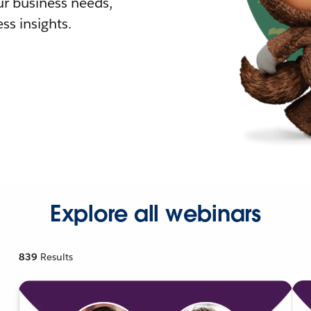
r business needs,
ss insights.
Explore all webinars
839
Results