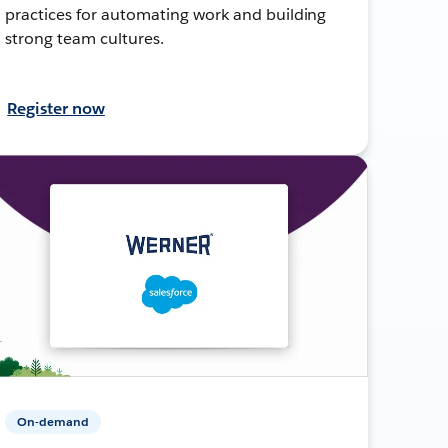
practices for automating work and building
strong team cultures.
Register now
On-demand