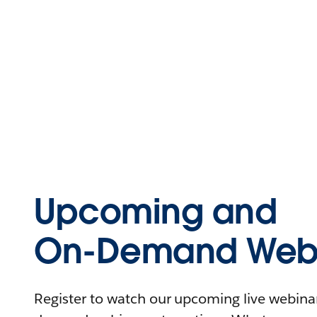
Upcoming and
On-Demand Webi
Register to watch our upcoming live webinars