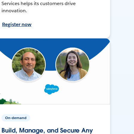
Services helps its customers drive
innovation.
Register now
On-demand
Build, Manage, and Secure Any