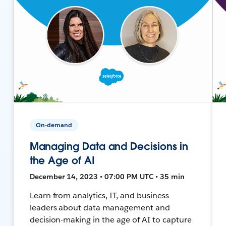
On-demand
Managing Data and Decisions in
the Age of AI
December 14, 2023 • 07:00 PM UTC • 35 min
Learn from analytics, IT, and business
leaders about data management and
decision-making in the age of AI to capture