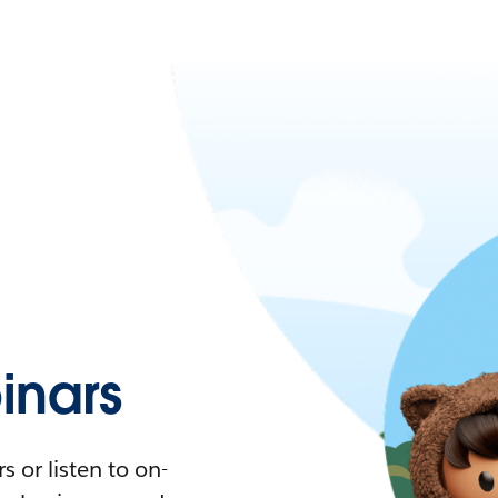
nars
 or listen to on-