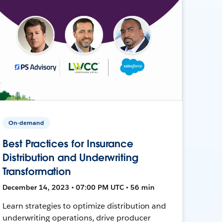
On-demand
Best Practices for Insurance
Distribution and Underwriting
Transformation
December 14, 2023 • 07:00 PM UTC • 56 min
Learn strategies to optimize distribution and
underwriting operations, drive producer