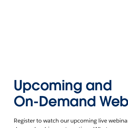
Upcoming and
On-Demand Webi
Register to watch our upcoming live webinars