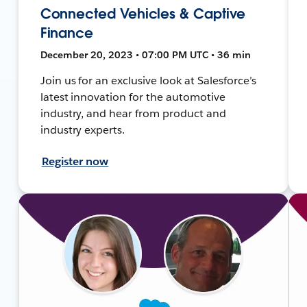
Connected Vehicles & Captive
Finance
December 20, 2023 • 07:00 PM UTC • 36 min
Join us for an exclusive look at Salesforce’s
latest innovation for the automotive
industry, and hear from product and
industry experts.
Register now