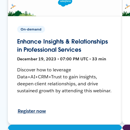
On-demand
Enhance Insights & Relationships
in Professional Services
December 19, 2023 • 07:00 PM UTC • 33 min
Discover how to leverage
Data+AI+CRM+Trust to gain insights,
deepen client relationships, and drive
sustained growth by attending this webinar.
Register now