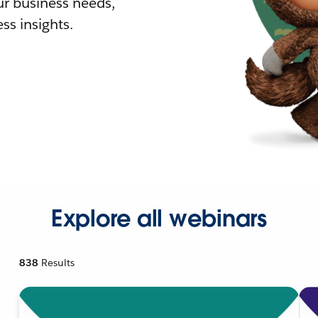
r business needs,
ss insights.
Explore all webinars
838
Results