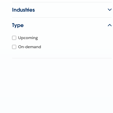
Industries
Type
Upcoming
On-demand