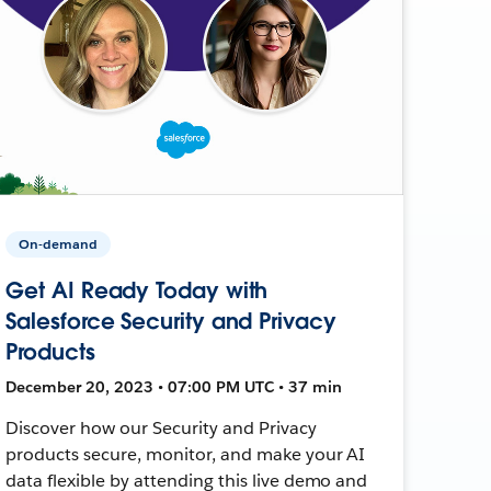
On-demand
Get AI Ready Today with
Salesforce Security and Privacy
Products
December 20, 2023 • 07:00 PM UTC • 37 min
Discover how our Security and Privacy
products secure, monitor, and make your AI
data flexible by attending this live demo and