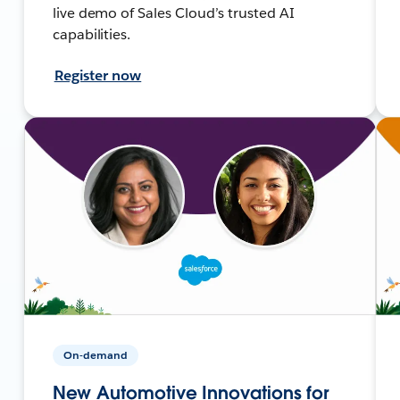
live demo of Sales Cloud’s trusted AI
capabilities.
Register now
On-demand
New Automotive Innovations for