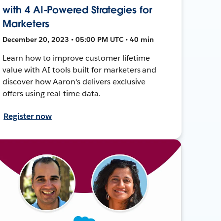
with 4 AI-Powered Strategies for
Marketers
December 20, 2023 • 05:00 PM UTC • 40 min
Learn how to improve customer lifetime
value with AI tools built for marketers and
discover how Aaron's delivers exclusive
offers using real-time data.
Register now