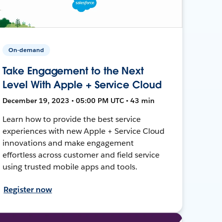
On-demand
Take Engagement to the Next
Level With Apple + Service Cloud
December 19, 2023 • 05:00 PM UTC • 43 min
Learn how to provide the best service
experiences with new Apple + Service Cloud
innovations and make engagement
effortless across customer and field service
using trusted mobile apps and tools.
Register now