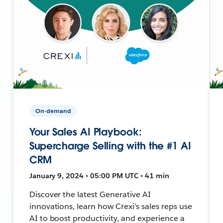
On-demand
Your Sales AI Playbook:
Supercharge Selling with the #1 AI
CRM
January 9, 2024 • 05:00 PM UTC • 41 min
Discover the latest Generative AI
innovations, learn how Crexi’s sales reps use
AI to boost productivity, and experience a