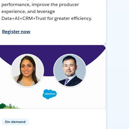
performance, improve the producer
experience, and leverage
Data+AI+CRM+Trust for greater efficiency.
Register now
On-demand