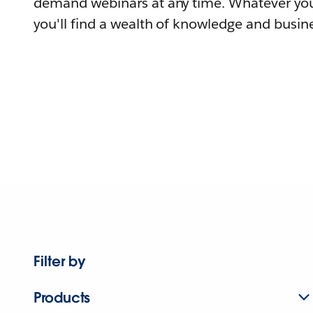
demand webinars at any time. Whatever you
you'll find a wealth of knowledge and busine
Filter by
Products