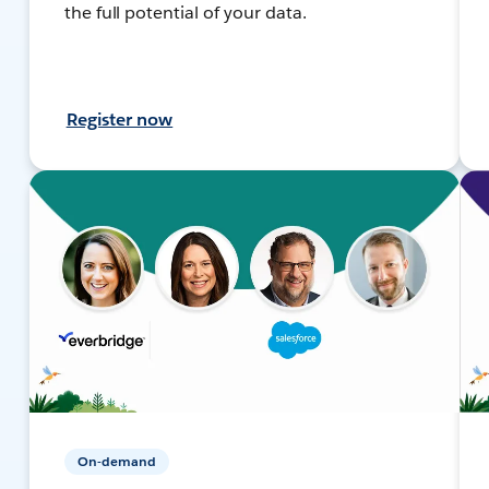
the full potential of your data.
Register now
On-demand