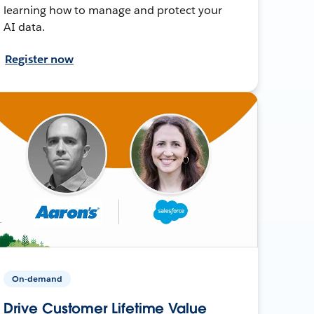
learning how to manage and protect your
AI data.
Register now
On-demand
Drive Customer Lifetime Value