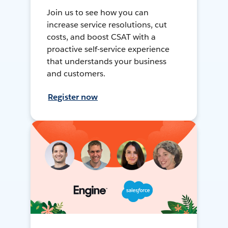
Join us to see how you can
increase service resolutions, cut
costs, and boost CSAT with a
proactive self-service experience
that understands your business
and customers.
Register now