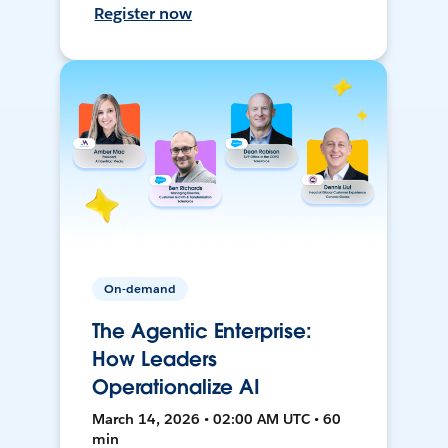
Register now
On-demand
The Agentic Enterprise:
How Leaders
Operationalize AI
March 14, 2026 • 02:00 AM UTC • 60
min