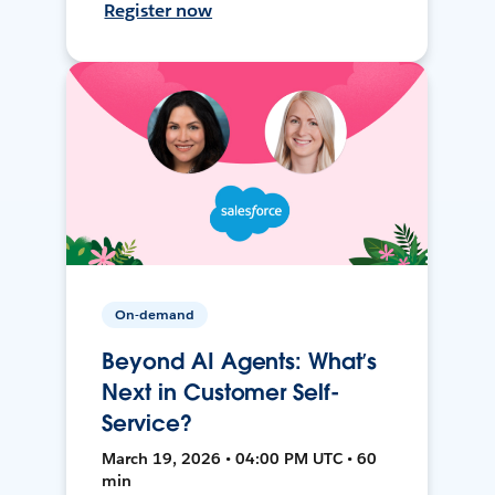
Register now
On-demand
Beyond AI Agents: What’s
Next in Customer Self-
Service?
March 19, 2026 • 04:00 PM UTC • 60
min