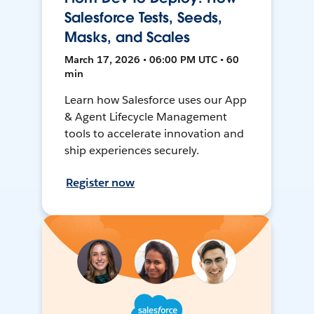
Salesforce Tests, Seeds,
Masks, and Scales
March 17, 2026 • 06:00 PM UTC • 60
min
Learn how Salesforce uses our App
& Agent Lifecycle Management
tools to accelerate innovation and
ship experiences securely.
Register now