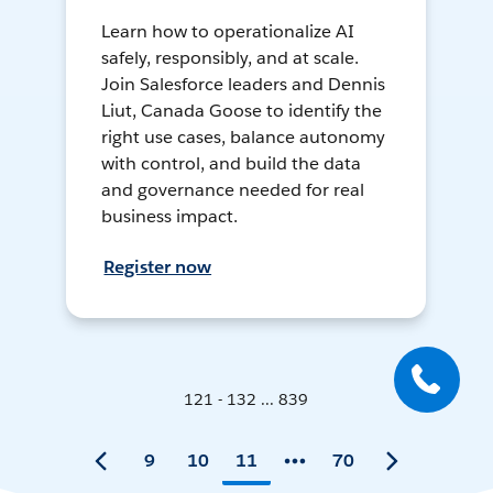
Learn how to operationalize AI
safely, responsibly, and at scale.
Join Salesforce leaders and Dennis
Liut, Canada Goose to identify the
right use cases, balance autonomy
with control, and build the data
and governance needed for real
business impact.
Register now
121 - 132 ... 839
9
10
11
70