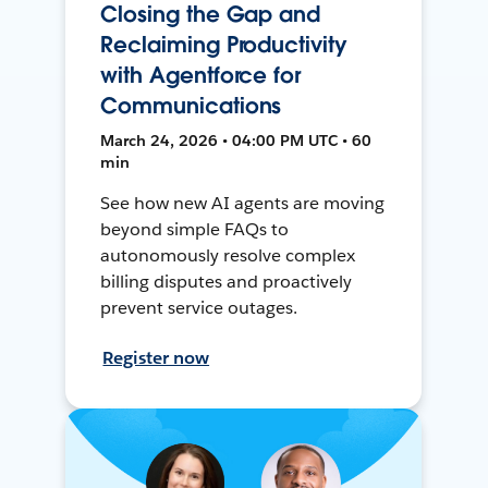
Closing the Gap and
Reclaiming Productivity
with Agentforce for
Communications
March 24, 2026 • 04:00 PM UTC • 60
min
See how new AI agents are moving
beyond simple FAQs to
autonomously resolve complex
billing disputes and proactively
prevent service outages.
Register now