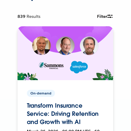
839
Results
Filter
On-demand
Transform Insurance
Service: Driving Retention
and Growth with AI