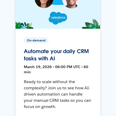
On-demand
Automate your daily CRM
tasks with AI
March 19, 2026 • 06:00 PM UTC • 60
min
Ready to scale without the
complexity? Join us to see how AI-
driven automation can handle
your manual CRM tasks so you can
focus on growth.