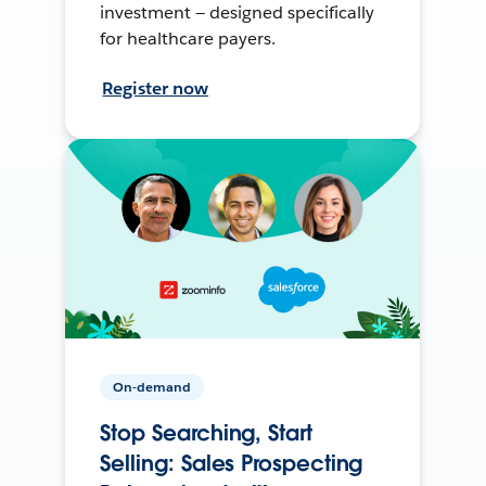
investment — designed specifically
for healthcare payers.
Register now
On-demand
Stop Searching, Start
Selling: Sales Prospecting