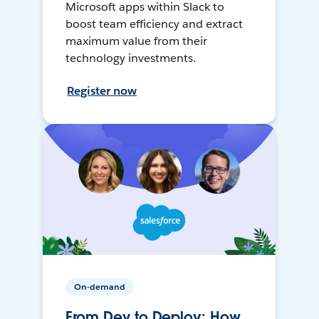
Microsoft apps within Slack to
boost team efficiency and extract
maximum value from their
technology investments.
Register now
On-demand
From Dev to Deploy: How