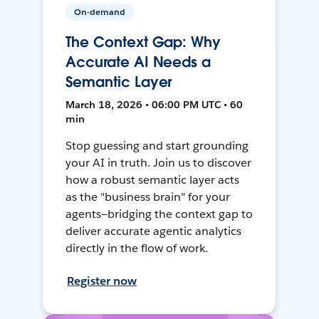
On-demand
The Context Gap: Why
Accurate AI Needs a
Semantic Layer
March 18, 2026 • 06:00 PM UTC • 60
min
Stop guessing and start grounding
your AI in truth. Join us to discover
how a robust semantic layer acts
as the "business brain" for your
agents—bridging the context gap to
deliver accurate agentic analytics
directly in the flow of work.
Register now