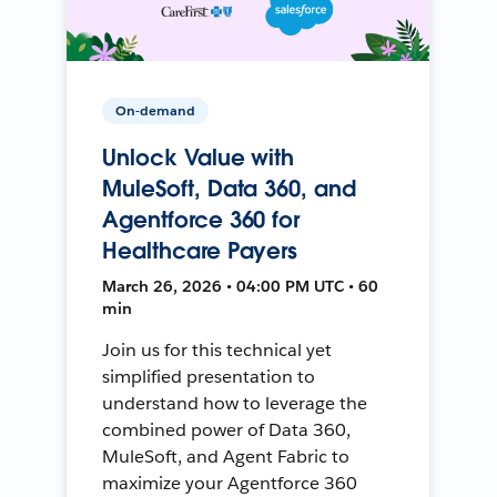
On-demand
Unlock Value with
MuleSoft, Data 360, and
Agentforce 360 for
Healthcare Payers
March 26, 2026 • 04:00 PM UTC • 60
min
Join us for this technical yet
simplified presentation to
understand how to leverage the
combined power of Data 360,
MuleSoft, and Agent Fabric to
maximize your Agentforce 360