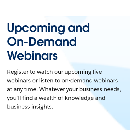
Upcoming and
On-Demand
Webinars
Register to watch our upcoming live
webinars or listen to on-demand webinars
at any time. Whatever your business needs,
you'll find a wealth of knowledge and
business insights.