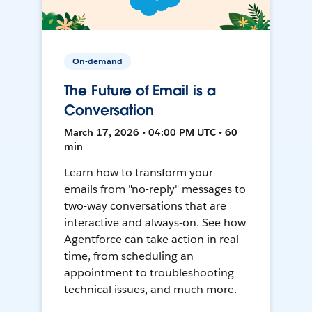
On-demand
The Future of Email is a
Conversation
March 17, 2026 • 04:00 PM UTC • 60
min
Learn how to transform your
emails from "no-reply" messages to
two-way conversations that are
interactive and always-on. See how
Agentforce can take action in real-
time, from scheduling an
appointment to troubleshooting
technical issues, and much more.