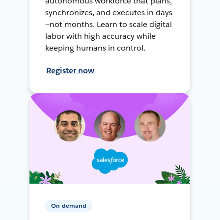
autonomous workforce that plans,
synchronizes, and executes in days
—not months. Learn to scale digital
labor with high accuracy while
keeping humans in control.
Register now
On-demand