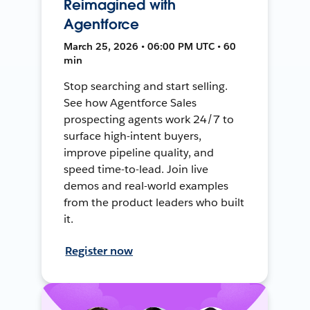
Reimagined with
Agentforce
March 25, 2026 • 06:00 PM UTC • 60
min
Stop searching and start selling.
See how Agentforce Sales
prospecting agents work 24/7 to
surface high-intent buyers,
improve pipeline quality, and
speed time-to-lead. Join live
demos and real-world examples
from the product leaders who built
it.
Register now