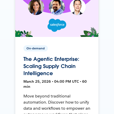
On-demand
The Agentic Enterprise:
Scaling Supply Chain
Intelligence
March 25, 2026 • 04:00 PM UTC • 60
min
Move beyond traditional
automation. Discover how to unify
data and workflows to empower an