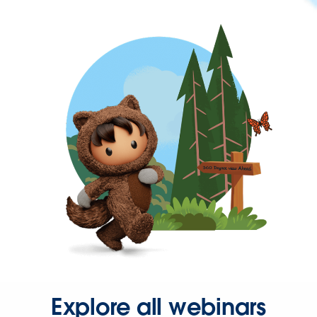
Explore all webinars