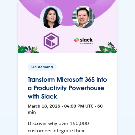
On-demand
Transform Microsoft 365 into
a Productivity Powerhouse
with Slack
March 18, 2026 • 04:00 PM UTC • 60
min
Discover why over 150,000
customers integrate their