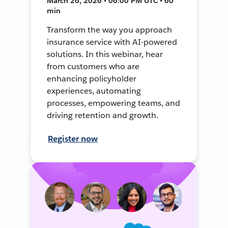
March 26, 2026 • 06:00 PM UTC • 60
min
Transform the way you approach
insurance service with AI-powered
solutions. In this webinar, hear
from customers who are
enhancing policyholder
experiences, automating
processes, empowering teams, and
driving retention and growth.
Register now