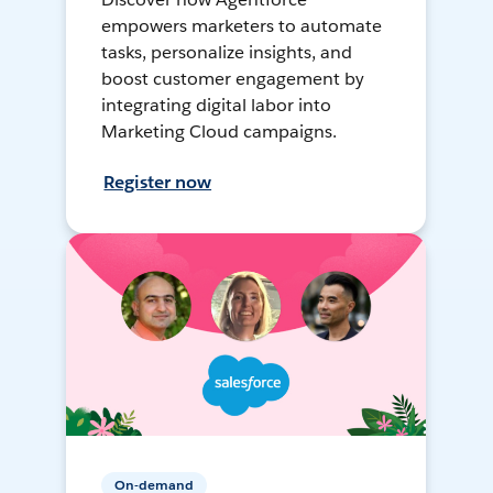
empowers marketers to automate
tasks, personalize insights, and
boost customer engagement by
integrating digital labor into
Marketing Cloud campaigns.
Register now
On-demand