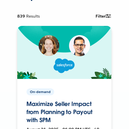
839
Results
Filter
On-demand
Maximize Seller Impact
from Planning to Payout
with SPM