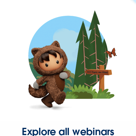
Explore all webinars