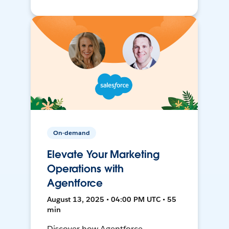
On-demand
Elevate Your Marketing
Operations with
Agentforce
August 13, 2025 • 04:00 PM UTC • 55
min
Discover how Agentforce