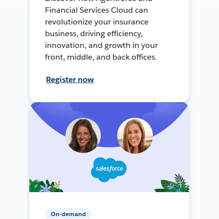
Financial Services Cloud can
revolutionize your insurance
business, driving efficiency,
innovation, and growth in your
front, middle, and back offices.
Register now
On-demand