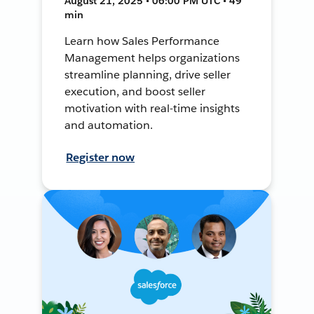
August 21, 2025 • 06:00 PM UTC • 49
min
Learn how Sales Performance
Management helps organizations
streamline planning, drive seller
execution, and boost seller
motivation with real-time insights
and automation.
Register now