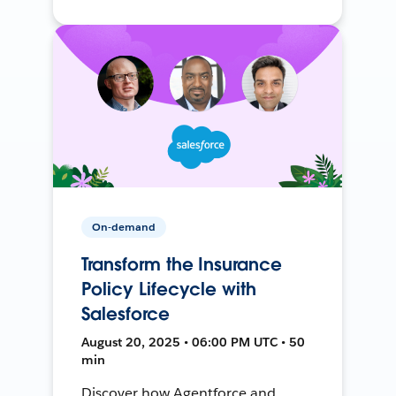
On-demand
Transform the Insurance
Policy Lifecycle with
Salesforce
August 20, 2025 • 06:00 PM UTC • 50
min
Discover how Agentforce and