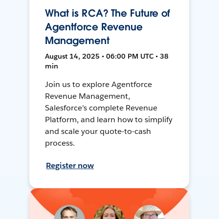
What is RCA? The Future of
Agentforce Revenue
Management
August 14, 2025 • 06:00 PM UTC • 38
min
Join us to explore Agentforce
Revenue Management,
Salesforce's complete Revenue
Platform, and learn how to simplify
and scale your quote-to-cash
process.
Register now