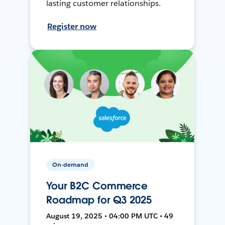
lasting customer relationships.
Register now
On-demand
Your B2C Commerce
Roadmap for Q3 2025
August 19, 2025 • 04:00 PM UTC • 49