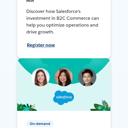
min
Discover how Salesforce’s
investment in B2C Commerce can
help you optimize operations and
drive growth.
Register now
On-demand