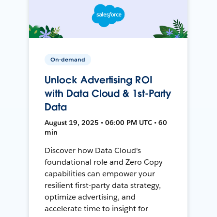
On-demand
Unlock Advertising ROI
with Data Cloud & 1st-Party
Data
August 19, 2025 • 06:00 PM UTC • 60
min
Discover how Data Cloud's
foundational role and Zero Copy
capabilities can empower your
resilient first-party data strategy,
optimize advertising, and
accelerate time to insight for