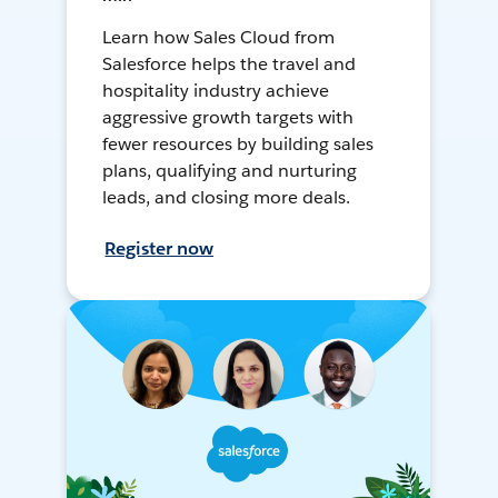
Learn how Sales Cloud from
Salesforce helps the travel and
hospitality industry achieve
aggressive growth targets with
fewer resources by building sales
plans, qualifying and nurturing
leads, and closing more deals.
Register now