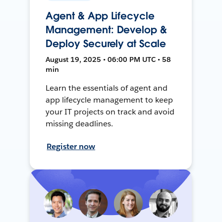
Agent & App Lifecycle
Management: Develop &
Deploy Securely at Scale
August 19, 2025 • 06:00 PM UTC • 58
min
Learn the essentials of agent and
app lifecycle management to keep
your IT projects on track and avoid
missing deadlines.
Register now