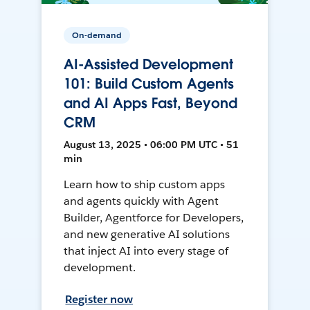
On-demand
AI-Assisted Development
101: Build Custom Agents
and AI Apps Fast, Beyond
CRM
August 13, 2025 • 06:00 PM UTC • 51
min
Learn how to ship custom apps
and agents quickly with Agent
Builder, Agentforce for Developers,
and new generative AI solutions
that inject AI into every stage of
development.
Register now