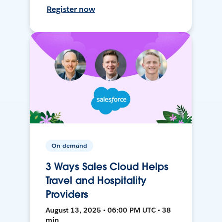
Register now
On-demand
3 Ways Sales Cloud Helps
Travel and Hospitality
Providers
August 13, 2025 • 06:00 PM UTC • 38
min