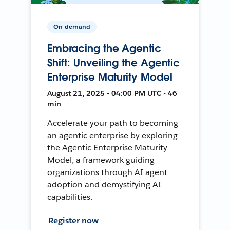
On-demand
Embracing the Agentic
Shift: Unveiling the Agentic
Enterprise Maturity Model
August 21, 2025 • 04:00 PM UTC • 46
min
Accelerate your path to becoming
an agentic enterprise by exploring
the Agentic Enterprise Maturity
Model, a framework guiding
organizations through AI agent
adoption and demystifying AI
capabilities.
Register now