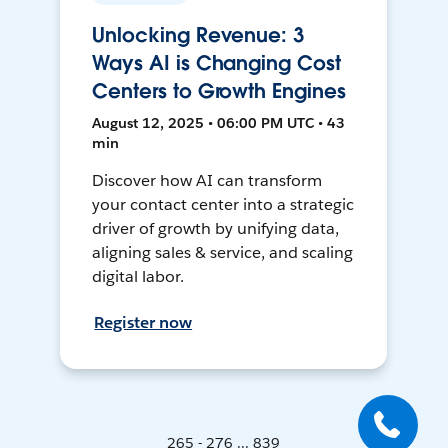
Unlocking Revenue: 3
Ways AI is Changing Cost
Centers to Growth Engines
August 12, 2025 • 06:00 PM UTC • 43
min
Discover how AI can transform
your contact center into a strategic
driver of growth by unifying data,
aligning sales & service, and scaling
digital labor.
Register now
265 - 276 ... 839