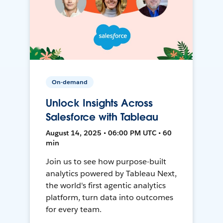
On-demand
Unlock Insights Across
Salesforce with Tableau
August 14, 2025 • 06:00 PM UTC • 60
min
Join us to see how purpose-built
analytics powered by Tableau Next,
the world's first agentic analytics
platform, turn data into outcomes
for every team.