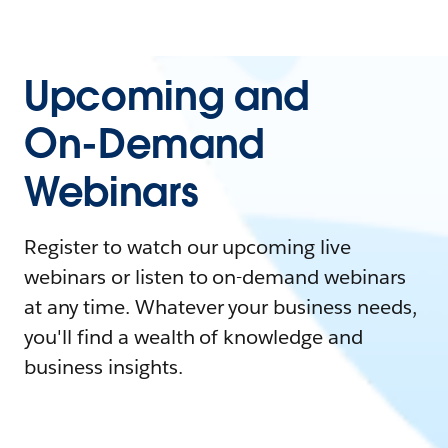
Upcoming and
On-Demand
Webinars
Register to watch our upcoming live
webinars or listen to on-demand webinars
at any time. Whatever your business needs,
you'll find a wealth of knowledge and
business insights.