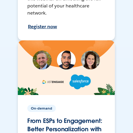
potential of your healthcare
network.
Register now
On-demand
From ESPs to Engagement:
Better Personalization with