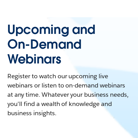
Upcoming and
On-Demand
Webinars
Register to watch our upcoming live
webinars or listen to on-demand webinars
at any time. Whatever your business needs,
you'll find a wealth of knowledge and
business insights.