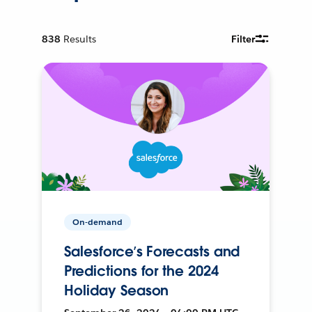
838
Results
Filter
On-demand
Salesforce’s Forecasts and
Predictions for the 2024
Holiday Season