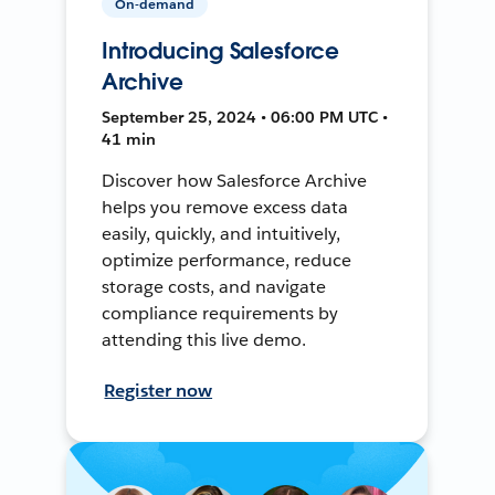
On-demand
Introducing Salesforce
Archive
September 25, 2024 • 06:00 PM UTC •
41 min
Discover how Salesforce Archive
helps you remove excess data
easily, quickly, and intuitively,
optimize performance, reduce
storage costs, and navigate
compliance requirements by
attending this live demo.
Register now