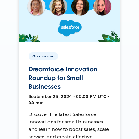
On-demand
Dreamforce Innovation
Roundup for Small
Businesses
September 25, 2024 • 06:00 PM UTC •
44 min
Discover the latest Salesforce
innovations for small businesses
and learn how to boost sales, scale
service, and create effective