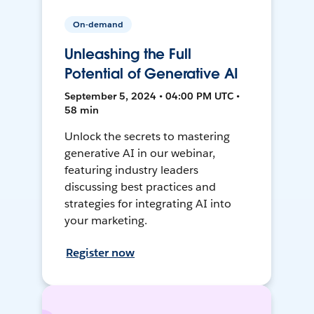
On-demand
Unleashing the Full
Potential of Generative AI
September 5, 2024 • 04:00 PM UTC •
58 min
Unlock the secrets to mastering
generative AI in our webinar,
featuring industry leaders
discussing best practices and
strategies for integrating AI into
your marketing.
Register now