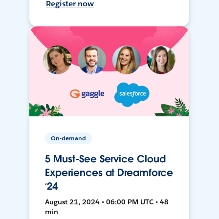
Register now
On-demand
5 Must-See Service Cloud
Experiences at Dreamforce
‘24
August 21, 2024 • 06:00 PM UTC • 48
min