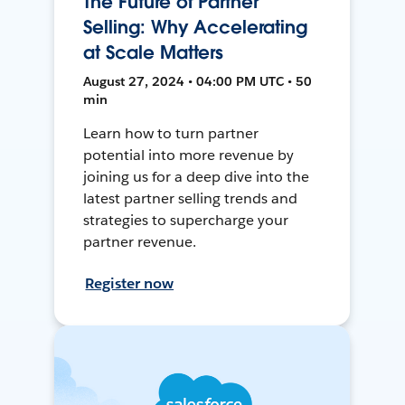
The Future of Partner
Selling: Why Accelerating
at Scale Matters
August 27, 2024 • 04:00 PM UTC • 50
min
Learn how to turn partner
potential into more revenue by
joining us for a deep dive into the
latest partner selling trends and
strategies to supercharge your
partner revenue.
Register now