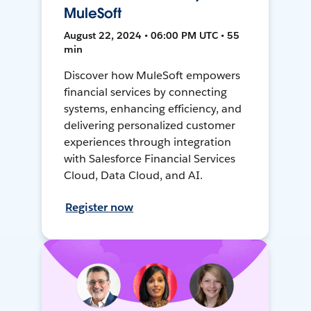
MuleSoft
August 22, 2024 • 06:00 PM UTC • 55
min
Discover how MuleSoft empowers
financial services by connecting
systems, enhancing efficiency, and
delivering personalized customer
experiences through integration
with Salesforce Financial Services
Cloud, Data Cloud, and AI.
Register now