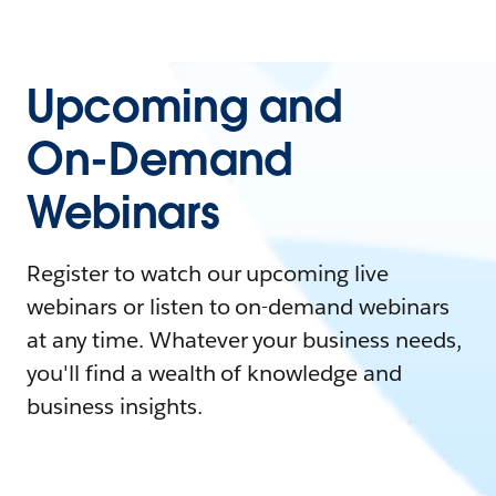
Upcoming and
On-Demand
Webinars
Register to watch our upcoming live
webinars or listen to on-demand webinars
at any time. Whatever your business needs,
you'll find a wealth of knowledge and
business insights.