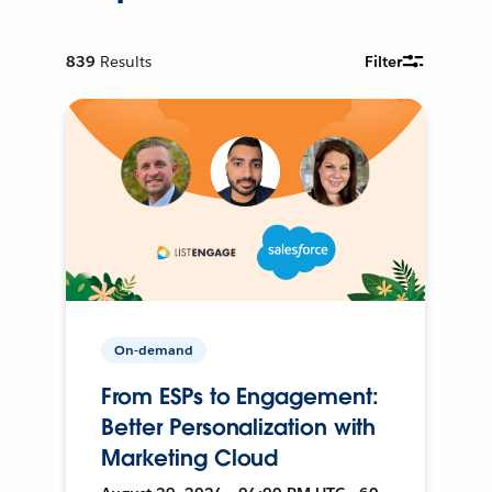
839
Results
Filter
On-demand
From ESPs to Engagement:
Better Personalization with
Marketing Cloud