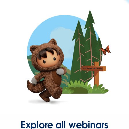
Explore all webinars