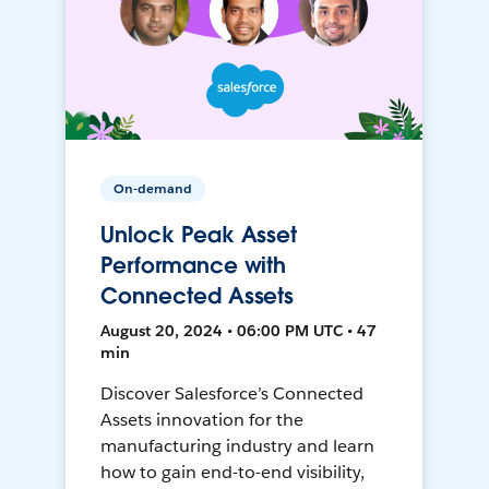
On-demand
Unlock Peak Asset
Performance with
Connected Assets
August 20, 2024 • 06:00 PM UTC • 47
min
Discover Salesforce’s Connected
Assets innovation for the
manufacturing industry and learn
how to gain end-to-end visibility,