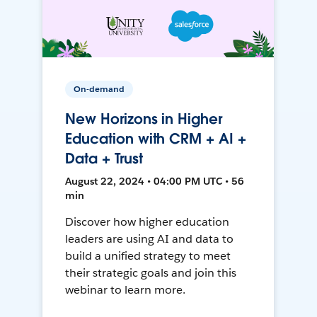
On-demand
New Horizons in Higher
Education with CRM + AI +
Data + Trust
August 22, 2024 • 04:00 PM UTC • 56
min
Discover how higher education
leaders are using AI and data to
build a unified strategy to meet
their strategic goals and join this
webinar to learn more.