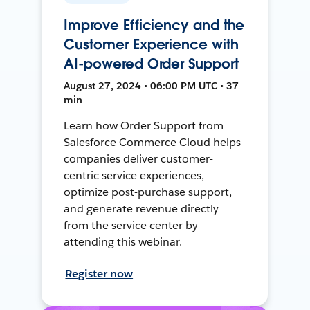
Improve Efficiency and the
Customer Experience with
AI-powered Order Support
August 27, 2024 • 06:00 PM UTC • 37
min
Learn how Order Support from
Salesforce Commerce Cloud helps
companies deliver customer-
centric service experiences,
optimize post-purchase support,
and generate revenue directly
from the service center by
attending this webinar.
Register now