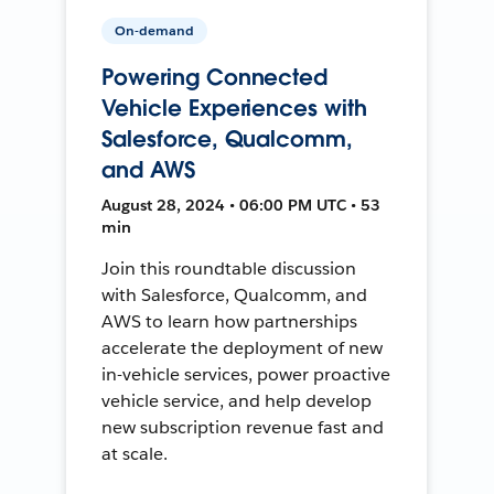
On-demand
Powering Connected
Vehicle Experiences with
Salesforce, Qualcomm,
and AWS
August 28, 2024 • 06:00 PM UTC • 53
min
Join this roundtable discussion
with Salesforce, Qualcomm, and
AWS to learn how partnerships
accelerate the deployment of new
in-vehicle services, power proactive
vehicle service, and help develop
new subscription revenue fast and
at scale.