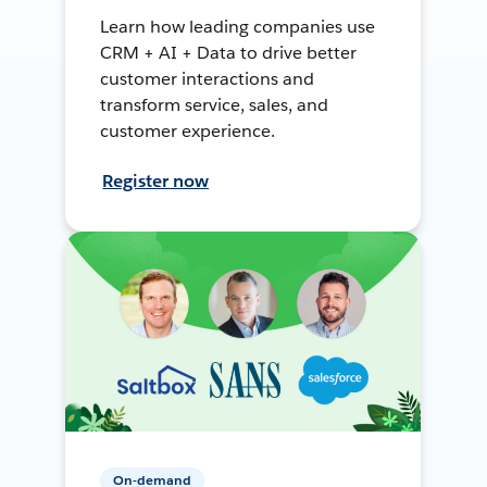
Learn how leading companies use
CRM + AI + Data to drive better
customer interactions and
transform service, sales, and
customer experience.
Register now
On-demand