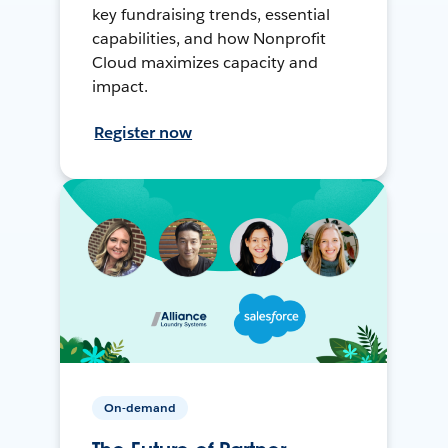
key fundraising trends, essential
capabilities, and how Nonprofit
Cloud maximizes capacity and
impact.
Register now
On-demand