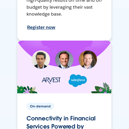
high-quality results on time and on
budget by leveraging their vast
knowledge base.
Register now
On-demand
Connectivity in Financial
Services Powered by