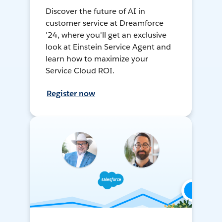
Discover the future of AI in
customer service at Dreamforce
'24, where you'll get an exclusive
look at Einstein Service Agent and
learn how to maximize your
Service Cloud ROI.
Register now