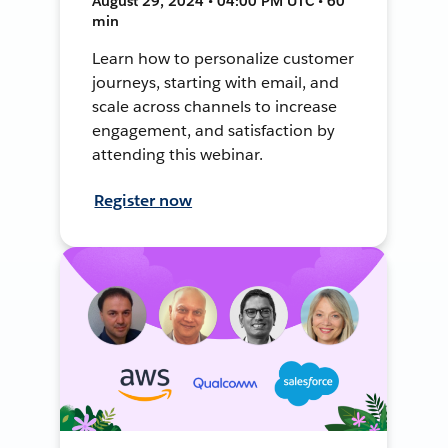
August 29, 2024 • 04:00 PM UTC • 60
min
Learn how to personalize customer
journeys, starting with email, and
scale across channels to increase
engagement, and satisfaction by
attending this webinar.
Register now