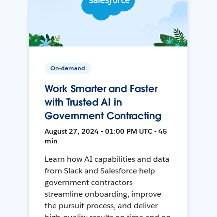
On-demand
Work Smarter and Faster
with Trusted AI in
Government Contracting
August 27, 2024 • 01:00 PM UTC • 45
min
Learn how AI capabilities and data
from Slack and Salesforce help
government contractors
streamline onboarding, improve
the pursuit process, and deliver