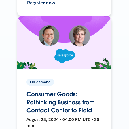
Register now
On-demand
Consumer Goods:
Rethinking Business from
Contact Center to Field
August 28, 2024 • 04:00 PM UTC • 26
min