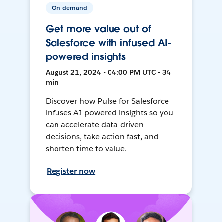
On-demand
Get more value out of
Salesforce with infused AI-
powered insights
August 21, 2024 • 04:00 PM UTC • 34
min
Discover how Pulse for Salesforce
infuses AI-powered insights so you
can accelerate data-driven
decisions, take action fast, and
shorten time to value.
Register now