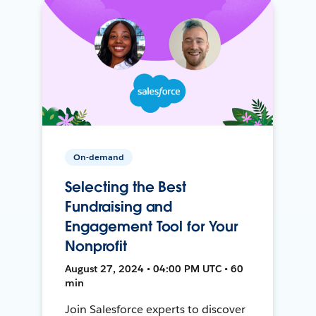
On-demand
Selecting the Best
Fundraising and
Engagement Tool for Your
Nonprofit
August 27, 2024 • 04:00 PM UTC • 60
min
Join Salesforce experts to discover