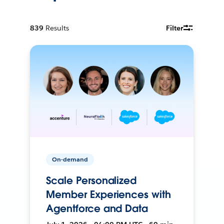
839
Results
Filter
On-demand
Scale Personalized
Member Experiences with
Agentforce and Data