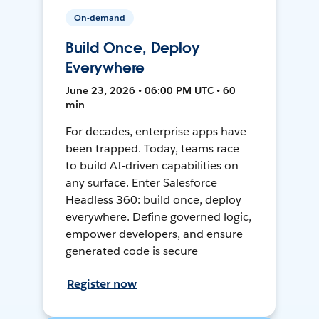
On-demand
Build Once, Deploy
Everywhere
June 23, 2026 • 06:00 PM UTC • 60
min
For decades, enterprise apps have
been trapped. Today, teams race
to build AI-driven capabilities on
any surface. Enter Salesforce
Headless 360: build once, deploy
everywhere. Define governed logic,
empower developers, and ensure
generated code is secure
Register now