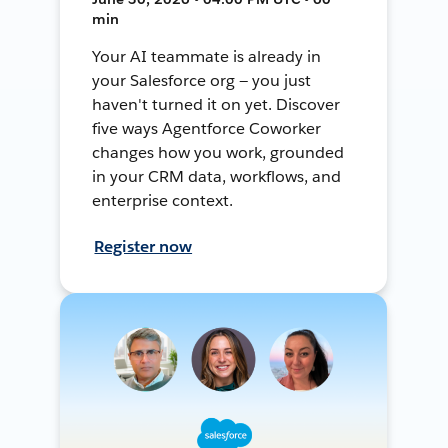
min
Your AI teammate is already in
your Salesforce org — you just
haven't turned it on yet. Discover
five ways Agentforce Coworker
changes how you work, grounded
in your CRM data, workflows, and
enterprise context.
Register now