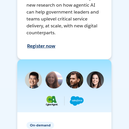
new research on how agentic AI
can help government leaders and
teams uplevel critical service
delivery, at scale, with new digital
counterparts.
Register now
On-demand