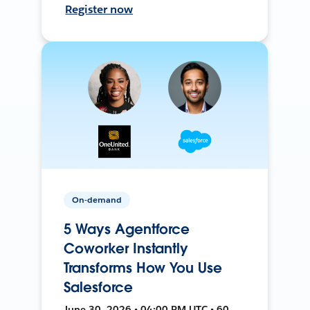
Register now
On-demand
5 Ways Agentforce
Coworker Instantly
Transforms How You Use
Salesforce
June 30, 2026 • 04:00 PM UTC • 60