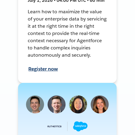
July 1, 2026 • 04:00 PM UTC • 60 min
Learn how to maximize the value
of your enterprise data by servicing
it at the right time in the right
context to provide the real-time
context necessary for Agentforce
to handle complex inquiries
autonomously and securely.
Register now