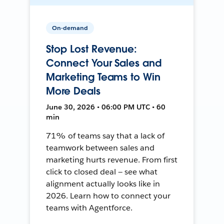
On-demand
Stop Lost Revenue:
Connect Your Sales and
Marketing Teams to Win
More Deals
June 30, 2026 • 06:00 PM UTC • 60
min
71% of teams say that a lack of
teamwork between sales and
marketing hurts revenue. From first
click to closed deal — see what
alignment actually looks like in
2026. Learn how to connect your
teams with Agentforce.