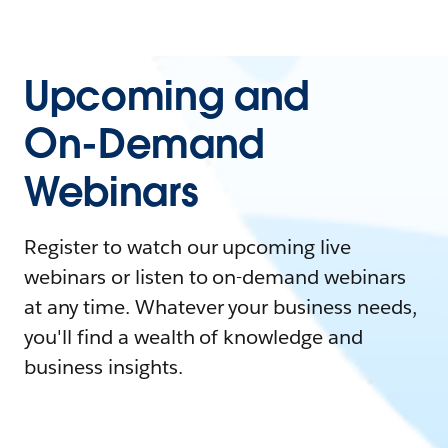
Upcoming and
On-Demand
Webinars
Register to watch our upcoming live
webinars or listen to on-demand webinars
at any time. Whatever your business needs,
you'll find a wealth of knowledge and
business insights.