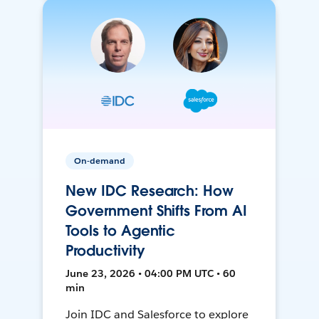
On-demand
New IDC Research: How
Government Shifts From AI
Tools to Agentic
Productivity
June 23, 2026 • 04:00 PM UTC • 60
min
Join IDC and Salesforce to explore