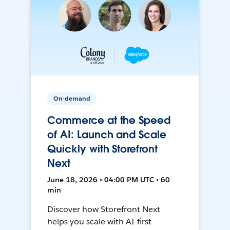
On-demand
Commerce at the Speed
of AI: Launch and Scale
Quickly with Storefront
Next
June 18, 2026 • 04:00 PM UTC • 60
min
Discover how Storefront Next
helps you scale with AI-first