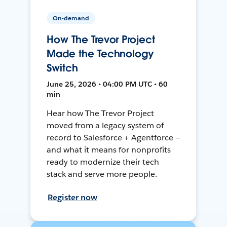
On-demand
How The Trevor Project
Made the Technology
Switch
June 25, 2026 • 04:00 PM UTC • 60
min
Hear how The Trevor Project
moved from a legacy system of
record to Salesforce + Agentforce —
and what it means for nonprofits
ready to modernize their tech
stack and serve more people.
Register now