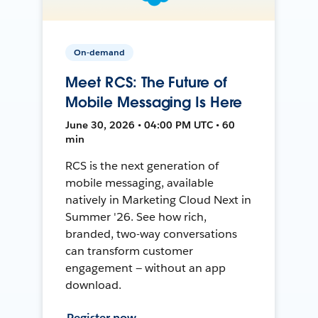
On-demand
Meet RCS: The Future of
Mobile Messaging Is Here
June 30, 2026 • 04:00 PM UTC • 60
min
RCS is the next generation of
mobile messaging, available
natively in Marketing Cloud Next in
Summer '26. See how rich,
branded, two-way conversations
can transform customer
engagement — without an app
download.
Register now