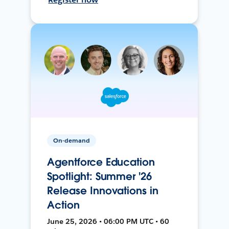
On-demand
Agentforce Education
Spotlight: Summer '26
Release Innovations in
Action
June 25, 2026 • 06:00 PM UTC • 60