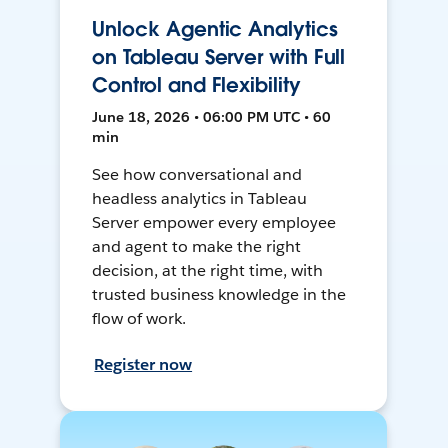
Unlock Agentic Analytics
on Tableau Server with Full
Control and Flexibility
June 18, 2026 • 06:00 PM UTC • 60
min
See how conversational and
headless analytics in Tableau
Server empower every employee
and agent to make the right
decision, at the right time, with
trusted business knowledge in the
flow of work.
Register now