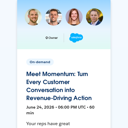
On-demand
Meet Momentum: Turn
Every Customer
Conversation into
Revenue-Driving Action
June 24, 2026 • 06:00 PM UTC • 60
min
Your reps have great