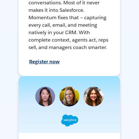
conversations. Most of it never
makes it into Salesforce.
Momentum fixes that — capturing
every call, email, and meeting
natively in your CRM. With
complete context, agents act, reps
sell, and managers coach smarter.
Register now