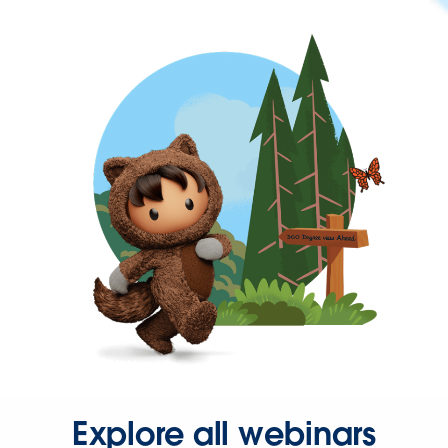
Explore all webinars