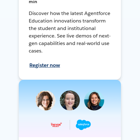
min
Discover how the latest Agentforce
Education innovations transform
the student and institutional
experience. See live demos of next-
gen capabilities and real-world use
cases.
Register now