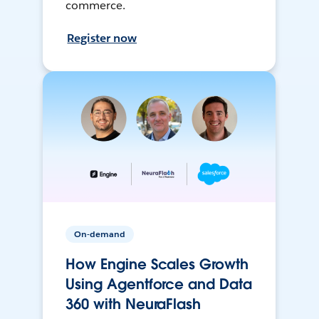
commerce.
Register now
On-demand
How Engine Scales Growth
Using Agentforce and Data
360 with NeuraFlash