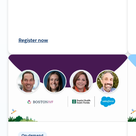
Register now
On-demand