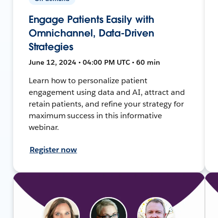
Engage Patients Easily with
Omnichannel, Data-Driven
Strategies
June 12, 2024 • 04:00 PM UTC • 60 min
Learn how to personalize patient
engagement using data and AI, attract and
retain patients, and refine your strategy for
maximum success in this informative
webinar.
Register now