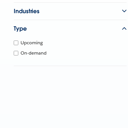
Industries
Type
Upcoming
On-demand