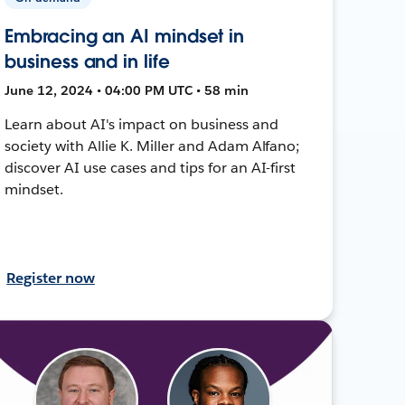
Embracing an AI mindset in
business and in life
June 12, 2024 • 04:00 PM UTC • 58 min
Learn about AI's impact on business and
society with Allie K. Miller and Adam Alfano;
discover AI use cases and tips for an AI-first
mindset.
Register now