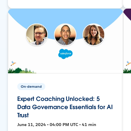
On-demand
Expert Coaching Unlocked: 5
Data Governance Essentials for AI
Trust
June 11, 2024 • 04:00 PM UTC • 41 min