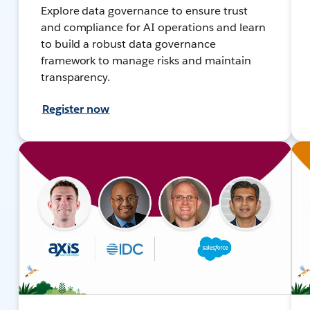
Explore data governance to ensure trust
and compliance for AI operations and learn
to build a robust data governance
framework to manage risks and maintain
transparency.
Register now