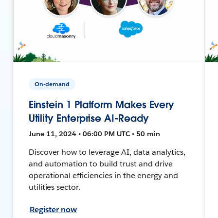
On-demand
Einstein 1 Platform Makes Every
Utility Enterprise AI-Ready
June 11, 2024 • 06:00 PM UTC • 50 min
Discover how to leverage AI, data analytics,
and automation to build trust and drive
operational efficiencies in the energy and
utilities sector.
Register now