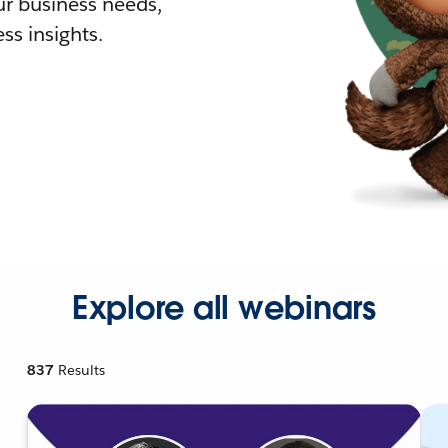
r business needs,
ss insights.
Explore all webinars
837
Results