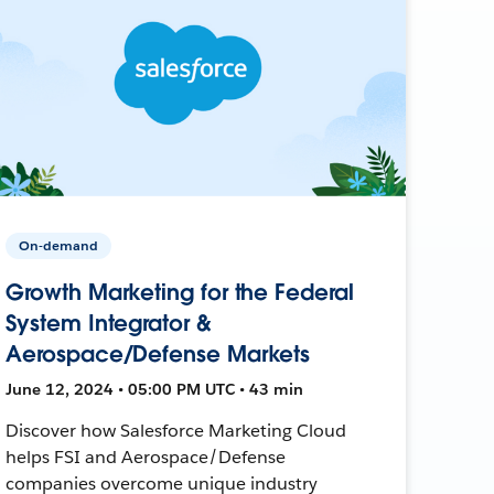
On-demand
Growth Marketing for the Federal
System Integrator &
Aerospace/Defense Markets
June 12, 2024 • 05:00 PM UTC • 43 min
Discover how Salesforce Marketing Cloud
helps FSI and Aerospace/Defense
companies overcome unique industry