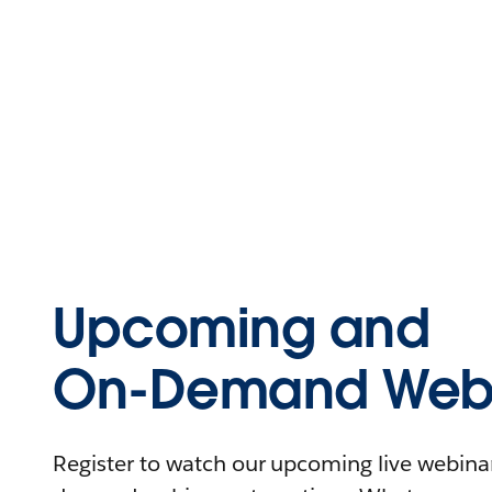
Upcoming and
On-Demand Webi
Register to watch our upcoming live webinars