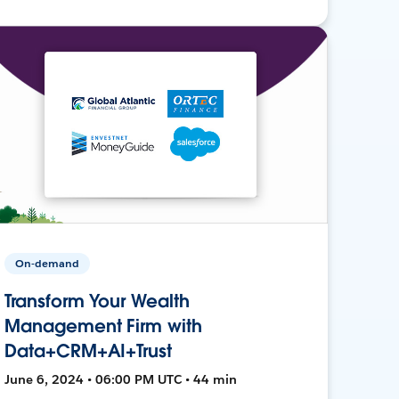
On-demand
Transform Your Wealth
Management Firm with
Data+CRM+AI+Trust
June 6, 2024 • 06:00 PM UTC • 44 min