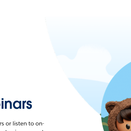
nars
 or listen to on-