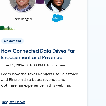
On-demand
How Connected Data Drives Fan
Engagement and Revenue
June 11, 2024 • 04:00 PM UTC • 57 min
Learn how the Texas Rangers use Salesforce
and Einstein 1 to boost revenue and
optimize fan experience in this webinar.
Register now