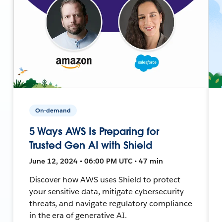
On-demand
5 Ways AWS Is Preparing for
Trusted Gen AI with Shield
June 12, 2024 • 06:00 PM UTC • 47 min
Discover how AWS uses Shield to protect
your sensitive data, mitigate cybersecurity
threats, and navigate regulatory compliance
in the era of generative AI.