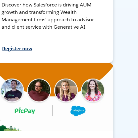
Discover how Salesforce is driving AUM
growth and transforming Wealth
Management firms' approach to advisor
and client service with Generative AI.
Register now