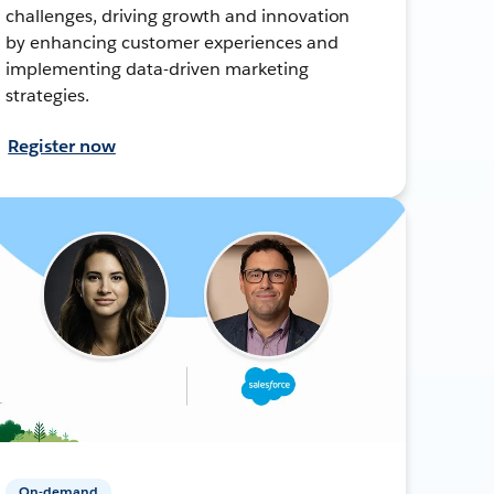
challenges, driving growth and innovation
by enhancing customer experiences and
implementing data-driven marketing
strategies.
Register now
On-demand