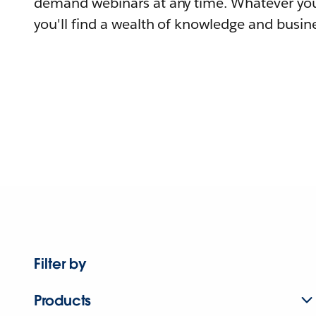
demand webinars at any time. Whatever you
you'll find a wealth of knowledge and busine
Filter by
Products