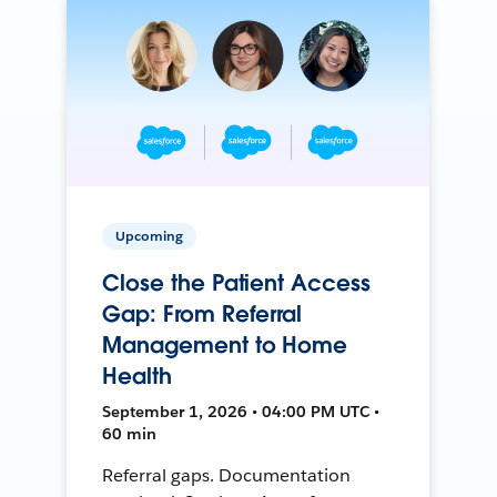
Upcoming
Close the Patient Access
Gap: From Referral
Management to Home
Health
September 1, 2026 • 04:00 PM UTC •
60 min
Referral gaps. Documentation