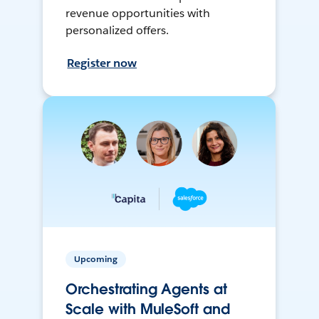
revenue opportunities with
personalized offers.
Register now
Upcoming
Orchestrating Agents at
Scale with MuleSoft and