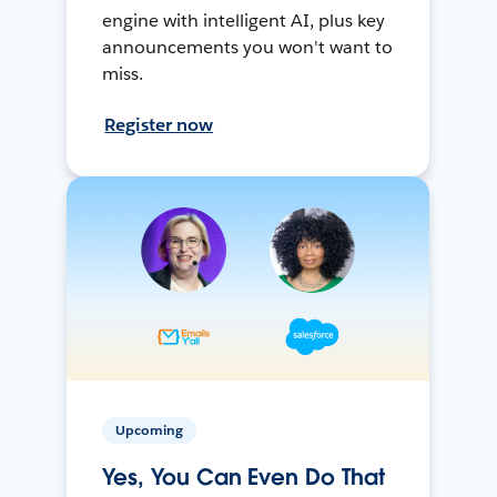
engine with intelligent AI, plus key
announcements you won't want to
miss.
Register now
Upcoming
Yes, You Can Even Do That