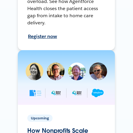
overload. See how Agentforce
Health closes the patient access
gap from intake to home care
delivery.
Register now
Upcoming
How Nonprofits Scale