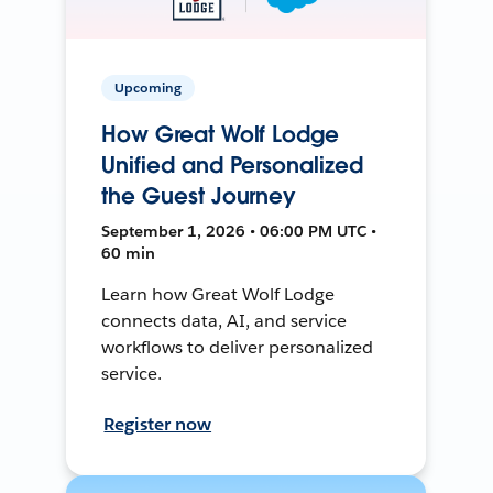
Upcoming
How Great Wolf Lodge
Unified and Personalized
the Guest Journey
September 1, 2026 • 06:00 PM UTC •
60 min
Learn how Great Wolf Lodge
connects data, AI, and service
workflows to deliver personalized
service.
Register now