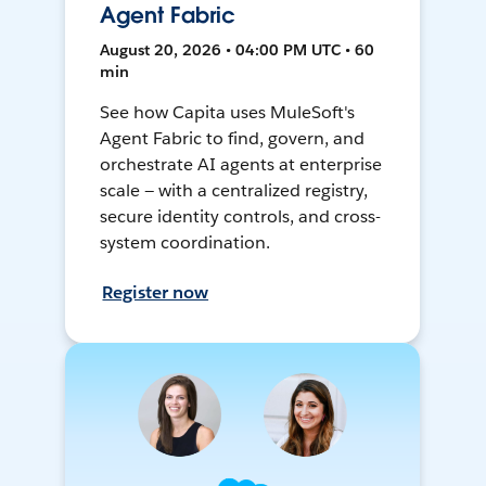
Agent Fabric
August 20, 2026 • 04:00 PM UTC • 60
min
See how Capita uses MuleSoft's
Agent Fabric to find, govern, and
orchestrate AI agents at enterprise
scale — with a centralized registry,
secure identity controls, and cross-
system coordination.
Register now