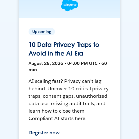
Upcoming
10 Data Privacy Traps to
Avoid in the AI Era
August 25, 2026 • 04:00 PM UTC • 60
min
AI scaling fast? Privacy can't lag
behind. Uncover 10 critical privacy
traps, consent gaps, unauthorized
data use, missing audit trails, and
learn how to close them.
Compliant AI starts here.
Register now