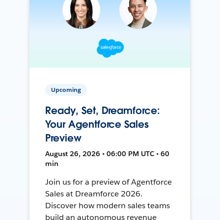
Upcoming
Ready, Set, Dreamforce:
Your Agentforce Sales
Preview
August 26, 2026 • 06:00 PM UTC • 60
min
Join us for a preview of Agentforce
Sales at Dreamforce 2026.
Discover how modern sales teams
build an autonomous revenue