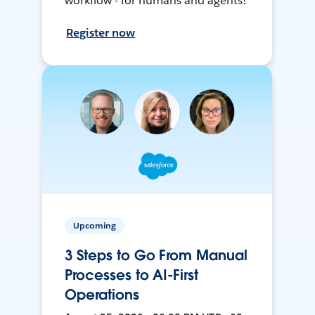
workflow - for humans and agents!
Register now
Upcoming
3 Steps to Go From Manual
Processes to AI-First
Operations