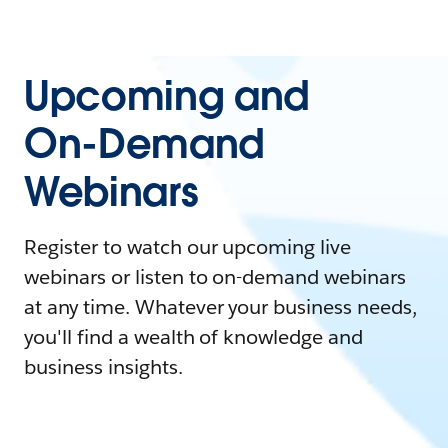
Upcoming and
On-Demand
Webinars
Register to watch our upcoming live
webinars or listen to on-demand webinars
at any time. Whatever your business needs,
you'll find a wealth of knowledge and
business insights.