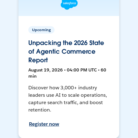
Upcoming
Unpacking the 2026 State
of Agentic Commerce
Report
August 19, 2026 • 04:00 PM UTC • 60
min
Discover how 3,000+ industry
leaders use AI to scale operations,
capture search traffic, and boost
retention.
Register now