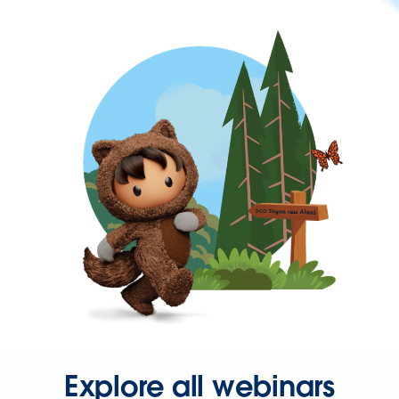
Explore all webinars