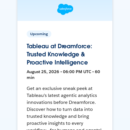
Upcoming
Tableau at Dreamforce:
Trusted Knowledge &
Proactive Intelligence
August 25, 2026 • 06:00 PM UTC • 60
min
Get an exclusive sneak peek at
Tableau's latest agentic analytics
innovations before Dreamforce.
Discover how to turn data into
trusted knowledge and bring
proactive insights to every