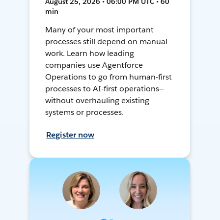
August 25, 2026 • 06:00 PM UTC • 60
min
Many of your most important
processes still depend on manual
work. Learn how leading
companies use Agentforce
Operations to go from human-first
processes to AI-first operations—
without overhauling existing
systems or processes.
Register now