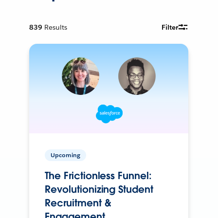
839
Results
Filter
Upcoming
The Frictionless Funnel:
Revolutionizing Student
Recruitment &
Engagement