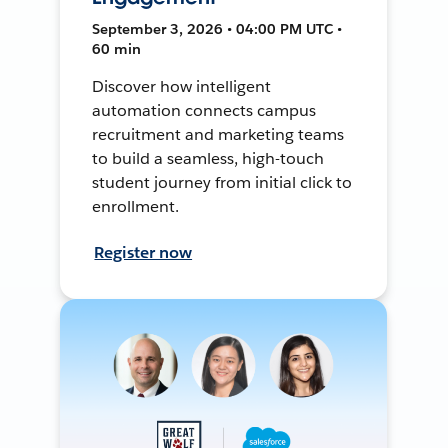
September 3, 2026 • 04:00 PM UTC •
60 min
Discover how intelligent
automation connects campus
recruitment and marketing teams
to build a seamless, high-touch
student journey from initial click to
enrollment.
Register now