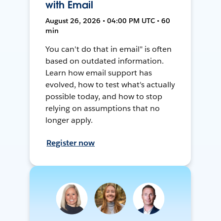
with Email
August 26, 2026 • 04:00 PM UTC • 60
min
You can't do that in email" is often
based on outdated information.
Learn how email support has
evolved, how to test what's actually
possible today, and how to stop
relying on assumptions that no
longer apply.
Register now