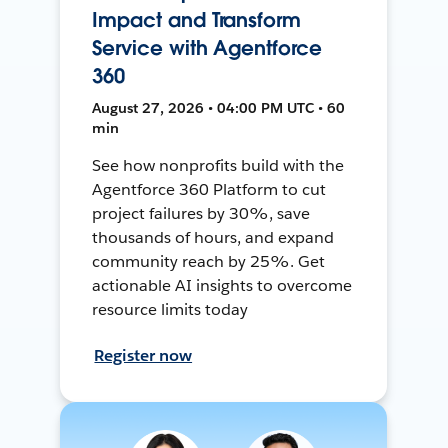
Impact and Transform
Service with Agentforce
360
August 27, 2026 • 04:00 PM UTC • 60
min
See how nonprofits build with the
Agentforce 360 Platform to cut
project failures by 30%, save
thousands of hours, and expand
community reach by 25%. Get
actionable AI insights to overcome
resource limits today
Register now