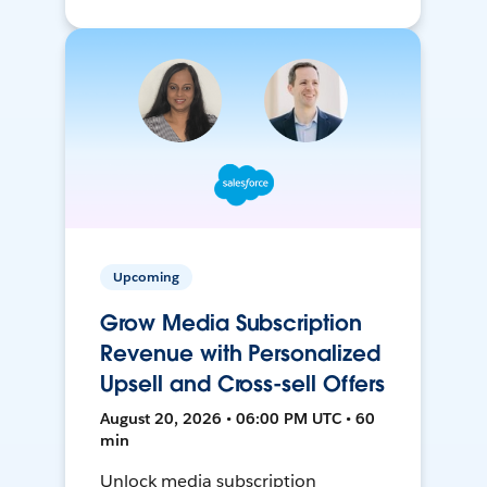
Upcoming
Grow Media Subscription
Revenue with Personalized
Upsell and Cross-sell Offers
August 20, 2026 • 06:00 PM UTC • 60
min
Unlock media subscription