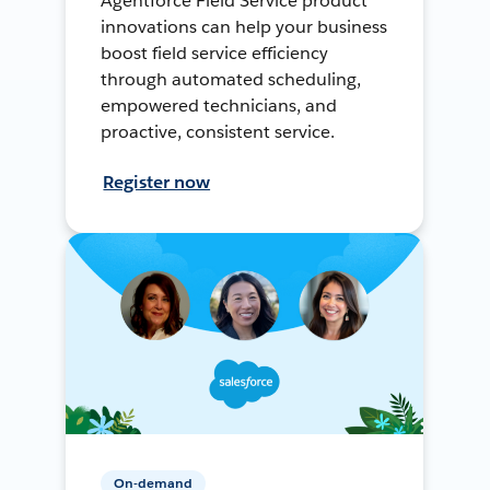
Agentforce Field Service product
innovations can help your business
boost field service efficiency
through automated scheduling,
empowered technicians, and
proactive, consistent service.
Register now
On-demand