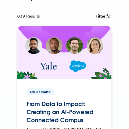
839
Results
Filter
On-demand
From Data to Impact:
Creating an AI-Powered
Connected Campus