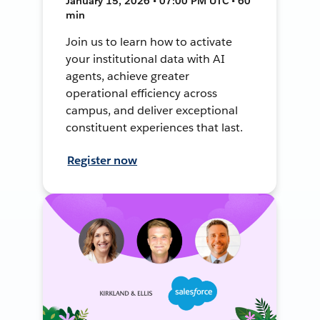
January 15, 2026 • 07:00 PM UTC • 60
min
Join us to learn how to activate
your institutional data with AI
agents, achieve greater
operational efficiency across
campus, and deliver exceptional
constituent experiences that last.
Register now