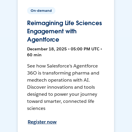
On-demand
Reimagining Life Sciences
Engagement with
Agentforce
December 18, 2025 • 05:00 PM UTC •
60 min
See how Salesforce’s Agentforce
36O is transforming pharma and
medtech operations with AI.
Discover innovations and tools
designed to power your journey
toward smarter, connected life
sciences
Register now