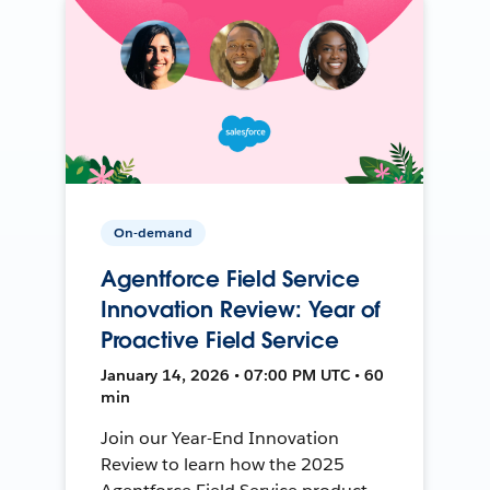
On-demand
Agentforce Field Service
Innovation Review: Year of
Proactive Field Service
January 14, 2026 • 07:00 PM UTC • 60
min
Join our Year-End Innovation
Review to learn how the 2025