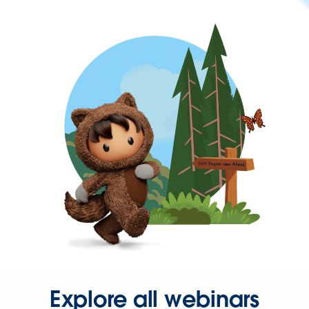
Explore all webinars