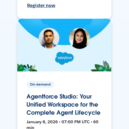
Register now
On-demand
Agentforce Studio: Your
Unified Workspace for the
Complete Agent Lifecycle
January 8, 2026 • 07:00 PM UTC • 60
min