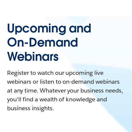
Upcoming and
On-Demand
Webinars
Register to watch our upcoming live
webinars or listen to on-demand webinars
at any time. Whatever your business needs,
you'll find a wealth of knowledge and
business insights.