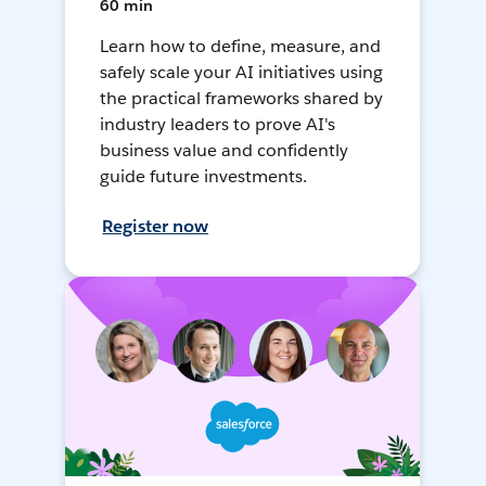
60 min
Learn how to define, measure, and
safely scale your AI initiatives using
the practical frameworks shared by
industry leaders to prove AI's
business value and confidently
guide future investments.
Register now