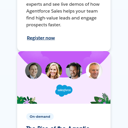
experts and see live demos of how
Agentforce Sales helps your team
find high-value leads and engage
prospects faster.
Register now
On-demand