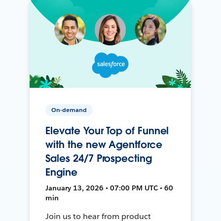
On-demand
Elevate Your Top of Funnel
with the new Agentforce
Sales 24/7 Prospecting
Engine
January 13, 2026 • 07:00 PM UTC • 60
min
Join us to hear from product