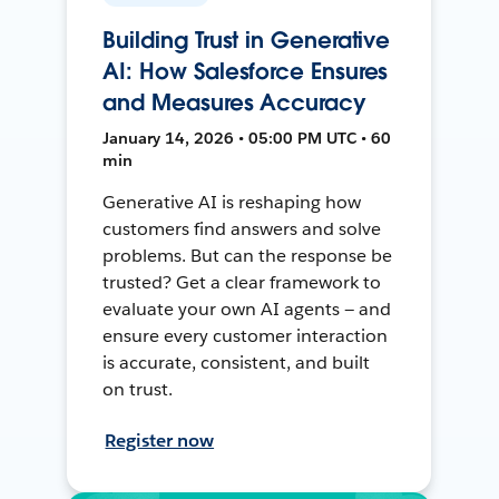
Building Trust in Generative
AI: How Salesforce Ensures
and Measures Accuracy
January 14, 2026 • 05:00 PM UTC • 60
min
Generative AI is reshaping how
customers find answers and solve
problems. But can the response be
trusted? Get a clear framework to
evaluate your own AI agents — and
ensure every customer interaction
is accurate, consistent, and built
on trust.
Register now