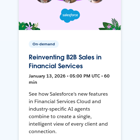
On-demand
Reinventing B2B Sales in
Financial Services
January 13, 2026 • 05:00 PM UTC • 60
min
See how Salesforce’s new features
in Financial Services Cloud and
industry-specific AI agents
combine to create a single,
intelligent view of every client and
connection.