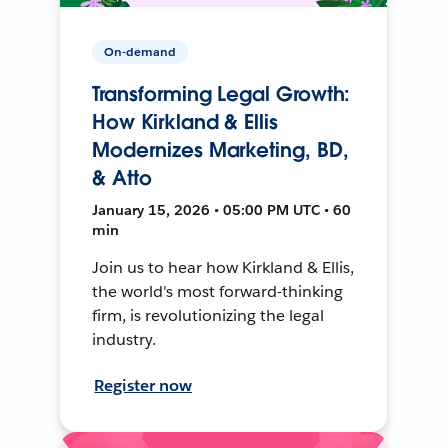
On-demand
Transforming Legal Growth:
How Kirkland & Ellis
Modernizes Marketing, BD,
& Atto
January 15, 2026 • 05:00 PM UTC • 60
min
Join us to hear how Kirkland & Ellis,
the world's most forward-thinking
firm, is revolutionizing the legal
industry.
Register now