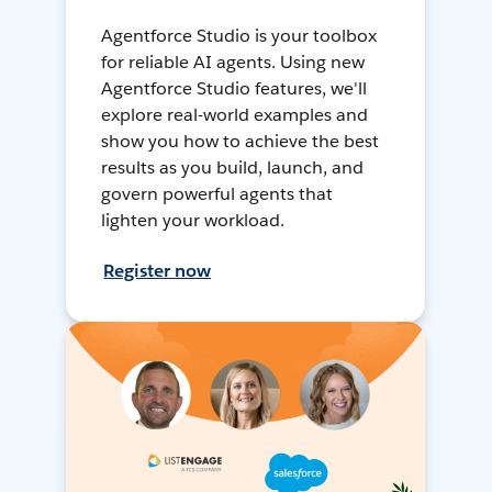
Agentforce Studio is your toolbox
for reliable AI agents. Using new
Agentforce Studio features, we'll
explore real-world examples and
show you how to achieve the best
results as you build, launch, and
govern powerful agents that
lighten your workload.
Register now