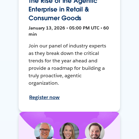
The Rise of the Agentic
Enterprise in Retail &
Consumer Goods
January 13, 2026 • 05:00 PM UTC • 60
min
Join our panel of industry experts
as they break down the critical
trends for the year ahead and
provide a roadmap for building a
truly proactive, agentic
organization.
Register now