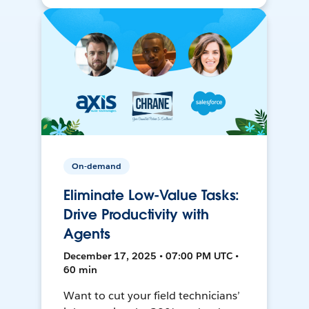
On-demand
Eliminate Low-Value Tasks:
Drive Productivity with
Agents
December 17, 2025 • 07:00 PM UTC •
60 min
Want to cut your field technicians’