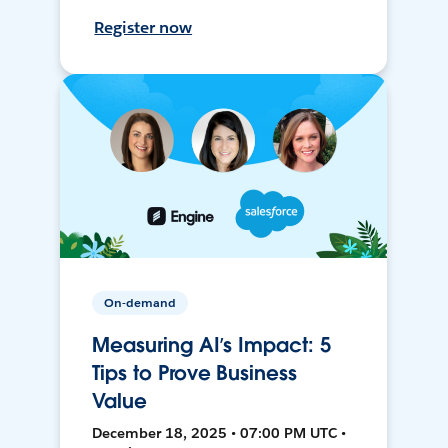
Register now
On-demand
Measuring AI’s Impact: 5
Tips to Prove Business
Value
December 18, 2025 • 07:00 PM UTC •