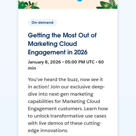
On-demand
Getting the Most Out of
Marketing Cloud
Engagement in 2026
January 8, 2026 • 05:00 PM UTC • 60
min
You've heard the buzz, now see it
in action! Join our exclusive deep-
dive into next-gen marketing
capabilities for Marketing Cloud
Engagement customers. Learn how
to unlock transformative use cases
with live demos of these cutting-
edge innovations.