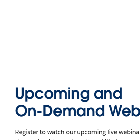
Upcoming and
On-Demand Webi
Register to watch our upcoming live webinars