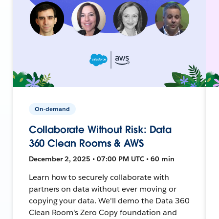
On-demand
Collaborate Without Risk: Data
360 Clean Rooms & AWS
December 2, 2025 • 07:00 PM UTC • 60 min
Learn how to securely collaborate with
partners on data without ever moving or
copying your data. We'll demo the Data 360
Clean Room's Zero Copy foundation and