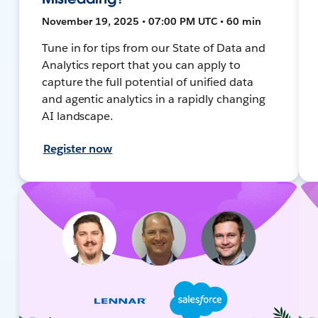
November 19, 2025 • 07:00 PM UTC • 60 min
Tune in for tips from our State of Data and
Analytics report that you can apply to
capture the full potential of unified data
and agentic analytics in a rapidly changing
AI landscape.
Register now