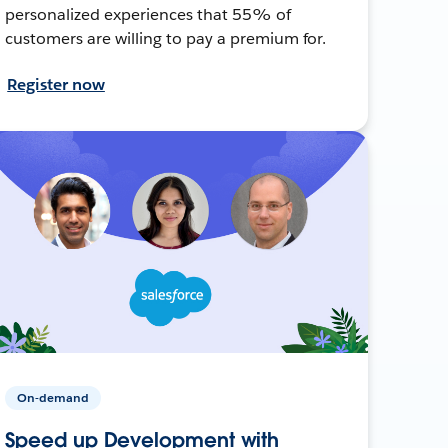
personalized experiences that 55% of
customers are willing to pay a premium for.
Register now
On-demand
Speed up Development with