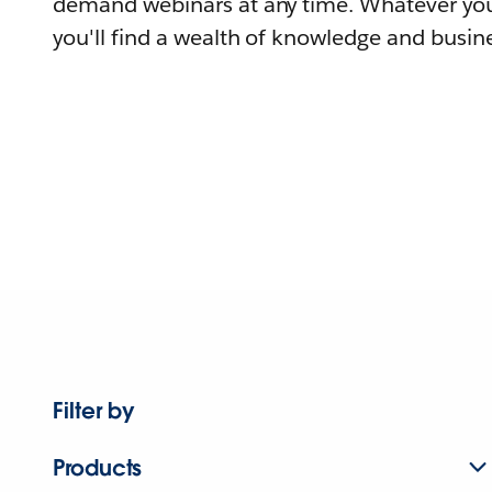
demand webinars at any time. Whatever you
you'll find a wealth of knowledge and busine
Filter by
Products