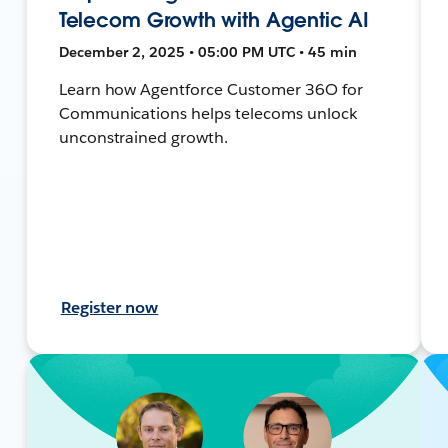
Telecom Growth with Agentic AI
December 2, 2025 • 05:00 PM UTC • 45 min
Learn how Agentforce Customer 36O for
Communications helps telecoms unlock
unconstrained growth.
Register now