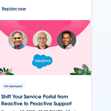
Register now
On-demand
Shift Your Service Portal from
Reactive to Proactive Support