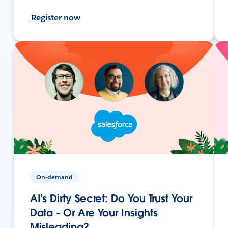
Register now
On-demand
AI's Dirty Secret: Do You Trust Your
Data - Or Are Your Insights
Misleading?