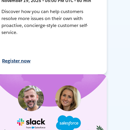
November 19, 2025 • 05:00 PM UTC • 60 min
Discover how you can help customers
resolve more issues on their own with
proactive, concierge-style customer self-
service.
Register now