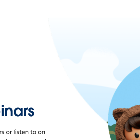
nars
 or listen to on-