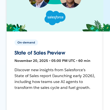
On-demand
State of Sales Preview
November 20, 2025 • 05:00 PM UTC • 60 min
Discover new insights from Salesforce’s
State of Sales report (launching early 2026),
including how teams use AI agents to
transform the sales cycle and fuel growth.