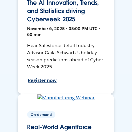
The AI Innovation, Trends,
and Statistics driving
Cyberweek 2025
November 6, 2025 • 05:00 PM UTC •
60 min
Hear Salesforce Retail Industry
Advisor Caila Schwartz's holiday
season predictions ahead of Cyber
Week 2025.
Register now
On-demand
Real-World Agentforce