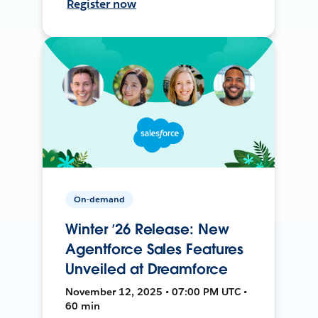
Register now
On-demand
Winter ’26 Release: New
Agentforce Sales Features
Unveiled at Dreamforce
November 12, 2025 • 07:00 PM UTC •
60 min