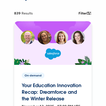
839
Results
Filter
On-demand
Your Education Innovation
Recap: Dreamforce and
the Winter Release