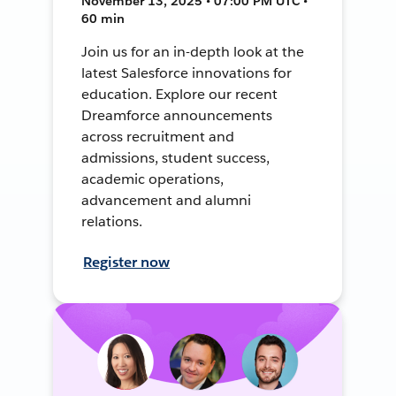
November 13, 2025 • 07:00 PM UTC •
60 min
Join us for an in-depth look at the
latest Salesforce innovations for
education. Explore our recent
Dreamforce announcements
across recruitment and
admissions, student success,
academic operations,
advancement and alumni
relations.
Register now