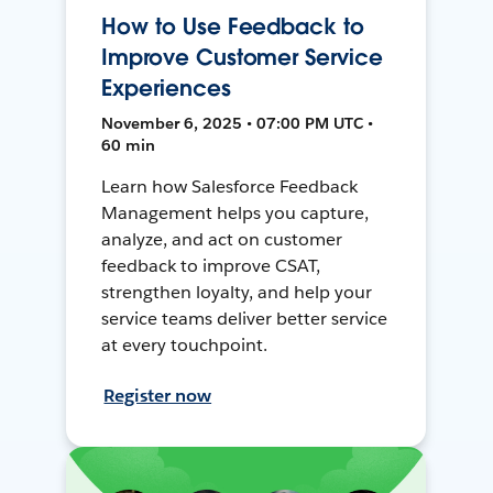
How to Use Feedback to
Improve Customer Service
Experiences
November 6, 2025 • 07:00 PM UTC •
60 min
Learn how Salesforce Feedback
Management helps you capture,
analyze, and act on customer
feedback to improve CSAT,
strengthen loyalty, and help your
service teams deliver better service
at every touchpoint.
Register now