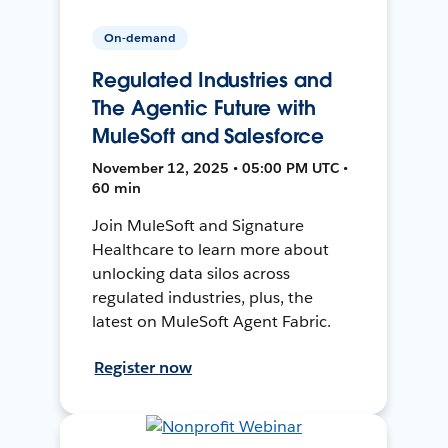
On-demand
Regulated Industries and
The Agentic Future with
MuleSoft and Salesforce
November 12, 2025 • 05:00 PM UTC •
60 min
Join MuleSoft and Signature
Healthcare to learn more about
unlocking data silos across
regulated industries, plus, the
latest on MuleSoft Agent Fabric.
Register now