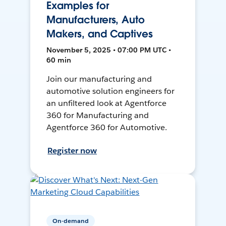
Examples for
Manufacturers, Auto
Makers, and Captives
November 5, 2025 • 07:00 PM UTC •
60 min
Join our manufacturing and
automotive solution engineers for
an unfiltered look at Agentforce
360 for Manufacturing and
Agentforce 360 for Automotive.
Register now
On-demand