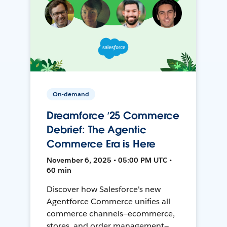
On-demand
Dreamforce ‘25 Commerce
Debrief: The Agentic
Commerce Era is Here
November 6, 2025 • 05:00 PM UTC •
60 min
Discover how Salesforce's new
Agentforce Commerce unifies all
commerce channels—ecommerce,
stores, and order management—