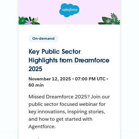
On-demand
Key Public Sector
Highlights from Dreamforce
2025
November 12, 2025 • 07:00 PM UTC •
60 min
Missed Dreamforce 2025? Join our
public sector focused webinar for
key innovations, inspiring stories,
and how to get started with
Agentforce.