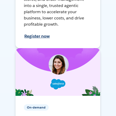
into a single, trusted agentic
platform to accelerate your
business, lower costs, and drive
profitable growth.
Register now
On-demand