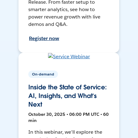
Release. From faster setup to
smarter analytics, see how to
power revenue growth with live
demos and Q&A.
Register now
On-demand
Inside the State of Service:
AI, Insights, and What’s
Next
October 30, 2025 • 06:00 PM UTC • 60
min
In this webinar, we’ll explore the