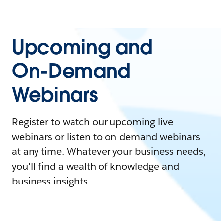
Upcoming and
On-Demand
Webinars
Register to watch our upcoming live
webinars or listen to on-demand webinars
at any time. Whatever your business needs,
you'll find a wealth of knowledge and
business insights.