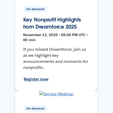
On-demand
Key Nonprofit Highlights
from Dreamforce 2025
November 12, 2025 • 05:00 PM UTC •
60 min
If you missed Dreamforce, join us
as we highlight key
announcements and moments for
nonprofits.
Register now
On-demand