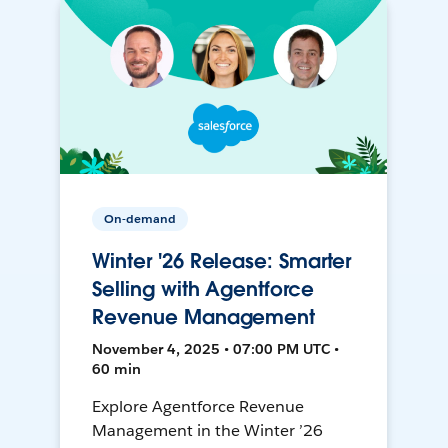
On-demand
Winter '26 Release: Smarter
Selling with Agentforce
Revenue Management
November 4, 2025 • 07:00 PM UTC •
60 min
Explore Agentforce Revenue
Management in the Winter ’26