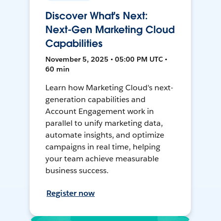
Discover What's Next:
Next-Gen Marketing Cloud
Capabilities
November 5, 2025 • 05:00 PM UTC •
60 min
Learn how Marketing Cloud's next-
generation capabilities and
Account Engagement work in
parallel to unify marketing data,
automate insights, and optimize
campaigns in real time, helping
your team achieve measurable
business success.
Register now