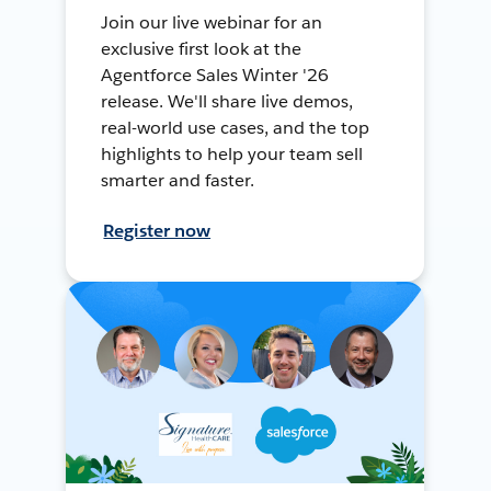
Join our live webinar for an
exclusive first look at the
Agentforce Sales Winter '26
release. We'll share live demos,
real-world use cases, and the top
highlights to help your team sell
smarter and faster.
Register now