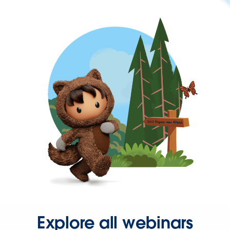
Explore all webinars