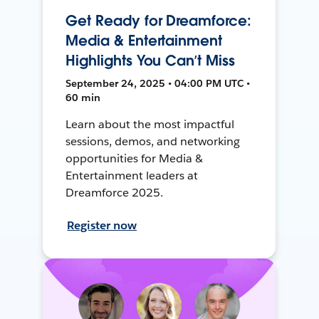
Get Ready for Dreamforce:
Media & Entertainment
Highlights You Can’t Miss
September 24, 2025 • 04:00 PM UTC •
60 min
Learn about the most impactful
sessions, demos, and networking
opportunities for Media &
Entertainment leaders at
Dreamforce 2025.
Register now