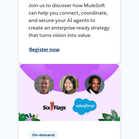
Join us to discover how MuleSoft
can help you connect, coordinate,
and secure your AI agents to
create an enterprise-ready strategy
that turns vision into value.
Register now
On-demand