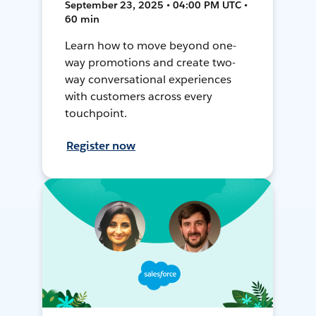
September 23, 2025 • 04:00 PM UTC •
60 min
Learn how to move beyond one-
way promotions and create two-
way conversational experiences
with customers across every
touchpoint.
Register now