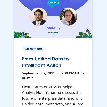
On-demand
From Unified Data to
Intelligent Action
September 16, 2025 • 06:00 PM UTC •
60 min
Hear Forrester VP & Principal
Analyst Noel Yuhanna discuss the
future of enterprise data, and why
unified data, metadata, and AI are