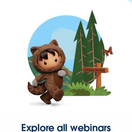
Explore all webinars