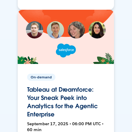
On-demand
Tableau at Dreamforce:
Your Sneak Peek into
Analytics for the Agentic
Enterprise
September 17, 2025 • 06:00 PM UTC •
60 min