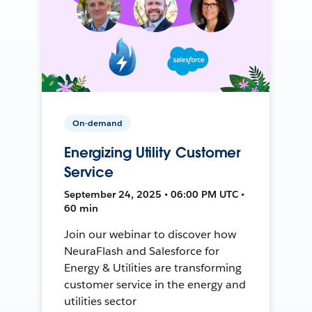
On-demand
Energizing Utility Customer
Service
September 24, 2025 • 06:00 PM UTC •
60 min
Join our webinar to discover how
NeuraFlash and Salesforce for
Energy & Utilities are transforming
customer service in the energy and
utilities sector