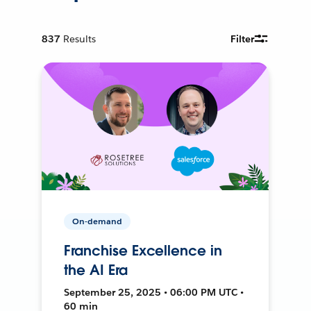
837
Results
Filter
On-demand
Franchise Excellence in
the AI Era
September 25, 2025 • 06:00 PM UTC •
60 min