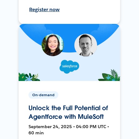
Register now
On-demand
Unlock the Full Potential of
Agentforce with MuleSoft
September 24, 2025 • 04:00 PM UTC •
60 min