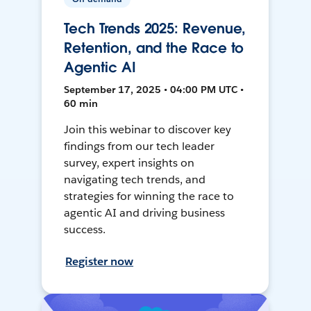
Tech Trends 2025: Revenue,
Retention, and the Race to
Agentic AI
September 17, 2025 • 04:00 PM UTC •
60 min
Join this webinar to discover key
findings from our tech leader
survey, expert insights on
navigating tech trends, and
strategies for winning the race to
agentic AI and driving business
success.
Register now