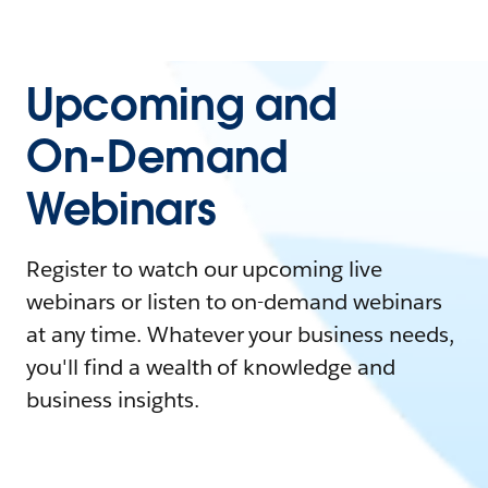
Upcoming and
On-Demand
Webinars
Register to watch our upcoming live
webinars or listen to on-demand webinars
at any time. Whatever your business needs,
you'll find a wealth of knowledge and
business insights.