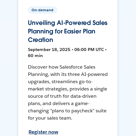
On-demand
Unveiling AI-Powered Sales
Planning for Easier Plan
Creation
September 18, 2025 • 06:00 PM UTC •
60 min
Discover how Salesforce Sales
Planning, with its three AI-powered
upgrades, streamlines go-to-
market strategies, provides a single
source of truth for data-driven
plans, and delivers a game-
changing "plans to paycheck" suite
for your sales team.
Register now