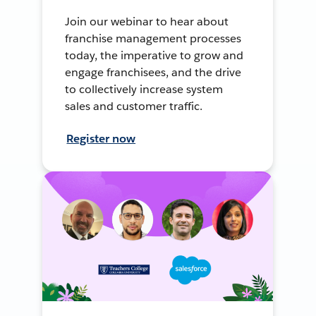
Join our webinar to hear about
franchise management processes
today, the imperative to grow and
engage franchisees, and the drive
to collectively increase system
sales and customer traffic.
Register now