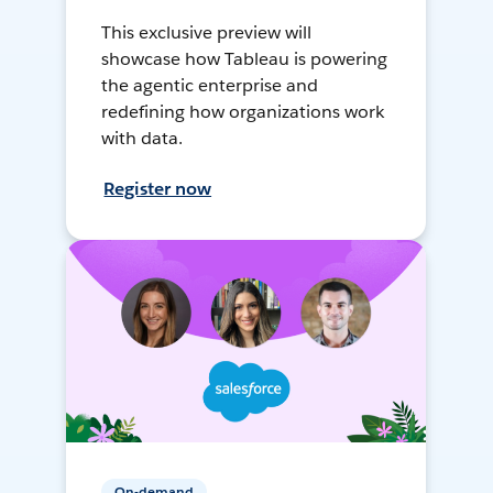
This exclusive preview will
showcase how Tableau is powering
the agentic enterprise and
redefining how organizations work
with data.
Register now
On-demand