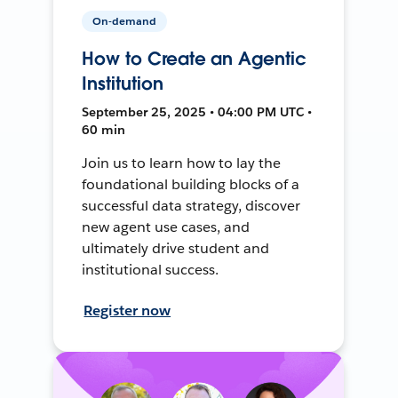
On-demand
How to Create an Agentic
Institution
September 25, 2025 • 04:00 PM UTC •
60 min
Join us to learn how to lay the
foundational building blocks of a
successful data strategy, discover
new agent use cases, and
ultimately drive student and
institutional success.
Register now