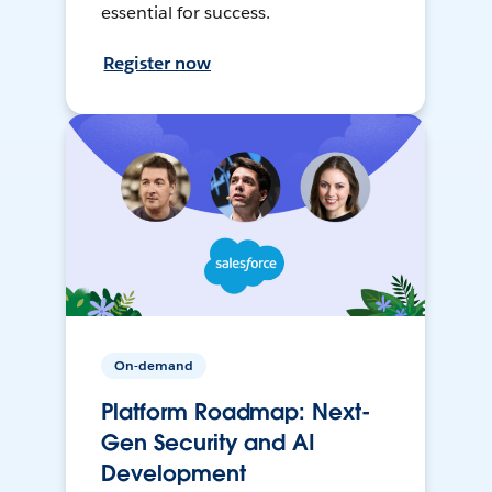
essential for success.
Register now
On-demand
Platform Roadmap: Next-
Gen Security and AI
Development