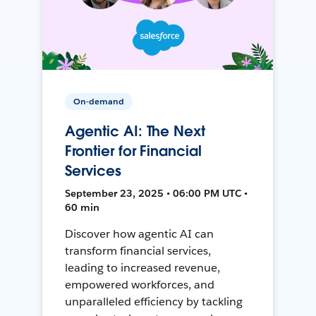
On-demand
Agentic AI: The Next
Frontier for Financial
Services
September 23, 2025 • 06:00 PM UTC •
60 min
Discover how agentic AI can
transform financial services,
leading to increased revenue,
empowered workforces, and
unparalleled efficiency by tackling