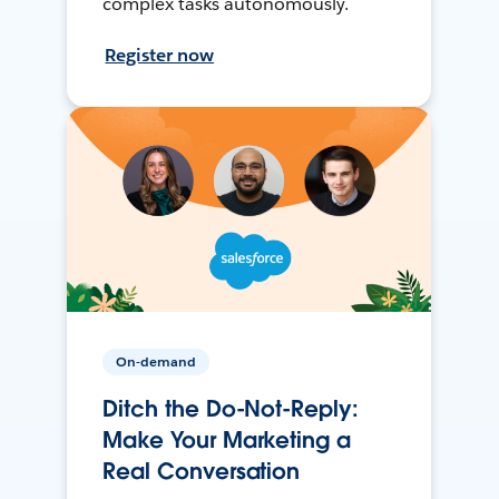
complex tasks autonomously.
Register now
On-demand
Ditch the Do-Not-Reply:
Make Your Marketing a
Real Conversation